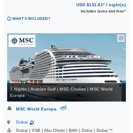
USD $131.61* / night(s)
Includes taxes and fees*
WHAT'S INCLUDED?
7 Nights | Arabian Gulf | MSC Cruises | MSC World
Europa
virtual-360
MSC World Europa
Dubai
↻
Dubai | XSB | Abu Dhabi | BAH | Doha | Dubai **