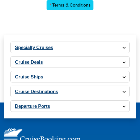
*
Terms & Conditions
Specialty Cruises
Cruise Deals
Cruise Ships
Cruise Destinations
Departure Ports