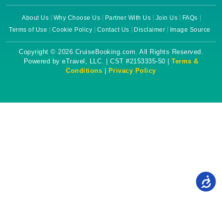
About Us
Why Choose Us
Partner With Us
Join Us
FAQs
Terms of Use
Cookie Policy
Contact Us
Disclaimer
Image Source
Copyright © 2026 CruiseBooking.com. All Rights Reserved.
Powered by eTravel, LLC. | CST #2153335-50 |
Terms &
Conditions
|
Privacy Policy