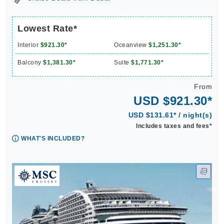
Lowest Rate*
Interior
$921.30*
Oceanview
$1,251.30*
Balcony
$1,381.30*
Suite
$1,771.30*
From
USD $921.30*
USD $131.61* / night(s)
Includes taxes and fees*
WHAT'S INCLUDED?