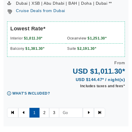
Dubai | XSB | Abu Dhabi | BAH | Doha | Dubai **
Cruise Deals from Dubai
Lowest Rate*
Interior
$1,011.30*
Oceanview
$1,251.30*
Balcony
$1,381.30*
Suite
$2,191.30*
From
USD $1,011.30*
USD $144.47* / night(s)
Includes taxes and fees*
WHAT'S INCLUDED?
1
2
3