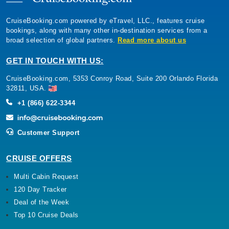
CruiseBooking.com powered by eTravel, LLC., features cruise
bookings, along with many other in-destination services from a
broad selection of global partners.
Read more about us
GET IN TOUCH WITH US:
CruiseBooking.com, 5353 Conroy Road, Suite 200 Orlando Florida
32811, USA.
+1 (866) 622-3344
Customer Support
CRUISE OFFERS
Multi Cabin Request
120 Day Tracker
Deal of the Week
Top 10 Cruise Deals