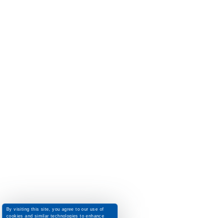
By visiting this site, you agree to our use of
cookies and similar technologies to enhance