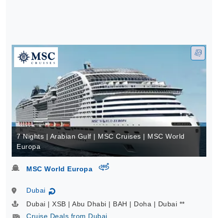
7 Nights | Arabian Gulf | MSC Cruises | MSC World
Europa
virtual-360
MSC World Europa
Dubai
↻
Dubai | XSB | Abu Dhabi | BAH | Doha | Dubai **
Cruise Deals from Dubai