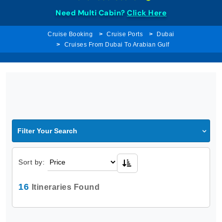
Need Multi Cabin?
Click Here
Cruise Booking
Cruise Ports
Dubai
Cruises From Dubai To Arabian Gulf
Filter Your Search
Sort by:
16
Itineraries Found