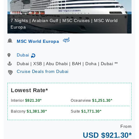
7 Nights | Arabian Gulf | MSC Cruises | MSC World
Europa
virtual-360
MSC World Europa
Dubai
↻
Dubai | XSB | Abu Dhabi | BAH | Doha | Dubai **
Cruise Deals from Dubai
Lowest Rate*
Interior
$921.30*
Oceanview
$1,251.30*
Balcony
$1,381.30*
Suite
$1,771.30*
From
USD $921.30*