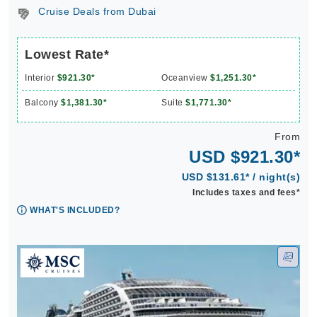
Cruise Deals from Dubai
Lowest Rate*
Interior
$921.30*
Oceanview
$1,251.30*
Balcony
$1,381.30*
Suite
$1,771.30*
From
USD $921.30*
USD $131.61* / night(s)
Includes taxes and fees*
WHAT'S INCLUDED?