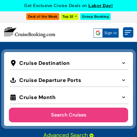
Get Exclusive Cruise Deals on
Labor Day!
Deal of the Week
Top 10
Group Booking
Sign in
Cruise Destination
Cruise Departure Ports
Cruise Month
Search Cruises
Advanced Search