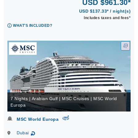
USD $961.30*
USD $137.33* / night(s)
Includes taxes and fees*
WHAT'S INCLUDED?
7 Nights | Arabian Gulf | MSC Cruises | MSC World
Europa
virtual-360
MSC World Europa
Dubai
↻