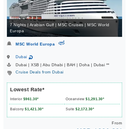
7 Nights | Arabian Gulf | MSC Cruises | MSC World
Europa
virtual-360
MSC World Europa
Dubai
↻
Dubai | XSB | Abu Dhabi | BAH | Doha | Dubai **
Cruise Deals from Dubai
Lowest Rate*
Interior
$961.30*
Oceanview
$1,291.30*
Balcony
$1,421.30*
Suite
$2,172.30*
From