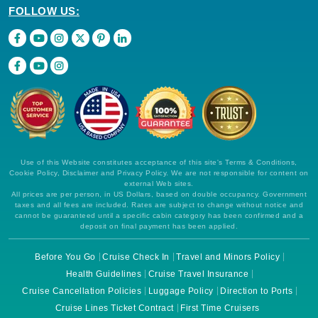
FOLLOW US:
Use of this Website constitutes acceptance of this site's Terms & Conditions,
Cookie Policy, Disclaimer and Privacy Policy. We are not responsible for content on
external Web sites.
All prices are per person, in US Dollars, based on double occupancy. Government
taxes and all fees are included. Rates are subject to change without notice and
cannot be guaranteed until a specific cabin category has been confirmed and a
deposit on final payment has been applied.
Before You Go
Cruise Check In
Travel and Minors Policy
Health Guidelines
Cruise Travel Insurance
Cruise Cancellation Policies
Luggage Policy
Direction to Ports
Cruise Lines Ticket Contract
First Time Cruisers