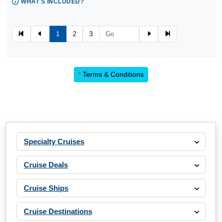
WHAT'S INCLUDED?
1
2
3
*
Terms & Conditions
Specialty Cruises
Cruise Deals
Cruise Ships
Cruise Destinations