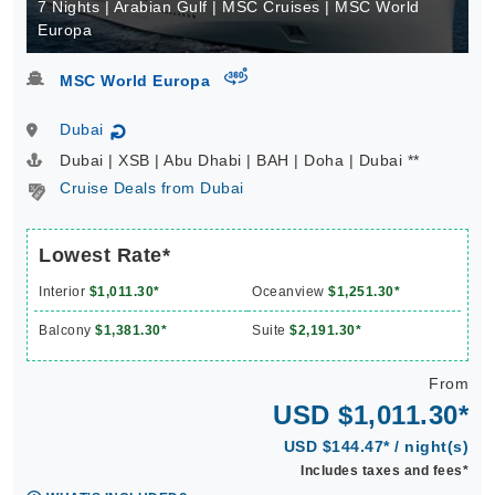
7 Nights | Arabian Gulf | MSC Cruises | MSC World
Europa
virtual-360
MSC World Europa
Dubai
↻
Dubai | XSB | Abu Dhabi | BAH | Doha | Dubai **
Cruise Deals from Dubai
Lowest Rate*
Interior
$1,011.30*
Oceanview
$1,251.30*
Balcony
$1,381.30*
Suite
$2,191.30*
From
USD $1,011.30*
USD $144.47* / night(s)
Includes taxes and fees*