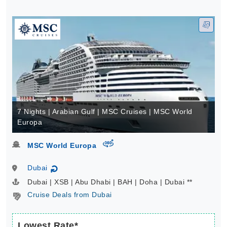
7 Nights | Arabian Gulf | MSC Cruises | MSC World
Europa
virtual-360
MSC World Europa
Dubai
↻
Dubai | XSB | Abu Dhabi | BAH | Doha | Dubai **
Cruise Deals from Dubai
Lowest Rate*