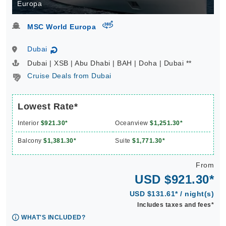
Europa
virtual-360
MSC World Europa
Dubai
↻
Dubai | XSB | Abu Dhabi | BAH | Doha | Dubai **
Cruise Deals from Dubai
Lowest Rate*
Interior
$921.30*
Oceanview
$1,251.30*
Balcony
$1,381.30*
Suite
$1,771.30*
From
USD $921.30*
USD $131.61* / night(s)
Includes taxes and fees*
WHAT'S INCLUDED?