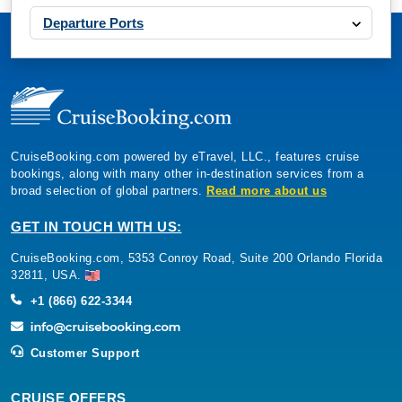
Departure Ports
CruiseBooking.com powered by eTravel, LLC., features cruise
bookings, along with many other in-destination services from a
broad selection of global partners.
Read more about us
GET IN TOUCH WITH US:
CruiseBooking.com, 5353 Conroy Road, Suite 200 Orlando Florida
32811, USA.
+1 (866) 622-3344
Customer Support
CRUISE OFFERS