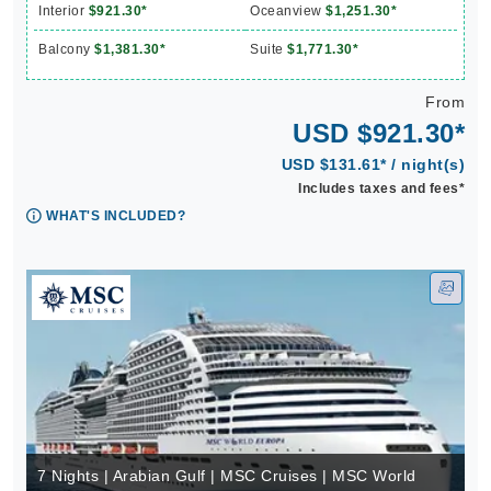
Interior
$921.30*
Oceanview
$1,251.30*
Balcony
$1,381.30*
Suite
$1,771.30*
From
USD $921.30*
USD $131.61* / night(s)
Includes taxes and fees*
WHAT'S INCLUDED?
7 Nights | Arabian Gulf | MSC Cruises | MSC World