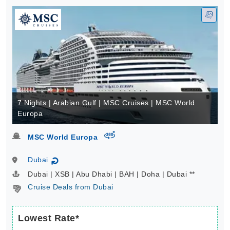
7 Nights | Arabian Gulf | MSC Cruises | MSC World
Europa
virtual-360
MSC World Europa
Dubai
↻
Dubai | XSB | Abu Dhabi | BAH | Doha | Dubai **
Cruise Deals from Dubai
Lowest Rate*