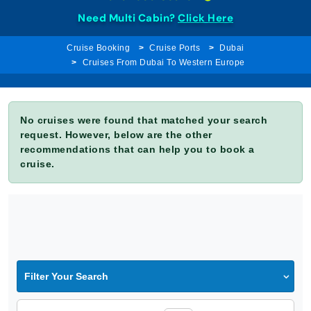
Need Multi Cabin?
Click Here
Cruise Booking
Cruise Ports
Dubai
Cruises From Dubai To Western Europe
No cruises were found that matched your search
request. However, below are the other
recommendations that can help you to book a
cruise.
Filter Your Search