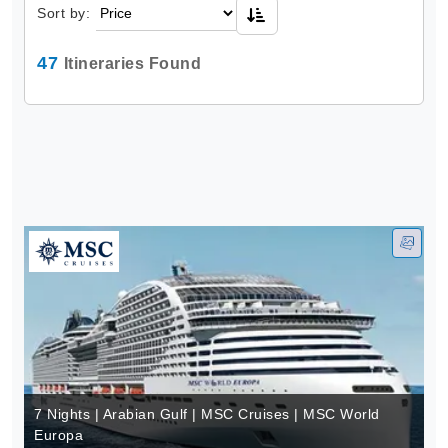
Sort by:
47
Itineraries Found
7 Nights | Arabian Gulf | MSC Cruises | MSC World
Europa