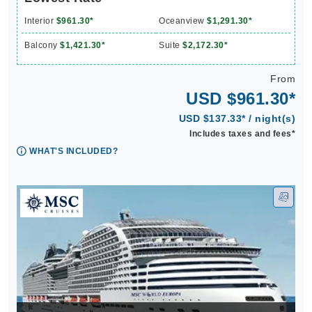
Interior
$961.30*
Oceanview
$1,291.30*
Balcony
$1,421.30*
Suite
$2,172.30*
From
USD $961.30*
USD $137.33* / night(s)
Includes taxes and fees*
WHAT'S INCLUDED?