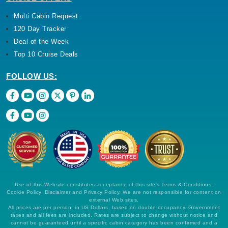
Multi Cabin Request
120 Day Tracker
Deal of the Week
Top 10 Cruise Deals
FOLLOW US:
Use of this Website constitutes acceptance of this site's Terms & Conditions,
Cookie Policy, Disclaimer and Privacy Policy. We are not responsible for content on
external Web sites.
All prices are per person, in US Dollars, based on double occupancy. Government
taxes and all fees are included. Rates are subject to change without notice and
cannot be guaranteed until a specific cabin category has been confirmed and a