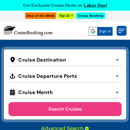
Get Exclusive Cruise Deals on
Labor Day!
Deal of the Week
Top 10
Group Booking
Sign in
Cruise Destination
Cruise Departure Ports
Cruise Month
Search Cruises
Advanced Search