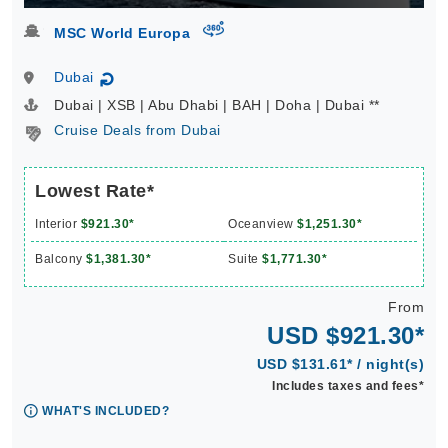
virtual-360
MSC World Europa
Dubai
↻
Dubai | XSB | Abu Dhabi | BAH | Doha | Dubai **
Cruise Deals from Dubai
Lowest Rate*
Interior
$921.30*
Oceanview
$1,251.30*
Balcony
$1,381.30*
Suite
$1,771.30*
From
USD $921.30*
USD $131.61* / night(s)
Includes taxes and fees*
WHAT'S INCLUDED?