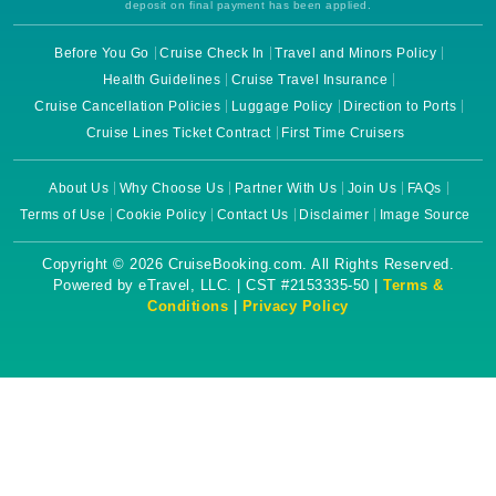
deposit on final payment has been applied.
Before You Go
Cruise Check In
Travel and Minors Policy
Health Guidelines
Cruise Travel Insurance
Cruise Cancellation Policies
Luggage Policy
Direction to Ports
Cruise Lines Ticket Contract
First Time Cruisers
About Us
Why Choose Us
Partner With Us
Join Us
FAQs
Terms of Use
Cookie Policy
Contact Us
Disclaimer
Image Source
Copyright © 2026 CruiseBooking.com. All Rights Reserved.
Powered by eTravel, LLC. | CST #2153335-50 |
Terms &
Conditions
|
Privacy Policy