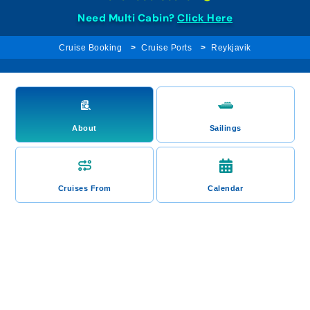
Need Multi Cabin?
Click Here
Cruise Booking
Cruise Ports
Reykjavik
About
Sailings
Cruises From
Calendar