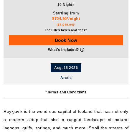
10 Nights
Starting from
$704.90*/night
($7,049.00)*
Includes taxes and fees*
Book Now
What's Included?
Aug, 15 2026
Arctic
Hurtigruten Expeditions: MS Fridtjof Nansen
*Terms and Conditions
25 Nights
Starting from
$896.92*/night
Reykjavik is the wondrous capital of Iceland that has not only
($22,423.00)*
a modern setup but also a rugged landscape of natural
Includes taxes and fees*
lagoons, gulfs, springs, and much more. Stroll the streets of
Book Now