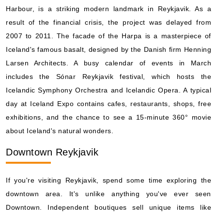
Harbour, is a striking modern landmark in Reykjavik. As a
result of the financial crisis, the project was delayed from
2007 to 2011. The facade of the Harpa is a masterpiece of
Iceland's famous basalt, designed by the Danish firm Henning
Larsen Architects. A busy calendar of events in March
includes the Sónar Reykjavik festival, which hosts the
Icelandic Symphony Orchestra and Icelandic Opera. A typical
day at Iceland Expo contains cafes, restaurants, shops, free
exhibitions, and the chance to see a 15-minute 360° movie
about Iceland's natural wonders.
Downtown Reykjavik
If you're visiting Reykjavik, spend some time exploring the
downtown area. It's unlike anything you've ever seen
Downtown. Independent boutiques sell unique items like