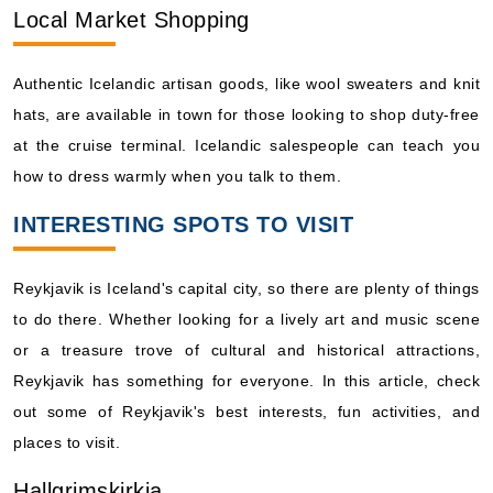
Local Market Shopping
Authentic Icelandic artisan goods, like wool sweaters and knit
hats, are available in town for those looking to shop duty-free
at the cruise terminal. Icelandic salespeople can teach you
how to dress warmly when you talk to them.
INTERESTING SPOTS TO VISIT
Reykjavik is Iceland's capital city, so there are plenty of things
to do there. Whether looking for a lively art and music scene
or a treasure trove of cultural and historical attractions,
Reykjavik has something for everyone. In this article, check
out some of Reykjavik's best interests, fun activities, and
places to visit.
Hallgrimskirkja