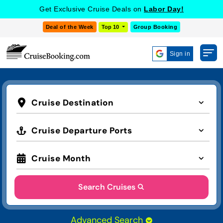
Get Exclusive Cruise Deals on
Labor Day!
Deal of the Week
Top 10
Group Booking
Sign in
Cruise Destination
Cruise Departure Ports
Cruise Month
Search Cruises
Advanced Search