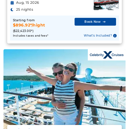
Aug, 15 2026
25 nights
Starting from
Book Now
$896.92*/night
($22,423.00*)
What's Included?
Includes taxes and fees*