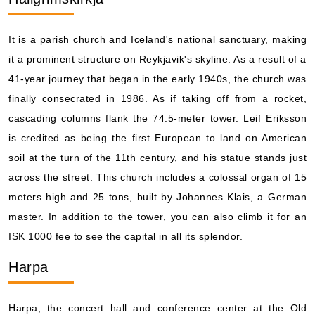
It is a parish church and Iceland's national sanctuary, making
it a prominent structure on Reykjavik's skyline. As a result of a
41-year journey that began in the early 1940s, the church was
finally consecrated in 1986. As if taking off from a rocket,
cascading columns flank the 74.5-meter tower. Leif Eriksson
is credited as being the first European to land on American
soil at the turn of the 11th century, and his statue stands just
across the street. This church includes a colossal organ of 15
meters high and 25 tons, built by Johannes Klais, a German
master. In addition to the tower, you can also climb it for an
ISK 1000 fee to see the capital in all its splendor.
Harpa
Harpa, the concert hall and conference center at the Old