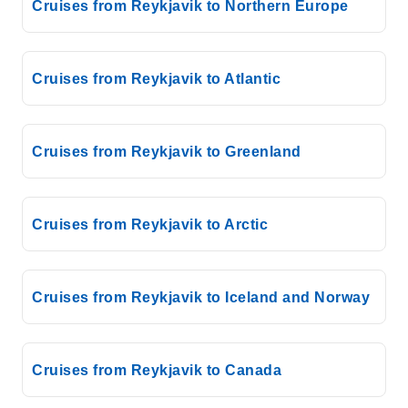
Cruises from Reykjavik to Northern Europe
Cruises from Reykjavik to Atlantic
Cruises from Reykjavik to Greenland
Cruises from Reykjavik to Arctic
Cruises from Reykjavik to Iceland and Norway
Cruises from Reykjavik to Canada