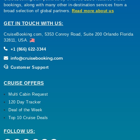
bookings, along with many other in-destination services from a
broad selection of global partners.
Read more about us
GET IN TOUCH WITH US:
CruiseBooking.com, 5353 Conroy Road, Suite 200 Orlando Florida
32811, USA.
+1 (866) 622-3344
Customer Support
CRUISE OFFERS
Multi Cabin Request
120 Day Tracker
Deal of the Week
Top 10 Cruise Deals
FOLLOW US: