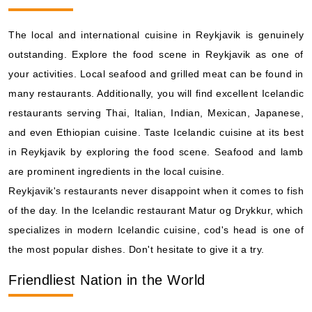
Holland America Line: Zuiderdam
14 Nights
The local and international cuisine in Reykjavik is genuinely
Starting from
outstanding. Explore the food scene in Reykjavik as one of
$166.36*/night
($2,329.00)*
your activities. Local seafood and grilled meat can be found in
Includes taxes and fees*
many restaurants. Additionally, you will find excellent Icelandic
Book Now
restaurants serving Thai, Italian, Indian, Mexican, Japanese,
What's Included?
and even Ethiopian cuisine. Taste Icelandic cuisine at its best
in Reykjavik by exploring the food scene. Seafood and lamb
are prominent ingredients in the local cuisine.
Aug, 15 2026
Reykjavik's restaurants never disappoint when it comes to fish
Iceland
of the day. In the Icelandic restaurant Matur og Drykkur, which
Celebrity Cruises: Celebrity Silhouette
specializes in modern Icelandic cuisine, cod's head is one of
7 Nights
the most popular dishes. Don't hesitate to give it a try.
Starting from
$184.89*/night
Friendliest Nation in the World
($1,294.23)*
Includes taxes and fees*