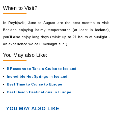
When to Visit?
In Reykjavik, June to August are the best months to visit.
Besides enjoying balmy temperatures (at least in Iceland),
you'll also enjoy long days (think: up to 21 hours of sunlight -
an experience we call "midnight sun").
You May also Like:
5 Reasons to Take a Cruise to Iceland
Incredible Hot Springs in Iceland
Best Time to Cruise to Europe
Best Beach Destinations in Europe
YOU MAY ALSO LIKE