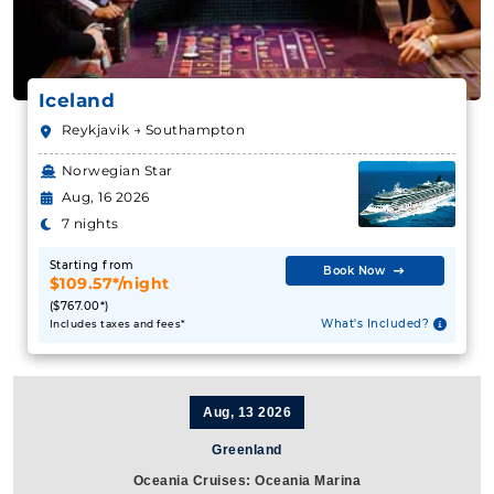
Iceland
Reykjavik → Southampton
Norwegian Star
Aug, 16 2026
7 nights
Starting from
Book Now
$109.57*/night
($767.00*)
What's Included?
Includes taxes and fees*
Aug, 13 2026
Greenland
Oceania Cruises: Oceania Marina