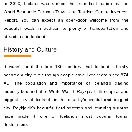
Book Now
In 2013, Iceland was ranked the friendliest nation by the
World Economic Forum's Travel and Tourism Competitiveness
What's Included?
Report. You can expect an open-door welcome from the
beautiful locals in addition to plenty of transportation and
Aug, 16 2026
attractions in Iceland.
Iceland
History and Culture
Norwegian Cruise Line: Norwegian Star
7 Nights
Starting from
It wasn't until the late 18th century that Iceland officially
$109.57*/night
became a city, even though people have lived there since 874
($767.00)*
Includes taxes and fees*
AD. The population and importance of Iceland's trading
industry boomed after World War II. Reykjavik, the capital and
Book Now
biggest city of Iceland, is the country's capital and biggest
What's Included?
city. Reykjavik's beautiful fjord systems and stunning auroras
have made it one of Iceland's most popular tourist
destinations.