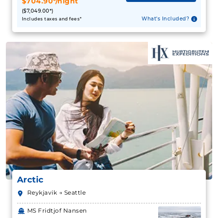
$704.90*/night
($7,049.00*)
What's Included?
Includes taxes and fees*
Arctic
Reykjavik → Seattle
MS Fridtjof Nansen