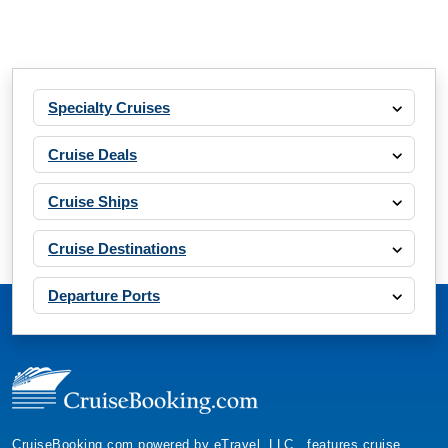
Specialty Cruises
Cruise Deals
Cruise Ships
Cruise Destinations
Departure Ports
CruiseBooking.com powered by eTravel, LLC., features cruise