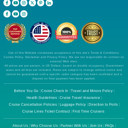
Use of this Website constitutes acceptance of this site's Terms & Conditions,
Cookie Policy, Disclaimer and Privacy Policy. We are not responsible for content on
external Web sites.
All prices are per person, in US Dollars, based on double occupancy. Government
taxes and all fees are included. Rates are subject to change without notice and
cannot be guaranteed until a specific cabin category has been confirmed and a
deposit on final payment has been applied.
Before You Go
Cruise Check In
Travel and Minors Policy
Health Guidelines
Cruise Travel Insurance
Cruise Cancellation Policies
Luggage Policy
Direction to Ports
Cruise Lines Ticket Contract
First Time Cruisers
About Us
Why Choose Us
Partner With Us
Join Us
FAQs