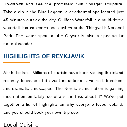
Downtown and see the prominent Sun Voyager sculpture.
What's Included?
Take a dip in the Blue Lagoon, a geothermal spa located just
45 minutes outside the city. Gullfoss Waterfall is a multi-tiered
May, 29 2027
waterfall that cascades and gushes at the Thingvellir National
Northern Europe
Park. The water spout at the Geyser is also a spectacular
Holland America Line: Zuiderdam
natural wonder.
7 Nights
HIGHLIGHTS OF REYKJAVIK
Starting from
$187.71*/night
($1,314.00)*
Ahhh, Iceland. Millions of tourists have been visiting the island
Includes taxes and fees*
recently because of its vast mountains, lava rock beaches,
Book Now
and dramatic landscapes. The Nordic island nation is gaining
What's Included?
much attention lately, so what's the fuss about it? We've put
together a list of highlights on why everyone loves Iceland,
May, 29 2027
and you should book your own trip soon.
Northern Europe
Local Cuisine