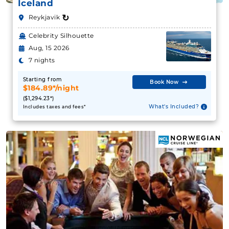
Iceland
↻
Reykjavik
Celebrity Silhouette
Aug, 15 2026
7 nights
Starting from
Book Now
$184.89*/night
($1,294.23*)
What's Included?
Includes taxes and fees*