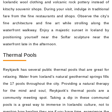
Icelandic wool clothing and volcanic rock pottery instead of
kitschy souvenir shops. During your visit, indulge in traditional
fare from the fine restaurants and shops. Observe the city's
fine architecture and fine art while strolling along the
waterfront walkway. Enjoy a majestic sunset in Iceland by
positioning yourself near the Solfar sculpture near the
waterfront late in the afternoon.
Thermal Pools
Reykjavik has several public thermal pools that are great for
relaxing. Water from Iceland's natural geothermal springs fills
the 17 pools throughout the city. Providing a natural therapy
for the mind and soul, Reykjavik's thermal pools are a
community meeting spot. Taking a dip in these communal
pools is a great way to immerse in Icelandic culture, not to
mention how healing they are if you have time, experience the