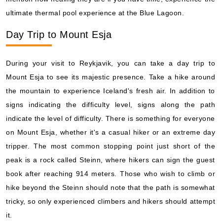
ultimate thermal pool experience at the Blue Lagoon.
Day Trip to Mount Esja
During your visit to Reykjavik, you can take a day trip to
Mount Esja to see its majestic presence. Take a hike around
the mountain to experience Iceland's fresh air. In addition to
signs indicating the difficulty level, signs along the path
indicate the level of difficulty. There is something for everyone
on Mount Esja, whether it's a casual hiker or an extreme day
tripper. The most common stopping point just short of the
peak is a rock called Steinn, where hikers can sign the guest
book after reaching 914 meters. Those who wish to climb or
hike beyond the Steinn should note that the path is somewhat
tricky, so only experienced climbers and hikers should attempt
it.