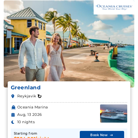
Greenland
↻
Reykjavik
Oceania Marina
Aug, 13 2026
10 nights
Starting from
Book Now