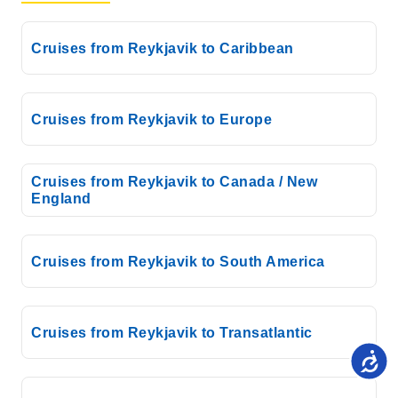
Cruises from Reykjavik to Caribbean
Cruises from Reykjavik to Europe
Cruises from Reykjavik to Canada / New
England
Cruises from Reykjavik to South America
Cruises from Reykjavik to Transatlantic