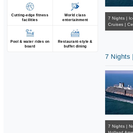
Cutting-edge fitness
World class
7 Nights | Ic
facilities
entertainment
Cruises | Ce
Pool & water rides on
Restaurant-style &
board
buffet dining
7 Nights 
7 Nights | N
Holland Ame