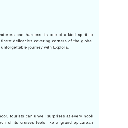
derers can harness its one-of-a-kind spirit to
 finest delicacies covering corners of the globe.
unforgettable journey with Explora.
ecor, tourists can unveil surprises at every nook
ch of its cruises feels like a grand epicurean