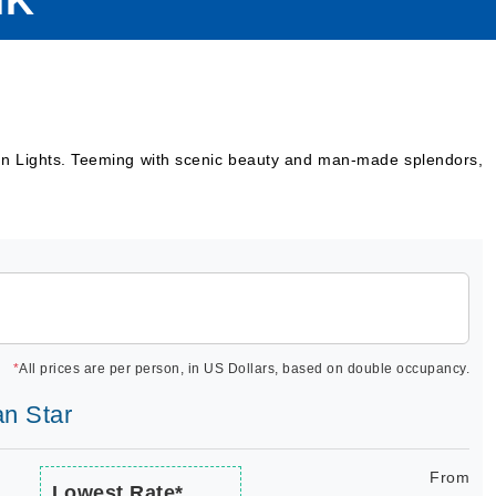
IK
hern Lights. Teeming with scenic beauty and man-made splendors,
*
All prices are per person, in US Dollars, based on double occupancy.
an Star
From
Lowest Rate*