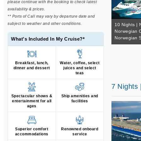
please continue with the booking to check latest
availability & prices.
** Ports of Call may vary by departure date and
subject to weather and other conditions.
10 Nights | 
Norwegian C
Norwegian S
What's Included In My Cruise?*
Breakfast, lunch,
Water, coffee, select
dinner and dessert
juices and select
teas
7 Nights 
Spectacular shows &
Ship amenities and
entertainment for all
facilities
ages
Superior comfort
Renowned onboard
accommodations
service