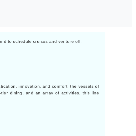
eland to schedule cruises and venture off.
tication, innovation, and comfort, the vessels of
ier dining, and an array of activities, this line