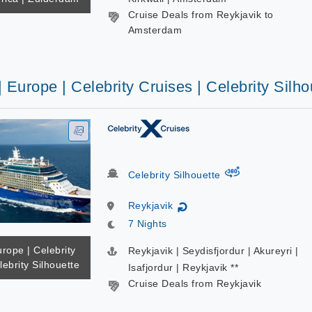
Cruise Deals from Reykjavik to
Amsterdam
| Europe | Celebrity Cruises | Celebrity Silho
virtual-360
Celebrity Silhouette
Reykjavik
↻
7 Nights
urope | Celebrity
Reykjavik | Seydisfjordur | Akureyri |
lebrity Silhouette
Isafjordur | Reykjavik **
Cruise Deals from Reykjavik