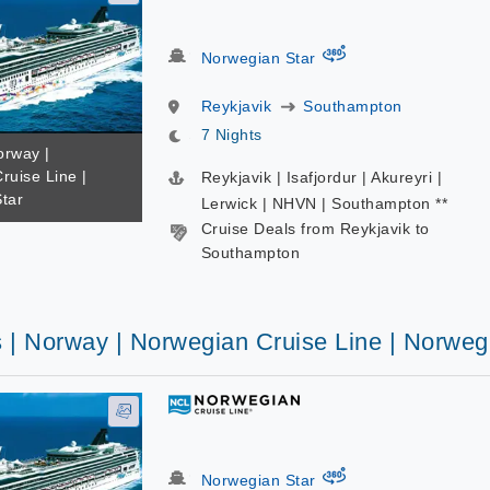
virtual-360
Norwegian Star
Reykjavik
Southampton
7 Nights
orway |
ruise Line |
Reykjavik | Isafjordur | Akureyri |
tar
Lerwick | NHVN | Southampton **
Cruise Deals from Reykjavik to
Southampton
s | Norway | Norwegian Cruise Line | Norweg
virtual-360
Norwegian Star