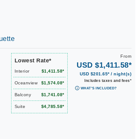
uette
From
Lowest Rate*
USD $1,411.58*
Interior
$1,411.58*
USD $201.65* / night(s)
Includes taxes and fees*
Oceanview
$1,574.08*
WHAT'S INCLUDED?
Balcony
$1,741.08*
Suite
$4,785.58*