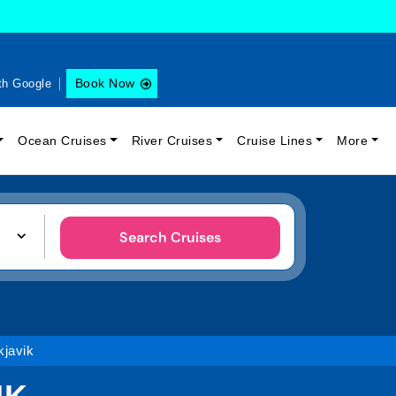
Book Now
th Google
Ocean Cruises
River Cruises
Cruise Lines
More
Search Cruises
javik