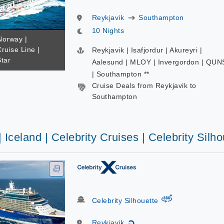
Reykjavik
Southampton
10 Nights
Norway |
ruise Line |
Reykjavik | Isafjordur | Akureyri |
tar
Aalesund | MLOY | Invergordon | QUN
| Southampton **
Cruise Deals from Reykjavik to
Southampton
| Iceland | Celebrity Cruises | Celebrity Silho
virtual-360
Celebrity Silhouette
Reykjavik
↻