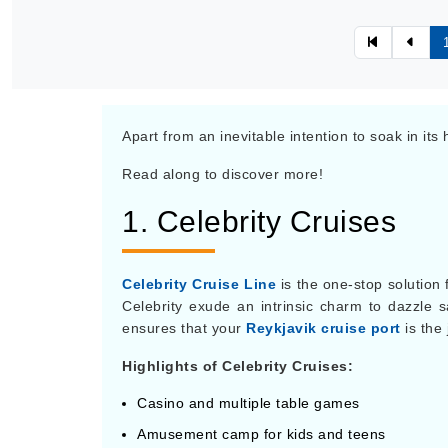
Apart from an inevitable intention to soak in its
Read along to discover more!
1. Celebrity Cruises
Celebrity Cruise Line
is the one-stop solution 
Celebrity exude an intrinsic charm to dazzle sai
ensures that your
Reykjavik cruise port
is the 
Highlights of Celebrity Cruises:
Casino and multiple table games
Amusement camp for kids and teens