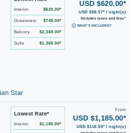
USD $620.00*
Interior
$620.00*
USD $88.57* / night(s)
Includes taxes and fees*
Oceanview
$745.00*
WHAT'S INCLUDED?
Balcony
$2,369.00*
Suite
$1,365.00*
ian Star
From
Lowest Rate*
USD $1,185.00*
Interior
$1,185.00*
USD $118.50* / night(s)