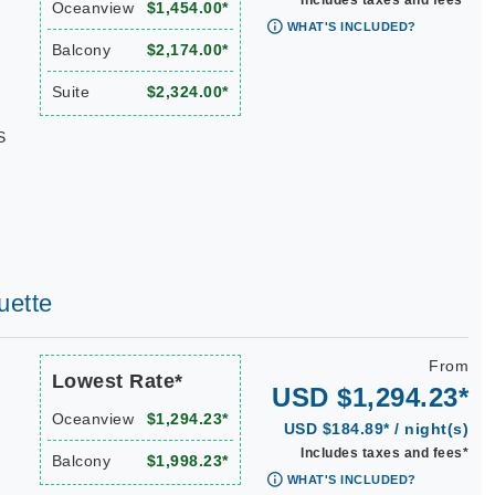
Includes taxes and fees*
Oceanview
$1,454.00*
WHAT'S INCLUDED?
Balcony
$2,174.00*
Suite
$2,324.00*
S
uette
From
Lowest Rate*
USD $1,294.23*
Oceanview
$1,294.23*
USD $184.89* / night(s)
Includes taxes and fees*
Balcony
$1,998.23*
WHAT'S INCLUDED?