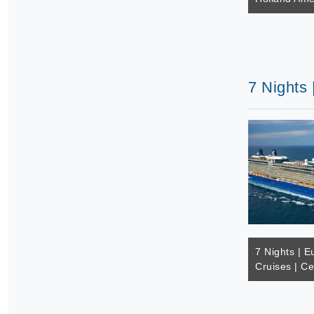
7 Nights 
7 Nights | E
Cruises | Ce