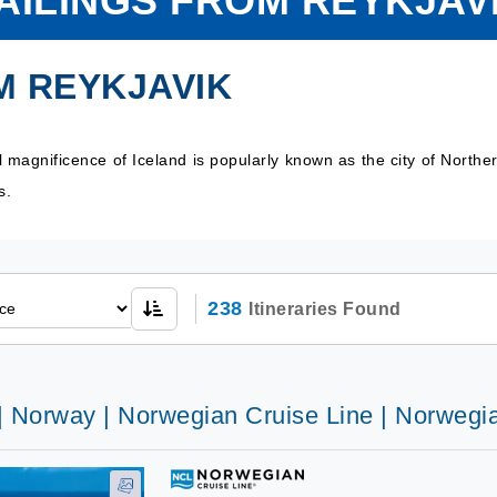
AILINGS FROM REYKJAV
M REYKJAVIK
al magnificence of Iceland is popularly known as the city of Nort
ns.
238
Itineraries Found
 | Norway | Norwegian Cruise Line | Norwegi