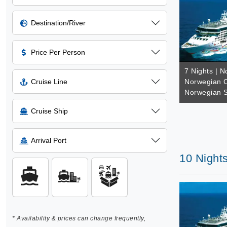
Destination/River
Price Per Person
7 Nights | N
Cruise Line
Norwegian C
Norwegian S
Cruise Ship
Arrival Port
10 Night
* Availability & prices can change frequently,