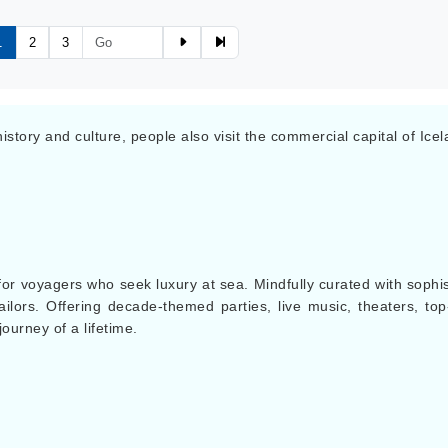
1
2
3
 history and culture, people also visit the commercial capital of Ic
for voyagers who seek luxury at sea. Mindfully curated with sophis
lors. Offering decade-themed parties, live music, theaters, top-t
journey of a lifetime.