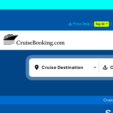
Price Drop
Top 10
Cruise Destination
C
Cruis