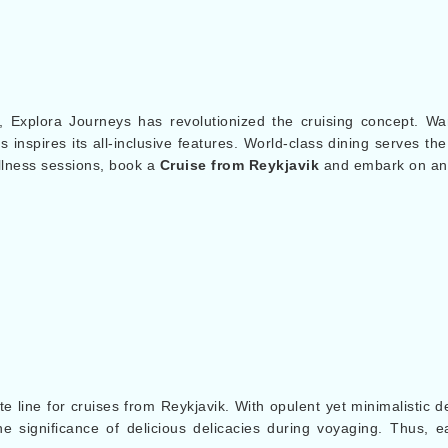
, Explora Journeys has revolutionized the cruising concept. Wan
inspires its all-inclusive features. World-class dining serves the
llness sessions, book a
Cruise from Reykjavik
and embark on an 
s
te line for cruises from Reykjavik. With opulent yet minimalistic d
 significance of delicious delicacies during voyaging. Thus, ea