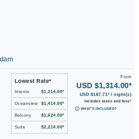
erdam
From
Lowest Rate*
USD $1,314.00*
Interior
$1,314.00*
USD $187.71* / night(s)
Includes taxes and fees*
Oceanview
$1,414.00*
WHAT'S INCLUDED?
Balcony
$1,624.00*
Suite
$2,214.00*