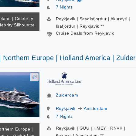
7 Nights
eland | Celebrity
Reykjavik | Seydisfjordur | Akureyri |
lebrity Silhouette
Isafjordur | Reykjavik **
Cruise Deals from Reykjavik
| Northern Europe | Holland America | Zuid
Zuiderdam
Reykjavik
Amsterdam
7 Nights
Reykjavik | GUU | HMEY | RNVK |
orthern Europe |
rica | Zuiderdam
Kirkwall | Amsterdam **