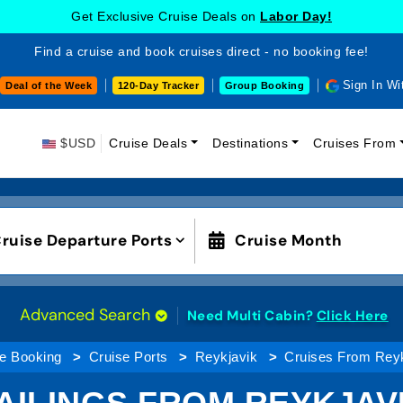
Get Exclusive Cruise Deals on
Labor Day!
Find a cruise and book cruises direct - no booking fee!
Sign In Wi
Deal of the Week
120-Day Tracker
Group Booking
$USD
Cruise Deals
Destinations
Cruises From
ruise Departure Ports
Cruise Month
Advanced Search
Need Multi Cabin?
Click Here
e Booking
Cruise Ports
Reykjavik
Cruises From Reyk