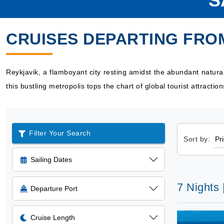
S
CRUISES DEPARTING FRO
Reykjavik, a flamboyant city resting amidst the abundant natur
this bustling metropolis tops the chart of global tourist attractio
Filter Your Search
Sort by:
Sailing Dates
7 Nights
Departure Port
Cruise Length