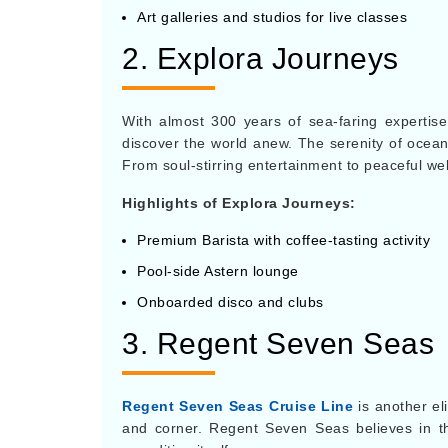
Art galleries and studios for live classes
2. Explora Journeys
With almost 300 years of sea-faring expertise
discover the world anew. The serenity of oceans 
From soul-stirring entertainment to peaceful we
Highlights of Explora Journeys:
Premium Barista with coffee-tasting activity
Pool-side Astern lounge
Onboarded disco and clubs
3. Regent Seven Sea
Regent Seven Seas Cruise Line
is another eli
and corner. Regent Seven Seas believes in the