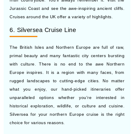
Irish countryside. You'll always remember it. Visit the
Jurassic Coast and see the awe-inspiring ancient cliffs.
Cruises around the UK offer a variety of highlights.
6. Silversea Cruise Line
The British Isles and Northern Europe are full of raw,
primal beauty and many fantastic city centers bursting
with culture. There is no end to the awe Northern
Europe inspires. It is a region with many faces, from
rugged landscapes to cutting-edge cities. No matter
what you enjoy, our hand-picked itineraries offer
unparalleled options whether you're interested in
historical exploration, wildlife, or culture and cuisine.
Silversea for your northern Europe cruise is the right
choice for various reasons.