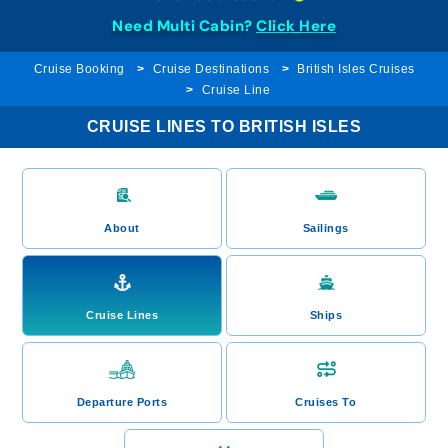
Need Multi Cabin?
Click Here
Cruise Booking
Cruise Destinations
British Isles Cruises
Cruise Line
CRUISE LINES TO BRITISH ISLES
About
Sailings
Cruise Lines
Ships
Departure Ports
Cruises To