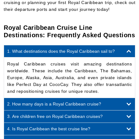
cruising or planning your first Royal Caribbean trip, check out
their departure ports and start your journey today!
Royal Caribbean Cruise Line
Destinations: Frequently Asked Questions
1. What destinations does the Royal Caribbean sail to?
Royal Caribbean cruises visit amazing destinations
worldwide. These include the Caribbean, The Bahamas,
Europe, Alaska, Asia, Australia, and even private islands
like Perfect Day at CocoCay. They also offer transatlantic
and repositioning cruises for unique routes.
2. How many days is a Royal Caribbean cruise?
3. Are children free on Royal Caribbean cruises?
4. Is Royal Caribbean the best cruise line?