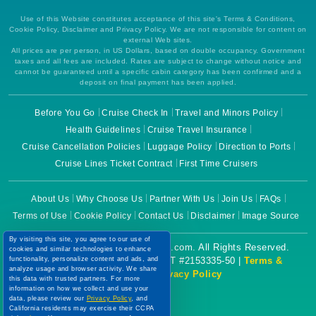
Use of this Website constitutes acceptance of this site's Terms & Conditions,
Cookie Policy, Disclaimer and Privacy Policy. We are not responsible for content on
external Web sites.
All prices are per person, in US Dollars, based on double occupancy. Government
taxes and all fees are included. Rates are subject to change without notice and
cannot be guaranteed until a specific cabin category has been confirmed and a
deposit on final payment has been applied.
Before You Go
Cruise Check In
Travel and Minors Policy
Health Guidelines
Cruise Travel Insurance
Cruise Cancellation Policies
Luggage Policy
Direction to Ports
Cruise Lines Ticket Contract
First Time Cruisers
About Us
Why Choose Us
Partner With Us
Join Us
FAQs
Terms of Use
Cookie Policy
Contact Us
Disclaimer
Image Source
By visiting this site, you agree to our use of
Copyright © 2026 CruiseBooking.com. All Rights Reserved.
cookies and similar technologies to enhance
Powered by eTravel, LLC. | CST #2153335-50 |
Terms &
functionality, personalize content and ads, and
analyze usage and browser activity. We share
Conditions
|
Privacy Policy
this data with trusted partners. For more
information on how we collect and use your
data, please review our
Privacy Policy
, and
California residents may exercise their CCPA