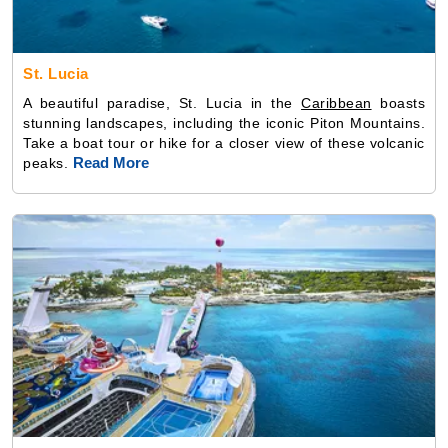
St. Lucia
A beautiful paradise, St. Lucia in the
Caribbean
boasts
stunning landscapes, including the iconic Piton Mountains.
Take a boat tour or hike for a closer view of these volcanic
Read More
peaks.