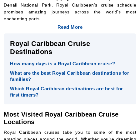
Denali National Park, Royal Caribbean's cruise schedule
promises amazing journeys across the world's most
enchanting ports.
Read More
Royal Caribbean Cruise
Destinations
How many days is a Royal Caribbean cruise?
What are the best Royal Caribbean destinations for
families?
Which Royal Caribbean destinations are best for
first timers?
Most Visited Royal Caribbean Cruise
Locations
Royal Caribbean cruises take you to some of the most
amazing places around the world. Whether you're dreaming