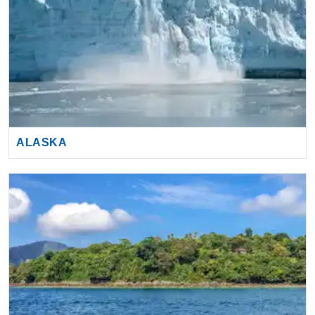
ALASKA