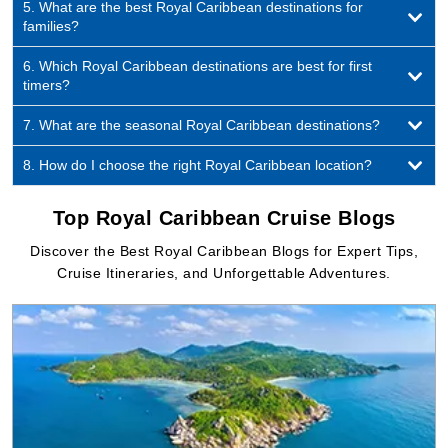
5. What are the best Royal Caribbean destinations for
families?
6. Which Royal Caribbean destinations are best for first
timers?
7. What are the seasonal Royal Caribbean destinations?
8. How do I choose the right Royal Caribbean location?
Top Royal Caribbean Cruise Blogs
Discover the Best Royal Caribbean Blogs for Expert Tips,
Cruise Itineraries, and Unforgettable Adventures.