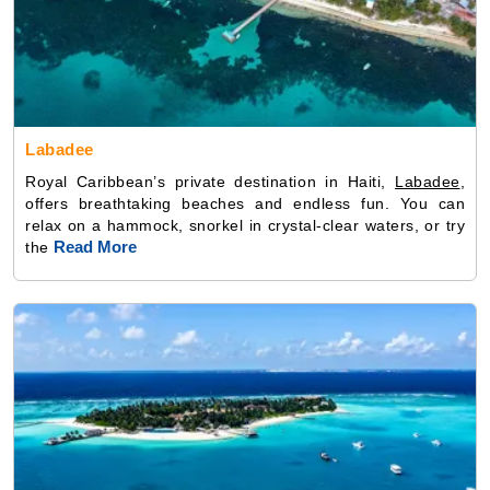
Labadee
Royal Caribbean’s private destination in Haiti,
Labadee
,
offers breathtaking beaches and endless fun. You can
relax on a hammock, snorkel in crystal-clear waters, or try
Read More
the