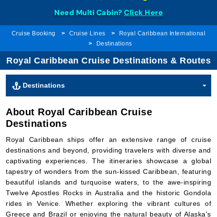
Need Multi Cabin?
Click Here
Cruise Booking
Cruise Lines
Royal Caribbean International
Destinations
Royal Caribbean Cruise Destinations & Routes
Destinations
About Royal Caribbean Cruise
Destinations
Royal Caribbean ships offer an extensive range of cruise
destinations and beyond, providing travelers with diverse and
captivating experiences. The itineraries showcase a global
tapestry of wonders from the sun-kissed Caribbean, featuring
beautiful islands and turquoise waters, to the awe-inspiring
Twelve Apostles Rocks in Australia and the historic Gondola
rides in Venice. Whether exploring the vibrant cultures of
Greece and Brazil or enjoying the natural beauty of Alaska's