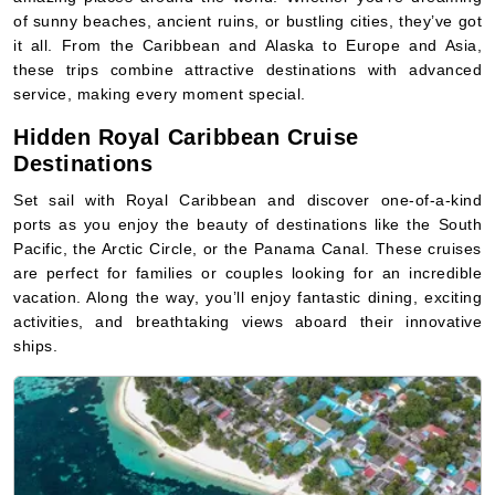
of sunny beaches, ancient ruins, or bustling cities, they’ve got
it all. From the Caribbean and Alaska to Europe and Asia,
these trips combine attractive destinations with advanced
service, making every moment special.
Hidden Royal Caribbean Cruise
Destinations
Set sail with Royal Caribbean and discover one-of-a-kind
ports as you enjoy the beauty of destinations like the South
Pacific, the Arctic Circle, or the Panama Canal. These cruises
are perfect for families or couples looking for an incredible
vacation. Along the way, you’ll enjoy fantastic dining, exciting
activities, and breathtaking views aboard their innovative
ships.