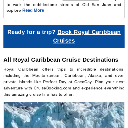
to walk the cobblestone streets of Old San Juan and
Read More
explore
Ready for a trip?
Book Royal Caribbean
Cruises
All Royal Caribbean Cruise Destinations
Royal Caribbean offers trips to incredible destinations,
including the Mediterranean, Caribbean, Alaska, and even
private islands like Perfect Day at CocoCay. Plan your next
adventure with CruiseBooking.com and experience everything
this amazing cruise line has to offer.