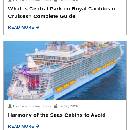
What Is Central Park on Royal Caribbean
Cruises? Complete Guide
READ MORE
By Cruise Booking Team
Jul 28, 2026
Harmony of the Seas Cabins to Avoid
READ MORE