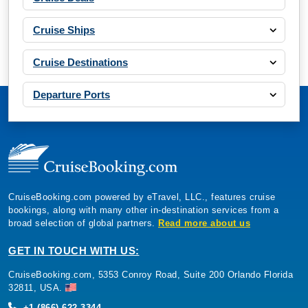
Cruise Ships
Cruise Destinations
Departure Ports
CruiseBooking.com powered by eTravel, LLC., features cruise
bookings, along with many other in-destination services from a
broad selection of global partners.
Read more about us
GET IN TOUCH WITH US:
CruiseBooking.com, 5353 Conroy Road, Suite 200 Orlando Florida
32811, USA.
+1 (866) 622-3344