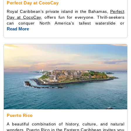
Perfect Day at CocoCay
Royal Caribbean’s private island in the Bahamas,
Perfect
Day at CocoCay
, offers fun for everyone. Thrill-seekers
can conquer North America’s tallest waterslide or
Read More
Puerto Rico
A beautiful combination of history, culture, and natural
wonders, Puerto Rico in the
Eastern Caribbean
invites you