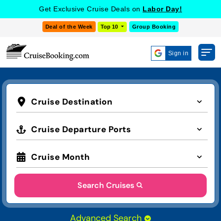
Get Exclusive Cruise Deals on
Labor Day!
Deal of the Week
Top 10
Group Booking
Sign in
Cruise Destination
Cruise Departure Ports
Cruise Month
Search Cruises
Advanced Search