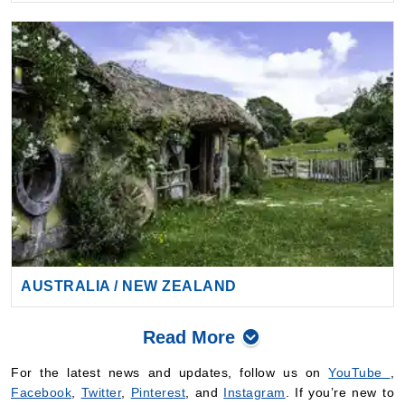
AUSTRALIA / NEW ZEALAND
Read More
For the latest news and updates, follow us on
YouTube
,
Facebook
,
Twitter
,
Pinterest
, and
Instagram
. If you’re new to