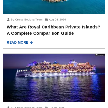
By Cruise Booking Team
Aug 04, 2026
What Are Royal Caribbean Private Islands?
A Complete Comparison Guide
READ MORE
By Cruise Booking Team
Jul 29, 2026