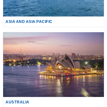
ASIA AND ASIA PACIFIC
AUSTRALIA