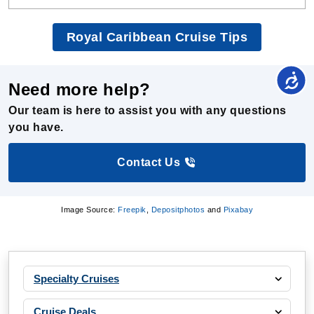
Royal Caribbean Cruise Tips
Need more help?
Our team is here to assist you with any questions
you have.
Contact Us
Image Source:
Freepik
,
Depositphotos
and
Pixabay
Specialty Cruises
Cruise Deals