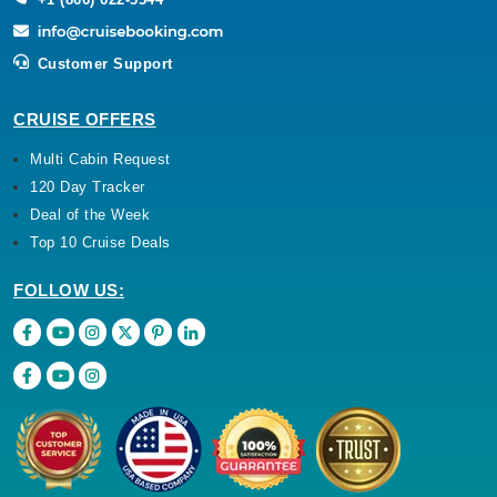
Customer Support
CRUISE OFFERS
Multi Cabin Request
120 Day Tracker
Deal of the Week
Top 10 Cruise Deals
FOLLOW US: