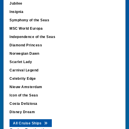
Jubilee
Insignia
Symphony of the Seas
MSC World Europa
Independence of the Seas
Diamond Princess
Norwegian Dawn
Scarlet Lady
Carnival Legend
Celebrity Edge
Nieuw Amsterdam
Icon of the Seas
Costa Deliziosa
Disney Dream
All Cruise Ships