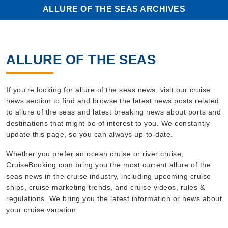
ALLURE OF THE SEAS ARCHIVES
ALLURE OF THE SEAS
If you're looking for allure of the seas news, visit our cruise
news section to find and browse the latest news posts related
to allure of the seas and latest breaking news about ports and
destinations that might be of interest to you. We constantly
update this page, so you can always up-to-date.
Whether you prefer an ocean cruise or river cruise,
CruiseBooking.com bring you the most current allure of the
seas news in the cruise industry, including upcoming cruise
ships, cruise marketing trends, and cruise videos, rules &
regulations. We bring you the latest information or news about
your cruise vacation.