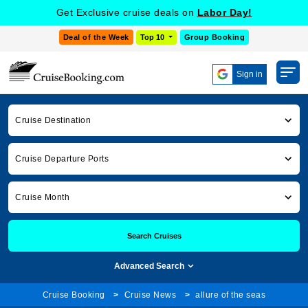
Get Exclusive cruise deals on
Labor Day!
Deal of the Week
Top 10
Group Booking
Sign in
Cruise Destination
Cruise Departure Ports
Cruise Month
Search Cruises
Advanced Search
Cruise Booking
Cruise News
allure of the seas