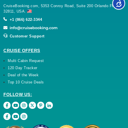
CruiseBooking.com, 5353 Conroy Road, Suite 200 Orlando Florida
32811, USA.
+1 (866) 622-3344
Customer Support
CRUISE OFFERS
Multi Cabin Request
120 Day Tracker
Deal of the Week
Top 10 Cruise Deals
FOLLOW US: