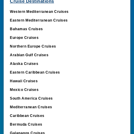
Cruise Destinations
Western Mediterranean Cruises
Eastern Mediterranean Cruises
Bahamas Cruises
Europe Cruises
Northern Europe Cruises
Arabian Gulf Cruises
Alaska Cruises
Eastern Caribbean Cruises
Hawaii Cruises
Mexico Cruises
South America Cruises
Mediterranean Cruises
Caribbean Cruises
Bermuda Cruises
Galapagos Cruises