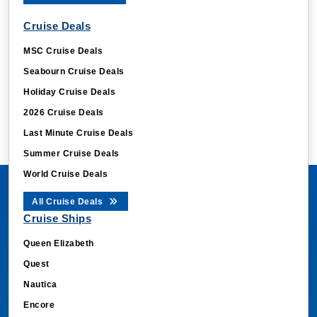
Cruise Deals
MSC Cruise Deals
Seabourn Cruise Deals
Holiday Cruise Deals
2026 Cruise Deals
Last Minute Cruise Deals
Summer Cruise Deals
World Cruise Deals
All Cruise Deals
Cruise Ships
Queen Elizabeth
Quest
Nautica
Encore