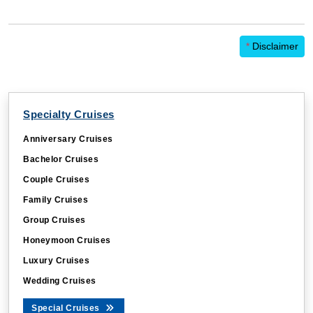
*
Disclaimer
Specialty Cruises
Anniversary Cruises
Bachelor Cruises
Couple Cruises
Family Cruises
Group Cruises
Honeymoon Cruises
Luxury Cruises
Wedding Cruises
Special Cruises