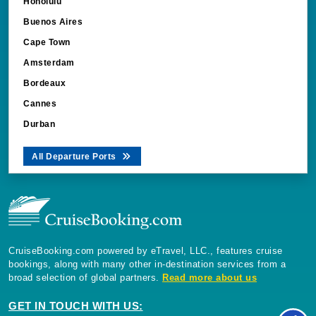
Honolulu
Buenos Aires
Cape Town
Amsterdam
Bordeaux
Cannes
Durban
All Departure Ports
CruiseBooking.com powered by eTravel, LLC., features cruise
bookings, along with many other in-destination services from a
broad selection of global partners.
Read more about us
GET IN TOUCH WITH US: