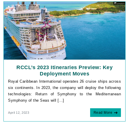
RCCL’s 2023 Itineraries Preview: Key
Deployment Moves
Royal Caribbean International operates 26 cruise ships across
six continents. In 2023, the company will deploy the following
technologies: Return of Symphony to the Mediterranean
Symphony of the Seas will […]
Read More
April 12, 2023