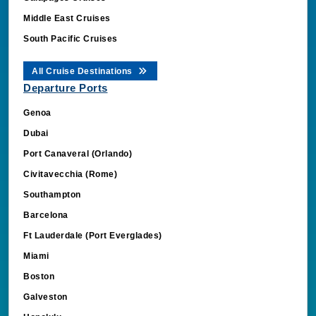
Middle East Cruises
South Pacific Cruises
All Cruise Destinations
Departure Ports
Genoa
Dubai
Port Canaveral (Orlando)
Civitavecchia (Rome)
Southampton
Barcelona
Ft Lauderdale (Port Everglades)
Miami
Boston
Galveston