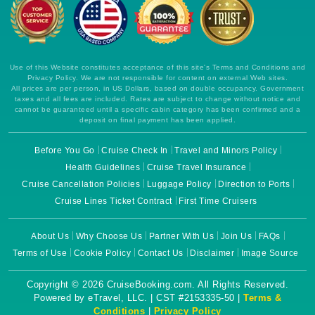
Use of this Website constitutes acceptance of this site's Terms and Conditions and
Privacy Policy. We are not responsible for content on external Web sites.
All prices are per person, in US Dollars, based on double occupancy. Government
taxes and all fees are included. Rates are subject to change without notice and
cannot be guaranteed until a specific cabin category has been confirmed and a
deposit on final payment has been applied.
Before You Go
Cruise Check In
Travel and Minors Policy
Health Guidelines
Cruise Travel Insurance
Cruise Cancellation Policies
Luggage Policy
Direction to Ports
Cruise Lines Ticket Contract
First Time Cruisers
About Us
Why Choose Us
Partner With Us
Join Us
FAQs
Terms of Use
Cookie Policy
Contact Us
Disclaimer
Image Source
Copyright © 2026 CruiseBooking.com. All Rights Reserved.
Powered by eTravel, LLC. | CST #2153335-50 |
Terms &
Conditions
|
Privacy Policy