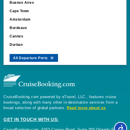
Buenos Aires
Cape Town
Amsterdam
Bordeaux
Cannes
Durban
All Departure Ports
CruiseBooking.com powered by eTravel, LLC., features cruise
bookings, along with many other in-destination services from a
broad selection of global partners.
Read more about us
GET IN TOUCH WITH US:
CruiseBooking.com, 5353 Conroy Road, Suite 200 Orlando Florida