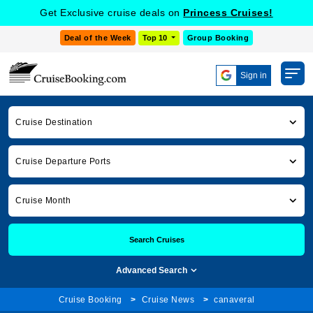
Get Exclusive cruise deals on
Princess Cruises!
Deal of the Week
Top 10
Group Booking
Sign in
Cruise Destination
Cruise Departure Ports
Cruise Month
Search Cruises
Advanced Search
Cruise Booking
Cruise News
canaveral