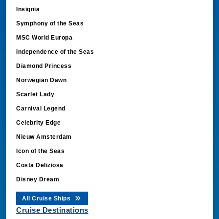
Insignia
Symphony of the Seas
MSC World Europa
Independence of the Seas
Diamond Princess
Norwegian Dawn
Scarlet Lady
Carnival Legend
Celebrity Edge
Nieuw Amsterdam
Icon of the Seas
Costa Deliziosa
Disney Dream
All Cruise Ships
Cruise Destinations