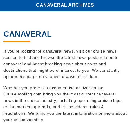
CANAVERAL ARCHIVES
CANAVERAL
If you're looking for canaveral news, visit our cruise news
section to find and browse the latest news posts related to
canaveral and latest breaking news about ports and
destinations that might be of interest to you. We constantly
update this page, so you can always up-to-date.
Whether you prefer an ocean cruise or river cruise,
CruiseBooking.com bring you the most current canaveral
news in the cruise industry, including upcoming cruise ships,
cruise marketing trends, and cruise videos, rules &
regulations. We bring you the latest information or news about
your cruise vacation.