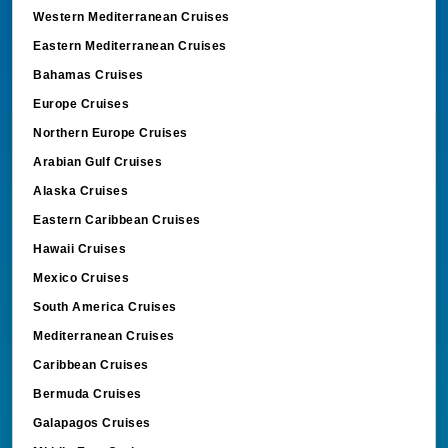
Western Mediterranean Cruises
Eastern Mediterranean Cruises
Bahamas Cruises
Europe Cruises
Northern Europe Cruises
Arabian Gulf Cruises
Alaska Cruises
Eastern Caribbean Cruises
Hawaii Cruises
Mexico Cruises
South America Cruises
Mediterranean Cruises
Caribbean Cruises
Bermuda Cruises
Galapagos Cruises