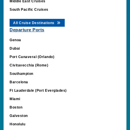
Middle East Cruises
South Pacific Cruises
All Cruise Destinations
Departure Ports
Genoa
Dubai
Port Canaveral (Orlando)
Civitavecchia (Rome)
Southampton
Barcelona
Ft Lauderdale (Port Everglades)
Miami
Boston
Galveston
Honolulu