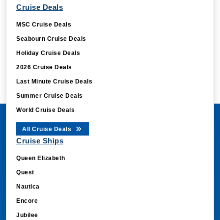
Cruise Deals
MSC Cruise Deals
Seabourn Cruise Deals
Holiday Cruise Deals
2026 Cruise Deals
Last Minute Cruise Deals
Summer Cruise Deals
World Cruise Deals
All Cruise Deals
Cruise Ships
Queen Elizabeth
Quest
Nautica
Encore
Jubilee