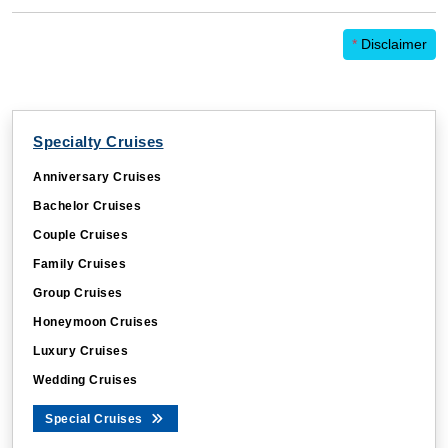
*
Disclaimer
Specialty Cruises
Anniversary Cruises
Bachelor Cruises
Couple Cruises
Family Cruises
Group Cruises
Honeymoon Cruises
Luxury Cruises
Wedding Cruises
Special Cruises