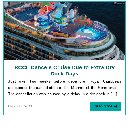
RCCL Cancels Cruise Due to Extra Dry
Dock Days
Just over two weeks before departure, Royal Caribbean
announced the cancellation of the Mariner of the Seas cruise.
The cancellation was caused by a delay in a dry dock in […]
Read More
March 17, 2023