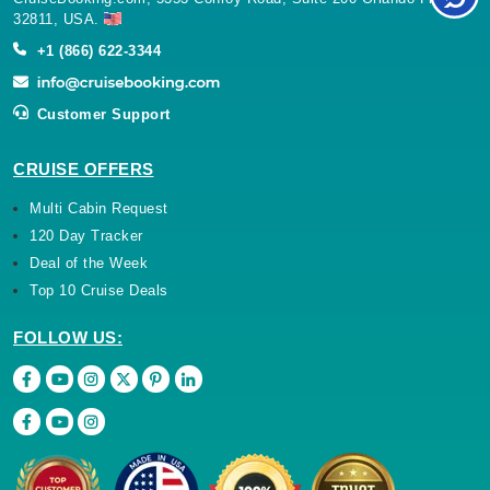
32811, USA.
+1 (866) 622-3344
Customer Support
CRUISE OFFERS
Multi Cabin Request
120 Day Tracker
Deal of the Week
Top 10 Cruise Deals
FOLLOW US: