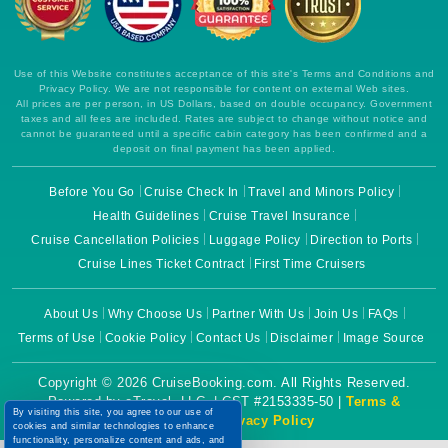
Use of this Website constitutes acceptance of this site's Terms and Conditions and
Privacy Policy. We are not responsible for content on external Web sites.
All prices are per person, in US Dollars, based on double occupancy. Government
taxes and all fees are included. Rates are subject to change without notice and
cannot be guaranteed until a specific cabin category has been confirmed and a
deposit on final payment has been applied.
Before You Go
Cruise Check In
Travel and Minors Policy
Health Guidelines
Cruise Travel Insurance
Cruise Cancellation Policies
Luggage Policy
Direction to Ports
Cruise Lines Ticket Contract
First Time Cruisers
About Us
Why Choose Us
Partner With Us
Join Us
FAQs
Terms of Use
Cookie Policy
Contact Us
Disclaimer
Image Source
Copyright © 2026 CruiseBooking.com. All Rights Reserved.
Powered by eTravel, LLC. | CST #2153335-50 |
Terms &
By visiting this site, you agree to our use of
Conditions
|
Privacy Policy
cookies and similar technologies to enhance
functionality, personalize content and ads, and