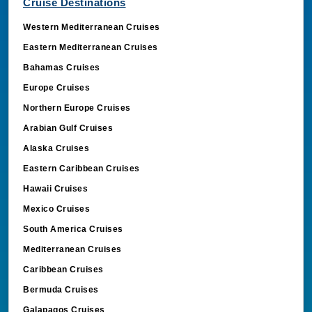
Cruise Destinations
Western Mediterranean Cruises
Eastern Mediterranean Cruises
Bahamas Cruises
Europe Cruises
Northern Europe Cruises
Arabian Gulf Cruises
Alaska Cruises
Eastern Caribbean Cruises
Hawaii Cruises
Mexico Cruises
South America Cruises
Mediterranean Cruises
Caribbean Cruises
Bermuda Cruises
Galapagos Cruises