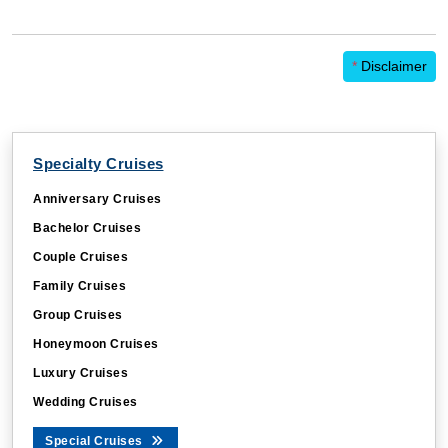
*
Disclaimer
Specialty Cruises
Anniversary Cruises
Bachelor Cruises
Couple Cruises
Family Cruises
Group Cruises
Honeymoon Cruises
Luxury Cruises
Wedding Cruises
Special Cruises