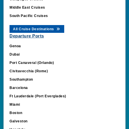
Middle East Cruises
South Pacific Cruises
All Cruise Destinations
Departure Ports
Genoa
Dubai
Port Canaveral (Orlando)
Civitavecchia (Rome)
Southampton
Barcelona
Ft Lauderdale (Port Everglades)
Miami
Boston
Galveston