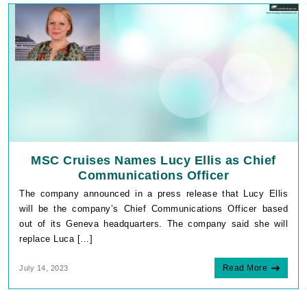
MSC Cruises Names Lucy Ellis as Chief
Communications Officer
The company announced in a press release that Lucy Ellis
will be the company’s Chief Communications Officer based
out of its Geneva headquarters. The company said she will
replace Luca […]
Read More
July 14, 2023