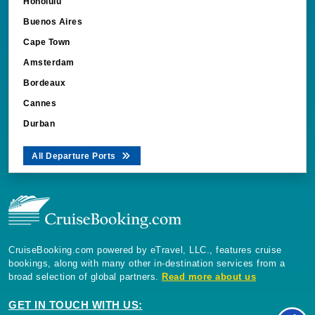
Honolulu
Buenos Aires
Cape Town
Amsterdam
Bordeaux
Cannes
Durban
All Departure Ports
CruiseBooking.com powered by eTravel, LLC., features cruise
bookings, along with many other in-destination services from a
broad selection of global partners.
Read more about us
GET IN TOUCH WITH US: