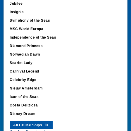
Jubilee
Insignia
Symphony of the Seas
MSC World Europa
Independence of the Seas
Diamond Princess
Norwegian Dawn
Scarlet Lady
Carnival Legend
Celebrity Edge
Nieuw Amsterdam
Icon of the Seas
Costa Deliziosa
Disney Dream
All Cruise Ships