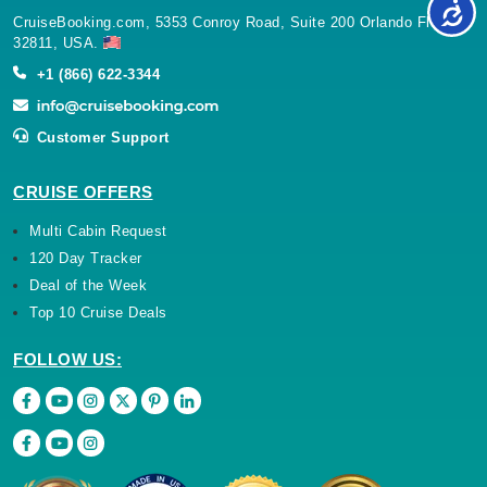
CruiseBooking.com, 5353 Conroy Road, Suite 200 Orlando Florida
32811, USA.
+1 (866) 622-3344
Customer Support
CRUISE OFFERS
Multi Cabin Request
120 Day Tracker
Deal of the Week
Top 10 Cruise Deals
FOLLOW US: