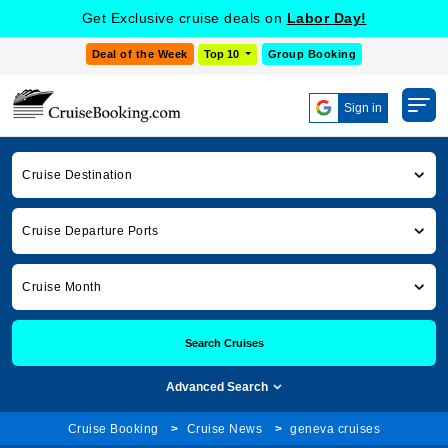
Get Exclusive cruise deals on
Labor Day!
Deal of the Week
Top 10
Group Booking
Sign in
Cruise Destination
Cruise Departure Ports
Cruise Month
Search Cruises
Advanced Search
Cruise Booking
Cruise News
geneva cruises