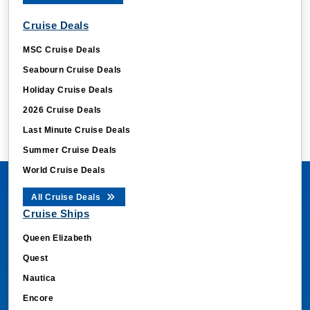
Cruise Deals
MSC Cruise Deals
Seabourn Cruise Deals
Holiday Cruise Deals
2026 Cruise Deals
Last Minute Cruise Deals
Summer Cruise Deals
World Cruise Deals
All Cruise Deals
Cruise Ships
Queen Elizabeth
Quest
Nautica
Encore