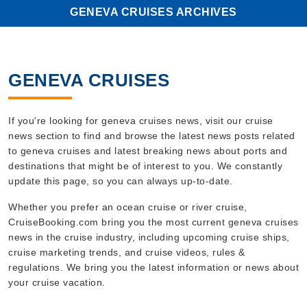
GENEVA CRUISES ARCHIVES
GENEVA CRUISES
If you're looking for geneva cruises news, visit our cruise
news section to find and browse the latest news posts related
to geneva cruises and latest breaking news about ports and
destinations that might be of interest to you. We constantly
update this page, so you can always up-to-date.
Whether you prefer an ocean cruise or river cruise,
CruiseBooking.com bring you the most current geneva cruises
news in the cruise industry, including upcoming cruise ships,
cruise marketing trends, and cruise videos, rules &
regulations. We bring you the latest information or news about
your cruise vacation.