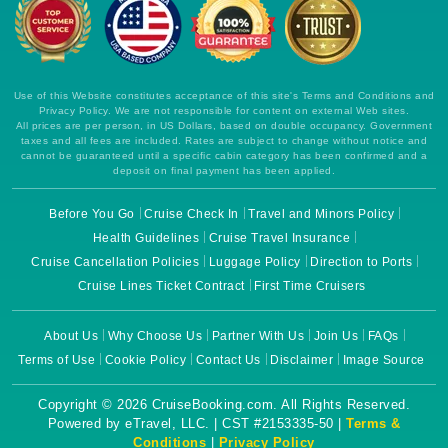
Use of this Website constitutes acceptance of this site's Terms and Conditions and
Privacy Policy. We are not responsible for content on external Web sites.
All prices are per person, in US Dollars, based on double occupancy. Government
taxes and all fees are included. Rates are subject to change without notice and
cannot be guaranteed until a specific cabin category has been confirmed and a
deposit on final payment has been applied.
Before You Go
Cruise Check In
Travel and Minors Policy
Health Guidelines
Cruise Travel Insurance
Cruise Cancellation Policies
Luggage Policy
Direction to Ports
Cruise Lines Ticket Contract
First Time Cruisers
About Us
Why Choose Us
Partner With Us
Join Us
FAQs
Terms of Use
Cookie Policy
Contact Us
Disclaimer
Image Source
Copyright © 2026 CruiseBooking.com. All Rights Reserved.
Powered by eTravel, LLC. | CST #2153335-50 |
Terms &
Conditions
|
Privacy Policy