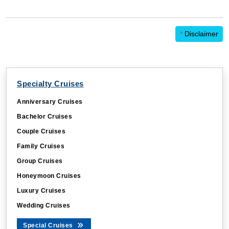
*
Disclaimer
Specialty Cruises
Anniversary Cruises
Bachelor Cruises
Couple Cruises
Family Cruises
Group Cruises
Honeymoon Cruises
Luxury Cruises
Wedding Cruises
Special Cruises