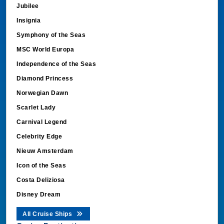
Jubilee
Insignia
Symphony of the Seas
MSC World Europa
Independence of the Seas
Diamond Princess
Norwegian Dawn
Scarlet Lady
Carnival Legend
Celebrity Edge
Nieuw Amsterdam
Icon of the Seas
Costa Deliziosa
Disney Dream
All Cruise Ships