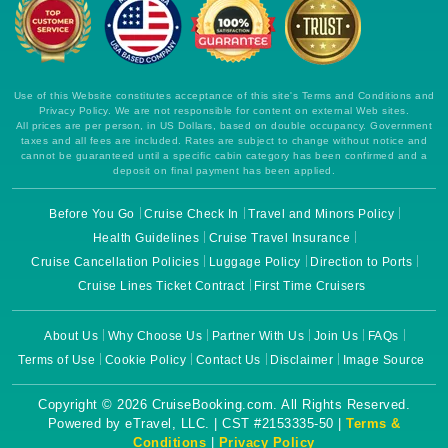
Use of this Website constitutes acceptance of this site's Terms and Conditions and
Privacy Policy. We are not responsible for content on external Web sites.
All prices are per person, in US Dollars, based on double occupancy. Government
taxes and all fees are included. Rates are subject to change without notice and
cannot be guaranteed until a specific cabin category has been confirmed and a
deposit on final payment has been applied.
Before You Go
Cruise Check In
Travel and Minors Policy
Health Guidelines
Cruise Travel Insurance
Cruise Cancellation Policies
Luggage Policy
Direction to Ports
Cruise Lines Ticket Contract
First Time Cruisers
About Us
Why Choose Us
Partner With Us
Join Us
FAQs
Terms of Use
Cookie Policy
Contact Us
Disclaimer
Image Source
Copyright © 2026 CruiseBooking.com. All Rights Reserved.
Powered by eTravel, LLC. | CST #2153335-50 |
Terms &
Conditions
|
Privacy Policy