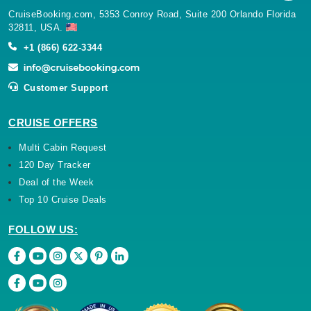
CruiseBooking.com, 5353 Conroy Road, Suite 200 Orlando Florida
32811, USA.
+1 (866) 622-3344
Customer Support
CRUISE OFFERS
Multi Cabin Request
120 Day Tracker
Deal of the Week
Top 10 Cruise Deals
FOLLOW US: