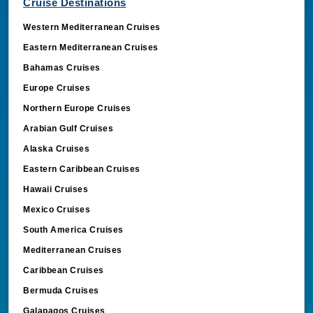
Cruise Destinations
Western Mediterranean Cruises
Eastern Mediterranean Cruises
Bahamas Cruises
Europe Cruises
Northern Europe Cruises
Arabian Gulf Cruises
Alaska Cruises
Eastern Caribbean Cruises
Hawaii Cruises
Mexico Cruises
South America Cruises
Mediterranean Cruises
Caribbean Cruises
Bermuda Cruises
Galapagos Cruises