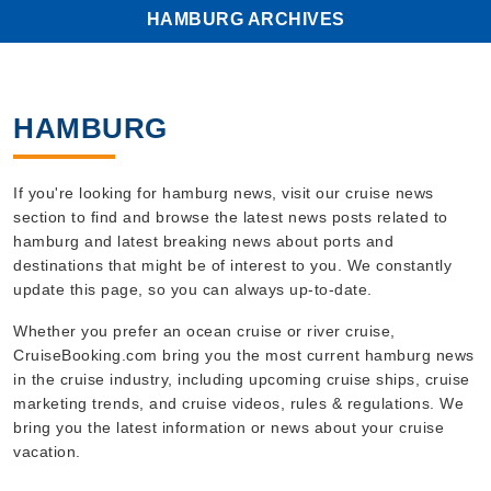
HAMBURG ARCHIVES
HAMBURG
If you're looking for hamburg news, visit our cruise news
section to find and browse the latest news posts related to
hamburg and latest breaking news about ports and
destinations that might be of interest to you. We constantly
update this page, so you can always up-to-date.
Whether you prefer an ocean cruise or river cruise,
CruiseBooking.com bring you the most current hamburg news
in the cruise industry, including upcoming cruise ships, cruise
marketing trends, and cruise videos, rules & regulations. We
bring you the latest information or news about your cruise
vacation.