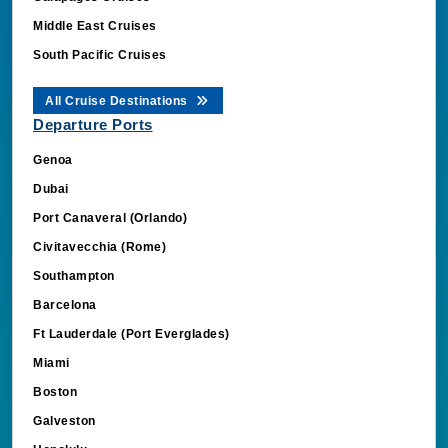
Middle East Cruises
South Pacific Cruises
All Cruise Destinations
Departure Ports
Genoa
Dubai
Port Canaveral (Orlando)
Civitavecchia (Rome)
Southampton
Barcelona
Ft Lauderdale (Port Everglades)
Miami
Boston
Galveston