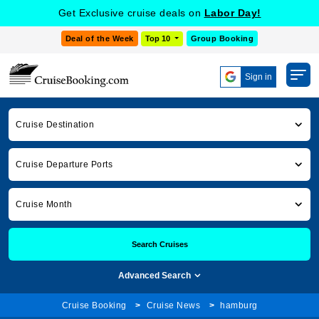
Get Exclusive cruise deals on
Labor Day!
Deal of the Week
Top 10
Group Booking
Sign in
Cruise Destination
Cruise Departure Ports
Cruise Month
Search Cruises
Advanced Search
Cruise Booking
Cruise News
hamburg