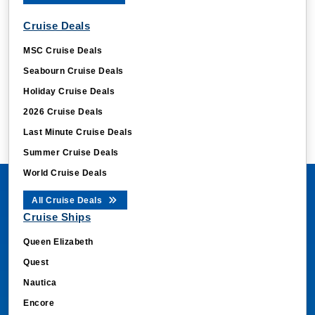
Cruise Deals
MSC Cruise Deals
Seabourn Cruise Deals
Holiday Cruise Deals
2026 Cruise Deals
Last Minute Cruise Deals
Summer Cruise Deals
World Cruise Deals
All Cruise Deals
Cruise Ships
Queen Elizabeth
Quest
Nautica
Encore