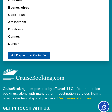
Honolulu
Buenos Aires
Cape Town
Amsterdam
Bordeaux
Cannes
Durban
All Departure Ports
CruiseBooking.com powered by eTravel, LLC., features cruise
bookings, along with many other in-destination services from a
broad selection of global partners.
Read more about us
GET IN TOUCH WITH US: