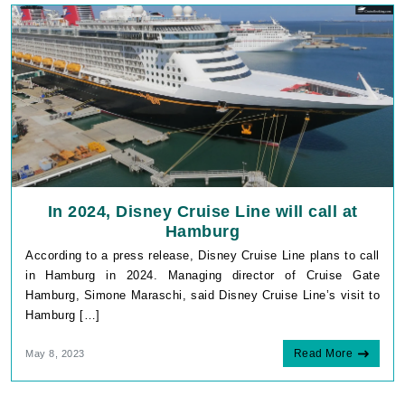
In 2024, Disney Cruise Line will call at
Hamburg
According to a press release, Disney Cruise Line plans to call
in Hamburg in 2024. Managing director of Cruise Gate
Hamburg, Simone Maraschi, said Disney Cruise Line’s visit to
Hamburg […]
Read More
May 8, 2023