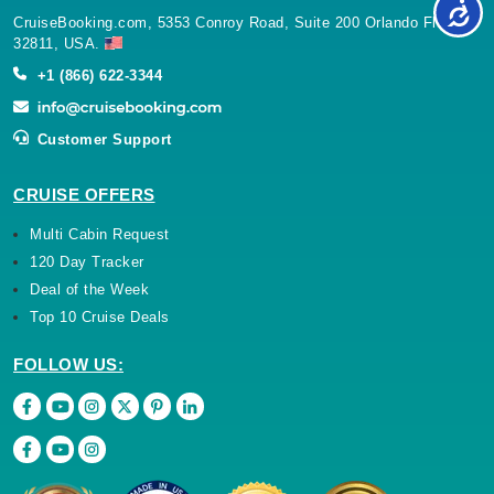
CruiseBooking.com, 5353 Conroy Road, Suite 200 Orlando Florida
32811, USA.
+1 (866) 622-3344
Customer Support
CRUISE OFFERS
Multi Cabin Request
120 Day Tracker
Deal of the Week
Top 10 Cruise Deals
FOLLOW US: