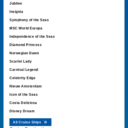
Jubilee
Insignia
Symphony of the Seas
MSC World Europa
Independence of the Seas
Diamond Princess
Norwegian Dawn
Scarlet Lady
Carnival Legend
Celebrity Edge
Nieuw Amsterdam
Icon of the Seas
Costa Deliziosa
Disney Dream
All Cruise Ships