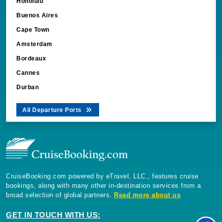
Honolulu
Buenos Aires
Cape Town
Amsterdam
Bordeaux
Cannes
Durban
All Departure Ports
CruiseBooking.com powered by eTravel, LLC., features cruise
bookings, along with many other in-destination services from a
broad selection of global partners.
Read more about us
GET IN TOUCH WITH US: