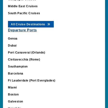
Middle East Cruises
South Pacific Cruises
All Cruise Destinations
Departure Ports
Genoa
Dubai
Port Canaveral (Orlando)
Civitavecchia (Rome)
Southampton
Barcelona
Ft Lauderdale (Port Everglades)
Miami
Boston
Galveston