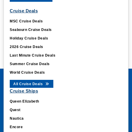
Cruise Deals
MSC Cruise Deals
Seabourn Cruise Deals
Holiday Cruise Deals
2026 Cruise Deals
Last Minute Cruise Deals
Summer Cruise Deals
World Cruise Deals
All Cruise Deals
Cruise Ships
Queen Elizabeth
Quest
Nautica
Encore