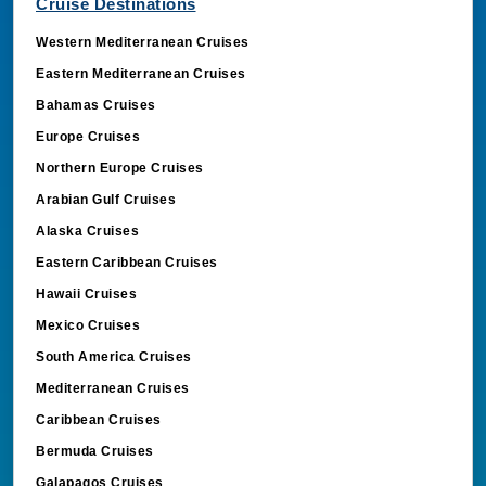
Cruise Destinations
Western Mediterranean Cruises
Eastern Mediterranean Cruises
Bahamas Cruises
Europe Cruises
Northern Europe Cruises
Arabian Gulf Cruises
Alaska Cruises
Eastern Caribbean Cruises
Hawaii Cruises
Mexico Cruises
South America Cruises
Mediterranean Cruises
Caribbean Cruises
Bermuda Cruises
Galapagos Cruises