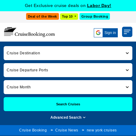
Get Exclusive cruise deals on
Labor Day!
Deal of the Week
Top 10
Group Booking
Sign in
Cruise Destination
Cruise Departure Ports
Cruise Month
Search Cruises
Advanced Search
Cruise Booking
Cruise News
new york cruises