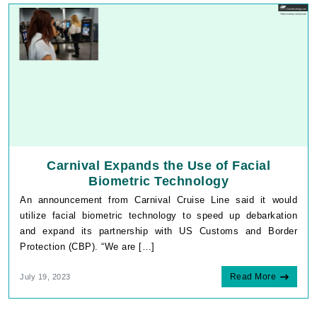
Carnival Expands the Use of Facial
Biometric Technology
An announcement from Carnival Cruise Line said it would
utilize facial biometric technology to speed up debarkation
and expand its partnership with US Customs and Border
Protection (CBP). “We are […]
Read More
July 19, 2023