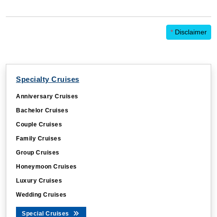
*
Disclaimer
Specialty Cruises
Anniversary Cruises
Bachelor Cruises
Couple Cruises
Family Cruises
Group Cruises
Honeymoon Cruises
Luxury Cruises
Wedding Cruises
Special Cruises