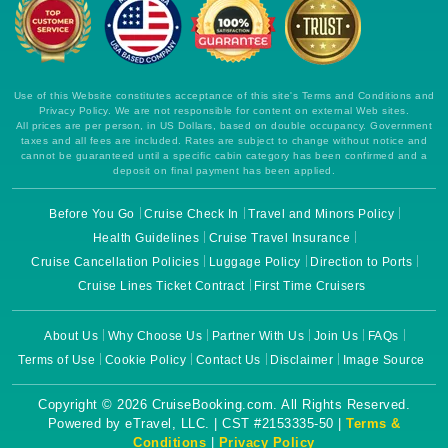
Use of this Website constitutes acceptance of this site's Terms and Conditions and
Privacy Policy. We are not responsible for content on external Web sites.
All prices are per person, in US Dollars, based on double occupancy. Government
taxes and all fees are included. Rates are subject to change without notice and
cannot be guaranteed until a specific cabin category has been confirmed and a
deposit on final payment has been applied.
Before You Go
Cruise Check In
Travel and Minors Policy
Health Guidelines
Cruise Travel Insurance
Cruise Cancellation Policies
Luggage Policy
Direction to Ports
Cruise Lines Ticket Contract
First Time Cruisers
About Us
Why Choose Us
Partner With Us
Join Us
FAQs
Terms of Use
Cookie Policy
Contact Us
Disclaimer
Image Source
Copyright © 2026 CruiseBooking.com. All Rights Reserved.
Powered by eTravel, LLC. | CST #2153335-50 |
Terms &
Conditions
|
Privacy Policy