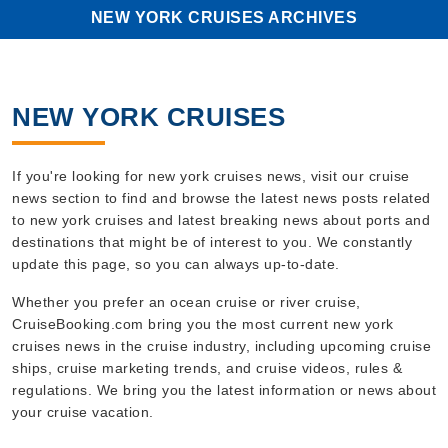
NEW YORK CRUISES ARCHIVES
NEW YORK CRUISES
If you're looking for new york cruises news, visit our cruise
news section to find and browse the latest news posts related
to new york cruises and latest breaking news about ports and
destinations that might be of interest to you. We constantly
update this page, so you can always up-to-date.
Whether you prefer an ocean cruise or river cruise,
CruiseBooking.com bring you the most current new york
cruises news in the cruise industry, including upcoming cruise
ships, cruise marketing trends, and cruise videos, rules &
regulations. We bring you the latest information or news about
your cruise vacation.