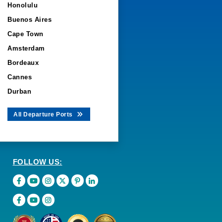
Honolulu
Buenos Aires
Cape Town
Amsterdam
Bordeaux
Cannes
Durban
All Departure Ports
FOLLOW US: