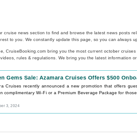
 our cruise news section to find and browse the latest news posts r
erest to you. We constantly update this page, so you can always u
se, CruiseBooking.com bring you the most current october cruises 
 videos, rules & regulations. We bring you the latest information o
en Gems Sale: Azamara Cruises Offers $500 Onboa
a Cruises recently announced a new promotion that offers gues
n complimentary Wi-Fi or a Premium Beverage Package for those
er 3, 2024