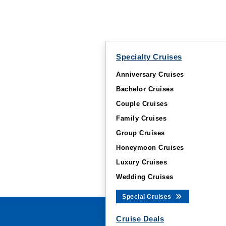
Specialty Cruises
Anniversary Cruises
Bachelor Cruises
Couple Cruises
Family Cruises
Group Cruises
Honeymoon Cruises
Luxury Cruises
Wedding Cruises
Special Cruises
Cruise Deals