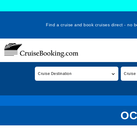
Find a cruise and book cruises direct - no b
Cruise Destination
Cruise
OC