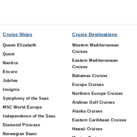
Cruise Ships
Cruise Destinations
Queen Elizabeth
Western Mediterranean
Cruises
Quest
Eastern Mediterranean
Nautica
Cruises
Encore
Bahamas Cruises
Jubilee
Europe Cruises
Insignia
Northern Europe Cruises
Symphony of the Seas
Arabian Gulf Cruises
MSC World Europa
Alaska Cruises
Independence of the Seas
Eastern Caribbean Cruises
Diamond Princess
Hawaii Cruises
Norwegian Dawn