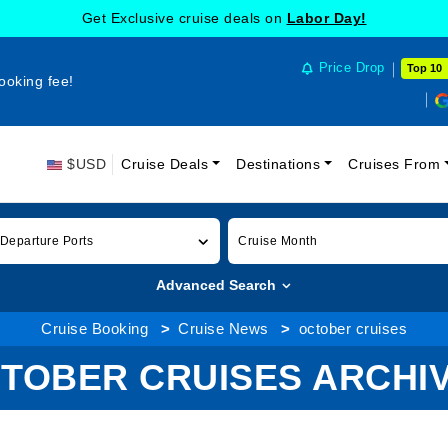
Get Exclusive cruise deals on
Labor Day!
Price Drop
Top 10
ooking fee!
$USD
Cruise Deals
Destinations
Cruises From
 Departure Ports
Cruise Month
Advanced Search
Cruise Booking
Cruise News
october cruises
TOBER CRUISES ARCHI