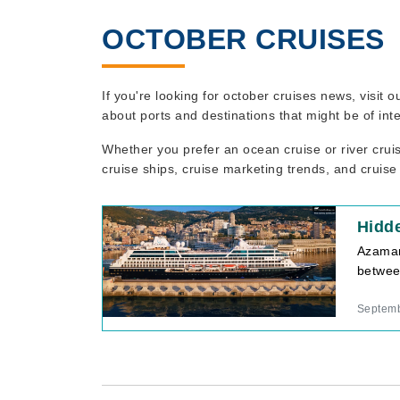
OCTOBER CRUISES
If you're looking for october cruises news, visit
about ports and destinations that might be of int
Whether you prefer an ocean cruise or river crui
cruise ships, cruise marketing trends, and cruise
Hidd
Azamar
betwee
Septemb