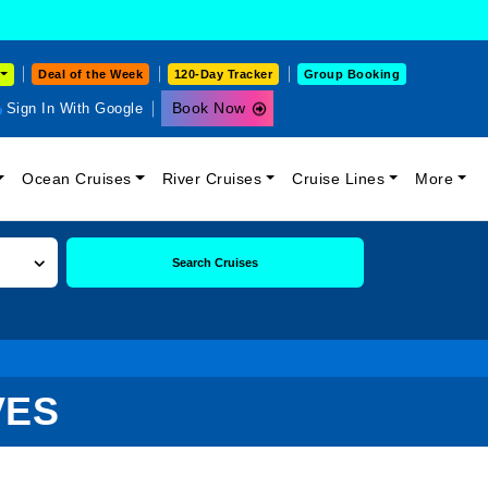
Deal of the Week
120-Day Tracker
Group Booking
Book Now
Sign In With Google
Ocean Cruises
River Cruises
Cruise Lines
More
Search Cruises
VES