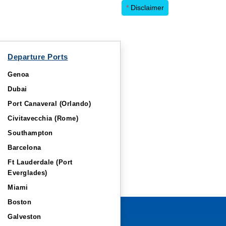
*
Disclaimer
Departure Ports
Genoa
Dubai
Port Canaveral (Orlando)
Civitavecchia (Rome)
Southampton
Barcelona
Ft Lauderdale (Port
Everglades)
Miami
Boston
Galveston