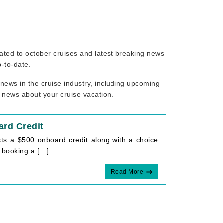
elated to october cruises and latest breaking news
p-to-date.
news in the cruise industry, including upcoming
r news about your cruise vacation.
rd Credit
ts a $500 onboard credit along with a choice
 booking a […]
Read More