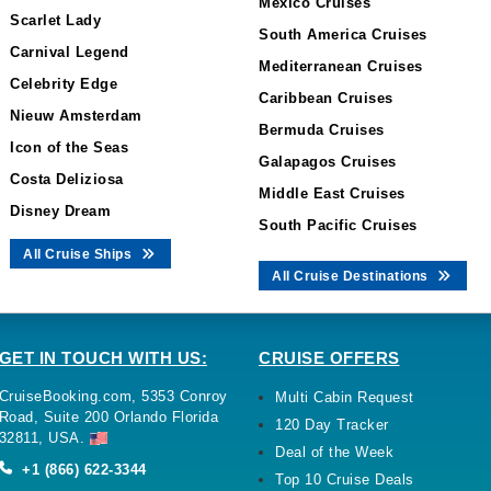
Mexico Cruises
Scarlet Lady
South America Cruises
Carnival Legend
Mediterranean Cruises
Celebrity Edge
Caribbean Cruises
Nieuw Amsterdam
Bermuda Cruises
Icon of the Seas
Galapagos Cruises
Costa Deliziosa
Middle East Cruises
Disney Dream
South Pacific Cruises
All Cruise Ships
All Cruise Destinations
GET IN TOUCH WITH US:
CRUISE OFFERS
CruiseBooking.com, 5353 Conroy
Multi Cabin Request
Road, Suite 200 Orlando Florida
120 Day Tracker
32811, USA.
Deal of the Week
+1 (866) 622-3344
Top 10 Cruise Deals