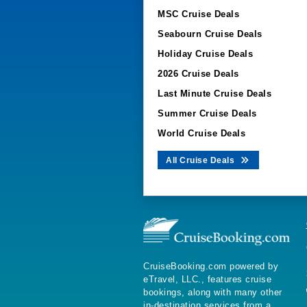
MSC Cruise Deals
Seabourn Cruise Deals
Holiday Cruise Deals
2026 Cruise Deals
Last Minute Cruise Deals
Summer Cruise Deals
World Cruise Deals
All Cruise Deals
CruiseBooking.com powered by
eTravel, LLC., features cruise
bookings, along with many other
in-destination services from a