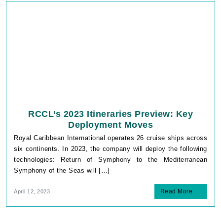
RCCL’s 2023 Itineraries Preview: Key
Deployment Moves
Royal Caribbean International operates 26 cruise ships across
six continents. In 2023, the company will deploy the following
technologies: Return of Symphony to the Mediterranean
Symphony of the Seas will […]
Read More
April 12, 2023