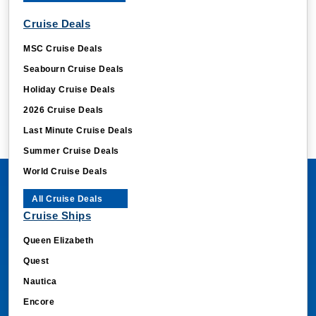
Cruise Deals
MSC Cruise Deals
Seabourn Cruise Deals
Holiday Cruise Deals
2026 Cruise Deals
Last Minute Cruise Deals
Summer Cruise Deals
World Cruise Deals
All Cruise Deals
Cruise Ships
Queen Elizabeth
Quest
Nautica
Encore