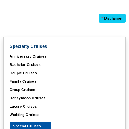
*
Disclaimer
Specialty Cruises
Anniversary Cruises
Bachelor Cruises
Couple Cruises
Family Cruises
Group Cruises
Honeymoon Cruises
Luxury Cruises
Wedding Cruises
Special Cruises