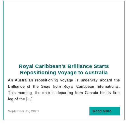
Royal Caribbean’s Brilliance Starts
Repositioning Voyage to Australia
An Australian repositioning voyage is underway aboard the
Brilliance of the Seas from Royal Caribbean International.
This morning, the ship is departing from Canada for its first
leg of the […]
Read More
September 25, 2023