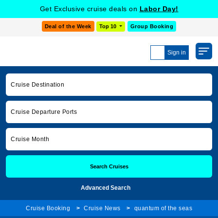
Get Exclusive cruise deals on
Labor Day!
Deal of the Week
Top 10
Group Booking
Sign in
Cruise Destination
Cruise Departure Ports
Cruise Month
Search Cruises
Advanced Search
Cruise Booking
Cruise News
quantum of the seas