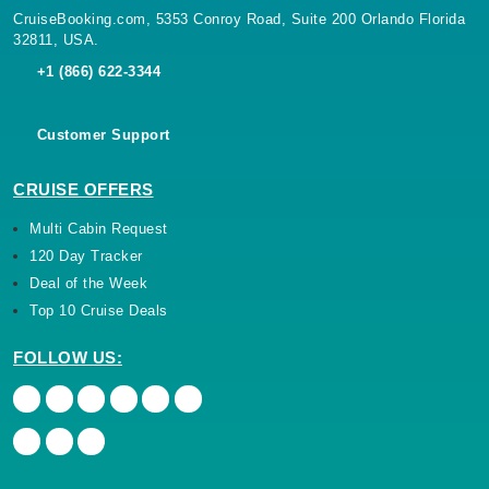
CruiseBooking.com, 5353 Conroy Road, Suite 200 Orlando Florida
32811, USA.
+1 (866) 622-3344
Customer Support
CRUISE OFFERS
Multi Cabin Request
120 Day Tracker
Deal of the Week
Top 10 Cruise Deals
FOLLOW US: