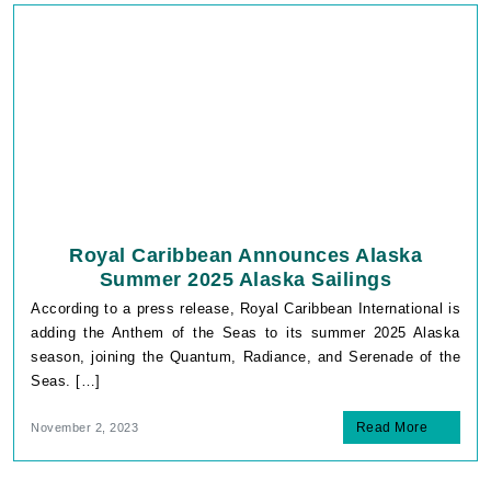
Royal Caribbean Announces Alaska
Summer 2025 Alaska Sailings
According to a press release, Royal Caribbean International is
adding the Anthem of the Seas to its summer 2025 Alaska
season, joining the Quantum, Radiance, and Serenade of the
Seas. […]
Read More
November 2, 2023