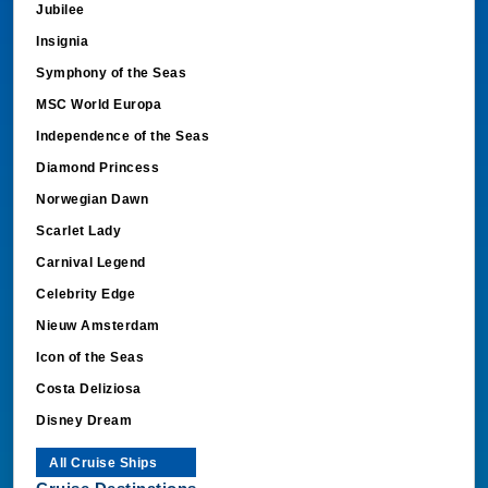
Jubilee
Insignia
Symphony of the Seas
MSC World Europa
Independence of the Seas
Diamond Princess
Norwegian Dawn
Scarlet Lady
Carnival Legend
Celebrity Edge
Nieuw Amsterdam
Icon of the Seas
Costa Deliziosa
Disney Dream
All Cruise Ships