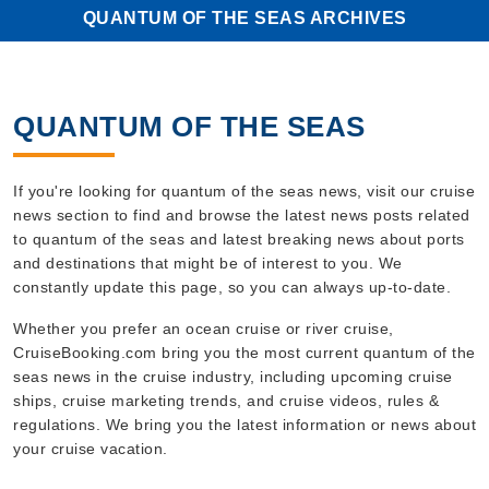
QUANTUM OF THE SEAS ARCHIVES
QUANTUM OF THE SEAS
If you're looking for quantum of the seas news, visit our cruise
news section to find and browse the latest news posts related
to quantum of the seas and latest breaking news about ports
and destinations that might be of interest to you. We
constantly update this page, so you can always up-to-date.
Whether you prefer an ocean cruise or river cruise,
CruiseBooking.com bring you the most current quantum of the
seas news in the cruise industry, including upcoming cruise
ships, cruise marketing trends, and cruise videos, rules &
regulations. We bring you the latest information or news about
your cruise vacation.