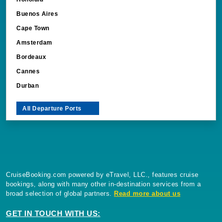
Buenos Aires
Cape Town
Amsterdam
Bordeaux
Cannes
Durban
All Departure Ports
CruiseBooking.com powered by eTravel, LLC., features cruise
bookings, along with many other in-destination services from a
broad selection of global partners.
Read more about us
GET IN TOUCH WITH US: