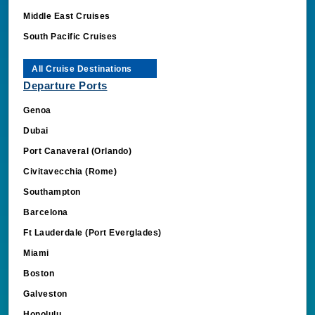
Middle East Cruises
South Pacific Cruises
All Cruise Destinations
Departure Ports
Genoa
Dubai
Port Canaveral (Orlando)
Civitavecchia (Rome)
Southampton
Barcelona
Ft Lauderdale (Port Everglades)
Miami
Boston
Galveston
Honolulu