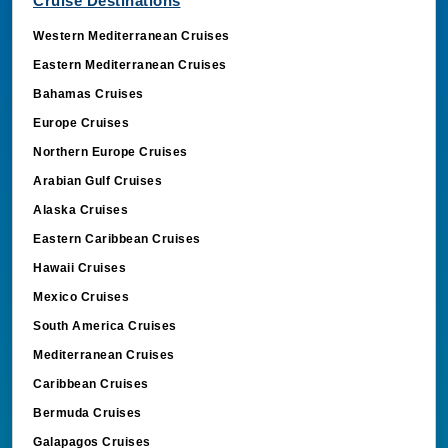
Cruise Destinations
Western Mediterranean Cruises
Eastern Mediterranean Cruises
Bahamas Cruises
Europe Cruises
Northern Europe Cruises
Arabian Gulf Cruises
Alaska Cruises
Eastern Caribbean Cruises
Hawaii Cruises
Mexico Cruises
South America Cruises
Mediterranean Cruises
Caribbean Cruises
Bermuda Cruises
Galapagos Cruises