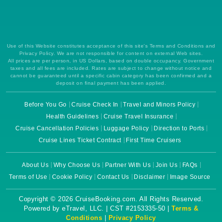
Use of this Website constitutes acceptance of this site's Terms and Conditions and
Privacy Policy. We are not responsible for content on external Web sites.
All prices are per person, in US Dollars, based on double occupancy. Government
taxes and all fees are included. Rates are subject to change without notice and
cannot be guaranteed until a specific cabin category has been confirmed and a
deposit on final payment has been applied.
Before You Go
Cruise Check In
Travel and Minors Policy
Health Guidelines
Cruise Travel Insurance
Cruise Cancellation Policies
Luggage Policy
Direction to Ports
Cruise Lines Ticket Contract
First Time Cruisers
About Us
Why Choose Us
Partner With Us
Join Us
FAQs
Terms of Use
Cookie Policy
Contact Us
Disclaimer
Image Source
Copyright © 2026 CruiseBooking.com. All Rights Reserved.
Powered by eTravel, LLC. | CST #2153335-50 |
Terms &
Conditions
|
Privacy Policy