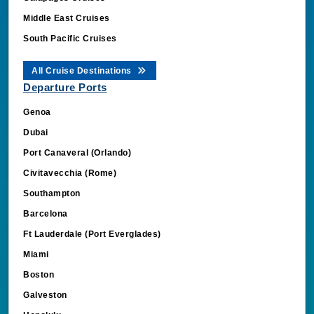
Middle East Cruises
South Pacific Cruises
All Cruise Destinations
Departure Ports
Genoa
Dubai
Port Canaveral (Orlando)
Civitavecchia (Rome)
Southampton
Barcelona
Ft Lauderdale (Port Everglades)
Miami
Boston
Galveston