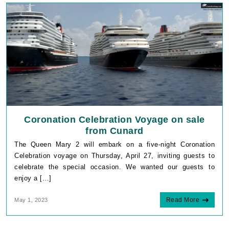
Coronation Celebration Voyage on sale
from Cunard
The Queen Mary 2 will embark on a five-night Coronation
Celebration voyage on Thursday, April 27, inviting guests to
celebrate the special occasion. We wanted our guests to
enjoy a […]
Read More
May 1, 2023