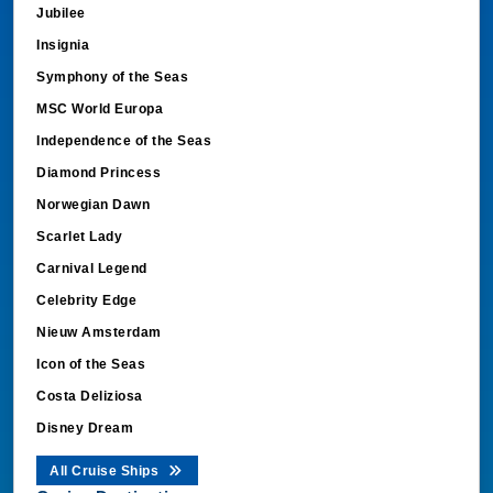
Jubilee
Insignia
Symphony of the Seas
MSC World Europa
Independence of the Seas
Diamond Princess
Norwegian Dawn
Scarlet Lady
Carnival Legend
Celebrity Edge
Nieuw Amsterdam
Icon of the Seas
Costa Deliziosa
Disney Dream
All Cruise Ships