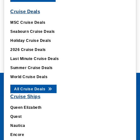
Cruise Deals
MSC Cruise Deals
Seabourn Cruise Deals
Holiday Cruise Deals
2026 Cruise Deals
Last Minute Cruise Deals
Summer Cruise Deals
World Cruise Deals
All Cruise Deals
Cruise Ships
Queen Elizabeth
Quest
Nautica
Encore