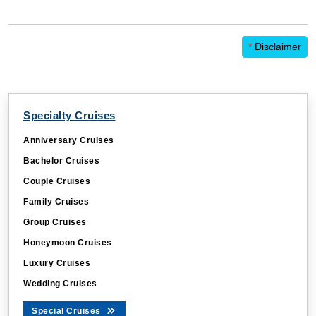
*
Disclaimer
Specialty Cruises
Anniversary Cruises
Bachelor Cruises
Couple Cruises
Family Cruises
Group Cruises
Honeymoon Cruises
Luxury Cruises
Wedding Cruises
Special Cruises