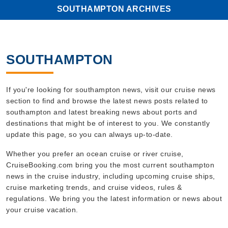
SOUTHAMPTON ARCHIVES
SOUTHAMPTON
If you're looking for southampton news, visit our cruise news
section to find and browse the latest news posts related to
southampton and latest breaking news about ports and
destinations that might be of interest to you. We constantly
update this page, so you can always up-to-date.
Whether you prefer an ocean cruise or river cruise,
CruiseBooking.com bring you the most current southampton
news in the cruise industry, including upcoming cruise ships,
cruise marketing trends, and cruise videos, rules &
regulations. We bring you the latest information or news about
your cruise vacation.