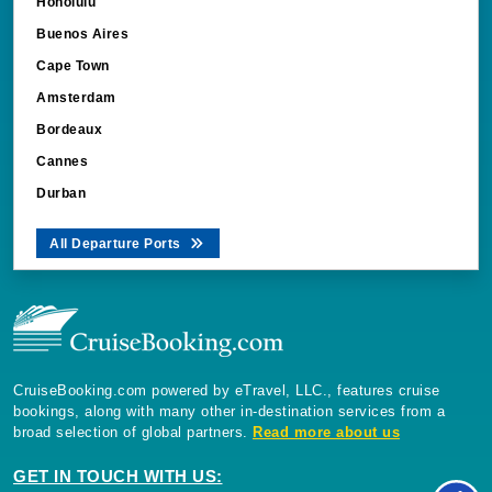
Honolulu
Buenos Aires
Cape Town
Amsterdam
Bordeaux
Cannes
Durban
All Departure Ports
CruiseBooking.com powered by eTravel, LLC., features cruise
bookings, along with many other in-destination services from a
broad selection of global partners.
Read more about us
GET IN TOUCH WITH US: