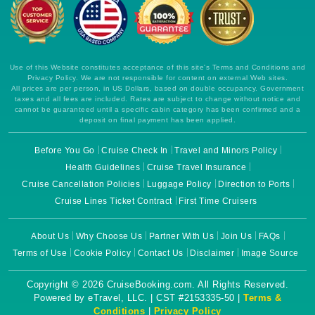
Use of this Website constitutes acceptance of this site's Terms and Conditions and
Privacy Policy. We are not responsible for content on external Web sites.
All prices are per person, in US Dollars, based on double occupancy. Government
taxes and all fees are included. Rates are subject to change without notice and
cannot be guaranteed until a specific cabin category has been confirmed and a
deposit on final payment has been applied.
Before You Go
Cruise Check In
Travel and Minors Policy
Health Guidelines
Cruise Travel Insurance
Cruise Cancellation Policies
Luggage Policy
Direction to Ports
Cruise Lines Ticket Contract
First Time Cruisers
About Us
Why Choose Us
Partner With Us
Join Us
FAQs
Terms of Use
Cookie Policy
Contact Us
Disclaimer
Image Source
Copyright © 2026 CruiseBooking.com. All Rights Reserved.
Powered by eTravel, LLC. | CST #2153335-50 |
Terms &
Conditions
|
Privacy Policy