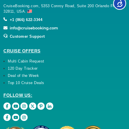
CruiseBooking.com, 5353 Conroy Road, Suite 200 Orlando Florida
32811, USA.
+1 (866) 622-3344
Customer Support
CRUISE OFFERS
Multi Cabin Request
120 Day Tracker
Deal of the Week
Top 10 Cruise Deals
FOLLOW US: