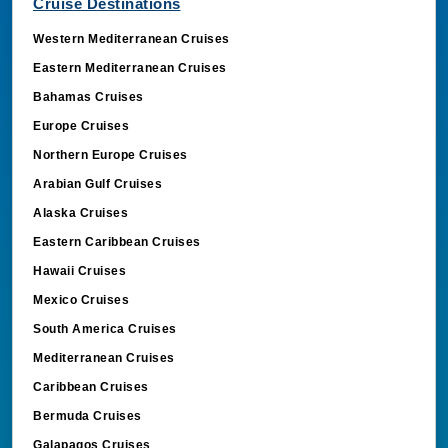
Cruise Destinations
Western Mediterranean Cruises
Eastern Mediterranean Cruises
Bahamas Cruises
Europe Cruises
Northern Europe Cruises
Arabian Gulf Cruises
Alaska Cruises
Eastern Caribbean Cruises
Hawaii Cruises
Mexico Cruises
South America Cruises
Mediterranean Cruises
Caribbean Cruises
Bermuda Cruises
Galapagos Cruises