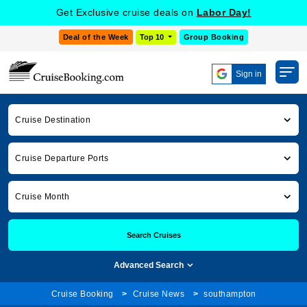
Get Exclusive cruise deals on
Labor Day!
Deal of the Week
Top 10
Group Booking
Sign in
Cruise Destination
Cruise Departure Ports
Cruise Month
Search Cruises
Advanced Search
Cruise Booking
Cruise News
southampton