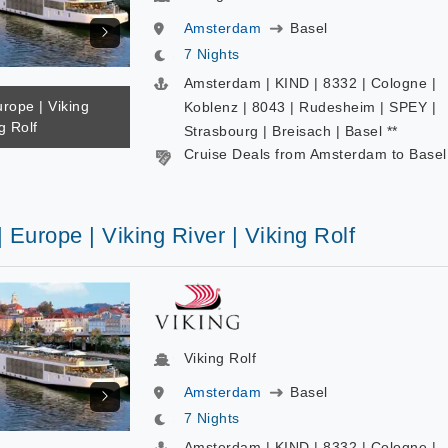
Amsterdam
Basel
7 Nights
Amsterdam | KIND | 8332 | Cologne |
urope | Viking
Koblenz | 8043 | Rudesheim | SPEY |
g Rolf
Strasbourg | Breisach | Basel **
Cruise Deals from Amsterdam to Basel
| Europe | Viking River | Viking Rolf
Viking Rolf
Amsterdam
Basel
7 Nights
Amsterdam | KIND | 8332 | Cologne |