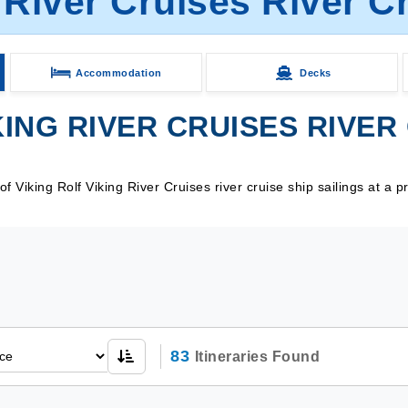
 River Cruises River C
Accommodation
Decks
ING RIVER CRUISES RIVER 
Viking Rolf Viking River Cruises river cruise ship sailings at a p
83
Itineraries Found