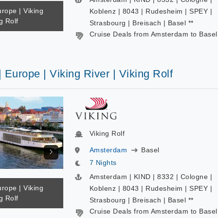
urope | Viking
Koblenz | 8043 | Rudesheim | SPEY |
g Rolf
Strasbourg | Breisach | Basel **
Cruise Deals from Amsterdam to Basel
| Europe | Viking River | Viking Rolf
Viking Rolf
Amsterdam
Basel
7 Nights
Amsterdam | KIND | 8332 | Cologne |
urope | Viking
Koblenz | 8043 | Rudesheim | SPEY |
g Rolf
Strasbourg | Breisach | Basel **
Cruise Deals from Amsterdam to Basel