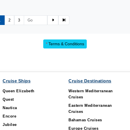
1
2
3
*
Terms & Conditions
Cruise Ships
Cruise Destinations
Queen Elizabeth
Western Mediterranean
Cruises
Quest
Eastern Mediterranean
Nautica
Cruises
Encore
Bahamas Cruises
Jubilee
Europe Cruises