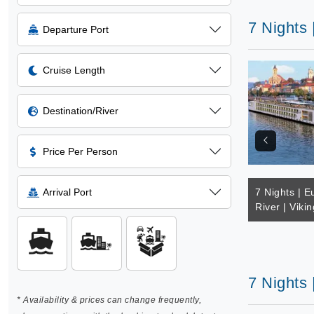
7 Nights 
Departure Port
Cruise Length
Destination/River
Price Per Person
Arrival Port
7 Nights | E
River | Vikin
7 Nights 
* Availability & prices can change frequently,