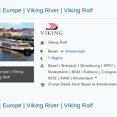
| Europe | Viking River | Viking Rolf
Viking Rolf
Basel
Amsterdam
7 Nights
Basel | Breisach | Strasbourg | SPEY |
urope | Viking
Rudesheim | 8043 | Koblenz | Cologne 
g Rolf
8332 | KIND | Amsterdam **
Cruise Deals from Basel to Amsterdam
| Europe | Viking River | Viking Rolf