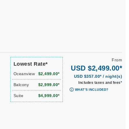
From
Lowest Rate*
USD $2,499.00*
Oceanview
$2,499.00*
USD $357.00* / night(s)
Includes taxes and fees*
Balcony
$2,999.00*
WHAT'S INCLUDED?
Suite
$4,999.00*