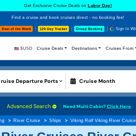
Get Exclusive Cruise Deals on
Labor Day!
Find a cruise and book cruises direct - no booking fee!
Sign In Wi
Deal of the Week
120-Day Tracker
Group Booking
$USD
Cruise Deals
Destinations
Cruises From
ruise Departure Ports
Cruise Month
Advanced Search
Need Multi Cabin?
Click Here
ng
River Cruise
Ships
Viking Rolf Viking River Cruis