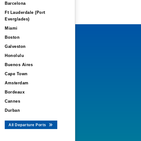
Barcelona
Ft Lauderdale (Port
Everglades)
Miami
Boston
Galveston
Honolulu
Buenos Aires
Cape Town
Amsterdam
Bordeaux
Cannes
Durban
All Departure Ports