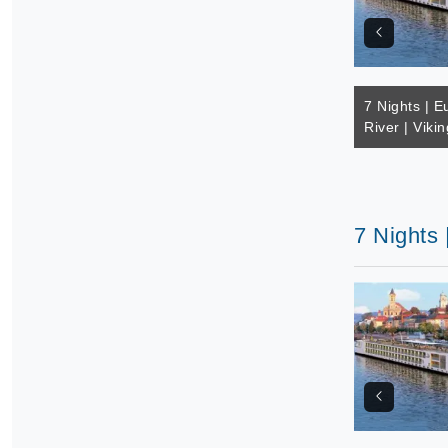
7 Nights | E
River | Vikin
7 Nights 