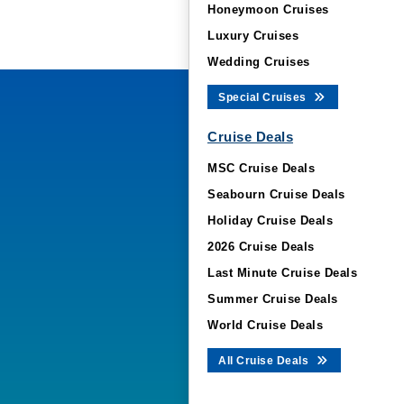
Honeymoon Cruises
Luxury Cruises
Wedding Cruises
Special Cruises
Cruise Deals
MSC Cruise Deals
Seabourn Cruise Deals
Holiday Cruise Deals
2026 Cruise Deals
Last Minute Cruise Deals
Summer Cruise Deals
World Cruise Deals
All Cruise Deals