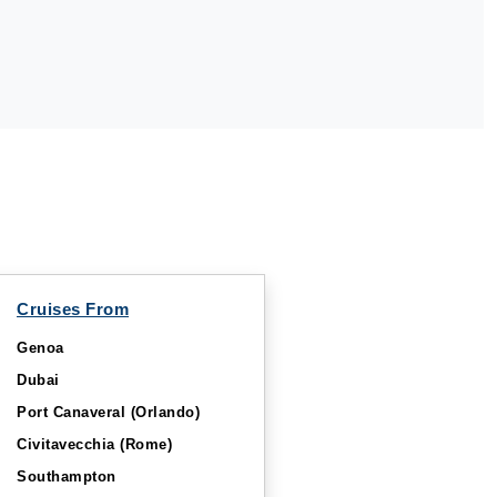
Cruises From
Genoa
Dubai
Port Canaveral (Orlando)
Civitavecchia (Rome)
Southampton