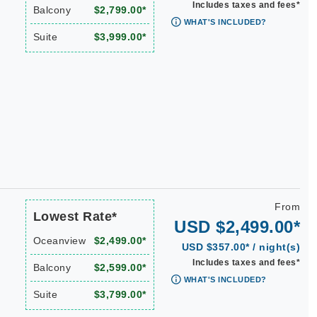
Includes taxes and fees*
Balcony
$2,799.00*
WHAT'S INCLUDED?
Suite
$3,999.00*
From
Lowest Rate*
USD $2,499.00*
Oceanview
$2,499.00*
USD $357.00* / night(s)
Includes taxes and fees*
Balcony
$2,599.00*
WHAT'S INCLUDED?
Suite
$3,799.00*