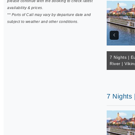
please continue with the booking to check latest
availability & prices.
** Ports of Call may vary by departure date and
subject to weather and other conditions.
7 Nights | E
River | Vikin
7 Nights 