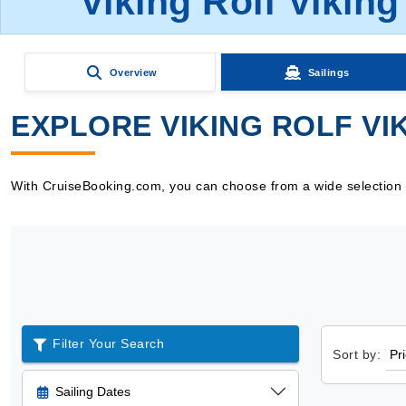
Viking Rolf Viking
Overview
Sailings
EXPLORE VIKING ROLF VIK
With CruiseBooking.com, you can choose from a wide selection of 
Filter Your Search
Sort by:
Sailing Dates