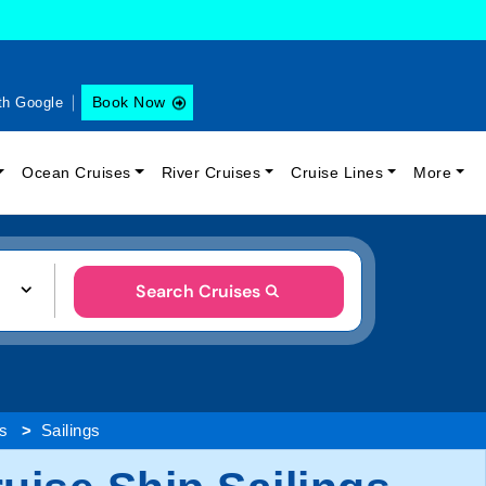
Book Now
th Google
Ocean Cruises
River Cruises
Cruise Lines
More
Search Cruises
es
Sailings