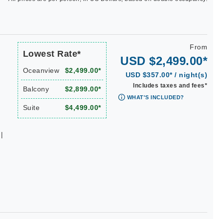
From
Lowest Rate*
USD $2,499.00*
Oceanview
$2,499.00*
USD $357.00* / night(s)
Includes taxes and fees*
Balcony
$2,899.00*
WHAT'S INCLUDED?
Suite
$4,499.00*
|