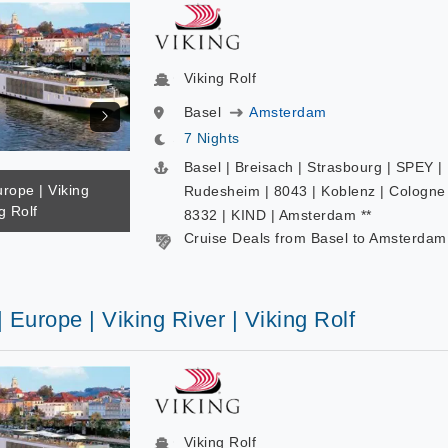
Viking Rolf
Basel
Amsterdam
7 Nights
Basel | Breisach | Strasbourg | SPEY |
urope | Viking
Rudesheim | 8043 | Koblenz | Cologne 
g Rolf
8332 | KIND | Amsterdam **
Cruise Deals from Basel to Amsterdam
| Europe | Viking River | Viking Rolf
Viking Rolf