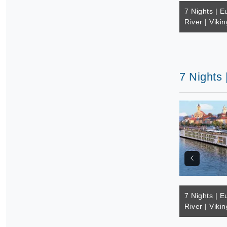
7 Nights | E
River | Vikin
7 Nights 
7 Nights | E
River | Vikin