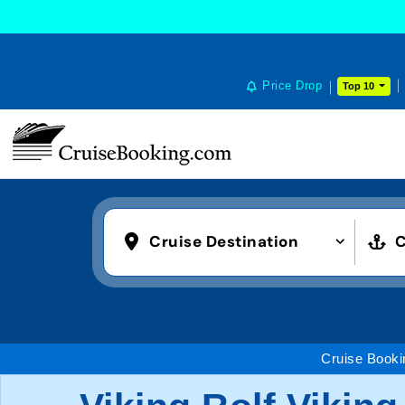
Price Drop
Top 10
Cruise Destination
C
Cruise Booki