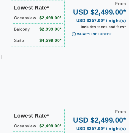
From
Lowest Rate*
USD $2,499.00*
Oceanview
$2,499.00*
USD $357.00* / night(s)
Includes taxes and fees*
Balcony
$2,999.00*
WHAT'S INCLUDED?
Suite
$4,599.00*
|
From
Lowest Rate*
USD $2,499.00*
Oceanview
$2,499.00*
USD $357.00* / night(s)