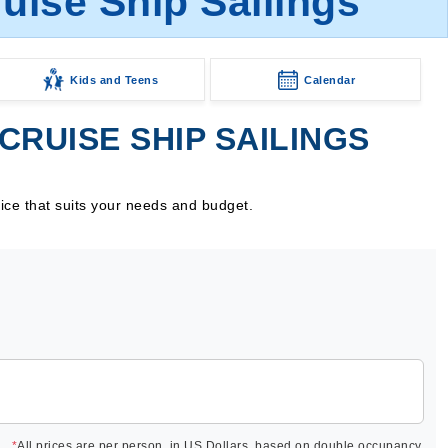
ruise Ship Sailings
Kids and Teens
Calendar
CRUISE SHIP SAILINGS
rice that suits your needs and budget.
*
All prices are per person, in US Dollars, based on double occupancy.