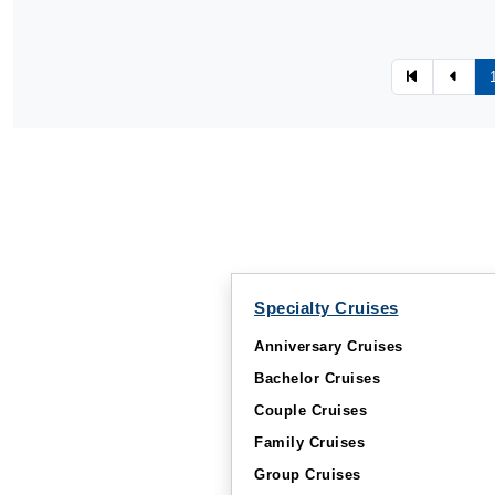
Specialty Cruises
Anniversary Cruises
Bachelor Cruises
Couple Cruises
Family Cruises
Group Cruises