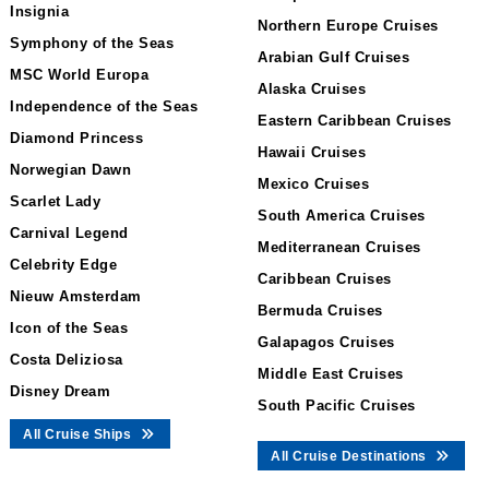
Insignia
Northern Europe Cruises
Symphony of the Seas
Arabian Gulf Cruises
MSC World Europa
Alaska Cruises
Independence of the Seas
Eastern Caribbean Cruises
Diamond Princess
Hawaii Cruises
Norwegian Dawn
Mexico Cruises
Scarlet Lady
South America Cruises
Carnival Legend
Mediterranean Cruises
Celebrity Edge
Caribbean Cruises
Nieuw Amsterdam
Bermuda Cruises
Icon of the Seas
Galapagos Cruises
Costa Deliziosa
Middle East Cruises
Disney Dream
South Pacific Cruises
All Cruise Ships
All Cruise Destinations