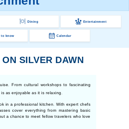
ichment
Dining
Entertainment
 to know
Calendar
 ON SILVER DAWN
ruise. From cultural workshops to fascinating
s as enjoyable as it is relaxing.
k in a professional kitchen. With expert chefs
asses cover everything from mastering basic
e but a chance to meet fellow travelers who love