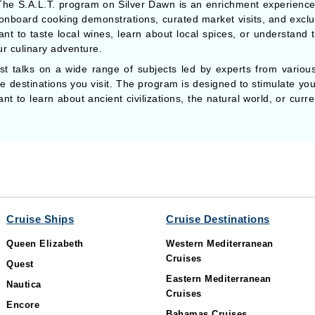
he S.A.L.T. program on Silver Dawn is an enrichment experience t
 onboard cooking demonstrations, curated market visits, and exclus
t to taste local wines, learn about local spices, or understand th
r culinary adventure.
t talks on a wide range of subjects led by experts from various 
the destinations you visit. The program is designed to stimulate y
 to learn about ancient civilizations, the natural world, or curren
Cruise Ships
Cruise Destinations
Queen Elizabeth
Western Mediterranean
Cruises
Quest
Eastern Mediterranean
Nautica
Cruises
Encore
Bahamas Cruises