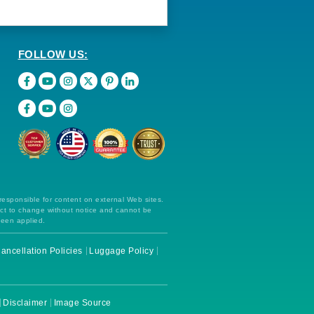
FOLLOW US:
 responsible for content on external Web sites.
ect to change without notice and cannot be
been applied.
ancellation Policies
Luggage Policy
Disclaimer
Image Source