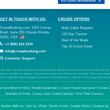
All Cruise Destinations
GET IN TOUCH WITH US:
CRUISE OFFERS
CruiseBooking.com, 5353 Conroy
Multi Cabin Request
Road, Suite 200 Orlando Florida
120 Day Tracker
32811, USA.
Deal of the Week
+1 (866) 622-3344
Top 10 Cruise Deals
Customer Support
this site's Terms & Conditions, Cookie Policy, Disclaimer and Privacy Policy. We are not
 based on double occupancy. Government taxes and all fees are included. Rates are subj
ntil a specific cabin category has been confirmed and a deposit on final payment has 
el and Minors Policy
Health Guidelines
Cruise Travel Insurance
Cruise C
Direction to Ports
Cruise Lines Ticket Contract
First Time Cruisers
Partner With Us
Join Us
FAQs
Terms of Use
Cookie Policy
Contact Us