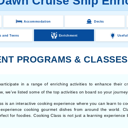
 Dawn Cruise Ship Enr
Accommodation
Decks
s and Teens
Enrichment
Useful
NT PROGRAMS & CLASSES
articipate in a range of enriching activities to enhance their c
, we’ve listed some of the top activities on board so your journey i
s is an interactive cooking experience where you can learn to coo
n experience cooking gourmet dishes from around the world. Cl
perfect for foodies. Cooking Class is not just a learning experienc