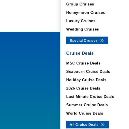
Group Cruises
Honeymoon Cruises
Luxury Cruises
Wedding Cruises
Special Cruises
Cruise Deals
MSC Cruise Deals
Seabourn Cruise Deals
Holiday Cruise Deals
2026 Cruise Deals
Last Minute Cruise Deals
Summer Cruise Deals
World Cruise Deals
All Cruise Deals