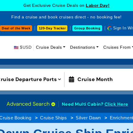
Get Exclusive Cruise Deals on
Labor Day!
Find a cruise and book cruises direct - no booking fee!
Sign In Wi
Deal of the Week
120-Day Tracker
Group Booking
$USD
Cruise Deals
Destinations
Cruises From
ruise Departure Ports
Cruise Month
Advanced Search
Need Multi Cabin?
Click Here
Cruise Booking
Cruise Ships
Silver Dawn
Enrichmen