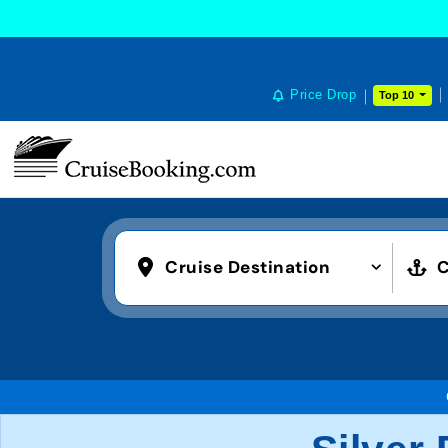
Price Drop
Top 10
Cruise Destination
C