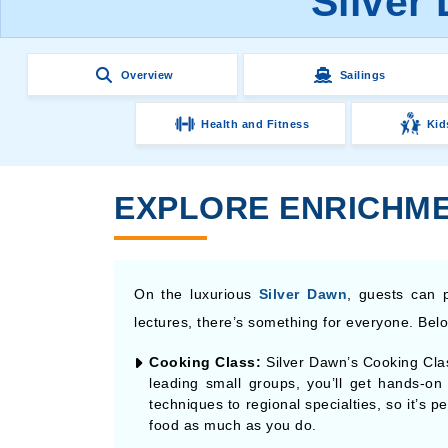
Silver
Overview
Sailings
Health and Fitness
Kid
EXPLORE ENRICHME
On the luxurious
Silver Dawn
, guests can p
lectures, there’s something for everyone. Below
Cooking Class:
Silver Dawn’s Cooking Clas
leading small groups, you’ll get hands-o
techniques to regional specialties, so it’s 
food as much as you do.