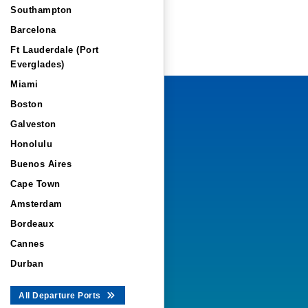
Southampton
Barcelona
Ft Lauderdale (Port
Everglades)
Miami
Boston
Galveston
Honolulu
Buenos Aires
Cape Town
Amsterdam
Bordeaux
Cannes
Durban
All Departure Ports