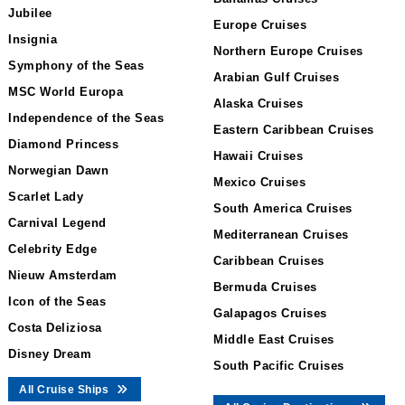
Jubilee
Europe Cruises
Insignia
Northern Europe Cruises
Symphony of the Seas
Arabian Gulf Cruises
MSC World Europa
Alaska Cruises
Independence of the Seas
Eastern Caribbean Cruises
Diamond Princess
Hawaii Cruises
Norwegian Dawn
Mexico Cruises
Scarlet Lady
South America Cruises
Carnival Legend
Mediterranean Cruises
Celebrity Edge
Caribbean Cruises
Nieuw Amsterdam
Bermuda Cruises
Icon of the Seas
Galapagos Cruises
Costa Deliziosa
Middle East Cruises
Disney Dream
South Pacific Cruises
All Cruise Ships