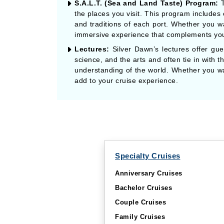
S.A.L.T. (Sea and Land Taste) Program:
T
the places you visit. This program includes
and traditions of each port. Whether you wan
immersive experience that complements you
Lectures:
Silver Dawn’s lectures offer gues
science, and the arts and often tie in with 
understanding of the world. Whether you want
add to your cruise experience.
Specialty Cruises
Anniversary Cruises
Bachelor Cruises
Couple Cruises
Family Cruises