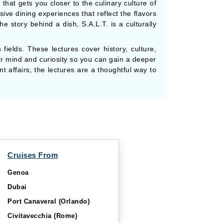
hat gets you closer to the culinary culture of
ive dining experiences that reflect the flavors
e story behind a dish, S.A.L.T. is a culturally
fields. These lectures cover history, culture,
our mind and curiosity so you can gain a deeper
t affairs, the lectures are a thoughtful way to
Cruises From
Genoa
Dubai
Port Canaveral (Orlando)
Civitavecchia (Rome)