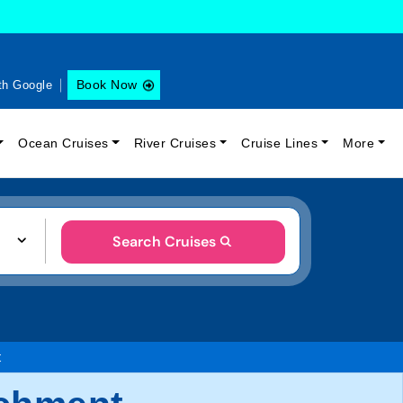
Book Now
th Google
Ocean Cruises
River Cruises
Cruise Lines
More
Search Cruises
t