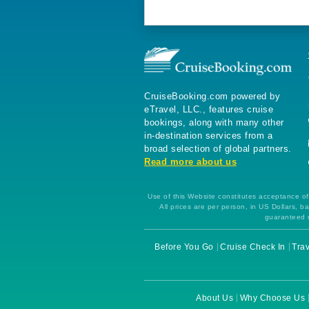
CruiseBooking.com powered by
eTravel, LLC., features cruise
bookings, along with many other
in-destination services from a
broad selection of global partners.
Read more about us
Use of this Website constitutes acceptance of 
All prices are per person, in US Dollars,
guaranteed u
Before You Go
Cruise Check In
Trav
About Us
Why Choose Us