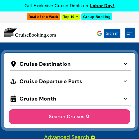
Get Exclusive Cruise Deals on
Labor Day!
Deal of the Week
Top 10
Group Booking
Sign in
Cruise Destination
Cruise Departure Ports
Cruise Month
Search Cruises
Advanced Search