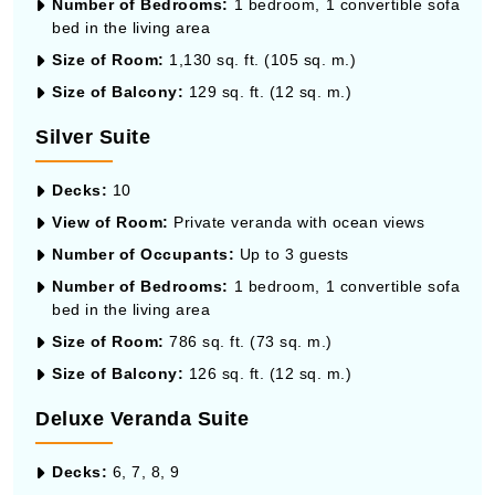
Number of Bedrooms:
1 bedroom, 1 convertible sofa
bed in the living area
Size of Room:
1,130 sq. ft. (105 sq. m.)
Size of Balcony:
129 sq. ft. (12 sq. m.)
Silver Suite
Decks:
10
View of Room:
Private veranda with ocean views
Number of Occupants:
Up to 3 guests
Number of Bedrooms:
1 bedroom, 1 convertible sofa
bed in the living area
Size of Room:
786 sq. ft. (73 sq. m.)
Size of Balcony:
126 sq. ft. (12 sq. m.)
Deluxe Veranda Suite
Decks:
6, 7, 8, 9