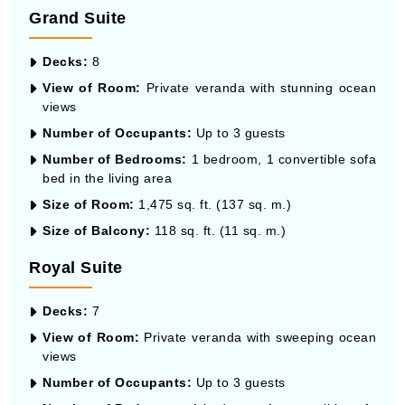
Grand Suite
Decks:
8
View of Room:
Private veranda with stunning ocean
views
Number of Occupants:
Up to 3 guests
Number of Bedrooms:
1 bedroom, 1 convertible sofa
bed in the living area
Size of Room:
1,475 sq. ft. (137 sq. m.)
Size of Balcony:
118 sq. ft. (11 sq. m.)
Royal Suite
Decks:
7
View of Room:
Private veranda with sweeping ocean
views
Number of Occupants:
Up to 3 guests