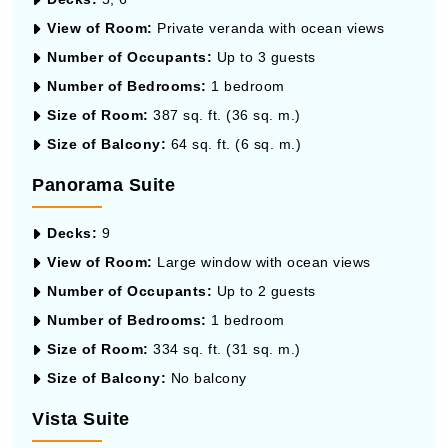
View of Room:
Private veranda with ocean views
Number of Occupants:
Up to 3 guests
Number of Bedrooms:
1 bedroom
Size of Room:
387 sq. ft. (36 sq. m.)
Size of Balcony:
64 sq. ft. (6 sq. m.)
Panorama Suite
Decks:
9
View of Room:
Large window with ocean views
Number of Occupants:
Up to 2 guests
Number of Bedrooms:
1 bedroom
Size of Room:
334 sq. ft. (31 sq. m.)
Size of Balcony:
No balcony
Vista Suite