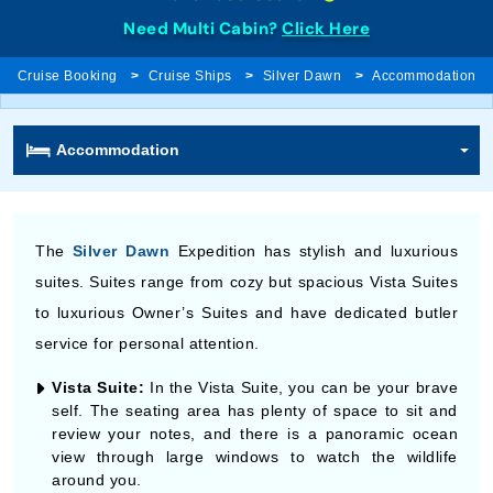
Need Multi Cabin?
Click Here
Cruise Booking
Cruise Ships
Silver Dawn
Accommodation
Accommodation
The
Silver Dawn
Expedition has stylish and luxurious
suites. Suites range from cozy but spacious Vista Suites
to luxurious Owner’s Suites and have dedicated butler
service for personal attention.
Vista Suite:
In the Vista Suite, you can be your brave
self. The seating area has plenty of space to sit and
review your notes, and there is a panoramic ocean
view through large windows to watch the wildlife
around you.