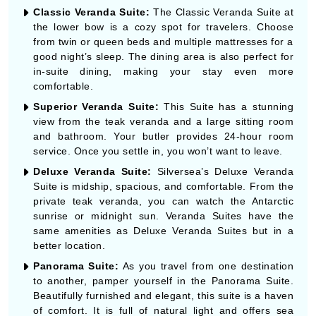
Classic Veranda Suite:
The Classic Veranda Suite at
the lower bow is a cozy spot for travelers. Choose
from twin or queen beds and multiple mattresses for a
good night’s sleep. The dining area is also perfect for
in-suite dining, making your stay even more
comfortable.
Superior Veranda Suite:
This Suite has a stunning
view from the teak veranda and a large sitting room
and bathroom. Your butler provides 24-hour room
service. Once you settle in, you won’t want to leave.
Deluxe Veranda Suite:
Silversea’s Deluxe Veranda
Suite is midship, spacious, and comfortable. From the
private teak veranda, you can watch the Antarctic
sunrise or midnight sun. Veranda Suites have the
same amenities as Deluxe Veranda Suites but in a
better location.
Panorama Suite:
As you travel from one destination
to another, pamper yourself in the Panorama Suite.
Beautifully furnished and elegant, this suite is a haven
of comfort. It is full of natural light and offers sea