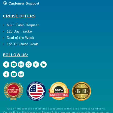
Customer Support
CRUISE OFFERS
Multi Cabin Request
120 Day Tracker
Deal of the Week
Top 10 Cruise Deals
FOLLOW US:
Use of this Website constitutes acceptance of this site's Terms & Conditions,
Cookie Policy, Disclaimer and Privacy Policy. We are not responsible for content on