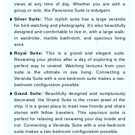
views at any time of day. Whether you are with a
group or solo, the Panorama Suite is indulgent.
Silver Suite:
This stylish suite has a large veranda
for bird-watching and photography. It’s also beautifully
designed and comfortable to live in, with a large walk-
in wardrobe, marble bathroom, and spacious living
area.
Royal Suite:
This is a grand and elegant suite.
Reviewing your photos after a day of exploring is the
perfect way to unwind. Watching lectures from your
suite is the ultimate in sea living. Connecting a
Veranda Suite with a one-bedroom suite makes a two-
bedroom configuration possible.
Grand Suite:
Beautifully designed and sumptuously
decorated, the Grand Suite is the crown jewel of the
ship. It is a great place to meet new friends and share
stories with fellow travelers. This spacious suite is
perfect for relaxing and reviewing your day inside and
out. Connecting a Veranda Suite with a one-bedroom
suite makes a two-bedroom configuration possible.