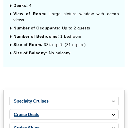
Decks:
4
View of Room:
Large picture window with ocean
views
Number of Occupants:
Up to 2 guests
Number of Bedrooms:
1 bedroom
Size of Room:
334 sq. ft. (31 sq. m.)
Size of Balcony:
No balcony
Specialty Cruises
Cruise Deals
Cruise Ships