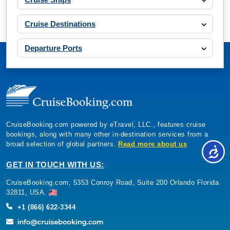
Cruise Destinations
Departure Ports
CruiseBooking.com powered by eTravel, LLC., features cruise
bookings, along with many other in-destination services from a
broad selection of global partners.
Read more about us
GET IN TOUCH WITH US:
CruiseBooking.com, 5353 Conroy Road, Suite 200 Orlando Florida
32811, USA.
+1 (866) 622-3344