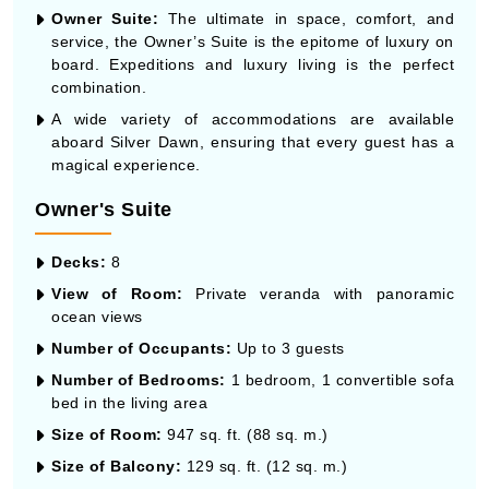
Owner Suite:
The ultimate in space, comfort, and
service, the Owner’s Suite is the epitome of luxury on
board. Expeditions and luxury living is the perfect
combination.
A wide variety of accommodations are available
aboard Silver Dawn, ensuring that every guest has a
magical experience.
Owner's Suite
Decks:
8
View of Room:
Private veranda with panoramic
ocean views
Number of Occupants:
Up to 3 guests
Number of Bedrooms:
1 bedroom, 1 convertible sofa
bed in the living area
Size of Room:
947 sq. ft. (88 sq. m.)
Size of Balcony:
129 sq. ft. (12 sq. m.)