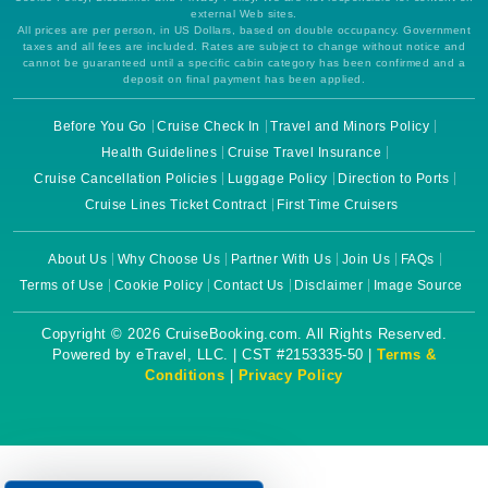
external Web sites.
All prices are per person, in US Dollars, based on double occupancy. Government
taxes and all fees are included. Rates are subject to change without notice and
cannot be guaranteed until a specific cabin category has been confirmed and a
deposit on final payment has been applied.
Before You Go
Cruise Check In
Travel and Minors Policy
Health Guidelines
Cruise Travel Insurance
Cruise Cancellation Policies
Luggage Policy
Direction to Ports
Cruise Lines Ticket Contract
First Time Cruisers
About Us
Why Choose Us
Partner With Us
Join Us
FAQs
Terms of Use
Cookie Policy
Contact Us
Disclaimer
Image Source
Copyright © 2026 CruiseBooking.com. All Rights Reserved.
Powered by eTravel, LLC. | CST #2153335-50 |
Terms &
Conditions
|
Privacy Policy