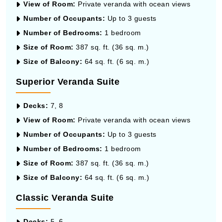
View of Room:
Private veranda with ocean views
Number of Occupants:
Up to 3 guests
Number of Bedrooms:
1 bedroom
Size of Room:
387 sq. ft. (36 sq. m.)
Size of Balcony:
64 sq. ft. (6 sq. m.)
Superior Veranda Suite
Decks:
7, 8
View of Room:
Private veranda with ocean views
Number of Occupants:
Up to 3 guests
Number of Bedrooms:
1 bedroom
Size of Room:
387 sq. ft. (36 sq. m.)
Size of Balcony:
64 sq. ft. (6 sq. m.)
Classic Veranda Suite
Decks:
5, 6