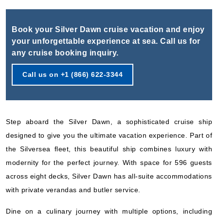
Book Now
What's Included?
Book your Silver Dawn cruise vacation and enjoy
your unforgettable experience at sea. Call us for
Nov, 25 2026
any cruise booking inquiry.
Southern Europe
Call us on +1 (866) 622-3344
Silversea
:
Silver Dawn
26 Nights
Starting from
$373.08*/night
Step aboard the Silver Dawn, a sophisticated cruise ship
($9,700.00)*
Includes taxes and fees*
designed to give you the ultimate vacation experience. Part of
the Silversea fleet, this beautiful ship combines luxury with
Book Now
modernity for the perfect journey. With space for 596 guests
What's Included?
across eight decks, Silver Dawn has all-suite accommodations
with private verandas and butler service.
Nov, 25 2026
Dine on a culinary journey with multiple options, including
Mediterranean