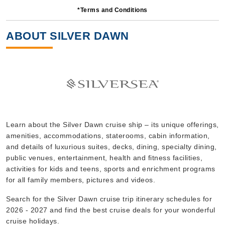
*Terms and Conditions
7 Nights
Starting from
ABOUT SILVER DAWN
$650.00*/night
($4,550.00)*
Includes taxes and fees*
Book Now
What's Included?
Nov, 25 2026
Learn about the Silver Dawn cruise ship – its unique offerings,
amenities, accommodations, staterooms, cabin information,
Mediterranean
and details of luxurious suites, decks, dining, specialty dining,
Silversea
:
Silver Dawn
public venues, entertainment, health and fitness facilities,
14 Nights
activities for kids and teens, sports and enrichment programs
for all family members, pictures and videos.
Starting from
$367.86*/night
Search for the Silver Dawn cruise trip itinerary schedules for
($5,150.00)*
2026 - 2027 and find the best cruise deals for your wonderful
Includes taxes and fees*
cruise holidays.