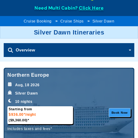
Need Multi Cabin?
Click Here
Cruise Booking
Cruise Ships
Silver Dawn
Silver Dawn Itineraries
Overview
Northern Europe
Aug, 18 2026
Silver Dawn
10 nights
Starting from
Book Now
$936.00*
/night
($9,360.00)*
Includes taxes and fees*