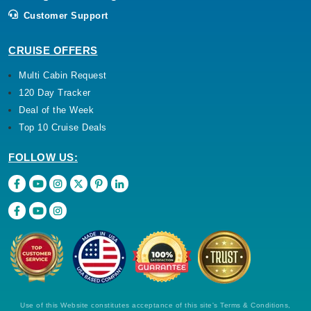
Customer Support
CRUISE OFFERS
Multi Cabin Request
120 Day Tracker
Deal of the Week
Top 10 Cruise Deals
FOLLOW US:
Use of this Website constitutes acceptance of this site's Terms & Conditions,