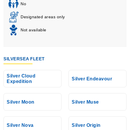
No
Designated areas only
Not available
SILVERSEA FLEET
Silver Cloud
Silver Endeavour
Expedition
Silver Moon
Silver Muse
Silver Nova
Silver Origin