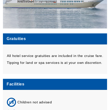
Gratuities
All hotel service gratuities are included in the cruise fare.
Tipping for land or spa services is at your own discretion.
Facilities
Children not advised