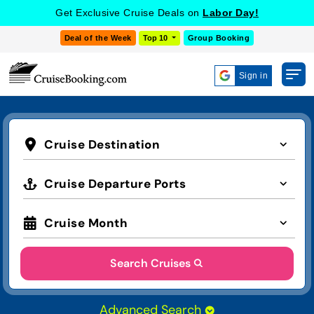
Get Exclusive Cruise Deals on
Labor Day!
Deal of the Week
Top 10
Group Booking
Sign in
Cruise Destination
Cruise Departure Ports
Cruise Month
Search Cruises
Advanced Search