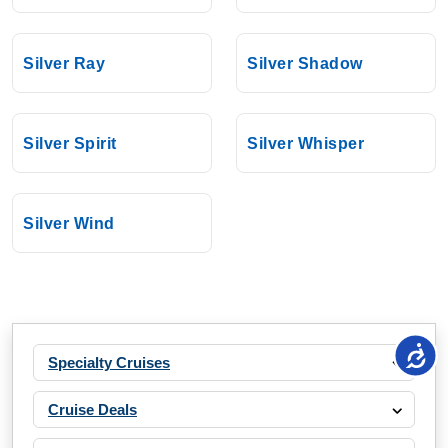
Silver Ray
Silver Shadow
Silver Spirit
Silver Whisper
Silver Wind
Specialty Cruises
Cruise Deals