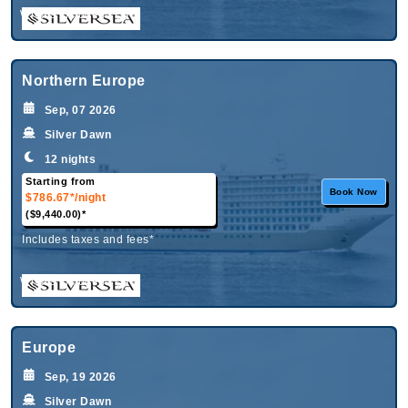
What's Included?
Northern Europe
Sep, 07 2026
Silver Dawn
12 nights
Starting from
Book Now
$786.67*
/night
($9,440.00)*
Includes taxes and fees*
What's Included?
Europe
Sep, 19 2026
Silver Dawn