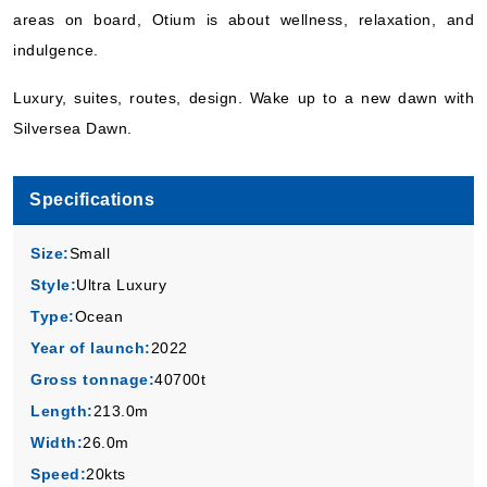
areas on board, Otium is about wellness, relaxation, and
Book Now
indulgence.
What's Included?
Luxury, suites, routes, design. Wake up to a new dawn with
Silversea Dawn.
Specifications
Size:
Small
Style:
Ultra Luxury
Type:
Ocean
Year of launch:
2022
Gross tonnage:
40700t
Length:
213.0m
Width:
26.0m
Speed:
20kts