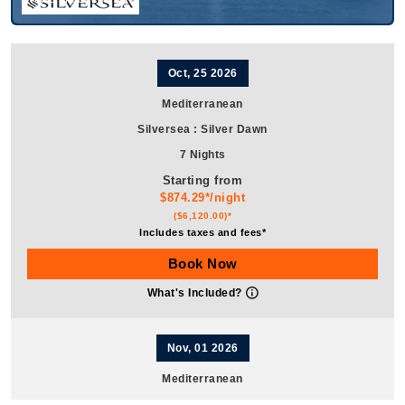
Oct, 25 2026
Mediterranean
Silversea
:
Silver Dawn
7 Nights
Starting from
$874.29*/night
($6,120.00)*
Includes taxes and fees*
Book Now
What's Included?
Nov, 01 2026
Mediterranean
Silversea
:
Silver Dawn