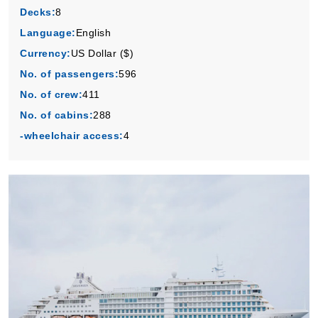
Decks:
8
Language:
English
Currency:
US Dollar ($)
No. of passengers:
596
No. of crew:
411
No. of cabins:
288
-wheelchair access:
4