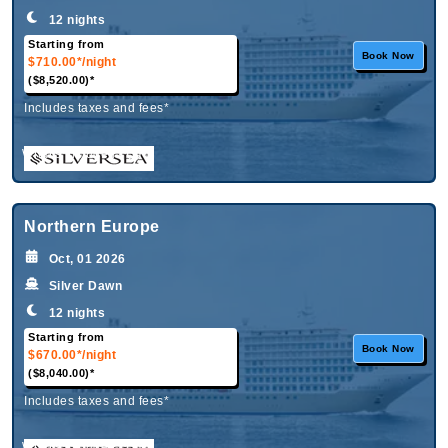
12 nights
Starting from
Book Now
$710.00*
/night
($8,520.00)*
Includes taxes and fees*
What's Included?
Northern Europe
Oct, 01 2026
Silver Dawn
12 nights
Starting from
Book Now
$670.00*
/night
($8,040.00)*
Includes taxes and fees*
What's Included?