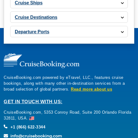
Cruise Ships
Cruise Destinations
Departure Ports
CruiseBooking.com powered by eTravel, LLC., features cruise
bookings, along with many other in-destination services from a
broad selection of global partners.
Read more about us
GET IN TOUCH WITH US:
CruiseBooking.com, 5353 Conroy Road, Suite 200 Orlando Florida
32811, USA.
+1 (866) 622-3344