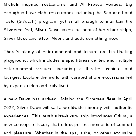
Michelin-inspired restaurants and Al Fresco venues. Big
Silversea
:
Silver Dawn
enough to have eight restaurants, including the Sea and Land
7 Nights
Taste (S.A.L.T.) program, yet small enough to maintain the
Starting from
$505.71*/night
Silversea feel, Silver Dawn takes the best of her sister ships,
($3,540.00)*
Silver Muse and Silver Moon, and adds something new.
Includes taxes and fees*
Book Now
There’s plenty of entertainment and leisure on this floating
What's Included?
playground, which includes a spa, fitness center, and multiple
entertainment venues, including a theatre, casino, and
lounges. Explore the world with curated shore excursions led
Dec, 02 2026
by expert guides and truly live it.
Mediterranean
Silversea
:
Silver Dawn
A new Dawn has arrived! Joining the Silversea fleet in April
7 Nights
2022, Silver Dawn will sail a worldwide itinerary with authentic
Starting from
experiences. This tenth ultra-luxury ship introduces Otium, a
$514.29*/night
new concept of luxury that offers perfect moments of comfort
($3,600.00)*
Includes taxes and fees*
and pleasure. Whether in the spa, suite, or other exclusive