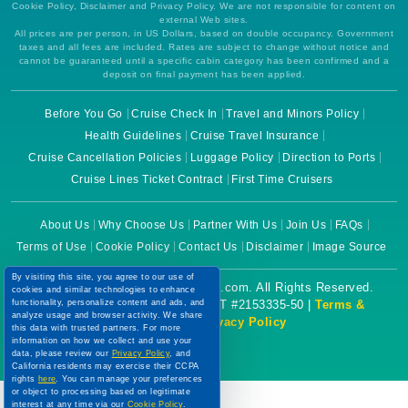
Cookie Policy, Disclaimer and Privacy Policy. We are not responsible for content on
external Web sites.
All prices are per person, in US Dollars, based on double occupancy. Government
taxes and all fees are included. Rates are subject to change without notice and
cannot be guaranteed until a specific cabin category has been confirmed and a
deposit on final payment has been applied.
Before You Go
Cruise Check In
Travel and Minors Policy
Health Guidelines
Cruise Travel Insurance
Cruise Cancellation Policies
Luggage Policy
Direction to Ports
Cruise Lines Ticket Contract
First Time Cruisers
About Us
Why Choose Us
Partner With Us
Join Us
FAQs
Terms of Use
Cookie Policy
Contact Us
Disclaimer
Image Source
By visiting this site, you agree to our use of
Copyright © 2026 CruiseBooking.com. All Rights Reserved.
cookies and similar technologies to enhance
functionality, personalize content and ads, and
Powered by eTravel, LLC. | CST #2153335-50 |
Terms &
analyze usage and browser activity. We share
Conditions
|
Privacy Policy
this data with trusted partners. For more
information on how we collect and use your
data, please review our
Privacy Policy
, and
California residents may exercise their CCPA
rights
here
. You can manage your preferences
or object to processing based on legitimate
interest at any time via our
Cookie Policy
.