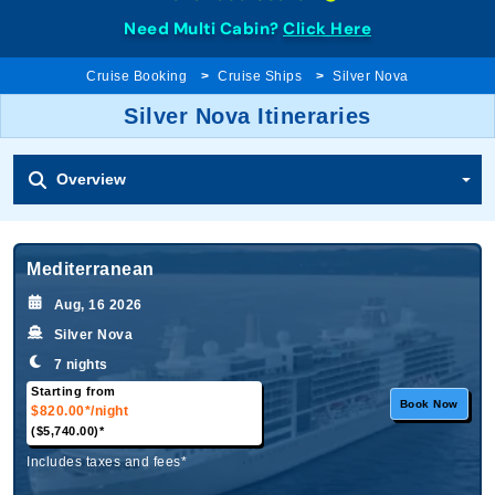
Need Multi Cabin?
Click Here
Cruise Booking
Cruise Ships
Silver Nova
Silver Nova Itineraries
Overview
Mediterranean
Aug, 16 2026
Silver Nova
7 nights
Starting from
Book Now
$820.00*
/night
($5,740.00)*
Includes taxes and fees*