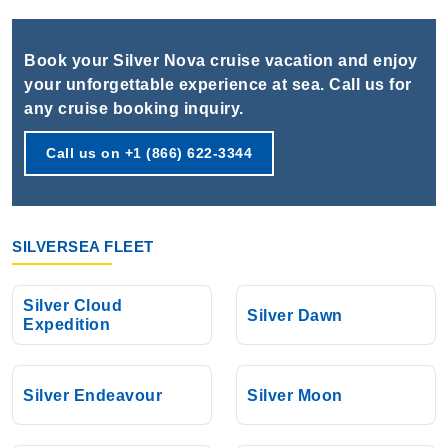
Book Now
What's Included?
Book your Silver Nova cruise vacation and enjoy
your unforgettable experience at sea. Call us for
Oct, 19 2026
any cruise booking inquiry.
Mediterranean
Call us on +1 (866) 622-3344
Silversea
:
Silver Nova
7 Nights
Starting from
$764.29*/night
SILVERSEA FLEET
($5,350.00)*
Includes taxes and fees*
Silver Cloud
Book Now
Silver Dawn
Expedition
What's Included?
Silver Endeavour
Silver Moon
Oct, 26 2026
Mediterranean