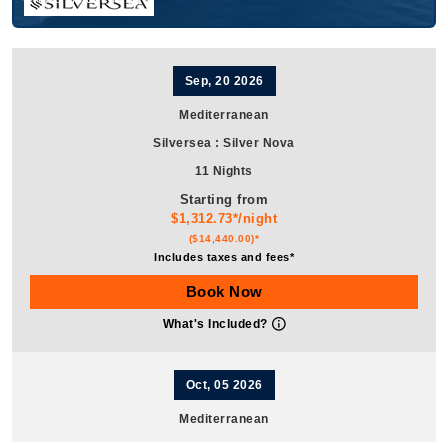
Sep, 20 2026
Mediterranean
Silversea
:
Silver Nova
11 Nights
Starting from
$1,312.73*/night
($14,440.00)*
Includes taxes and fees*
Book Now
What's Included?
Oct, 05 2026
Mediterranean
Silversea
:
Silver Nova