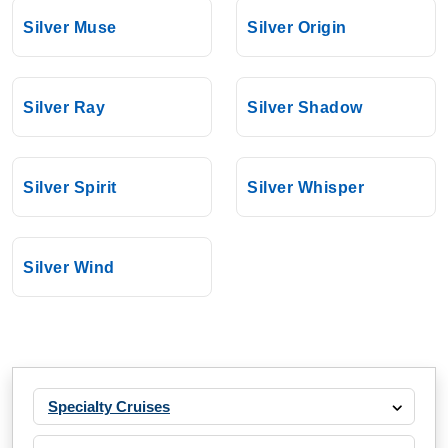
Silversea
:
Silver Nova
Silver Muse
Silver Origin
11 Nights
Starting from
$604.55*/night
Silver Ray
Silver Shadow
($6,650.00)*
Includes taxes and fees*
Book Now
Silver Spirit
Silver Whisper
What's Included?
Nov, 13 2026
Silver Wind
Mediterranean
Silversea
:
Silver Nova
10 Nights
Starting from
$1,200.00*/night
Specialty Cruises
($12,000.00)*
Includes taxes and fees*