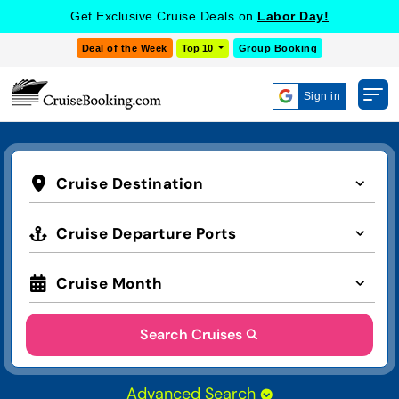
Get Exclusive Cruise Deals on
Labor Day!
Deal of the Week
Top 10
Group Booking
Sign in
Cruise Destination
Cruise Departure Ports
Cruise Month
Search Cruises
Advanced Search