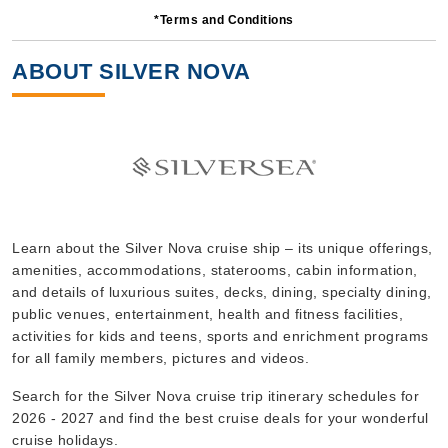
*Terms and Conditions
7 Nights
Starting from
ABOUT SILVER NOVA
$1,528.57*/night
($10,700.00)*
Includes taxes and fees*
Book Now
What's Included?
Oct, 12 2026
Learn about the Silver Nova cruise ship – its unique offerings,
amenities, accommodations, staterooms, cabin information,
Mediterranean
and details of luxurious suites, decks, dining, specialty dining,
Silversea
:
Silver Nova
public venues, entertainment, health and fitness facilities,
7 Nights
activities for kids and teens, sports and enrichment programs
for all family members, pictures and videos.
Starting from
$848.57*/night
Search for the Silver Nova cruise trip itinerary schedules for
($5,940.00)*
2026 - 2027 and find the best cruise deals for your wonderful
Includes taxes and fees*
cruise holidays.