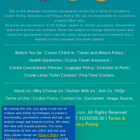
Use of this Website constitutes acceptance of this site's Terms & Conditions,
Cookie Policy, Disclaimer and Privacy Policy. We are not responsible for content on
external Web sites.
All prices are per person, in US Dollars, based on double occupancy. Government
taxes and all fees are included. Rates are subject to change without notice and
cannot be guaranteed until a specific cabin category has been confirmed and a
deposit on final payment has been applied.
Before You Go
Cruise Check In
Travel and Minors Policy
Health Guidelines
Cruise Travel Insurance
Cruise Cancellation Policies
Luggage Policy
Direction to Ports
Cruise Lines Ticket Contract
First Time Cruisers
About Us
Why Choose Us
Partner With Us
Join Us
FAQs
Terms of Use
Cookie Policy
Contact Us
Disclaimer
Image Source
By visiting this site, you agree to our use of
Copyright © 2026 CruiseBooking.com. All Rights Reserved.
cookies and similar technologies to enhance
functionality, personalize content and ads, and
Powered by eTravel, LLC. | CST #2153335-50 |
Terms &
analyze usage and browser activity. We share
Conditions
|
Privacy Policy
this data with trusted partners. For more
information on how we collect and use your
data, please review our
Privacy Policy
, and
California residents may exercise their CCPA