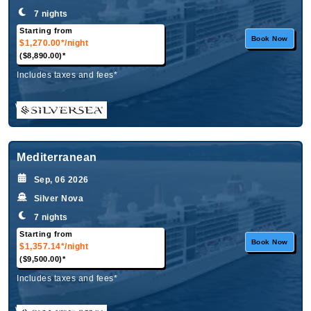
7 nights
Starting from
Book Now
$1,270.00*
/night
($8,890.00)*
Includes taxes and fees*
What's Included?
Mediterranean
Sep, 06 2026
Silver Nova
7 nights
Starting from
Book Now
$1,357.14*
/night
($9,500.00)*
Includes taxes and fees*
What's Included?