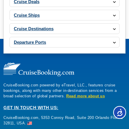
Cruise Deals
Book Now
Cruise Ships
What's Included?
Cruise Destinations
Departure Ports
CruiseBooking.com powered by eTravel, LLC., features cruise
bookings, along with many other in-destination services from a
broad selection of global partners.
Read more about us
GET IN TOUCH WITH US:
CruiseBooking.com, 5353 Conroy Road, Suite 200 Orlando Florida
32811, USA.