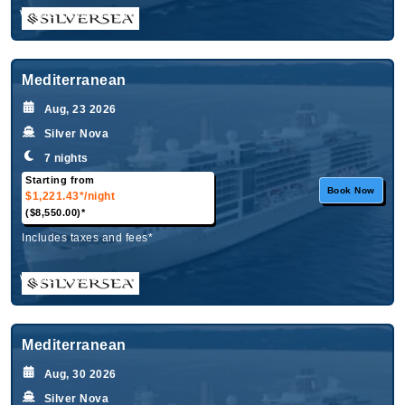
What's Included?
Mediterranean
Aug, 23 2026
Silver Nova
7 nights
Starting from
Book Now
$1,221.43*
/night
($8,550.00)*
Includes taxes and fees*
What's Included?
Mediterranean
Aug, 30 2026
Silver Nova