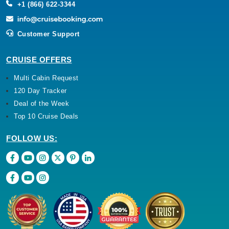
+1 (866) 622-3344
Customer Support
CRUISE OFFERS
Multi Cabin Request
120 Day Tracker
Deal of the Week
Top 10 Cruise Deals
FOLLOW US: