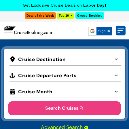
Get Exclusive Cruise Deals on
Labor Day!
Deal of the Week
Top 10
Group Booking
Sign in
Cruise Destination
Cruise Departure Ports
Cruise Month
Search Cruises
Advanced Search