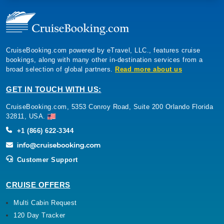
CruiseBooking.com powered by eTravel, LLC., features cruise
bookings, along with many other in-destination services from a
broad selection of global partners.
Read more about us
GET IN TOUCH WITH US:
CruiseBooking.com, 5353 Conroy Road, Suite 200 Orlando Florida
32811, USA.
+1 (866) 622-3344
Customer Support
CRUISE OFFERS
Multi Cabin Request
120 Day Tracker