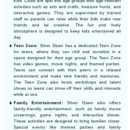
Kids' Clubs are split into age groups with age-relevant
activities such as arts and crafts, treasure hunts, and
interactive games. They are supervised by trained
staff so parents can relax while their kids make new
friends and be creative. The fun and lively
atmosphere is designed to keep kids entertained all
day.
Teen Zone:
Silver Dawn has a dedicated Teen Zone
for teens, where they can chill and socialize in a
space designed for their age group. The Teen Zone
has video games, movie nights, and themed parties.
Teens can connect with their peers in a relaxed
environment and make new friends and memories.
The Teen Zone also hosts workshops and talent
shows so teens can show off their skills and interests
while at sea.
Family Entertainment:
Silver Dawn also offers
family-friendly entertainment, such as family movie
screenings, game nights, and interactive shows.
These activities are designed to bring families closer.
Special events like themed parties and family