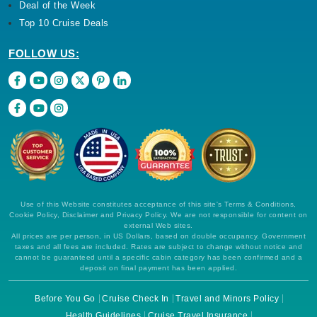
Deal of the Week
Top 10 Cruise Deals
FOLLOW US:
Use of this Website constitutes acceptance of this site's Terms & Conditions,
Cookie Policy, Disclaimer and Privacy Policy. We are not responsible for content on
external Web sites.
All prices are per person, in US Dollars, based on double occupancy. Government
taxes and all fees are included. Rates are subject to change without notice and
cannot be guaranteed until a specific cabin category has been confirmed and a
deposit on final payment has been applied.
Before You Go
Cruise Check In
Travel and Minors Policy
Health Guidelines
Cruise Travel Insurance