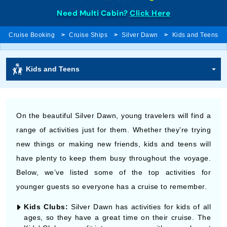
Need Multi Cabin?
Click Here
Cruise Booking
Cruise Ships
Silver Dawn
Kids and Teens
Kids and Teens
On the beautiful Silver Dawn, young travelers will find a
range of activities just for them. Whether they’re trying
new things or making new friends, kids and teens will
have plenty to keep them busy throughout the voyage.
Below, we’ve listed some of the top activities for
younger guests so everyone has a cruise to remember.
Kids Clubs:
Silver Dawn has activities for kids of all
ages, so they have a great time on their cruise. The