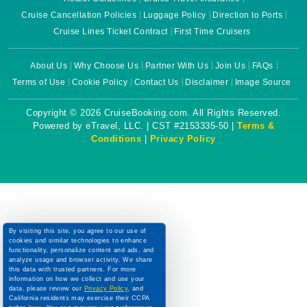
Cruise Cancellation Policies
Luggage Policy
Direction to Ports
Cruise Lines Ticket Contract
First Time Cruisers
About Us
Why Choose Us
Partner With Us
Join Us
FAQs
Terms of Use
Cookie Policy
Contact Us
Disclaimer
Image Source
Copyright © 2026 CruiseBooking.com. All Rights Reserved.
Powered by eTravel, LLC. | CST #2153335-50 |
Terms &
Conditions
|
Privacy Policy
By visiting this site, you agree to our use of
cookies and similar technologies to enhance
functionality, personalize content and ads, and
analyze usage and browser activity. We share
this data with trusted partners. For more
information on how we collect and use your
data, please review our
Privacy Policy
, and
California residents may exercise their CCPA