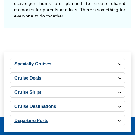
scavenger hunts are planned to create shared
memories for parents and kids. There’s something for
everyone to do together.
Specialty Cruises
Cruise Deals
Cruise Ships
Cruise Destinations
Departure Ports