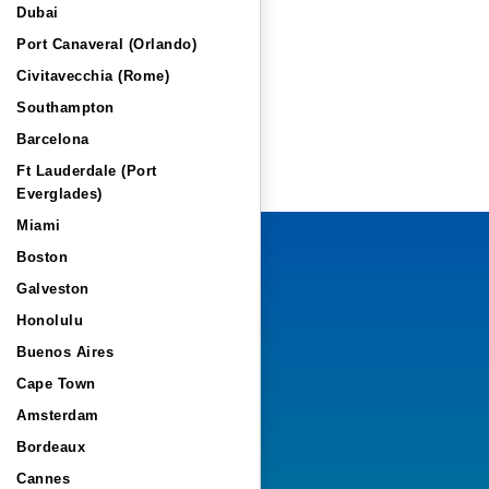
Dubai
Port Canaveral (Orlando)
Civitavecchia (Rome)
Southampton
Barcelona
Ft Lauderdale (Port
Everglades)
Miami
Boston
Galveston
Honolulu
Buenos Aires
Cape Town
Amsterdam
Bordeaux
Cannes