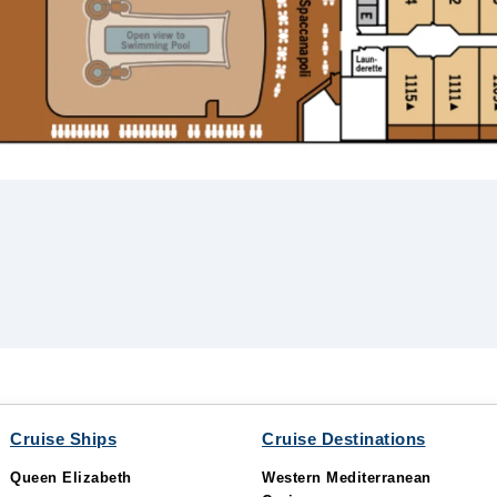
Cruise Ships
Cruise Destinations
Queen Elizabeth
Western Mediterranean