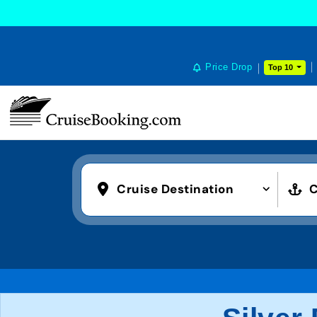
Price Drop
Top 10
Cruise Destination
C