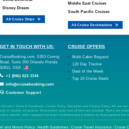
Middle East Cruises
Disney Dream
South Pacific Cruises
All Cruise Ships
All Cruise Destinations
GET IN TOUCH WITH US:
CRUISE OFFERS
CruiseBooking.com, 5353 Conroy
Multi Cabin Request
Road, Suite 200 Orlando Florida
120 Day Tracker
32811, USA.
Deal of the Week
+1 (866) 622-3344
Top 10 Cruise Deals
Customer Support
this site's Terms & Conditions, Cookie Policy, Disclaimer and Privacy Policy. We are not
 based on double occupancy. Government taxes and all fees are included. Rates are subj
ntil a specific cabin category has been confirmed and a deposit on final payment has 
el and Minors Policy
Health Guidelines
Cruise Travel Insurance
Cruise C