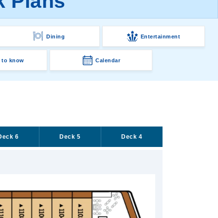
k Plans
Dining
Entertainment
 to know
Calendar
Deck 6
Deck 5
Deck 4