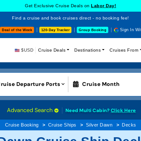
Get Exclusive Cruise Deals on
Labor Day!
Find a cruise and book cruises direct - no booking fee!
Sign In Wi
Deal of the Week
120-Day Tracker
Group Booking
$USD
Cruise Deals
Destinations
Cruises From
ruise Departure Ports
Cruise Month
Advanced Search
Need Multi Cabin?
Click Here
Cruise Booking
Cruise Ships
Silver Dawn
Decks