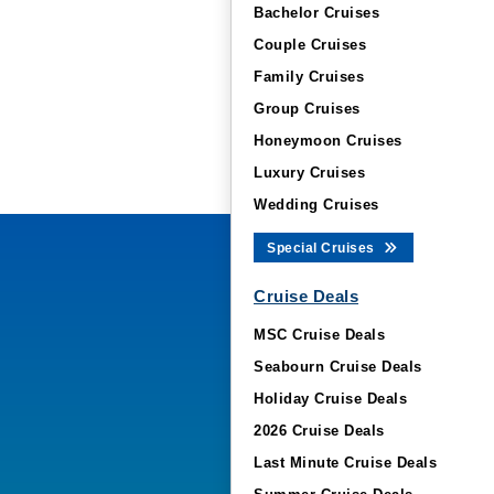
Bachelor Cruises
Couple Cruises
Family Cruises
Group Cruises
Honeymoon Cruises
Luxury Cruises
Wedding Cruises
Special Cruises
Cruise Deals
MSC Cruise Deals
Seabourn Cruise Deals
Holiday Cruise Deals
2026 Cruise Deals
Last Minute Cruise Deals