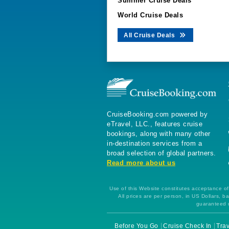
Summer Cruise Deals
World Cruise Deals
All Cruise Deals
CruiseBooking.com powered by
eTravel, LLC., features cruise
bookings, along with many other
in-destination services from a
broad selection of global partners.
Read more about us
Use of this Website constitutes acceptance of 
All prices are per person, in US Dollars,
guaranteed u
Before You Go
Cruise Check In
Trav