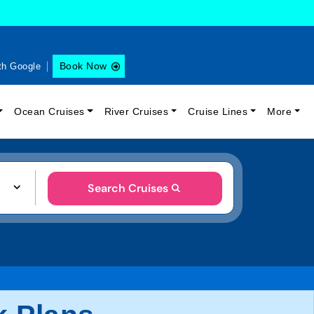
Book Now
th Google
Ocean Cruises
River Cruises
Cruise Lines
More
Search Cruises