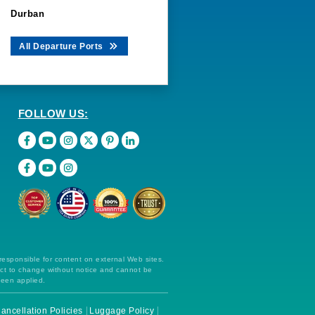
Durban
All Departure Ports
FOLLOW US:
 responsible for content on external Web sites.
ect to change without notice and cannot be
been applied.
ancellation Policies
Luggage Policy