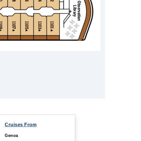
Cruises From
Genoa