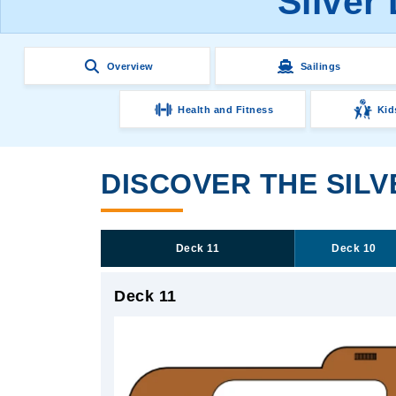
Silver
Overview
Sailings
Health and Fitness
Kid
DISCOVER THE SIL
Deck 11
Deck 10
Deck 11