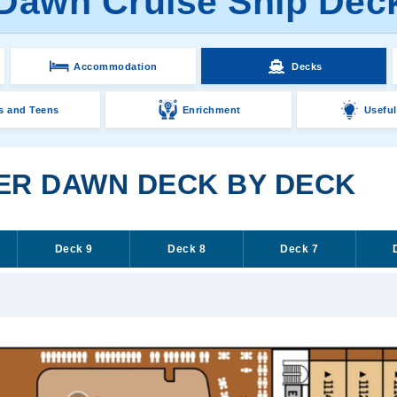
 Dawn Cruise Ship Dec
Accommodation
Decks
s and Teens
Enrichment
Useful
VER DAWN DECK BY DECK
Deck 9
Deck 8
Deck 7