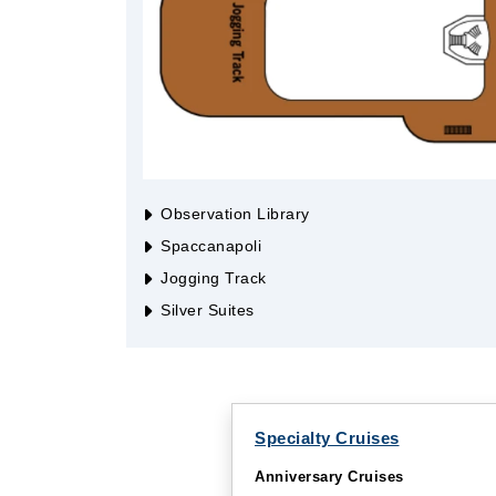
Observation Library
Spaccanapoli
Jogging Track
Silver Suites
Specialty Cruises
Anniversary Cruises