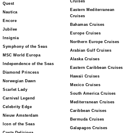
Cruises
Quest
Eastern Mediterranean
Nautica
Cruises
Encore
Bahamas Cruises
Jubilee
Europe Cruises
Insignia
Northern Europe Cruises
Symphony of the Seas
Arabian Gulf Cruises
MSC World Europa
Alaska Cruises
Independence of the Seas
Eastern Caribbean Cruises
Diamond Princess
Hawaii Cruises
Norwegian Dawn
Mexico Cruises
Scarlet Lady
South America Cruises
Carnival Legend
Mediterranean Cruises
Celebrity Edge
Caribbean Cruises
Nieuw Amsterdam
Bermuda Cruises
Icon of the Seas
Galapagos Cruises
Costa Deliziosa