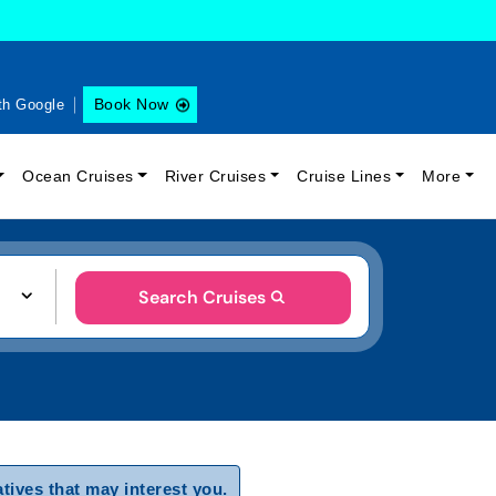
Book Now
th Google
Ocean Cruises
River Cruises
Cruise Lines
More
Search Cruises
tives that may interest you.