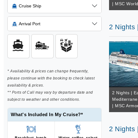
| MSC Worl
Cruise Ship
Arrival Port
2 Nights
* Availability & prices can change frequently,
please continue with the booking to check latest
availability & prices.
** Ports of Call may vary by departure date and
2 Nights | E
Mediterrane
subject to weather and other conditions.
| MSC Armo
What's Included In My Cruise?*
2 Nights