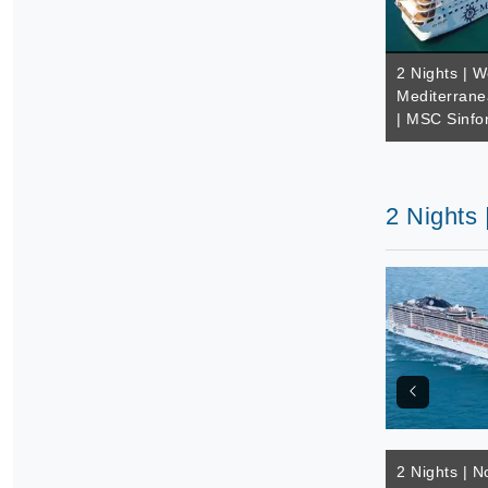
2 Nights | W
Mediterrane
| MSC Sinfo
2 Nights
2 Nights | N