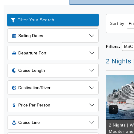
Filter Your Search
Sort by:
Sailing Dates
Filters:
MSC 
Departure Port
2 Nights
Cruise Length
Destination/River
Price Per Person
Cruise Line
2 Nights | W
Mediterrane