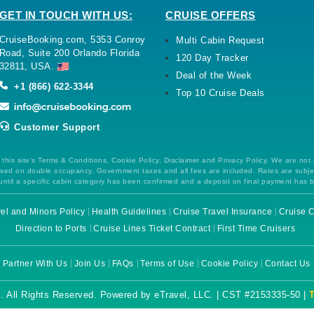
GET IN TOUCH WITH US:
CRUISE OFFERS
CruiseBooking.com, 5353 Conroy
Multi Cabin Request
Road, Suite 200 Orlando Florida
120 Day Tracker
32811, USA.
Deal of the Week
+1 (866) 622-3344
Top 10 Cruise Deals
Customer Support
this site's Terms & Conditions, Cookie Policy, Disclaimer and Privacy Policy. We are not
 based on double occupancy. Government taxes and all fees are included. Rates are subj
ntil a specific cabin category has been confirmed and a deposit on final payment has 
el and Minors Policy
Health Guidelines
Cruise Travel Insurance
Cruise C
Direction to Ports
Cruise Lines Ticket Contract
First Time Cruisers
Partner With Us
Join Us
FAQs
Terms of Use
Cookie Policy
Contact Us
. All Rights Reserved. Powered by eTravel, LLC. | CST #2153335-50 |