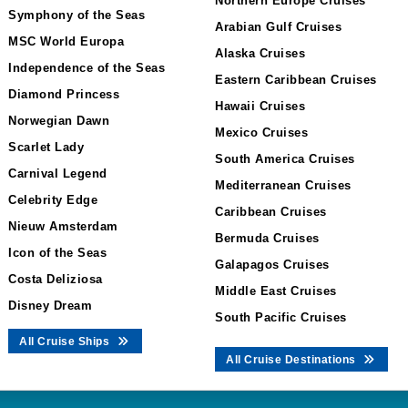
Northern Europe Cruises
Symphony of the Seas
Arabian Gulf Cruises
MSC World Europa
Alaska Cruises
Independence of the Seas
Eastern Caribbean Cruises
Diamond Princess
Hawaii Cruises
Norwegian Dawn
Mexico Cruises
Scarlet Lady
South America Cruises
Carnival Legend
Mediterranean Cruises
Celebrity Edge
Caribbean Cruises
Nieuw Amsterdam
Bermuda Cruises
Icon of the Seas
Galapagos Cruises
Costa Deliziosa
Middle East Cruises
Disney Dream
South Pacific Cruises
All Cruise Ships
All Cruise Destinations