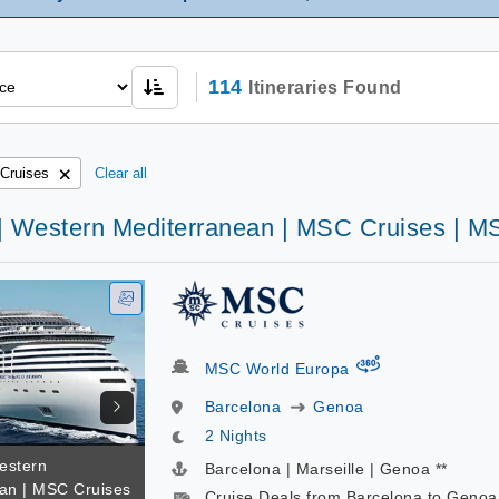
114
Itineraries Found
Cruises
Clear all
 | Western Mediterranean | MSC Cruises | 
virtual-360
MSC World Europa
Barcelona
Genoa
2 Nights
estern
Barcelona | Marseille | Genoa **
an | MSC Cruises
Cruise Deals from Barcelona to Genoa