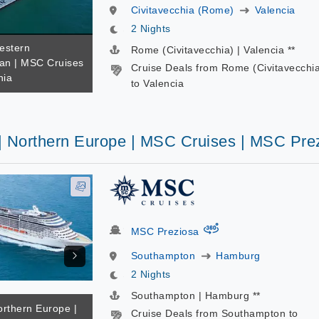
Civitavecchia (Rome)
Valencia
2 Nights
estern
Rome (Civitavecchia) | Valencia **
an | MSC Cruises
Cruise Deals from Rome (Civitavecchi
nia
to Valencia
 | Northern Europe | MSC Cruises | MSC Pre
virtual-360
MSC Preziosa
Southampton
Hamburg
2 Nights
Southampton | Hamburg **
orthern Europe |
Cruise Deals from Southampton to