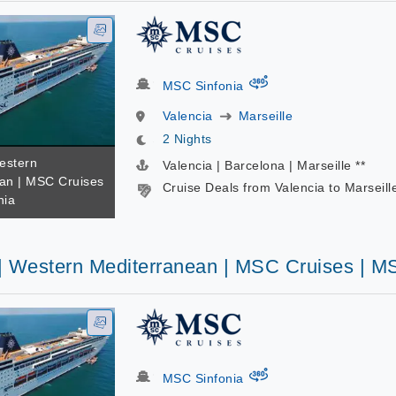
virtual-360
MSC Sinfonia
Valencia
Marseille
2 Nights
estern
Valencia | Barcelona | Marseille **
an | MSC Cruises
Cruise Deals from Valencia to Marseill
nia
 | Western Mediterranean | MSC Cruises | M
virtual-360
MSC Sinfonia