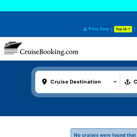
Price Drop
Top 10
Cruise Destination
C
No cruises were found that 