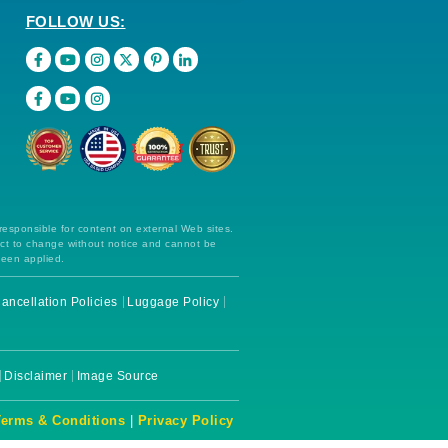
FOLLOW US:
 responsible for content on external Web sites.
ect to change without notice and cannot be
been applied.
ancellation Policies
Luggage Policy
Disclaimer
Image Source
Terms & Conditions
|
Privacy Policy