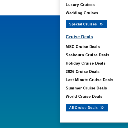
Luxury Cruises
Wedding Cruises
Special Cruises
Cruise Deals
MSC Cruise Deals
Seabourn Cruise Deals
Holiday Cruise Deals
2026 Cruise Deals
Last Minute Cruise Deals
Summer Cruise Deals
World Cruise Deals
All Cruise Deals