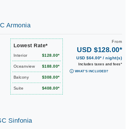
SC Armonia
From
Lowest Rate*
USD $128.00*
Interior
$128.00*
USD $64.00* / night(s)
Includes taxes and fees*
Oceanview
$188.00*
WHAT'S INCLUDED?
Balcony
$308.00*
Suite
$408.00*
SC Sinfonia