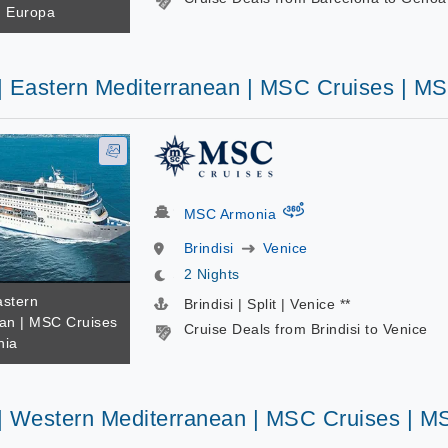
d Europa
 | Eastern Mediterranean | MSC Cruises | M
virtual-360
MSC Armonia
Brindisi
Venice
2 Nights
astern
Brindisi | Split | Venice **
an | MSC Cruises
Cruise Deals from Brindisi to Venice
nia
 | Western Mediterranean | MSC Cruises | M