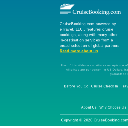
CruiseBooking.com powered by
eTravel, LLC., features cruise
bookings, along with many other
in-destination services from a
broad selection of global partners.
Read more about us
Use of this Website constitutes acceptance of 
All prices are per person, in US Dollars,
guaranteed u
Before You Go
Cruise Check In
Trav
About Us
Why Choose Us
Copyright © 2026 CruiseBooking.com