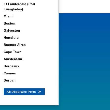
Ft Lauderdale (Port
Everglades)
Miami
Boston
Galveston
Honolulu
Buenos Aires
Cape Town
Amsterdam
Bordeaux
Cannes
Durban
All Departure Ports