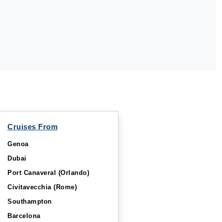
Cruises From
Genoa
Dubai
Port Canaveral (Orlando)
Civitavecchia (Rome)
Southampton
Barcelona