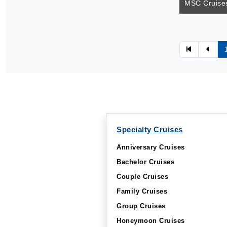
MSC Cruises
Specialty Cruises
Anniversary Cruises
Bachelor Cruises
Couple Cruises
Family Cruises
Group Cruises
Honeymoon Cruises