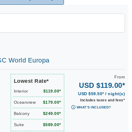
MSC World Europa
From
Lowest Rate*
USD $119.00*
Interior
$119.00*
USD $59.50* / night(s)
Includes taxes and fees*
Oceanview
$179.00*
WHAT'S INCLUDED?
Balcony
$249.00*
Suite
$589.00*