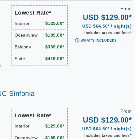
From
Lowest Rate*
USD $129.00*
Interior
$129.00*
USD $64.50* / night(s)
Includes taxes and fees*
Oceanview
$189.00*
WHAT'S INCLUDED?
Balcony
$339.00*
Suite
$419.00*
e
SC Sinfonia
From
Lowest Rate*
USD $129.00*
Interior
$129.00*
USD $64.50* / night(s)
Includes taxes and fees*
Oceanview
$189.00*