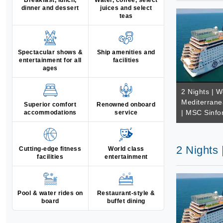
Breakfast, lunch,
Water, coffee, select
dinner and dessert
juices and select
teas
Spectacular shows &
Ship amenities and
entertainment for all
facilities
ages
2 Nights | W
Mediterrane
Superior comfort
Renowned onboard
| MSC Sinfo
accommodations
service
2 Nights
Cutting-edge fitness
World class
facilities
entertainment
Pool & water rides on
Restaurant-style &
board
buffet dining