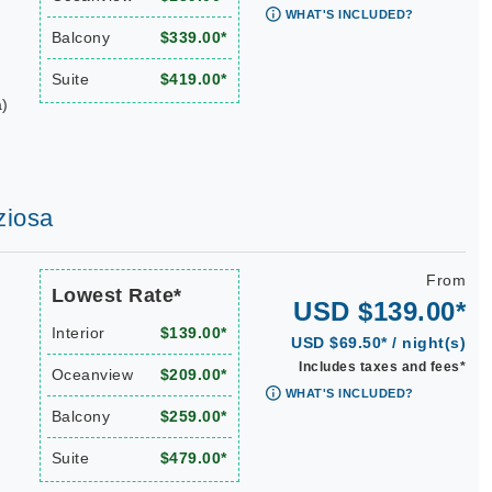
WHAT'S INCLUDED?
Balcony
$339.00*
Suite
$419.00*
a)
ziosa
From
Lowest Rate*
USD $139.00*
Interior
$139.00*
USD $69.50* / night(s)
Includes taxes and fees*
Oceanview
$209.00*
WHAT'S INCLUDED?
Balcony
$259.00*
Suite
$479.00*