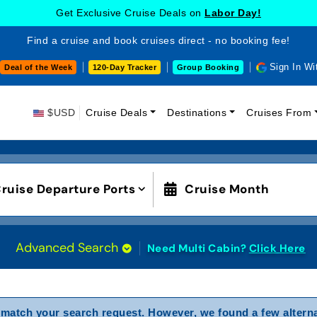
Get Exclusive Cruise Deals on
Labor Day!
Find a cruise and book cruises direct - no booking fee!
Sign In Wi
Deal of the Week
120-Day Tracker
Group Booking
$USD
Cruise Deals
Destinations
Cruises From
ruise Departure Ports
Cruise Month
Advanced Search
Need Multi Cabin?
Click Here
match your search request. However, we found a few alterna