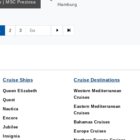
 | MSC Preziosa
Hamburg
1
2
3
Cruise Ships
Cruise Destinations
Queen Elizabeth
Western Mediterranean
Cruises
Quest
Eastern Mediterranean
Nautica
Cruises
Encore
Bahamas Cruises
Jubilee
Europe Cruises
Insignia