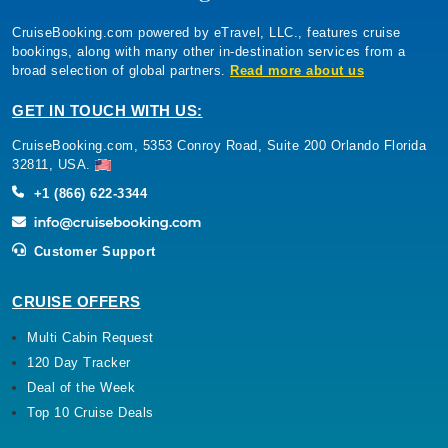
CruiseBooking.com powered by eTravel, LLC., features cruise
bookings, along with many other in-destination services from a
broad selection of global partners.
Read more about us
GET IN TOUCH WITH US:
CruiseBooking.com, 5353 Conroy Road, Suite 200 Orlando Florida
32811, USA.
+1 (866) 622-3344
Customer Support
CRUISE OFFERS
Multi Cabin Request
120 Day Tracker
Deal of the Week
Top 10 Cruise Deals