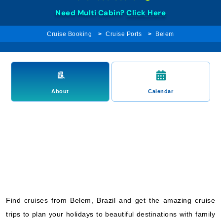
Need Multi Cabin?
Click Here
Cruise Booking
Cruise Ports
Belem
About
Calendar
Find cruises from Belem, Brazil and get the amazing cruise
trips to plan your holidays to beautiful destinations with family