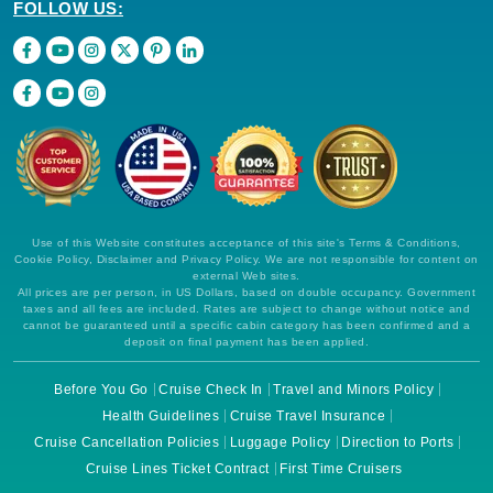
FOLLOW US:
Use of this Website constitutes acceptance of this site's Terms & Conditions,
Cookie Policy, Disclaimer and Privacy Policy. We are not responsible for content on
external Web sites.
All prices are per person, in US Dollars, based on double occupancy. Government
taxes and all fees are included. Rates are subject to change without notice and
cannot be guaranteed until a specific cabin category has been confirmed and a
deposit on final payment has been applied.
Before You Go
Cruise Check In
Travel and Minors Policy
Health Guidelines
Cruise Travel Insurance
Cruise Cancellation Policies
Luggage Policy
Direction to Ports
Cruise Lines Ticket Contract
First Time Cruisers