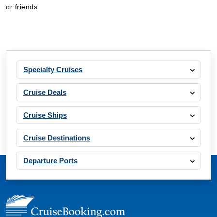
or friends.
Specialty Cruises
Cruise Deals
Cruise Ships
Cruise Destinations
Departure Ports