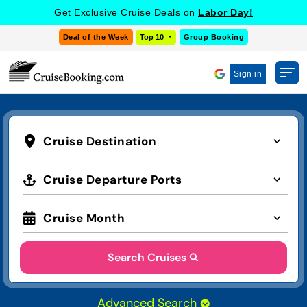
Get Exclusive Cruise Deals on
Labor Day!
Deal of the Week
Top 10
Group Booking
Sign in
Cruise Destination
Cruise Departure Ports
Cruise Month
Search Cruises
Advanced Search