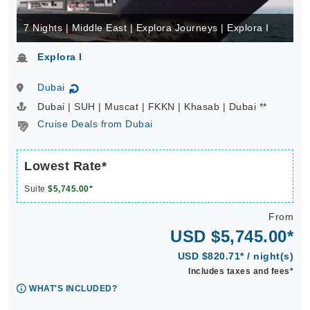
7 Nights | Middle East | Explora Journeys | Explora I
Explora I
Dubai
↻
Dubai | SUH | Muscat | FKKN | Khasab | Dubai **
Cruise Deals from Dubai
Lowest Rate*
Suite
$5,745.00*
From
USD $5,745.00*
USD $820.71* / night(s)
Includes taxes and fees*
WHAT'S INCLUDED?