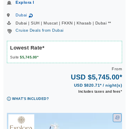
Explora I
Dubai
↻
Dubai | SUH | Muscat | FKKN | Khasab | Dubai **
Cruise Deals from Dubai
Lowest Rate*
Suite
$5,745.00*
From
USD $5,745.00*
USD $820.71* / night(s)
Includes taxes and fees*
WHAT'S INCLUDED?