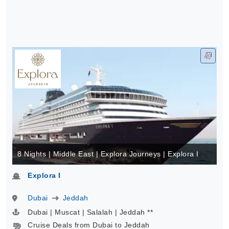
8 Nights | Middle East | Explora Journeys | Explora I
Explora I
Dubai
Jeddah
Dubai | Muscat | Salalah | Jeddah **
Cruise Deals from Dubai to Jeddah