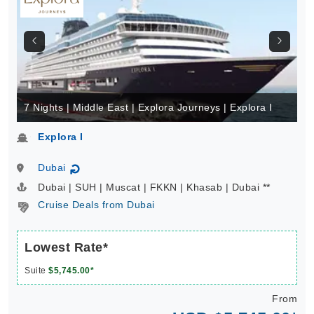
7 Nights | Middle East | Explora Journeys | Explora I
Explora I
Dubai
↻
Dubai | SUH | Muscat | FKKN | Khasab | Dubai **
Cruise Deals from Dubai
Lowest Rate*
Suite
$5,745.00*
From