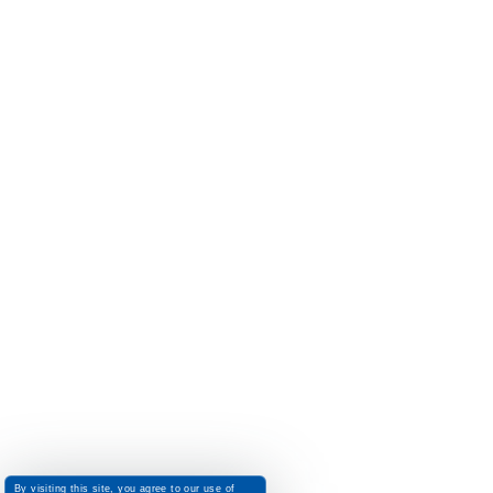
By visiting this site, you agree to our use of