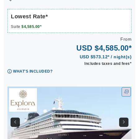
Lowest Rate*
Suite
$4,585.00*
From
USD $4,585.00*
USD $573.12* / night(s)
Includes taxes and fees*
WHAT'S INCLUDED?