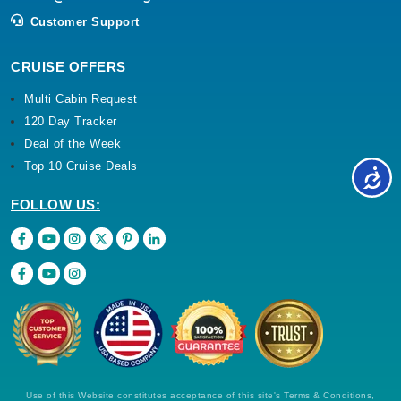
Customer Support
CRUISE OFFERS
Multi Cabin Request
120 Day Tracker
Deal of the Week
Top 10 Cruise Deals
FOLLOW US:
Use of this Website constitutes acceptance of this site's Terms & Conditions,