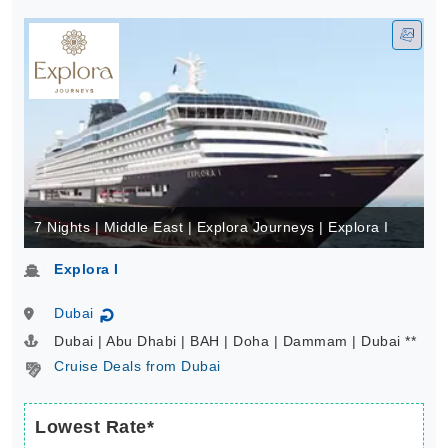
7 Nights | Middle East | Explora Journeys | Explora I
Explora I
Dubai
↻
Dubai | Abu Dhabi | BAH | Doha | Dammam | Dubai **
Cruise Deals from Dubai
Lowest Rate*