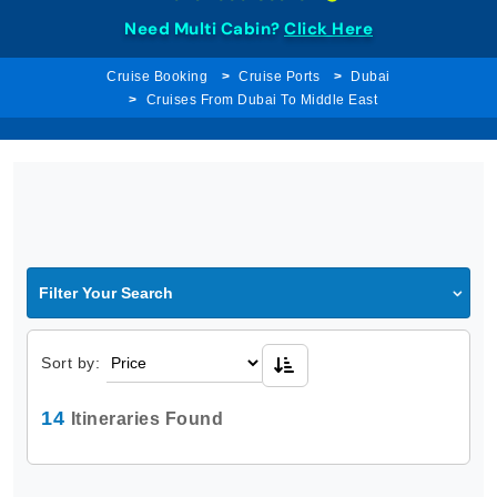
Need Multi Cabin?
Click Here
Cruise Booking
Cruise Ports
Dubai
Cruises From Dubai To Middle East
Filter Your Search
Sort by:
14
Itineraries Found