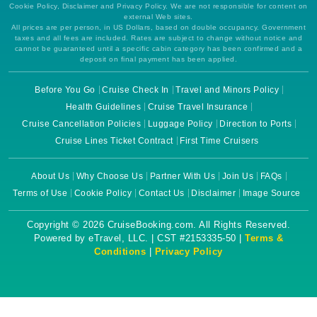
Cookie Policy, Disclaimer and Privacy Policy. We are not responsible for content on
external Web sites.
All prices are per person, in US Dollars, based on double occupancy. Government
taxes and all fees are included. Rates are subject to change without notice and
cannot be guaranteed until a specific cabin category has been confirmed and a
deposit on final payment has been applied.
Before You Go
Cruise Check In
Travel and Minors Policy
Health Guidelines
Cruise Travel Insurance
Cruise Cancellation Policies
Luggage Policy
Direction to Ports
Cruise Lines Ticket Contract
First Time Cruisers
About Us
Why Choose Us
Partner With Us
Join Us
FAQs
Terms of Use
Cookie Policy
Contact Us
Disclaimer
Image Source
Copyright © 2026 CruiseBooking.com. All Rights Reserved.
Powered by eTravel, LLC. | CST #2153335-50 |
Terms &
Conditions
|
Privacy Policy