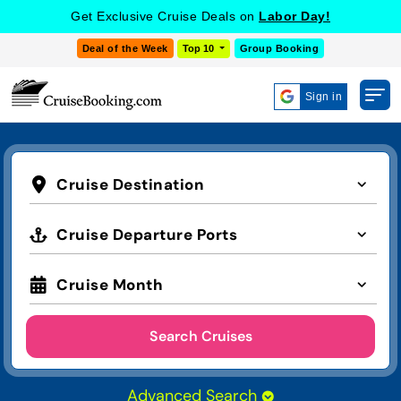
Get Exclusive Cruise Deals on
Labor Day!
Deal of the Week
Top 10
Group Booking
Sign in
Cruise Destination
Cruise Departure Ports
Cruise Month
Search Cruises
Advanced Search