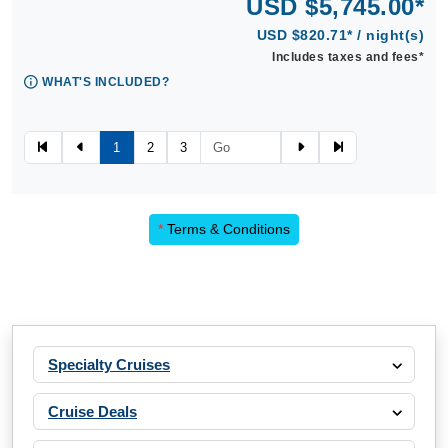
USD $5,745.00*
USD $820.71* / night(s)
Includes taxes and fees*
WHAT'S INCLUDED?
1
2
3
*
Terms & Conditions
Specialty Cruises
Cruise Deals