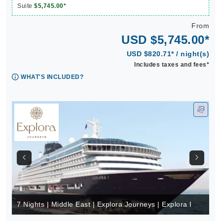
Suite
$5,745.00*
From
USD $5,745.00*
USD $820.71* / night(s)
Includes taxes and fees*
WHAT'S INCLUDED?
7 Nights | Middle East | Explora Journeys | Explora I