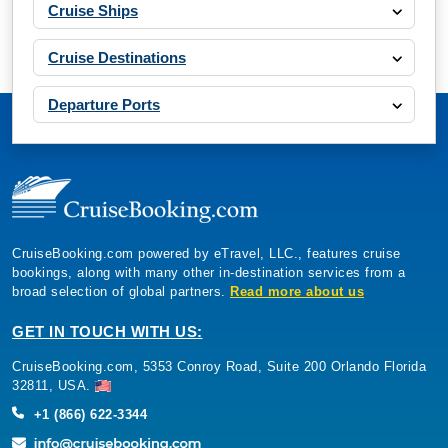
Cruise Ships
Cruise Destinations
Departure Ports
CruiseBooking.com powered by eTravel, LLC., features cruise
bookings, along with many other in-destination services from a
broad selection of global partners.
Read more about us
GET IN TOUCH WITH US:
CruiseBooking.com, 5353 Conroy Road, Suite 200 Orlando Florida
32811, USA.
+1 (866) 622-3344