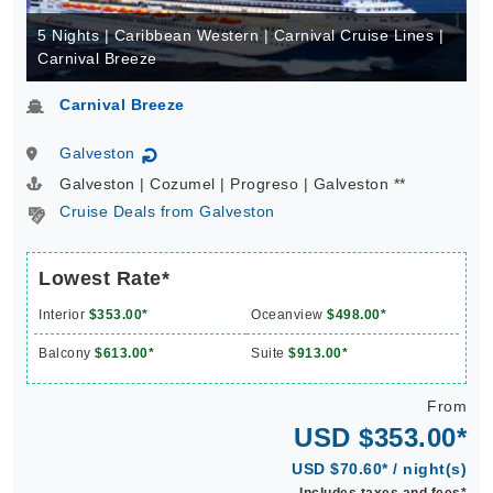
5 Nights | Caribbean Western | Carnival Cruise Lines |
Carnival Breeze
Carnival Breeze
Galveston
↻
Galveston | Cozumel | Progreso | Galveston **
Cruise Deals from Galveston
Lowest Rate*
Interior
$353.00*
Oceanview
$498.00*
Balcony
$613.00*
Suite
$913.00*
From
USD $353.00*
USD $70.60* / night(s)