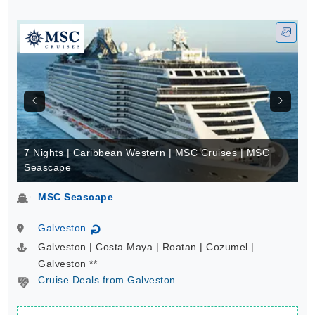
7 Nights | Caribbean Western | MSC Cruises | MSC
Seascape
MSC Seascape
Galveston
↻
Galveston | Costa Maya | Roatan | Cozumel |
Galveston **
Cruise Deals from Galveston