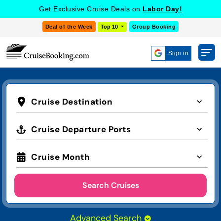
Get Exclusive Cruise Deals on
Labor Day!
Deal of the Week
Top 10
Group Booking
Sign in
Cruise Destination
Cruise Departure Ports
Cruise Month
Search Cruises
Advanced Search