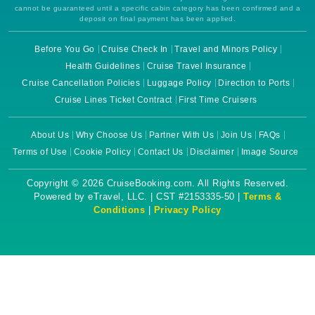
cannot be guaranteed until a specific cabin category has been confirmed and a
deposit on final payment has been applied.
Before You Go
Cruise Check In
Travel and Minors Policy
Health Guidelines
Cruise Travel Insurance
Cruise Cancellation Policies
Luggage Policy
Direction to Ports
Cruise Lines Ticket Contract
First Time Cruisers
About Us
Why Choose Us
Partner With Us
Join Us
FAQs
Terms of Use
Cookie Policy
Contact Us
Disclaimer
Image Source
Copyright © 2026 CruiseBooking.com. All Rights Reserved.
Powered by eTravel, LLC. | CST #2153335-50 |
Terms &
Conditions
|
Privacy Policy