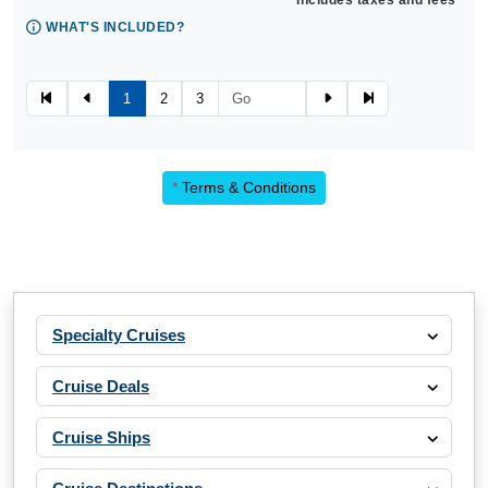
Includes taxes and fees*
WHAT'S INCLUDED?
1
2
3
*
Terms & Conditions
Specialty Cruises
Cruise Deals
Cruise Ships