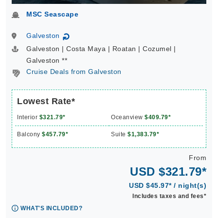
MSC Seascape
Galveston
↻
Galveston | Costa Maya | Roatan | Cozumel |
Galveston **
Cruise Deals from Galveston
Lowest Rate*
Interior
$321.79*
Oceanview
$409.79*
Balcony
$457.79*
Suite
$1,383.79*
From
USD $321.79*
USD $45.97* / night(s)
Includes taxes and fees*
WHAT'S INCLUDED?