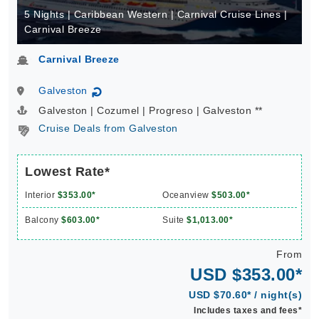
5 Nights | Caribbean Western | Carnival Cruise Lines |
Carnival Breeze
Carnival Breeze
Galveston
↻
Galveston | Cozumel | Progreso | Galveston **
Cruise Deals from Galveston
Lowest Rate*
Interior
$353.00*
Oceanview
$503.00*
Balcony
$603.00*
Suite
$1,013.00*
From
USD $353.00*
USD $70.60* / night(s)
Includes taxes and fees*