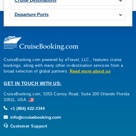
Cruise Destinations
Departure Ports
CruiseBooking.com powered by eTravel, LLC., features cruise
bookings, along with many other in-destination services from a
broad selection of global partners.
Read more about us
GET IN TOUCH WITH US:
CruiseBooking.com, 5353 Conroy Road, Suite 200 Orlando Florida
32811, USA.
+1 (866) 622-3344
Customer Support