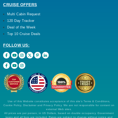
CRUISE OFFERS
Multi Cabin Request
120 Day Tracker
Deal of the Week
Top 10 Cruise Deals
FOLLOW US:
Use of this Website constitutes acceptance of this site's Terms & Conditions,
Cookie Policy, Disclaimer and Privacy Policy. We are not responsible for content on
external Web sites.
All prices are per person, in US Dollars, based on double occupancy. Government
taxes and all fees are included. Rates are subject to change without notice and