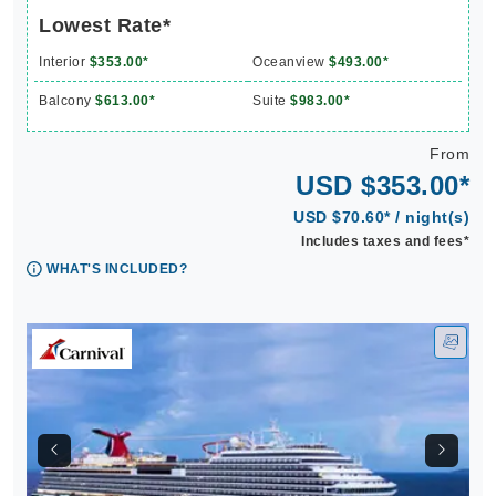
Lowest Rate*
Interior
$353.00*
Oceanview
$493.00*
Balcony
$613.00*
Suite
$983.00*
From
USD $353.00*
USD $70.60* / night(s)
Includes taxes and fees*
WHAT'S INCLUDED?