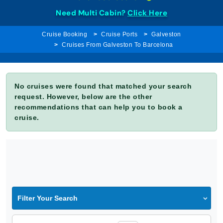
Need Multi Cabin?
Click Here
Cruise Booking
Cruise Ports
Galveston
Cruises From Galveston To Barcelona
No cruises were found that matched your search
request. However, below are the other
recommendations that can help you to book a
cruise.
Filter Your Search