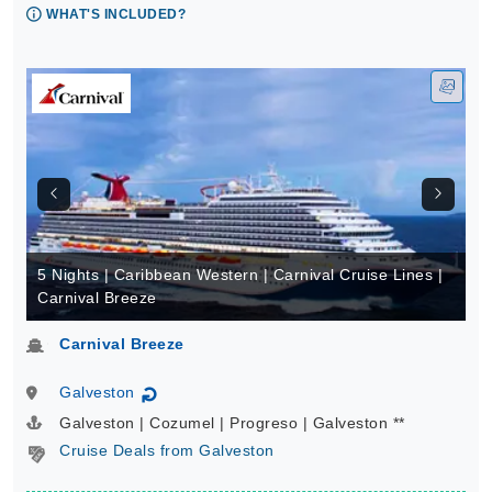
WHAT'S INCLUDED?
5 Nights | Caribbean Western | Carnival Cruise Lines |
Carnival Breeze
Carnival Breeze
Galveston
↻
Galveston | Cozumel | Progreso | Galveston **
Cruise Deals from Galveston