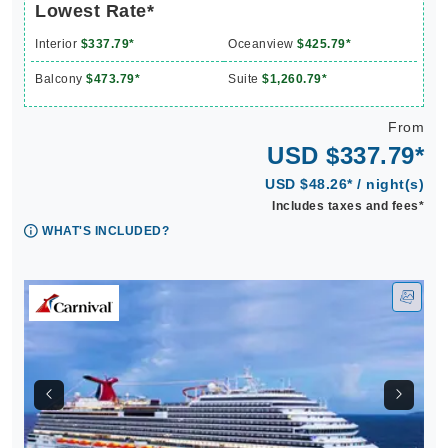
Lowest Rate*
Interior
$337.79*
Oceanview
$425.79*
Balcony
$473.79*
Suite
$1,260.79*
From
USD $337.79*
USD $48.26* / night(s)
Includes taxes and fees*
WHAT'S INCLUDED?