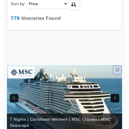
Sort by:
779
Itineraries Found
7 Nights | Caribbean Western | MSC Cruises | MSC
Seascape