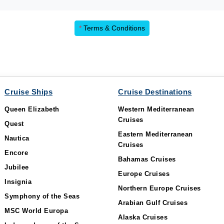
*
Terms & Conditions
Cruise Ships
Cruise Destinations
Queen Elizabeth
Western Mediterranean
Cruises
Quest
Eastern Mediterranean
Nautica
Cruises
Encore
Bahamas Cruises
Jubilee
Europe Cruises
Insignia
Northern Europe Cruises
Symphony of the Seas
Arabian Gulf Cruises
MSC World Europa
Alaska Cruises