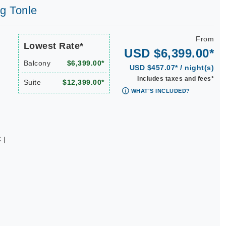
ng Tonle
From
Lowest Rate*
USD $6,399.00*
Balcony
$6,399.00*
USD $457.07* / night(s)
Includes taxes and fees*
Suite
$12,399.00*
WHAT'S INCLUDED?
 |