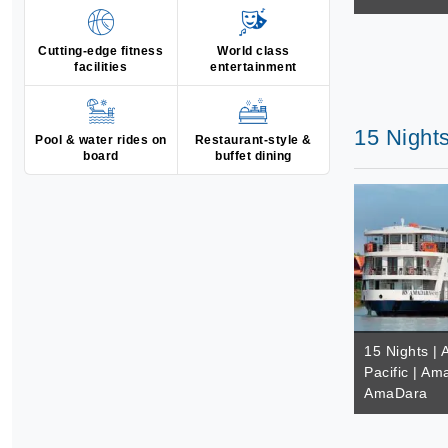
Cutting-edge fitness
World class
facilities
entertainment
15 Night
Pool & water rides on
Restaurant-style &
board
buffet dining
15 Nights | 
Pacific | A
AmaDara