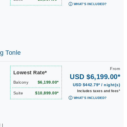
WHAT'S INCLUDED?
ng Tonle
From
Lowest Rate*
USD $6,199.00*
Balcony
$6,199.00*
USD $442.79* / night(s)
Includes taxes and fees*
Suite
$10,899.00*
WHAT'S INCLUDED?
 |