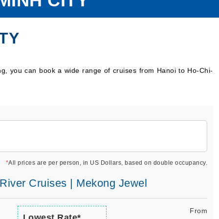
MINH CITY
ITY
ng, you can book a wide range of cruises from Hanoi to Ho-Chi-
*
All prices are per person, in US Dollars, based on double occupancy.
e River Cruises | Mekong Jewel
From
Lowest Rate*