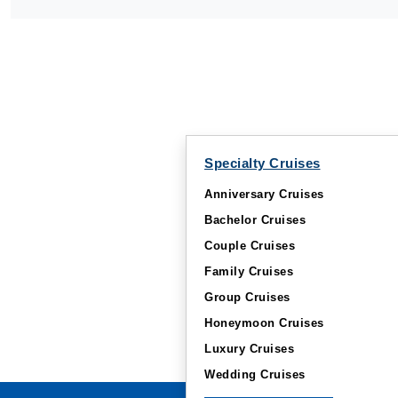
Specialty Cruises
Anniversary Cruises
Bachelor Cruises
Couple Cruises
Family Cruises
Group Cruises
Honeymoon Cruises
Luxury Cruises
Wedding Cruises