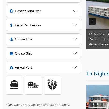
Destination/River
Price Per Person
14 Nights | 
Cruise Line
Pacific | Un
River Cruis
Cruise Ship
Arrival Port
15 Night
* Availability & prices can change frequently,