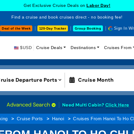
Get Exclusive Cruise Deals on
Labor Day!
Find a cruise and book cruises direct - no booking fee!
Sign In Wi
Deal of the Week
120-Day Tracker
Group Booking
$USD
Cruise Deals
Destinations
Cruises From
ruise Departure Ports
Cruise Month
Advanced Search
Need Multi Cabin?
Click Here
king
Cruise Ports
Hanoi
Cruises From Hanoi To Ho Ch