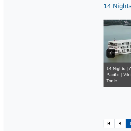
14 Nights
14 Nights | 
Pacific | Vik
Tonle