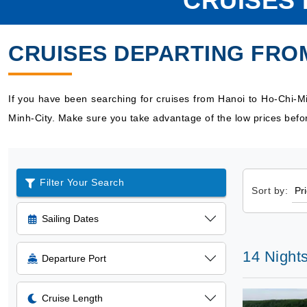
CRUISES 
CRUISES DEPARTING FROM
If you have been searching for cruises from Hanoi to Ho-Chi-M
Minh-City. Make sure you take advantage of the low prices befor
Filter Your Search
Sort by:
Sailing Dates
14 Nights
Departure Port
Cruise Length