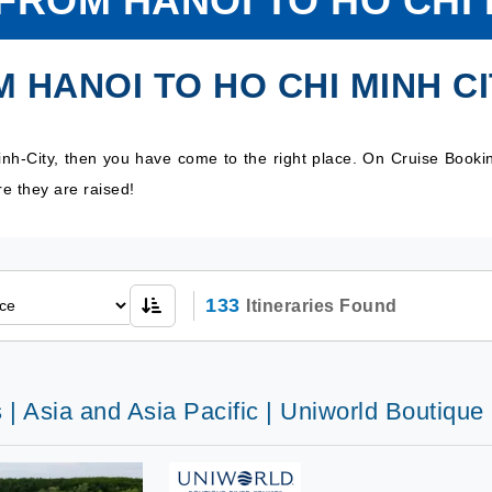
FROM HANOI TO HO CHI 
 HANOI TO HO CHI MINH C
inh-City, then you have come to the right place. On Cruise Booki
e they are raised!
133
Itineraries Found
 | Asia and Asia Pacific | Uniworld Boutiqu