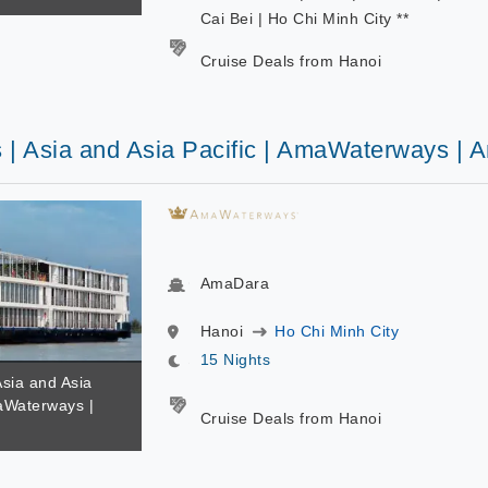
Cai Bei | Ho Chi Minh City **
Cruise Deals from Hanoi
s | Asia and Asia Pacific | AmaWaterways |
AmaDara
Hanoi
Ho Chi Minh City
15 Nights
Asia and Asia
maWaterways |
Cruise Deals from Hanoi