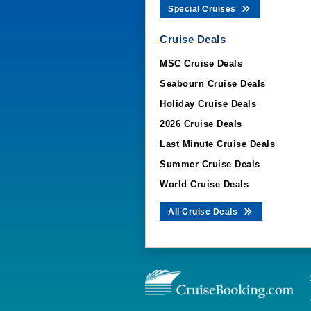
Special Cruises
Cruise Deals
MSC Cruise Deals
Seabourn Cruise Deals
Holiday Cruise Deals
2026 Cruise Deals
Last Minute Cruise Deals
Summer Cruise Deals
World Cruise Deals
All Cruise Deals