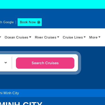
Book Now
th Google
Ocean Cruises
River Cruises
Cruise Lines
More
Search Cruises
i Minh City