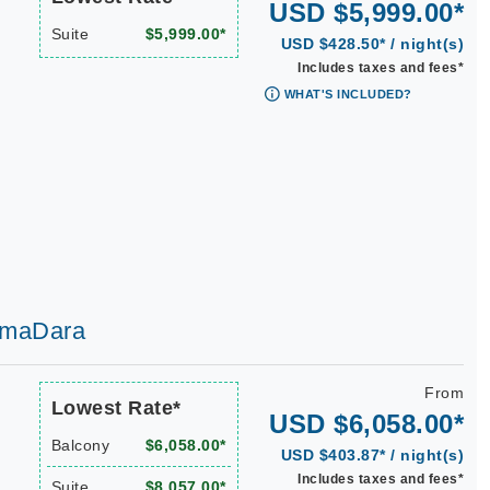
USD $5,999.00*
Suite
$5,999.00*
USD $428.50* / night(s)
Includes taxes and fees*
WHAT'S INCLUDED?
 AmaDara
From
Lowest Rate*
USD $6,058.00*
Balcony
$6,058.00*
USD $403.87* / night(s)
Includes taxes and fees*
Suite
$8,057.00*