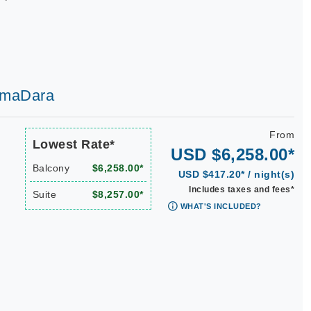
 AmaDara
From
Lowest Rate*
USD $6,258.00*
Balcony
$6,258.00*
USD $417.20* / night(s)
Includes taxes and fees*
Suite
$8,257.00*
WHAT'S INCLUDED?