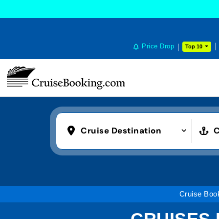
Price Drop
Top 10
Cruise Destination
C
Cruise Boo