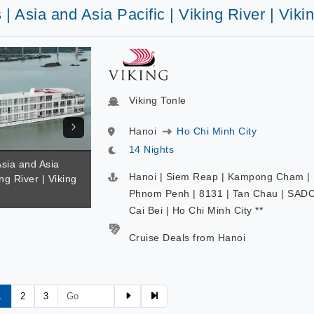
 | Asia and Asia Pacific | Viking River | Viki
Viking Tonle
Hanoi
Ho Chi Minh City
14 Nights
Asia and Asia
Hanoi | Siem Reap | Kampong Cham |
ing River | Viking
Phnom Penh | 8131 | Tan Chau | SADC
Cai Bei | Ho Chi Minh City **
Cruise Deals from Hanoi
1
2
3