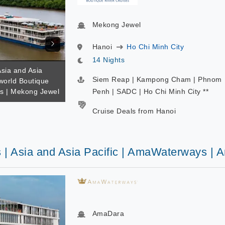
Mekong Jewel
Hanoi
Ho Chi Minh City
14 Nights
Asia and Asia
Siem Reap | Kampong Cham | Phnom
iworld Boutique
es | Mekong Jewel
Penh | SADC | Ho Chi Minh City **
Cruise Deals from Hanoi
s | Asia and Asia Pacific | AmaWaterways |
AmaDara