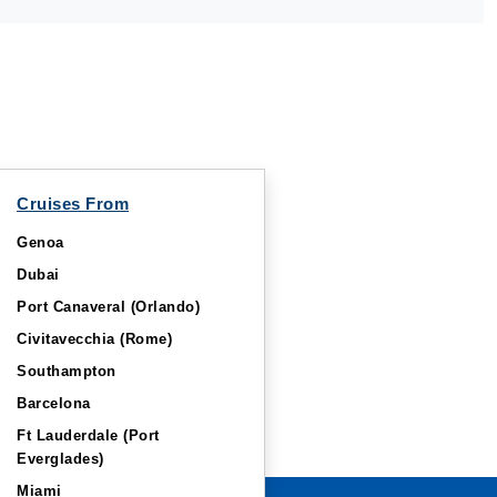
Cruises From
Genoa
Dubai
Port Canaveral (Orlando)
Civitavecchia (Rome)
Southampton
Barcelona
Ft Lauderdale (Port
Everglades)
Miami