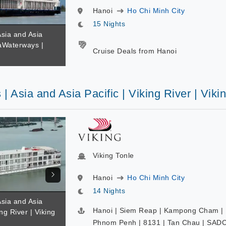
Hanoi
Ho Chi Minh City
15 Nights
Asia and Asia
maWaterways |
Cruise Deals from Hanoi
 | Asia and Asia Pacific | Viking River | Viki
Viking Tonle
Hanoi
Ho Chi Minh City
14 Nights
Asia and Asia
Hanoi | Siem Reap | Kampong Cham |
ing River | Viking
Phnom Penh | 8131 | Tan Chau | SADC