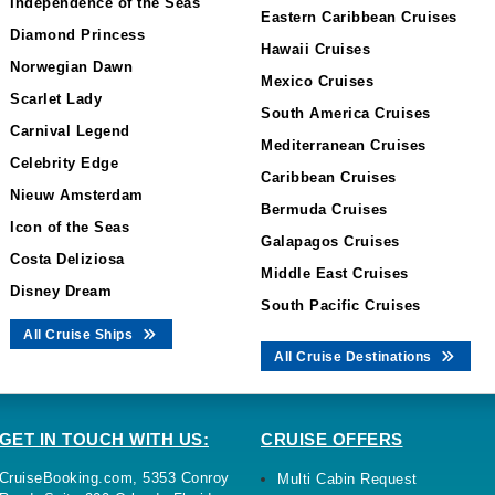
Independence of the Seas
Eastern Caribbean Cruises
Diamond Princess
Hawaii Cruises
Norwegian Dawn
Mexico Cruises
Scarlet Lady
South America Cruises
Carnival Legend
Mediterranean Cruises
Celebrity Edge
Caribbean Cruises
Nieuw Amsterdam
Bermuda Cruises
Icon of the Seas
Galapagos Cruises
Costa Deliziosa
Middle East Cruises
Disney Dream
South Pacific Cruises
All Cruise Ships
All Cruise Destinations
GET IN TOUCH WITH US:
CRUISE OFFERS
CruiseBooking.com, 5353 Conroy
Multi Cabin Request