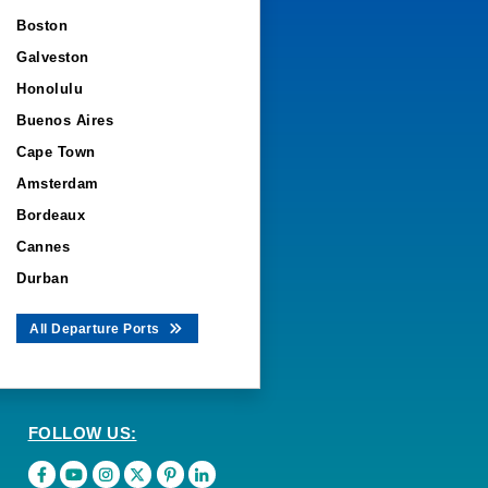
Boston
Galveston
Honolulu
Buenos Aires
Cape Town
Amsterdam
Bordeaux
Cannes
Durban
All Departure Ports
FOLLOW US: