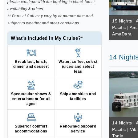
please continue with the booking to check latest
availability & prices.
** Ports of Call may vary by departure date and
15 Nights | 
subject to weather and other conditions.
Pacific | A
AmaDara
What's Included In My Cruise?*
14 Nights
Breakfast, lunch,
Water, coffee, select
dinner and dessert
juices and select
teas
Spectacular shows &
Ship amenities and
entertainment for all
facilities
ages
14 Nights | 
Superior comfort
Renowned onboard
Pacific | Vik
accommodations
service
Tonle