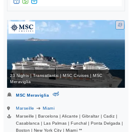
23 Nights | Transatlantic | MSC Cruises | MSC
Meraviglia
virtual-360
MSC Meraviglia
Marseille
Miami
Marseille | Barcelona | Alicante | Gibraltar | Cadiz |
Casablanca | Las Palmas | Funchal | Ponta Delgada |
Boston | New York City | Miami **