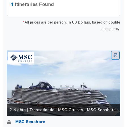
4
Itineraries Found
*
All prices are per person, in US Dollars, based on double
occupancy.
2 Nights | Transatlantic | MSC Cruises | MSC Seashore
MSC Seashore