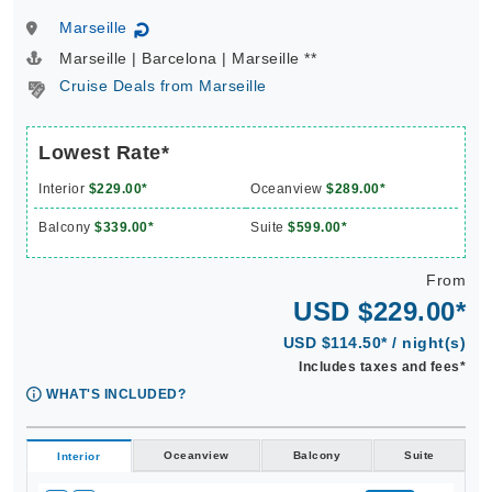
Marseille
↻
Marseille | Barcelona | Marseille **
Cruise Deals from Marseille
Lowest Rate*
Interior
$229.00*
Oceanview
$289.00*
Balcony
$339.00*
Suite
$599.00*
From
USD $229.00*
USD $114.50* / night(s)
Includes taxes and fees*
WHAT'S INCLUDED?
Oceanview
Balcony
Suite
Interior