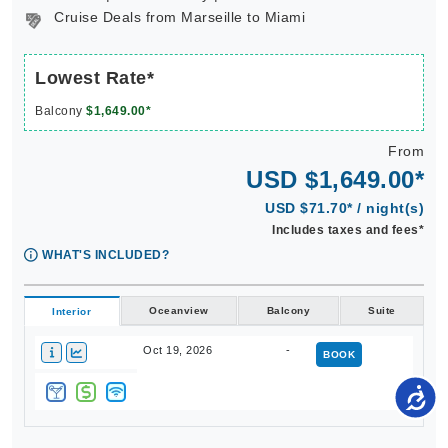
Cruise Deals from Marseille to Miami
Lowest Rate*
Balcony
$1,649.00*
From
USD $1,649.00*
USD $71.70* / night(s)
Includes taxes and fees*
WHAT'S INCLUDED?
Oceanview
Balcony
Suite
Interior
Oct 19, 2026
-
BOOK