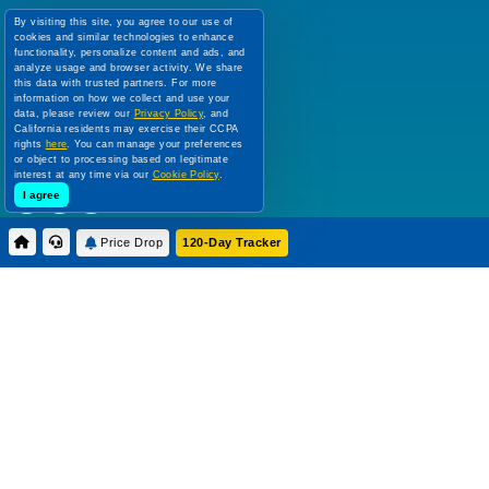
120 Day Tracker
By visiting this site, you agree to our use of
cookies and similar technologies to enhance
Deal of the Week
functionality, personalize content and ads, and
Top 10 Cruise Deals
analyze usage and browser activity. We share
this data with trusted partners. For more
information on how we collect and use your
FOLLOW US:
data, please review our
Privacy Policy
, and
California residents may exercise their CCPA
rights
here
. You can manage your preferences
or object to processing based on legitimate
interest at any time via our
Cookie Policy
.
I agree
Price Drop
120-Day Tracker
Use of this Website constitutes acceptance of this site's Terms & Conditions,
Cookie Policy, Disclaimer and Privacy Policy. We are not responsible for content on
external Web sites.
All prices are per person, in US Dollars, based on double occupancy. Government
taxes and all fees are included. Rates are subject to change without notice and
cannot be guaranteed until a specific cabin category has been confirmed and a
deposit on final payment has been applied.