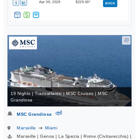
Apr 09, 2028
$229.00*
BOOK
19 Nights | Transatlantic | MSC Cruises | MSC
Grandiosa
virtual-360
MSC Grandiosa
Marseille
Miami
Marseille | Genoa | La Spezia | Rome (Civitavecchia) |