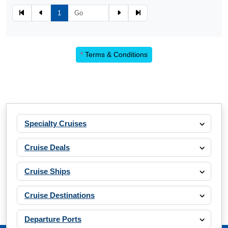
1
*
Terms & Conditions
Specialty Cruises
Cruise Deals
Cruise Ships
Cruise Destinations
Departure Ports