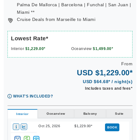
Palma De Mallorca | Barcelona | Funchal | San Juan |
Miami **
Cruise Deals from Marseille to Miami
Lowest Rate*
Interior
$1,229.00*
Oceanview
$1,499.00*
From
USD $1,229.00*
USD $64.68* / night(s)
Includes taxes and fees*
WHAT'S INCLUDED?
Oceanview
Balcony
Suite
Interior
Oct 25, 2026
$1,229.00*
BOOK