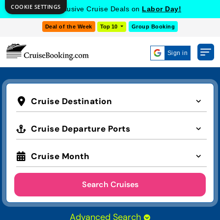
COOKIE SETTINGS
Get Exclusive Cruise Deals on
Labor Day!
Deal of the Week
Top 10
Group Booking
Sign in
Cruise Destination
Cruise Departure Ports
Cruise Month
Search Cruises
Advanced Search