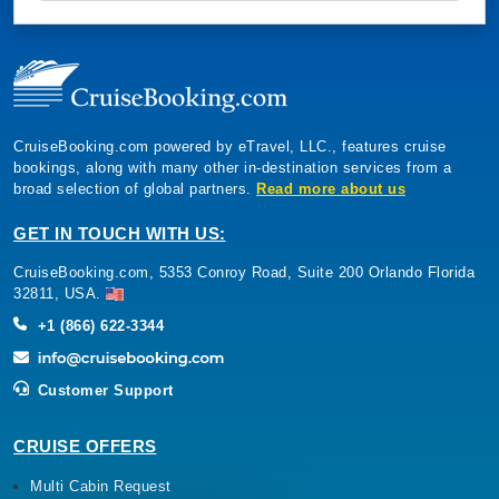
CruiseBooking.com powered by eTravel, LLC., features cruise
bookings, along with many other in-destination services from a
broad selection of global partners.
Read more about us
GET IN TOUCH WITH US:
CruiseBooking.com, 5353 Conroy Road, Suite 200 Orlando Florida
32811, USA.
+1 (866) 622-3344
Customer Support
CRUISE OFFERS
Multi Cabin Request