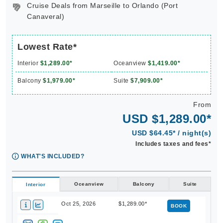
Cruise Deals from Marseille to Orlando (Port
Canaveral)
Lowest Rate*
Interior
$1,289.00*
Oceanview
$1,419.00*
Balcony
$1,979.00*
Suite
$7,909.00*
From
USD $1,289.00*
USD $64.45* / night(s)
Includes taxes and fees*
WHAT'S INCLUDED?
Oceanview
Balcony
Suite
Interior
Oct 25, 2026
$1,289.00*
BOOK