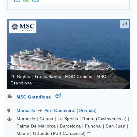
20 Nights | Transatlantic | MSC Cruises | MSC
Grandiosa
virtual-360
MSC Grandiosa
Marseille
Port Canaveral (Orlando)
Marseille | Genoa | La Spezia | Rome (Civitavecchia) |
Palma De Mallorca | Barcelona | Funchal | San Juan |
Miami | Orlando (Port Canaveral) **