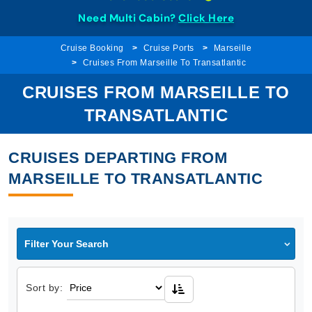
Need Multi Cabin?
Click Here
Cruise Booking
Cruise Ports
Marseille
Cruises From Marseille To Transatlantic
CRUISES FROM MARSEILLE TO
TRANSATLANTIC
CRUISES DEPARTING FROM
MARSEILLE TO TRANSATLANTIC
Filter Your Search
Sort by: