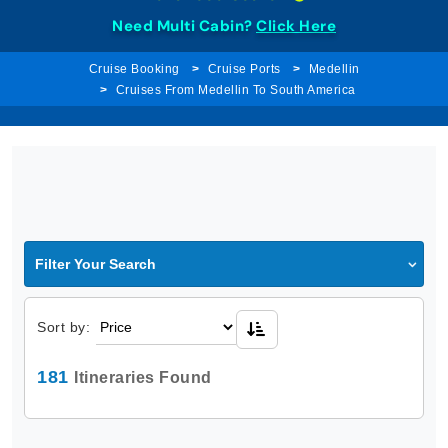
Need Multi Cabin?
Click Here
Cruise Booking
Cruise Ports
Medellin
Cruises From Medellin To South America
Filter Your Search
Sort by:
181
Itineraries Found