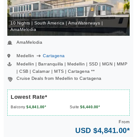
10 Nights | South America | AmaWaterways |
AmaMelodia
AmaMelodia
Medellin
Cartagena
Medellin | Barranquilla | Medellin | SSD | MGN | MMP
| CSB | Calamar | MTS | Cartagena **
Cruise Deals from Medellin to Cartagena
Lowest Rate*
Balcony
$4,841.00*
Suite
$6,440.00*
From
USD $4,841.00*