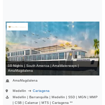
10 Nights | South America | AmaWaterways |
AmaMagdalena
AmaMagdalena
Medellin
Cartagena
Medellin | Barranquilla | Medellin | SSD | MGN | MMP
| CSB | Calamar | MTS | Cartagena **