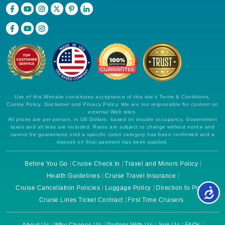
Use of this Website constitutes acceptance of this site's Terms & Conditions,
Cookie Policy, Disclaimer and Privacy Policy. We are not responsible for content on
external Web sites.
All prices are per person, in US Dollars, based on double occupancy. Government
taxes and all fees are included. Rates are subject to change without notice and
cannot be guaranteed until a specific cabin category has been confirmed and a
deposit on final payment has been applied.
Before You Go
Cruise Check In
Travel and Minors Policy
Health Guidelines
Cruise Travel Insurance
Cruise Cancellation Policies
Luggage Policy
Direction to Ports
Cruise Lines Ticket Contract
First Time Cruisers