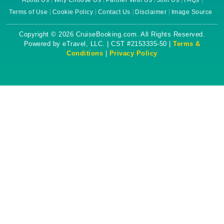
About Us
Why Choose Us
Partner With Us
Join Us
FAQs
Terms of Use
Cookie Policy
Contact Us
Disclaimer
Image Source
Copyright © 2026 CruiseBooking.com. All Rights Reserved.
Powered by eTravel, LLC. | CST #2153335-50 |
Terms &
Conditions
|
Privacy Policy