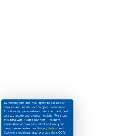
By visiting this site, you agree to our use of
cookies and similar technologies to enhance
functionality, personalize content and ads, and
analyze usage and browser activity. We share
this data with trusted partners. For more
information on how we collect and use your
data, please review our
Privacy Policy
, and
California residents may exercise their CCPA