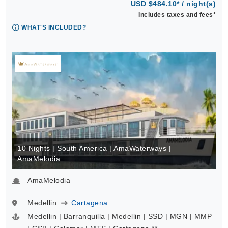
USD $484.10* / night(s)
Includes taxes and fees*
WHAT'S INCLUDED?
10 Nights | South America | AmaWaterways |
AmaMelodia
AmaMelodia
Medellin
Cartagena
Medellin | Barranquilla | Medellin | SSD | MGN | MMP