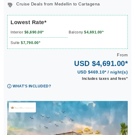
Cruise Deals from Medellin to Cartagena
Lowest Rate*
Interior
$6,690.00*
Balcony
$4,691.00*
Suite
$7,790.00*
From
USD $4,691.00*
USD $469.10* / night(s)
Includes taxes and fees*
WHAT'S INCLUDED?