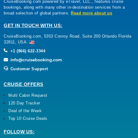
CruiseBooking.com powered by eTravel, LLC., features cruise
bookings, along with many other in-destination services from a
broad selection of global partners.
Read more about us
GET IN TOUCH WITH US:
CruiseBooking.com, 5353 Conroy Road, Suite 200 Orlando Florida
32811, USA.
+1 (866) 622-3344
Customer Support
CRUISE OFFERS
Multi Cabin Request
120 Day Tracker
Deal of the Week
Top 10 Cruise Deals
FOLLOW US: