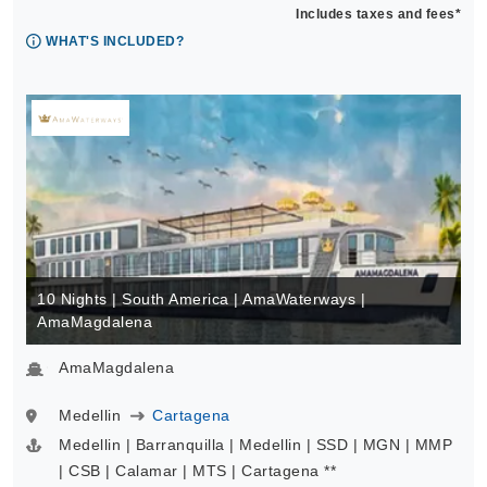
Includes taxes and fees*
WHAT'S INCLUDED?
10 Nights | South America | AmaWaterways |
AmaMagdalena
AmaMagdalena
Medellin
Cartagena
Medellin | Barranquilla | Medellin | SSD | MGN | MMP
| CSB | Calamar | MTS | Cartagena **