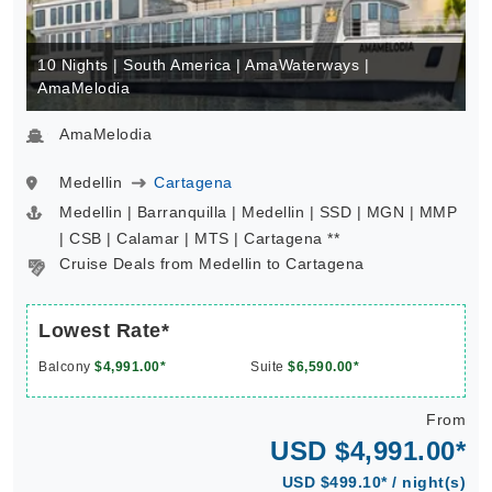
10 Nights | South America | AmaWaterways |
AmaMelodia
AmaMelodia
Medellin
Cartagena
Medellin | Barranquilla | Medellin | SSD | MGN | MMP
| CSB | Calamar | MTS | Cartagena **
Cruise Deals from Medellin to Cartagena
Lowest Rate*
Balcony
$4,991.00*
Suite
$6,590.00*
From
USD $4,991.00*
USD $499.10* / night(s)