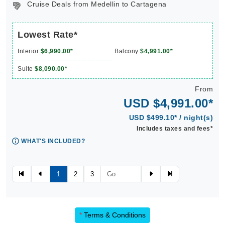
Cruise Deals from Medellin to Cartagena
Lowest Rate*
Interior
$6,990.00*
Balcony
$4,991.00*
Suite
$8,090.00*
From
USD $4,991.00*
USD $499.10* / night(s)
Includes taxes and fees*
WHAT'S INCLUDED?
1
2
3
*
Terms & Conditions