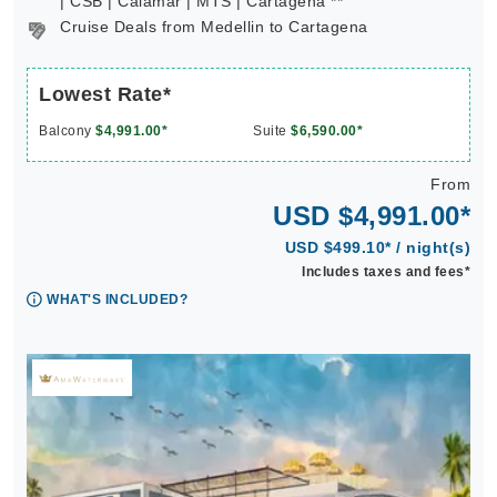
| CSB | Calamar | MTS | Cartagena **
Cruise Deals from Medellin to Cartagena
Lowest Rate*
Balcony
$4,991.00*
Suite
$6,590.00*
From
USD $4,991.00*
USD $499.10* / night(s)
Includes taxes and fees*
WHAT'S INCLUDED?