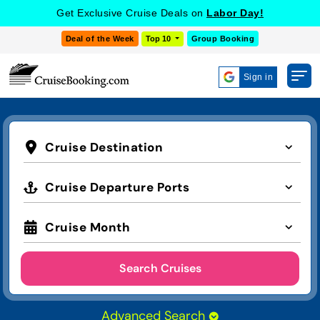
Get Exclusive Cruise Deals on
Labor Day!
Deal of the Week
Top 10
Group Booking
Sign in
Cruise Destination
Cruise Departure Ports
Cruise Month
Search Cruises
Advanced Search