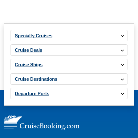
Specialty Cruises
Cruise Deals
Cruise Ships
Cruise Destinations
Departure Ports