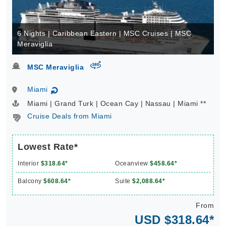
6 Nights | Caribbean Eastern | MSC Cruises | MSC
Meraviglia
virtual-360
MSC Meraviglia
Miami
↻
Miami | Grand Turk | Ocean Cay | Nassau | Miami **
Cruise Deals from Miami
Lowest Rate*
Interior
$318.64*
Oceanview
$458.64*
Balcony
$608.64*
Suite
$2,088.64*
From
USD $318.64*