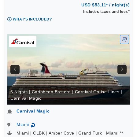
USD $53.11* / night(s)
Includes taxes and fees*
WHAT'S INCLUDED?
6 Nights | Caribbean Eastern | Carnival Cruise Lines |
Carnival Magic
Carnival Magic
Miami
↻
Miami | CLBK | Amber Cove | Grand Turk | Miami **