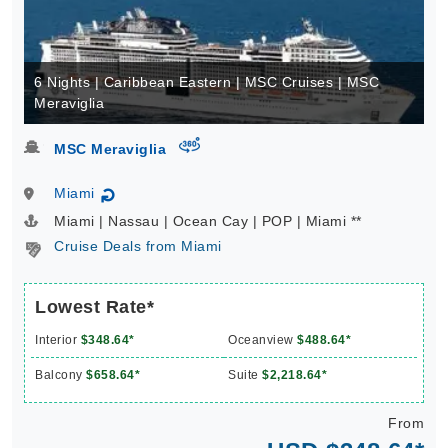
6 Nights | Caribbean Eastern | MSC Cruises | MSC
Meraviglia
virtual-360
MSC Meraviglia
Miami
↻
Miami | Nassau | Ocean Cay | POP | Miami **
Cruise Deals from Miami
Lowest Rate*
Interior
$348.64*
Oceanview
$488.64*
Balcony
$658.64*
Suite
$2,218.64*
From