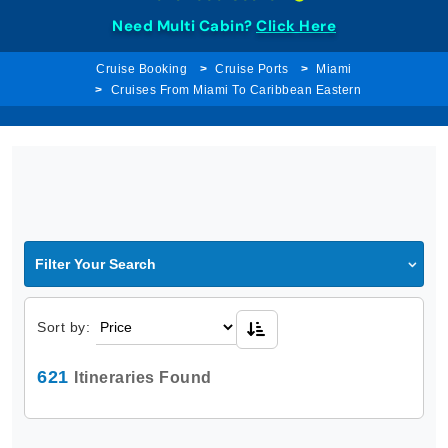
Need Multi Cabin?
Click Here
Cruise Booking
Cruise Ports
Miami
Cruises From Miami To Caribbean Eastern
Filter Your Search
Sort by:
621
Itineraries Found