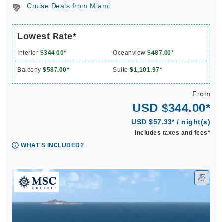
Cruise Deals from Miami
Lowest Rate*
Interior
$344.00*
Oceanview
$487.00*
Balcony
$587.00*
Suite
$1,101.97*
From
USD $344.00*
USD $57.33* / night(s)
Includes taxes and fees*
WHAT'S INCLUDED?