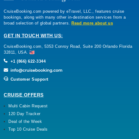
CruiseBooking.com powered by eTravel, LLC., features cruise
bookings, along with many other in-destination services from a
broad selection of global partners.
Read more about us
GET IN TOUCH WITH US:
CruiseBooking.com, 5353 Conroy Road, Suite 200 Orlando Florida
32811, USA.
+1 (866) 622-3344
Customer Support
CRUISE OFFERS
Multi Cabin Request
120 Day Tracker
Deal of the Week
Top 10 Cruise Deals