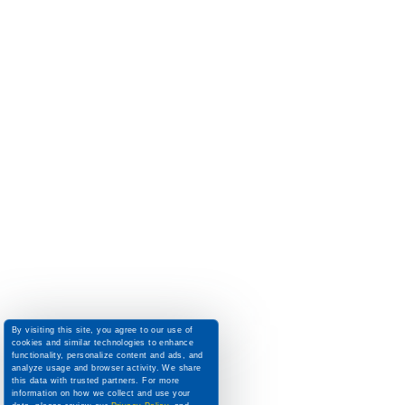
By visiting this site, you agree to our use of
cookies and similar technologies to enhance
functionality, personalize content and ads, and
analyze usage and browser activity. We share
this data with trusted partners. For more
information on how we collect and use your