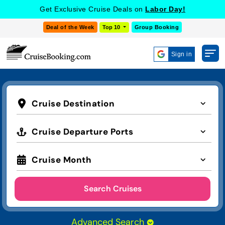
Get Exclusive Cruise Deals on
Labor Day!
Deal of the Week
Top 10
Group Booking
Sign in
Cruise Destination
Cruise Departure Ports
Cruise Month
Search Cruises
Advanced Search