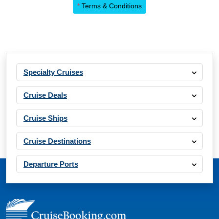
*
Terms & Conditions
Specialty Cruises
Cruise Deals
Cruise Ships
Cruise Destinations
Departure Ports