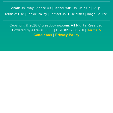
About Us
Why Choose Us
Partner With Us
Join Us
FAQs
Terms of Use
Cookie Policy
Contact Us
Disclaimer
Image Source
Copyright © 2026 CruiseBooking.com. All Rights Reserved.
Powered by eTravel, LLC. | CST #2153335-50 |
Terms &
Conditions
|
Privacy Policy