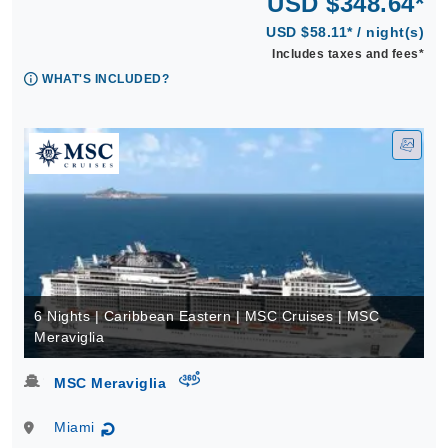
USD $348.64*
USD $58.11* / night(s)
Includes taxes and fees*
WHAT'S INCLUDED?
6 Nights | Caribbean Eastern | MSC Cruises | MSC
Meraviglia
virtual-360
MSC Meraviglia
Miami
↻