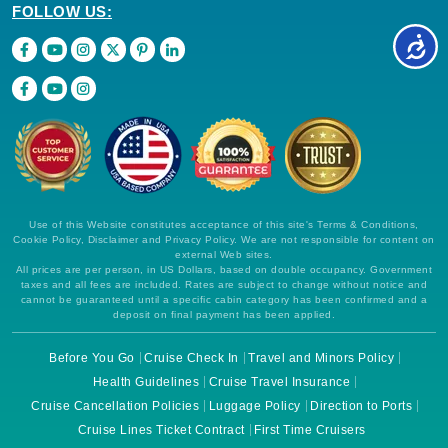
FOLLOW US:
Use of this Website constitutes acceptance of this site's Terms & Conditions,
Cookie Policy, Disclaimer and Privacy Policy. We are not responsible for content on
external Web sites.
All prices are per person, in US Dollars, based on double occupancy. Government
taxes and all fees are included. Rates are subject to change without notice and
cannot be guaranteed until a specific cabin category has been confirmed and a
deposit on final payment has been applied.
Before You Go
Cruise Check In
Travel and Minors Policy
Health Guidelines
Cruise Travel Insurance
Cruise Cancellation Policies
Luggage Policy
Direction to Ports
Cruise Lines Ticket Contract
First Time Cruisers