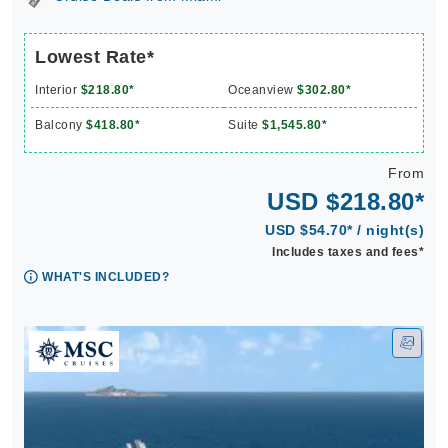
Lowest Rate*
Interior
$218.80*
Oceanview
$302.80*
Balcony
$418.80*
Suite
$1,545.80*
From
USD $218.80*
USD $54.70* / night(s)
Includes taxes and fees*
WHAT'S INCLUDED?