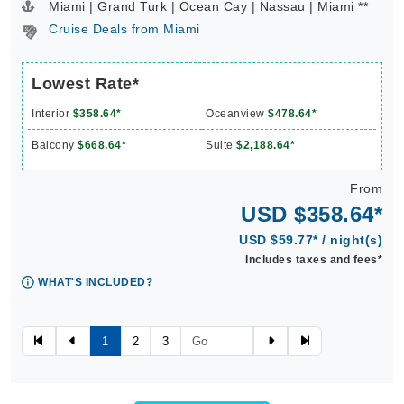
Miami | Grand Turk | Ocean Cay | Nassau | Miami **
Cruise Deals from Miami
Lowest Rate*
Interior
$358.64*
Oceanview
$478.64*
Balcony
$668.64*
Suite
$2,188.64*
From
USD $358.64*
USD $59.77* / night(s)
Includes taxes and fees*
WHAT'S INCLUDED?
1
2
3