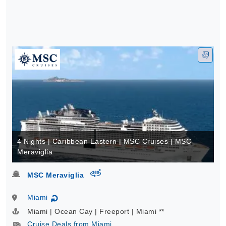
4 Nights | Caribbean Eastern | MSC Cruises | MSC
Meraviglia
virtual-360
MSC Meraviglia
Miami
↻
Miami | Ocean Cay | Freeport | Miami **
Cruise Deals from Miami