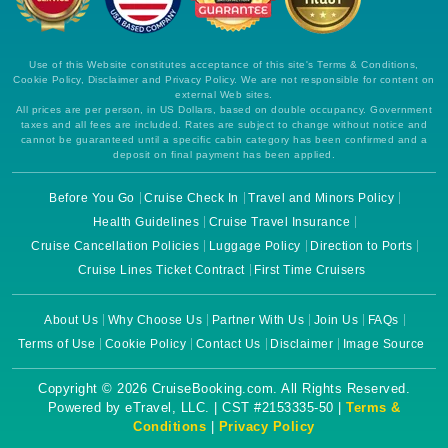
Use of this Website constitutes acceptance of this site's Terms & Conditions,
Cookie Policy, Disclaimer and Privacy Policy. We are not responsible for content on
external Web sites.
All prices are per person, in US Dollars, based on double occupancy. Government
taxes and all fees are included. Rates are subject to change without notice and
cannot be guaranteed until a specific cabin category has been confirmed and a
deposit on final payment has been applied.
Before You Go
Cruise Check In
Travel and Minors Policy
Health Guidelines
Cruise Travel Insurance
Cruise Cancellation Policies
Luggage Policy
Direction to Ports
Cruise Lines Ticket Contract
First Time Cruisers
About Us
Why Choose Us
Partner With Us
Join Us
FAQs
Terms of Use
Cookie Policy
Contact Us
Disclaimer
Image Source
Copyright © 2026 CruiseBooking.com. All Rights Reserved.
Powered by eTravel, LLC. | CST #2153335-50 |
Terms &
Conditions
|
Privacy Policy