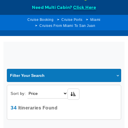
Need Multi Cabin?
Click Here
Cruise Booking
Cruise Ports
Miami
Cruises From Miami To San Juan
Filter Your Search
Sort by:
34
Itineraries Found