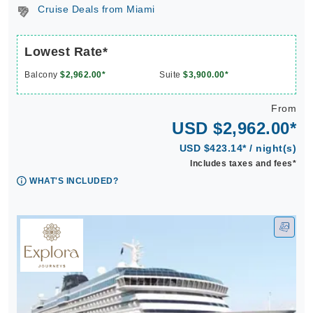
Cruise Deals from Miami
Lowest Rate*
Balcony
$2,962.00*
Suite
$3,900.00*
From
USD $2,962.00*
USD $423.14* / night(s)
Includes taxes and fees*
WHAT'S INCLUDED?