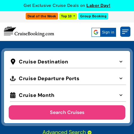
Get Exclusive Cruise Deals on
Labor Day!
Deal of the Week
Top 10
Group Booking
Sign in
Cruise Destination
Cruise Departure Ports
Cruise Month
Search Cruises
Advanced Search