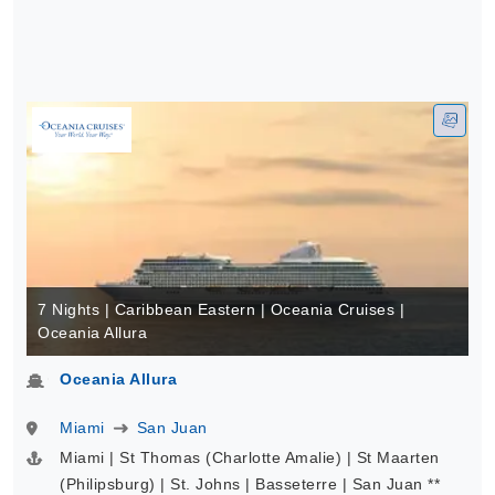
7 Nights | Caribbean Eastern | Oceania Cruises |
Oceania Allura
Oceania Allura
Miami
San Juan
Miami | St Thomas (Charlotte Amalie) | St Maarten
(Philipsburg) | St. Johns | Basseterre | San Juan **