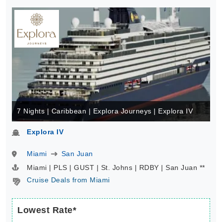
7 Nights | Caribbean | Explora Journeys | Explora IV
Explora IV
Miami
San Juan
Miami | PLS | GUST | St. Johns | RDBY | San Juan **
Cruise Deals from Miami
Lowest Rate*