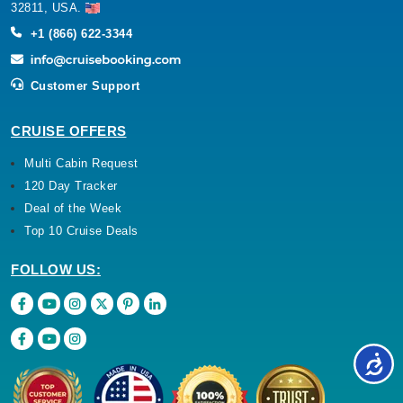
32811, USA.
+1 (866) 622-3344
Customer Support
CRUISE OFFERS
Multi Cabin Request
120 Day Tracker
Deal of the Week
Top 10 Cruise Deals
FOLLOW US: