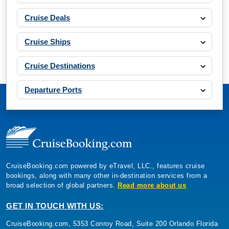
Cruise Deals
Cruise Ships
Cruise Destinations
Departure Ports
CruiseBooking.com powered by eTravel, LLC., features cruise
bookings, along with many other in-destination services from a
broad selection of global partners.
Read more about us
GET IN TOUCH WITH US:
CruiseBooking.com, 5353 Conroy Road, Suite 200 Orlando Florida