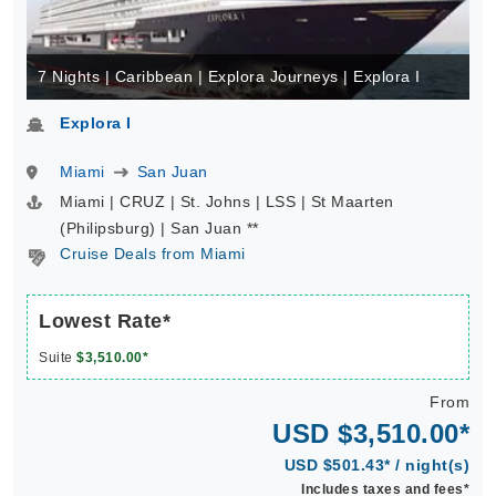
7 Nights | Caribbean | Explora Journeys | Explora I
Explora I
Miami
San Juan
Miami | CRUZ | St. Johns | LSS | St Maarten
(Philipsburg) | San Juan **
Cruise Deals from Miami
Lowest Rate*
Suite
$3,510.00*
From
USD $3,510.00*
USD $501.43* / night(s)
Includes taxes and fees*