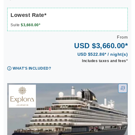
Lowest Rate*
Suite
$3,660.00*
From
USD $3,660.00*
USD $522.86* / night(s)
Includes taxes and fees*
WHAT'S INCLUDED?