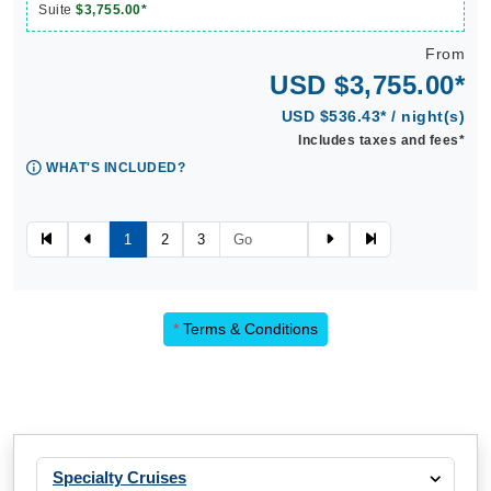
Suite
$3,755.00*
From
USD $3,755.00*
USD $536.43* / night(s)
Includes taxes and fees*
WHAT'S INCLUDED?
1
2
3
*
Terms & Conditions
Specialty Cruises