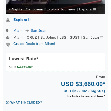
7 Nights | Caribbean | Explora Journeys | Explora III
Explora III
Miami
San Juan
Miami | CRUZ | St. Johns | LSS | GUST | San Juan **
Cruise Deals from Miami
Lowest Rate*
Suite
$3,660.00*
From
USD $3,660.00*
USD $522.86* / night(s)
Includes taxes and fees*
WHAT'S INCLUDED?