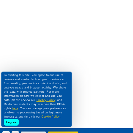
By visiting this site, you agree to our use of
cookies and similar technologies to enhance
functionality, personalize content and ads, and
analyze usage and browser activity. We share
this data with trusted partners. For more
information on how we collect and use your
data, please review our
Privacy Policy
, and
California residents may exercise their CCPA
rights
here
. You can manage your preferences
or object to processing based on legitimate
interest at any time via our
Cookie Policy
.
I agree