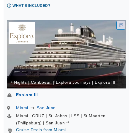
WHAT'S INCLUDED?
7 Nights | Caribbean | Explora Journeys | Explora III
Explora III
Miami
San Juan
Miami | CRUZ | St. Johns | LSS | St Maarten
(Philipsburg) | San Juan **
Cruise Deals from Miami