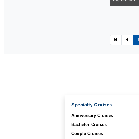
Specialty Cruises
Anniversary Cruises
Bachelor Cruises
Couple Cruises