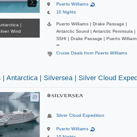
Puerto Williams
↻
10 Nights
Puerto Williams | Drake Passage |
ntarctica |
Silver Wind
Antarctic Sound | Antarctic Peninsula |
SSHI | Drake Passage | Puerto William
**
Cruise Deals from Puerto Williams
 | Antarctica | Silversea | Silver Cloud Exped
Silver Cloud Expedition
Puerto Williams
↻
10 Nights