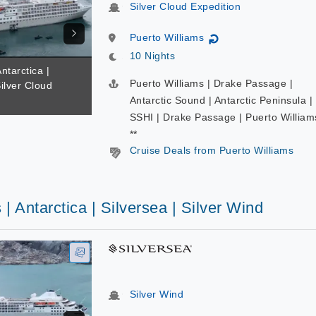
Silver Cloud Expedition
Puerto Williams
↻
10 Nights
ntarctica |
Puerto Williams | Drake Passage |
Silver Cloud
Antarctic Sound | Antarctic Peninsula |
SSHI | Drake Passage | Puerto William
**
Cruise Deals from Puerto Williams
 | Antarctica | Silversea | Silver Wind
Silver Wind