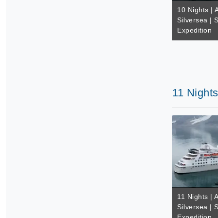
10 Nights | A
Silversea | 
Expedition
11 Nights
11 Nights | A
Silversea | 
Expedition