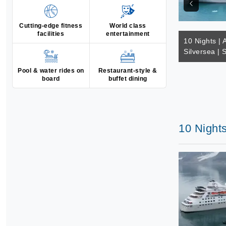
Cutting-edge fitness
World class
facilities
entertainment
10 Nights | A
Silversea | 
Pool & water rides on
Restaurant-style &
board
buffet dining
10 Nights