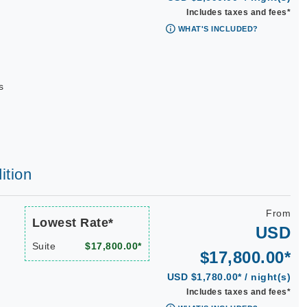
Includes taxes and fees*
WHAT'S INCLUDED?
s
ition
From
Lowest Rate*
USD
Suite
$17,800.00*
$17,800.00*
USD $1,780.00* / night(s)
Includes taxes and fees*