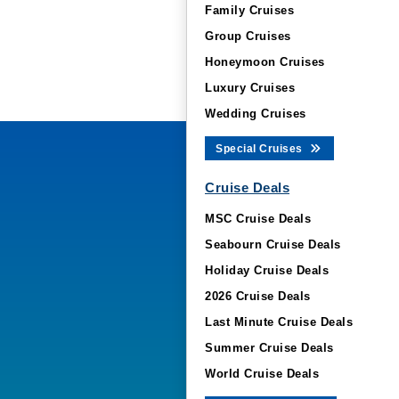
Family Cruises
Group Cruises
Honeymoon Cruises
Luxury Cruises
Wedding Cruises
Special Cruises
Cruise Deals
MSC Cruise Deals
Seabourn Cruise Deals
Holiday Cruise Deals
2026 Cruise Deals
Last Minute Cruise Deals
Summer Cruise Deals
World Cruise Deals