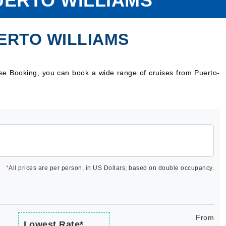
UERTO WILLIAMS
ERTO WILLIAMS
ise Booking, you can book a wide range of cruises from Puerto-
*
All prices are per person, in US Dollars, based on double occupancy.
From
Lowest Rate*