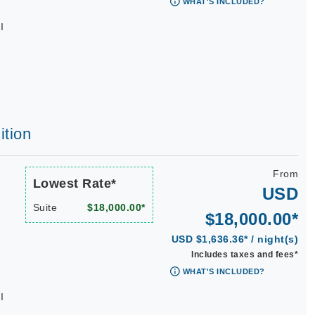
WHAT'S INCLUDED?
I
ition
From
Lowest Rate*
USD
Suite
$18,000.00*
$18,000.00*
USD $1,636.36* / night(s)
Includes taxes and fees*
WHAT'S INCLUDED?
I