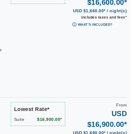
$16,600.00*
USD $1,660.00* / night(s)
Includes taxes and fees*
WHAT'S INCLUDED?
s
From
Lowest Rate*
USD
Suite
$16,900.00*
$16,900.00*
USD $1,690.00* / night(s)