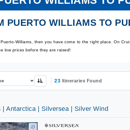
PUERTO WILLIAMS TO P
M PUERTO WILLIAMS TO PU
o Puerto-Williams, then you have come to the right place. On Cru
e low prices before they are raised!
23
Itineraries Found
 | Antarctica | Silversea | Silver Wind