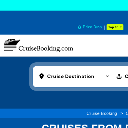
Price Drop
Top 10
Cruise Destination
C
Cruise Booking
C