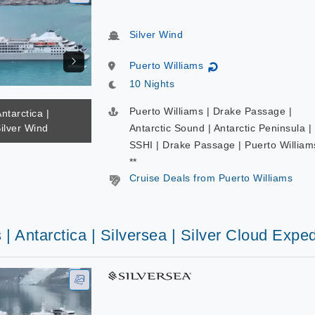
Silver Wind
Puerto Williams
↻
10 Nights
Puerto Williams | Drake Passage |
ntarctica |
Silver Wind
Antarctic Sound | Antarctic Peninsula |
SSHI | Drake Passage | Puerto William
**
Cruise Deals from Puerto Williams
 | Antarctica | Silversea | Silver Cloud Exped