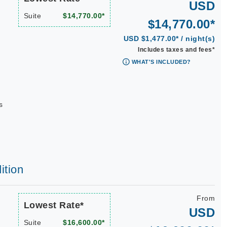
USD
Suite
$14,770.00*
$14,770.00*
USD $1,477.00* / night(s)
Includes taxes and fees*
WHAT'S INCLUDED?
s
ition
From
Lowest Rate*
USD
Suite
$16,600.00*