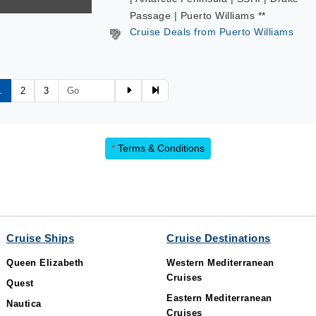
Passage | Puerto Williams **
Cruise Deals from Puerto Williams
1
2
3
*
Terms & Conditions
Cruise Ships
Cruise Destinations
Queen Elizabeth
Western Mediterranean
Cruises
Quest
Eastern Mediterranean
Nautica
Cruises