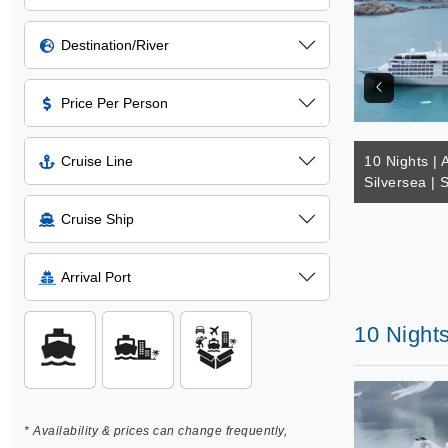
Destination/River
Price Per Person
Cruise Line
10 Nights | A
Silversea | 
Cruise Ship
Arrival Port
10 Nights
* Availability & prices can change frequently,