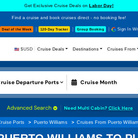
Get Exclusive Cruise Deals on
Labor Day!
Find a cruise and book cruises direct - no booking fee!
Sign In Wi
Deal of the Week
120-Day Tracker
Group Booking
$USD
Cruise Deals
Destinations
Cruises From
ruise Departure Ports
Cruise Month
Advanced Search
Need Multi Cabin?
Click Here
ruise Ports
Puerto Williams
Cruises From Puerto William