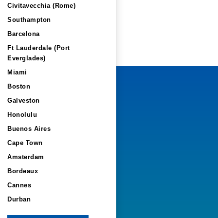
Civitavecchia (Rome)
Southampton
Barcelona
Ft Lauderdale (Port
Everglades)
Miami
Boston
Galveston
Honolulu
Buenos Aires
Cape Town
Amsterdam
Bordeaux
Cannes
Durban