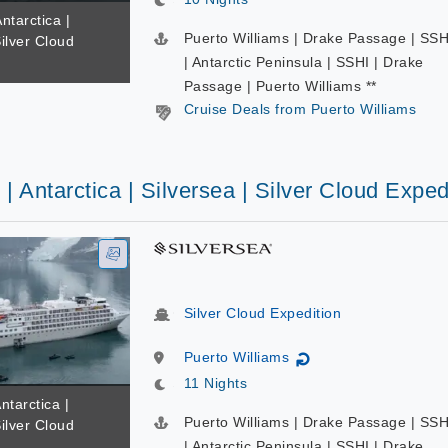
ntarctica |
Puerto Williams | Drake Passage | SSH
Silver Cloud
| Antarctic Peninsula | SSHI | Drake
Passage | Puerto Williams **
Cruise Deals from Puerto Williams
 | Antarctica | Silversea | Silver Cloud Exped
Silver Cloud Expedition
Puerto Williams
↻
11 Nights
ntarctica |
Puerto Williams | Drake Passage | SSH
Silver Cloud
| Antarctic Peninsula | SSHI | Drake