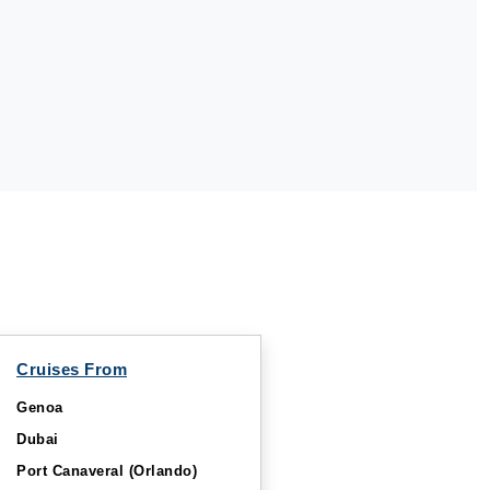
Cruises From
Genoa
Dubai
Port Canaveral (Orlando)