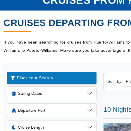
CRUISES FROM 
CRUISES DEPARTING FRO
If you have been searching for cruises from Puerto-Williams t
Williams to Puerto-Williams. Make sure you take advantage of th
Filter Your Search
Sort by:
Sailing Dates
10 Nights
Departure Port
Cruise Length