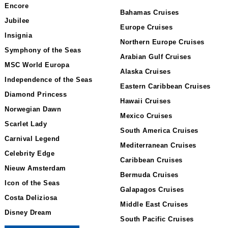
Encore
Bahamas Cruises
Jubilee
Europe Cruises
Insignia
Northern Europe Cruises
Symphony of the Seas
Arabian Gulf Cruises
MSC World Europa
Alaska Cruises
Independence of the Seas
Eastern Caribbean Cruises
Diamond Princess
Hawaii Cruises
Norwegian Dawn
Mexico Cruises
Scarlet Lady
South America Cruises
Carnival Legend
Mediterranean Cruises
Celebrity Edge
Caribbean Cruises
Nieuw Amsterdam
Bermuda Cruises
Icon of the Seas
Galapagos Cruises
Costa Deliziosa
Middle East Cruises
Disney Dream
South Pacific Cruises