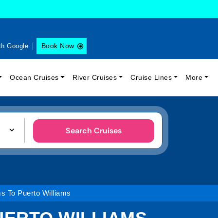
Book Now
th Google
Ocean Cruises
River Cruises
Cruise Lines
More
Search Cruises
s To Puerto Williams