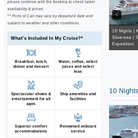
please continue with the booking to check latest
availability & prices.
** Ports of Call may vary by departure date and
subject to weather and other conditions.
10 Nights | A
Silversea | 
What's Included In My Cruise?*
Expedition
Breakfast, lunch,
Water, coffee, select
dinner and dessert
juices and select
teas
10 Nights
Spectacular shows &
Ship amenities and
entertainment for all
facilities
ages
Superior comfort
Renowned onboard
accommodations
service