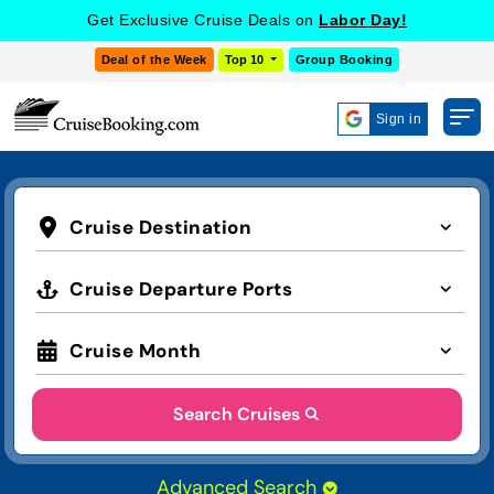
Get Exclusive Cruise Deals on
Labor Day!
Deal of the Week
Top 10
Group Booking
Sign in
Cruise Destination
Cruise Departure Ports
Cruise Month
Search Cruises
Advanced Search