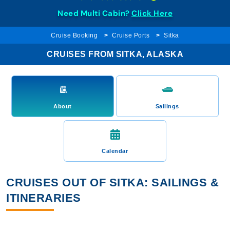
Need Multi Cabin?
Click Here
Cruise Booking
Cruise Ports
Sitka
CRUISES FROM SITKA, ALASKA
About
Sailings
Calendar
CRUISES OUT OF SITKA: SAILINGS &
ITINERARIES