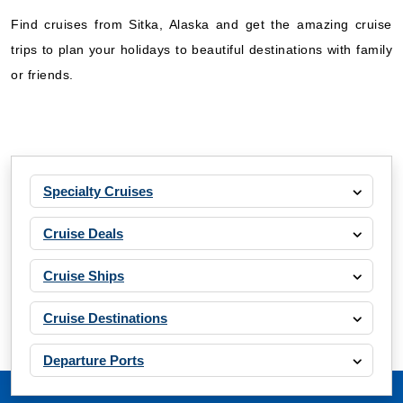
Find cruises from Sitka, Alaska and get the amazing cruise
trips to plan your holidays to beautiful destinations with family
or friends.
Specialty Cruises
Cruise Deals
Cruise Ships
Cruise Destinations
Departure Ports