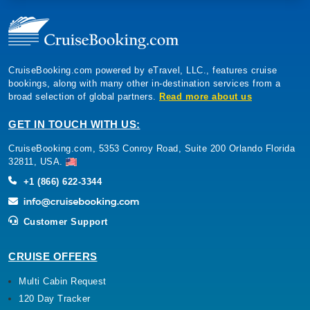
CruiseBooking.com powered by eTravel, LLC., features cruise
bookings, along with many other in-destination services from a
broad selection of global partners.
Read more about us
GET IN TOUCH WITH US:
CruiseBooking.com, 5353 Conroy Road, Suite 200 Orlando Florida
32811, USA.
+1 (866) 622-3344
Customer Support
CRUISE OFFERS
Multi Cabin Request
120 Day Tracker