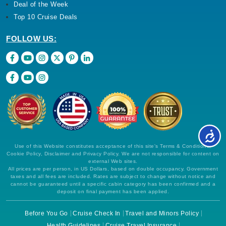
Deal of the Week
Top 10 Cruise Deals
FOLLOW US:
Use of this Website constitutes acceptance of this site's Terms & Conditions,
Cookie Policy, Disclaimer and Privacy Policy. We are not responsible for content on
external Web sites.
All prices are per person, in US Dollars, based on double occupancy. Government
taxes and all fees are included. Rates are subject to change without notice and
cannot be guaranteed until a specific cabin category has been confirmed and a
deposit on final payment has been applied.
Before You Go
Cruise Check In
Travel and Minors Policy
Health Guidelines
Cruise Travel Insurance