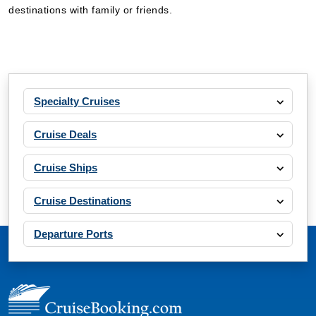
destinations with family or friends.
Specialty Cruises
Cruise Deals
Cruise Ships
Cruise Destinations
Departure Ports