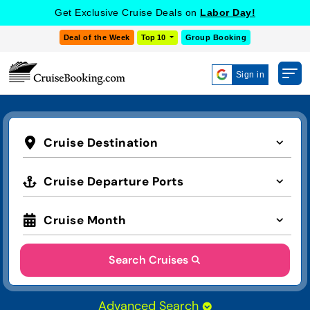
Get Exclusive Cruise Deals on
Labor Day!
Deal of the Week
Top 10
Group Booking
Sign in
Cruise Destination
Cruise Departure Ports
Cruise Month
Search Cruises
Advanced Search