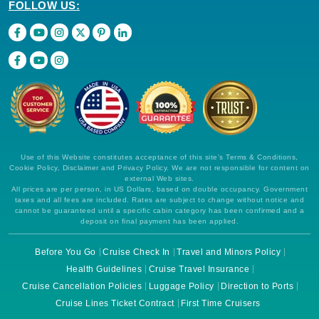
FOLLOW US:
Use of this Website constitutes acceptance of this site's Terms & Conditions,
Cookie Policy, Disclaimer and Privacy Policy. We are not responsible for content on
external Web sites.
All prices are per person, in US Dollars, based on double occupancy. Government
taxes and all fees are included. Rates are subject to change without notice and
cannot be guaranteed until a specific cabin category has been confirmed and a
deposit on final payment has been applied.
Before You Go
Cruise Check In
Travel and Minors Policy
Health Guidelines
Cruise Travel Insurance
Cruise Cancellation Policies
Luggage Policy
Direction to Ports
Cruise Lines Ticket Contract
First Time Cruisers