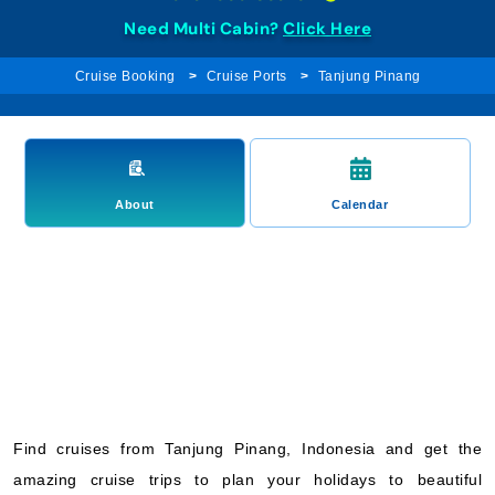
Need Multi Cabin?
Click Here
Cruise Booking
Cruise Ports
Tanjung Pinang
About
Calendar
Find cruises from Tanjung Pinang, Indonesia and get the
amazing cruise trips to plan your holidays to beautiful