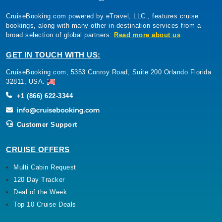
CruiseBooking.com powered by eTravel, LLC., features cruise
bookings, along with many other in-destination services from a
broad selection of global partners.
Read more about us
GET IN TOUCH WITH US:
CruiseBooking.com, 5353 Conroy Road, Suite 200 Orlando Florida
32811, USA.
+1 (866) 622-3344
Customer Support
CRUISE OFFERS
Multi Cabin Request
120 Day Tracker
Deal of the Week
Top 10 Cruise Deals