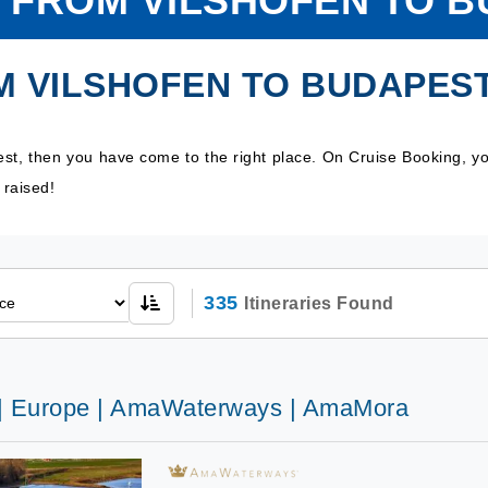
 FROM VILSHOFEN TO 
M VILSHOFEN TO BUDAPES
est, then you have come to the right place. On Cruise Booking, y
 raised!
335
Itineraries Found
 | Europe | AmaWaterways | AmaMora