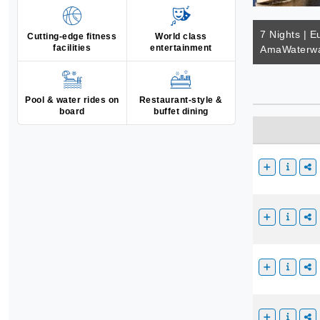
7 Nights | E
Cutting-edge fitness
World class
facilities
entertainment
AmaWaterwa
Pool & water rides on
Restaurant-style &
board
buffet dining