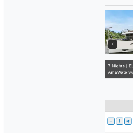
7 Nights | E
AmaWaterwa