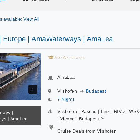
gs available: View All
 | Europe | AmaWaterways | AmaLea
AmaLea
Vilshofen
Budapest
7 Nights
Vilshofen | Passau | Linz | RIVD | WS
urope |
ys | AmaLea
| Vienna | Budapest **
Cruise Deals from Vilshofen