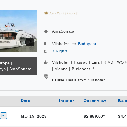
AmaSonata
Vilshofen
Budapest
7 Nights
Vilshofen | Passau | Linz | RIVD | WS
urope |
ys | AmaSonata
| Vienna | Budapest **
Cruise Deals from Vilshofen
Date
Interior
Oceanview
Bal
Mar 15, 2028
-
$2,889.00*
$4,4