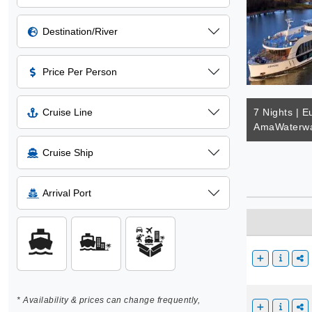
Destination/River
Price Per Person
Cruise Line
7 Nights | E
AmaWaterwa
Cruise Ship
Arrival Port
* Availability & prices can change frequently,