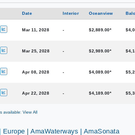
Date
Interior
Oceanview
Bal
Mar 11, 2028
-
$2,889.00*
$4,0
Mar 25, 2028
-
$2,989.00*
$4,1
Apr 08, 2028
-
$4,089.00*
$5,2
Apr 22, 2028
-
$4,189.00*
$5,3
gs available: View All
 | Europe | AmaWaterways | AmaSonata