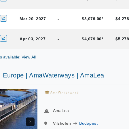
Mar 20, 2027
-
$3,079.00*
$4,278
Apr 03, 2027
-
$4,079.00*
$5,278
gs available: View All
 | Europe | AmaWaterways | AmaLea
AmaLea
Vilshofen
Budapest