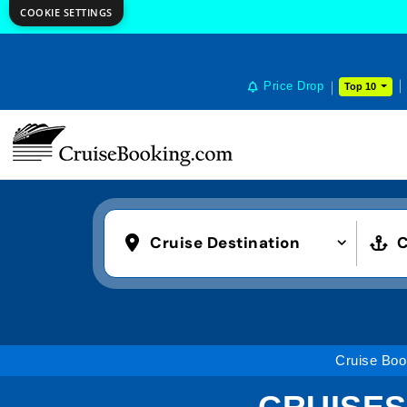
COOKIE SETTINGS
Price Drop
Top 10
Cruise Destination
C
Cruise Boo