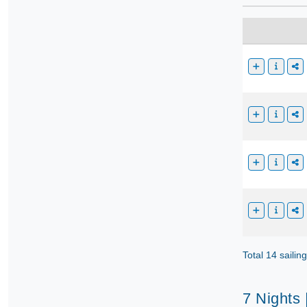
Total 14 sailin
7 Nights