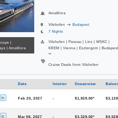
AmaMora
Vilshofen
Budapest
7 Nights
Vilshofen | Passau | Linz | WSKC |
urope |
ys | AmaMora
KREM | Vienna | Esztergom | Budapes
**
Cruise Deals from Vilshofen
Date
Interior
Oceanview
Balco
Feb 20, 2027
-
$1,929.00*
$3,128
Mar 06, 2027
-
$3,329.00*
$4,528