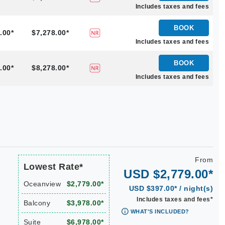
Includes taxes and fees
BOOK
.00*
$7,278.00*
Includes taxes and fees
BOOK
.00*
$8,278.00*
Includes taxes and fees
From
Lowest Rate*
USD $2,779.00*
Oceanview
$2,779.00*
USD $397.00* / night(s)
Includes taxes and fees*
Balcony
$3,978.00*
WHAT'S INCLUDED?
Suite
$6,978.00*