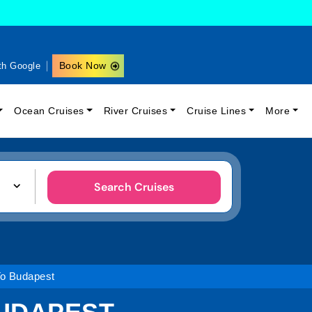
Book Now
th Google
Ocean Cruises
River Cruises
Cruise Lines
More
Search Cruises
To Budapest