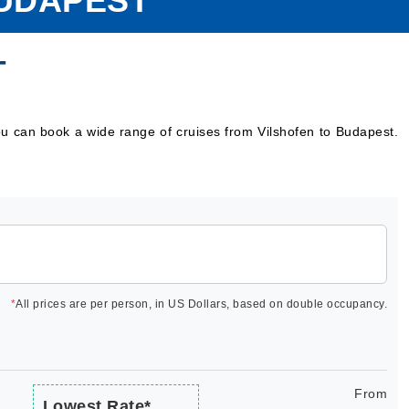
BUDAPEST
T
ou can book a wide range of cruises from Vilshofen to Budapest.
*
All prices are per person, in US Dollars, based on double occupancy.
From
Lowest Rate*