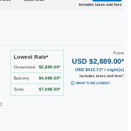
Includes taxes and fees
From
Lowest Rate*
USD $2,889.00*
Oceanview
$2,889.00*
USD $412.71* / night(s)
Includes taxes and fees*
Balcony
$4,088.00*
WHAT'S INCLUDED?
Suite
$7,088.00*
KC