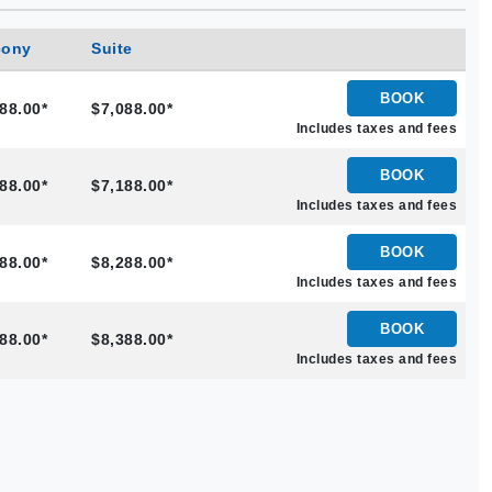
cony
Suite
BOOK
88.00*
$7,088.00*
Includes taxes and fees
BOOK
88.00*
$7,188.00*
Includes taxes and fees
BOOK
88.00*
$8,288.00*
Includes taxes and fees
BOOK
88.00*
$8,388.00*
Includes taxes and fees