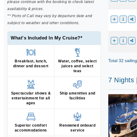
please continue with the booking to check latest
availability & prices.
** Ports of Call may vary by departure date and
subject to weather and other conditions.
What's Included In My Cruise?*
Total 32 sailin
Breakfast, lunch,
Water, coffee, select
dinner and dessert
juices and select
teas
7 Nights
Spectacular shows &
Ship amenities and
entertainment for all
facilities
ages
Superior comfort
Renowned onboard
accommodations
service