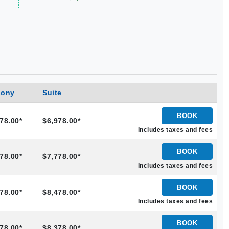
cony
Suite
BOOK
78.00*
$6,978.00*
Includes taxes and fees
BOOK
78.00*
$7,778.00*
Includes taxes and fees
BOOK
78.00*
$8,478.00*
Includes taxes and fees
BOOK
78.00*
$8,378.00*