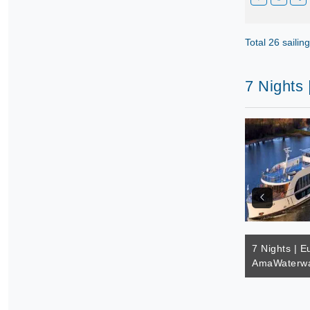
Total 26 sailin
7 Nights
7 Nights | E
AmaWaterwa