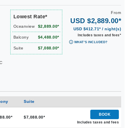
From
Lowest Rate*
USD $2,889.00*
Oceanview
$2,889.00*
USD $412.71* / night(s)
Includes taxes and fees*
Balcony
$4,488.00*
WHAT'S INCLUDED?
Suite
$7,088.00*
KC
cony
Suite
BOOK
88.00*
$7,088.00*
Includes taxes and fees