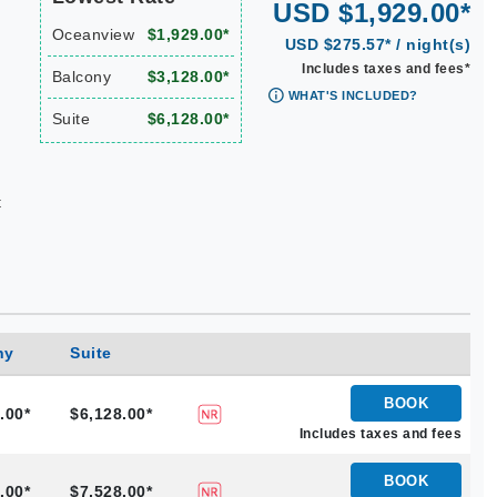
USD $1,929.00*
Oceanview
$1,929.00*
USD $275.57* / night(s)
Includes taxes and fees*
Balcony
$3,128.00*
WHAT'S INCLUDED?
Suite
$6,128.00*
t
ny
Suite
BOOK
.00*
$6,128.00*
Includes taxes and fees
BOOK
.00*
$7,528.00*