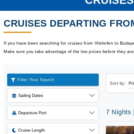
CRUISES
CRUISES DEPARTING FRO
If you have been searching for cruises from Vilshofen to Budap
Make sure you take advantage of the low prices before they are
Filter Your Search
Sort by:
Sailing Dates
7 Nights
Departure Port
Cruise Length