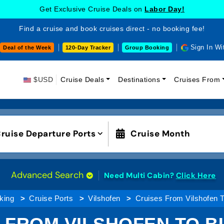
Get Exclusive Cruise Deals on
Labor Day!
Find a cruise and book cruises direct - no booking fee!
Sign In Wi
Deal of the Week
120-Day Tracker
Group Booking
$USD
Cruise Deals
Destinations
Cruises From
ruise Departure Ports
Cruise Month
Advanced Search
Need Multi Cabin?
Click Here
king
Cruise Ports
Vilshofen
Cruises From Vilshofen 