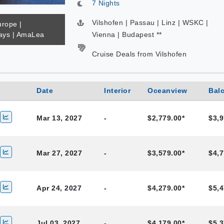
7 Nights
Vilshofen | Passau | Linz | WSKC |
urope |
ys | AmaLea
Vienna | Budapest **
Cruise Deals from Vilshofen
Date
Interior
Oceanview
Bal
Mar 13, 2027
-
$2,779.00*
$3,9
Mar 27, 2027
-
$3,579.00*
$4,7
Apr 24, 2027
-
$4,279.00*
$5,4
Jul 03, 2027
-
$4,179.00*
$5,3