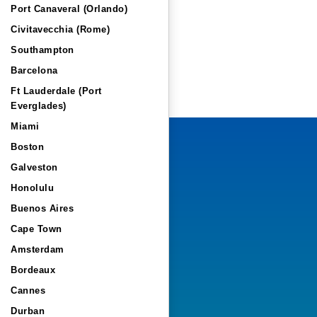
Port Canaveral (Orlando)
Civitavecchia (Rome)
Southampton
Barcelona
Ft Lauderdale (Port
Everglades)
Miami
Boston
Galveston
Honolulu
Buenos Aires
Cape Town
Amsterdam
Bordeaux
Cannes
Durban