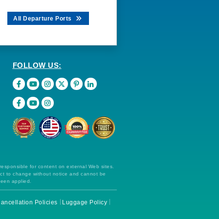
All Departure Ports
FOLLOW US:
 responsible for content on external Web sites.
ect to change without notice and cannot be
been applied.
ancellation Policies
Luggage Policy