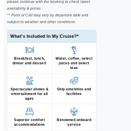
please continue with the booking to check latest
availability & prices.
** Ports of Call may vary by departure date and
subject to weather and other conditions.
What's Included In My Cruise?*
Breakfast, lunch,
Water, coffee, select
dinner and dessert
juices and select
teas
Spectacular shows &
Ship amenities and
entertainment for all
facilities
ages
Superior comfort
Renowned onboard
accommodations
service