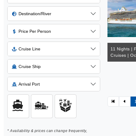
Destination/River
Price Per Person
Cruise Line
11 Nights | 
Cruises | Oc
Cruise Ship
Arrival Port
* Availability & prices can change frequently,