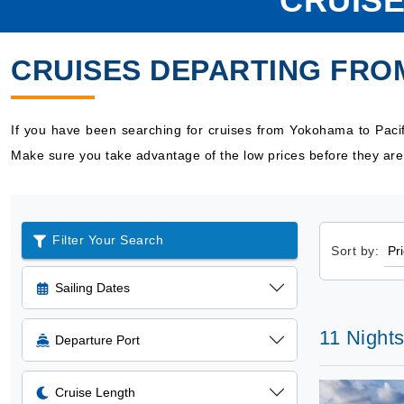
CRUISE
CRUISES DEPARTING FRO
If you have been searching for cruises from Yokohama to Pacif
Make sure you take advantage of the low prices before they are
Filter Your Search
Sort by:
Sailing Dates
11 Nights
Departure Port
Cruise Length