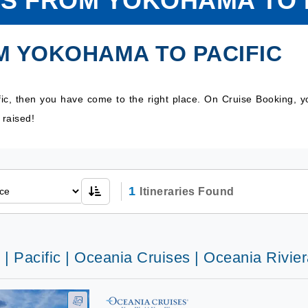
S FROM YOKOHAMA TO 
M YOKOHAMA TO PACIFIC
ic, then you have come to the right place. On Cruise Booking, 
 raised!
1
Itineraries Found
 | Pacific | Oceania Cruises | Oceania Rivie