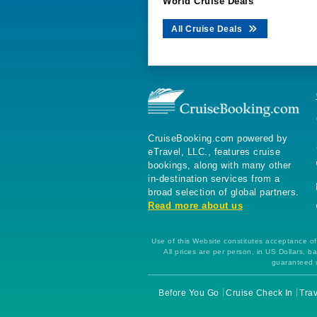
World Cruise Deals
All Cruise Deals
CruiseBooking.com powered by
eTravel, LLC., features cruise
bookings, along with many other
in-destination services from a
broad selection of global partners.
Read more about us
Use of this Website constitutes acceptance of 
All prices are per person, in US Dollars,
guaranteed u
Before You Go
Cruise Check In
Trav