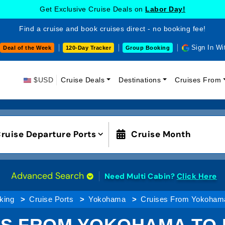
Get Exclusive Cruise Deals on
Labor Day!
Find a cruise and book cruises direct - no booking fee!
Sign In Wi
Deal of the Week
120-Day Tracker
Group Booking
$USD
Cruise Deals
Destinations
Cruises From
ruise Departure Ports
Cruise Month
Advanced Search
Need Multi Cabin?
Click Here
king
Cruise Ports
Yokohama
Cruises From Yokohama