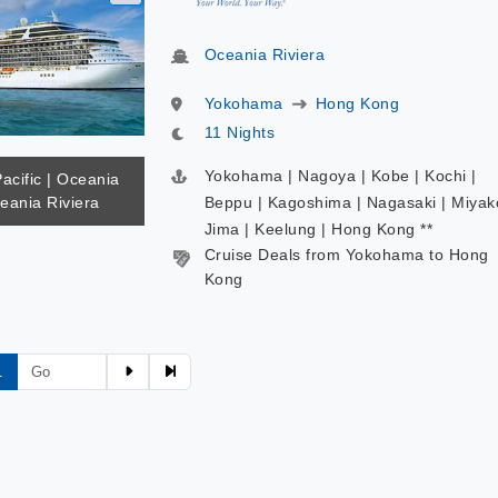
Oceania Riviera
Yokohama
Hong Kong
11 Nights
Yokohama | Nagoya | Kobe | Kochi |
Pacific | Oceania
eania Riviera
Beppu | Kagoshima | Nagasaki | Miyak
Jima | Keelung | Hong Kong **
Cruise Deals from Yokohama to Hong
Kong
1