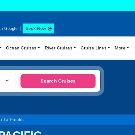
Book Now
th Google
Ocean Cruises
River Cruises
Cruise Lines
More
Search Cruises
 To Pacific