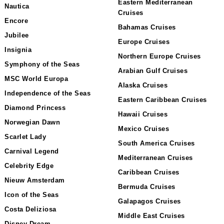
Eastern Mediterranean
Nautica
Cruises
Encore
Bahamas Cruises
Jubilee
Europe Cruises
Insignia
Northern Europe Cruises
Symphony of the Seas
Arabian Gulf Cruises
MSC World Europa
Alaska Cruises
Independence of the Seas
Eastern Caribbean Cruises
Diamond Princess
Hawaii Cruises
Norwegian Dawn
Mexico Cruises
Scarlet Lady
South America Cruises
Carnival Legend
Mediterranean Cruises
Celebrity Edge
Caribbean Cruises
Nieuw Amsterdam
Bermuda Cruises
Icon of the Seas
Galapagos Cruises
Costa Deliziosa
Middle East Cruises
Disney Dream