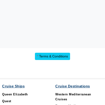
*
Terms & Conditions
Cruise Ships
Cruise Destinations
Queen Elizabeth
Western Mediterranean
Cruises
Quest