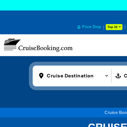
Price Drop
Top 10
Cruise Destination
C
Cruise Boo