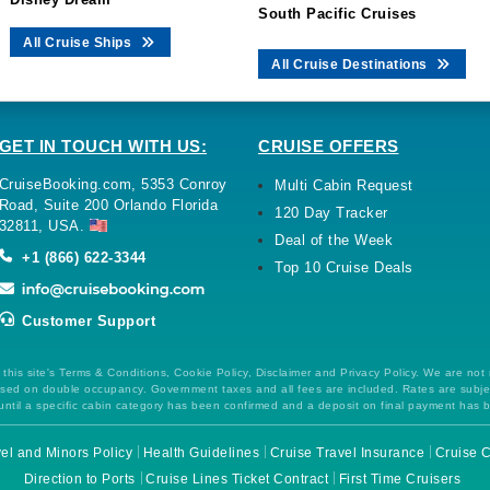
South Pacific Cruises
All Cruise Ships
All Cruise Destinations
GET IN TOUCH WITH US:
CRUISE OFFERS
CruiseBooking.com, 5353 Conroy
Multi Cabin Request
Road, Suite 200 Orlando Florida
120 Day Tracker
32811, USA.
Deal of the Week
+1 (866) 622-3344
Top 10 Cruise Deals
Customer Support
this site's Terms & Conditions, Cookie Policy, Disclaimer and Privacy Policy. We are not
 based on double occupancy. Government taxes and all fees are included. Rates are subj
ntil a specific cabin category has been confirmed and a deposit on final payment has 
el and Minors Policy
Health Guidelines
Cruise Travel Insurance
Cruise C
Direction to Ports
Cruise Lines Ticket Contract
First Time Cruisers