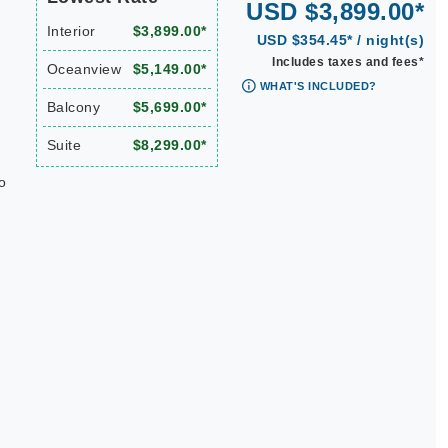
USD $3,899.00*
Interior
$3,899.00*
USD $354.45* / night(s)
Includes taxes and fees*
Oceanview
$5,149.00*
WHAT'S INCLUDED?
Balcony
$5,699.00*
Suite
$8,299.00*
o