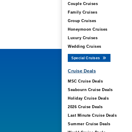
Couple Cruises
Family Cruises
Group Cruises
Honeymoon Cruises
Luxury Cruises
Wedding Cruises
Special Cruises
Cruise Deals
MSC Cruise Deals
Seabourn Cruise Deals
Holiday Cruise Deals
2026 Cruise Deals
Last Minute Cruise Deals
Summer Cruise Deals