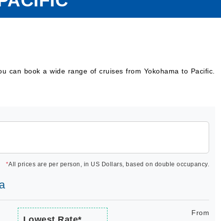
PACIFIC
you can book a wide range of cruises from Yokohama to Pacific.
*
All prices are per person, in US Dollars, based on double occupancy.
ra
From
Lowest Rate*