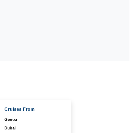
Cruises From
Genoa
Dubai