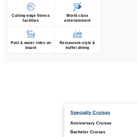
Cutting-edge fitness
World class
facilities
entertainment
Pool & water rides on
Restaurant-style &
board
buffet dining
Specialty Cruises
Anniversary Cruises
Bachelor Cruises