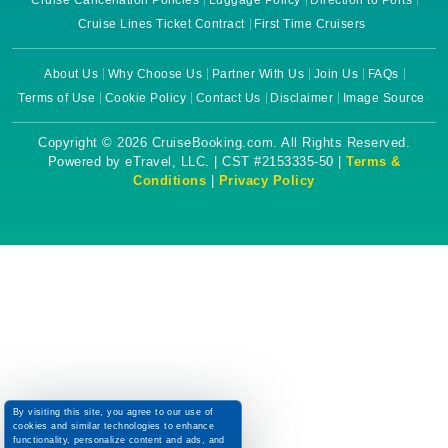
Cruise Cancellation Policies
Luggage Policy
Direction to Ports
Cruise Lines Ticket Contract
First Time Cruisers
About Us
Why Choose Us
Partner With Us
Join Us
FAQs
Terms of Use
Cookie Policy
Contact Us
Disclaimer
Image Source
Copyright © 2026 CruiseBooking.com. All Rights Reserved.
Powered by eTravel, LLC. | CST #2153335-50 |
Terms &
Conditions
|
Privacy Policy
By visiting this site, you agree to our use of
cookies and similar technologies to enhance
functionality, personalize content and ads, and