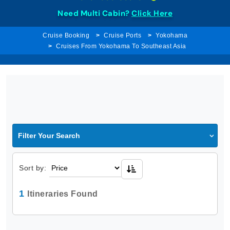
Need Multi Cabin?
Click Here
Cruise Booking
Cruise Ports
Yokohama
Cruises From Yokohama To Southeast Asia
Filter Your Search
Sort by:
1
Itineraries Found