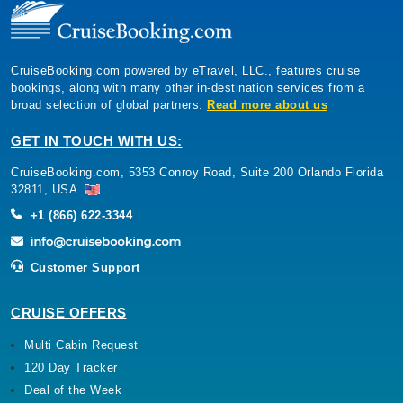
CruiseBooking.com powered by eTravel, LLC., features cruise
bookings, along with many other in-destination services from a
broad selection of global partners.
Read more about us
GET IN TOUCH WITH US:
CruiseBooking.com, 5353 Conroy Road, Suite 200 Orlando Florida
32811, USA.
+1 (866) 622-3344
Customer Support
CRUISE OFFERS
Multi Cabin Request
120 Day Tracker
Deal of the Week