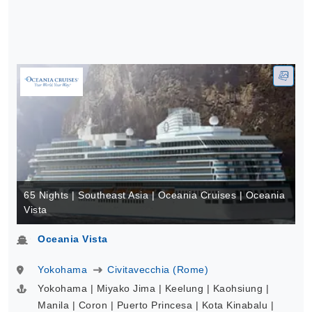
65 Nights | Southeast Asia | Oceania Cruises | Oceania
Vista
Oceania Vista
Yokohama
Civitavecchia (Rome)
Yokohama | Miyako Jima | Keelung | Kaohsiung |
Manila | Coron | Puerto Princesa | Kota Kinabalu |