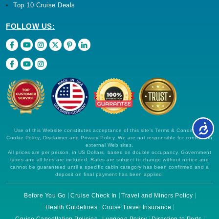
Top 10 Cruise Deals
FOLLOW US:
Use of this Website constitutes acceptance of this site's Terms & Conditions,
Cookie Policy, Disclaimer and Privacy Policy. We are not responsible for content on
external Web sites.
All prices are per person, in US Dollars, based on double occupancy. Government
taxes and all fees are included. Rates are subject to change without notice and
cannot be guaranteed until a specific cabin category has been confirmed and a
deposit on final payment has been applied.
Before You Go
Cruise Check In
Travel and Minors Policy
Health Guidelines
Cruise Travel Insurance