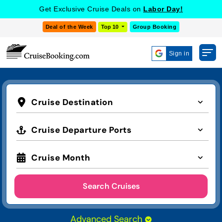
Get Exclusive Cruise Deals on
Labor Day!
Deal of the Week
Top 10
Group Booking
Sign in
Cruise Destination
Cruise Departure Ports
Cruise Month
Search Cruises
Advanced Search