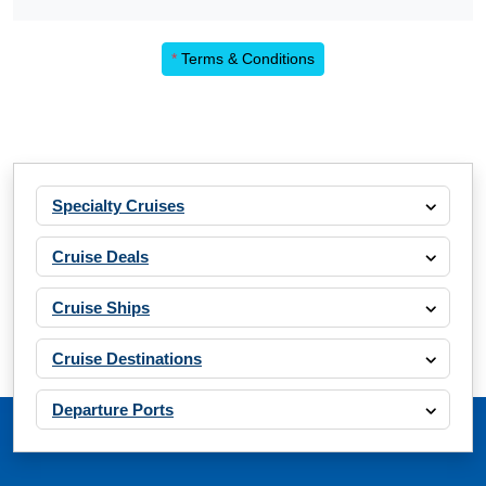
*
Terms & Conditions
Specialty Cruises
Cruise Deals
Cruise Ships
Cruise Destinations
Departure Ports