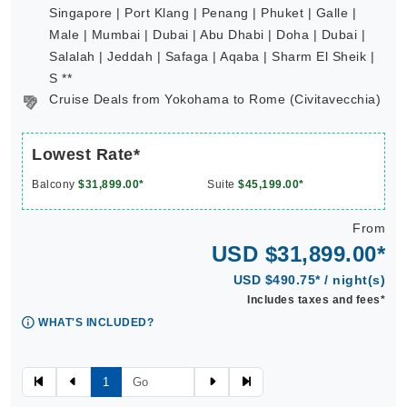
Singapore | Port Klang | Penang | Phuket | Galle |
Male | Mumbai | Dubai | Abu Dhabi | Doha | Dubai |
Salalah | Jeddah | Safaga | Aqaba | Sharm El Sheik |
S **
Cruise Deals from Yokohama to Rome (Civitavecchia)
Lowest Rate*
Balcony
$31,899.00*
Suite
$45,199.00*
From
USD $31,899.00*
USD $490.75* / night(s)
Includes taxes and fees*
WHAT'S INCLUDED?
1