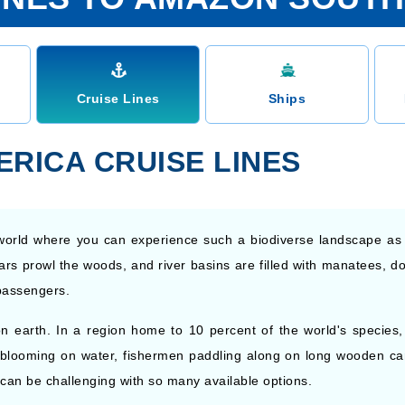
Cruise Lines
Ships
RICA CRUISE LINES
he world where you can experience such a biodiverse landscape a
ars prowl the woods, and river basins are filled with manatees, dol
passengers.
 earth. In a region home to 10 percent of the world's species, t
blooming on water, fishermen paddling along on long wooden cano
 can be challenging with so many available options.