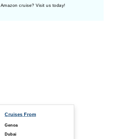
 Amazon cruise? Visit us today!
Cruises From
Genoa
Dubai