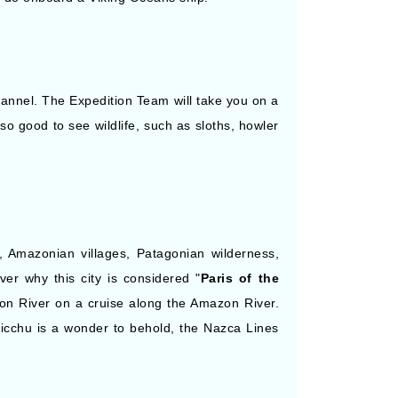
hannel. The Expedition Team will take you on a
also good to see wildlife, such as sloths, howler
s, Amazonian villages, Patagonian wilderness,
er why this city is considered "
Paris of the
on River on a cruise along the Amazon River.
Picchu is a wonder to behold, the Nazca Lines