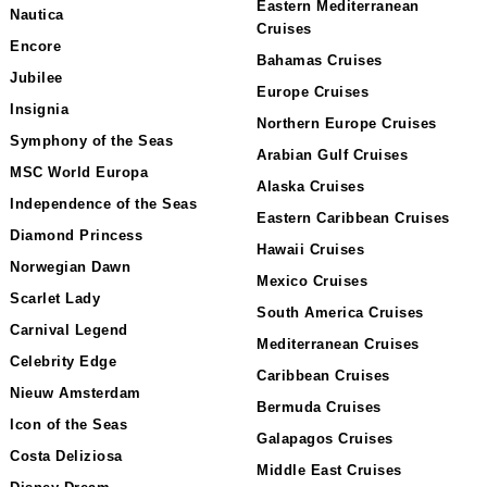
Eastern Mediterranean
Nautica
Cruises
Encore
Bahamas Cruises
Jubilee
Europe Cruises
Insignia
Northern Europe Cruises
Symphony of the Seas
Arabian Gulf Cruises
MSC World Europa
Alaska Cruises
Independence of the Seas
Eastern Caribbean Cruises
Diamond Princess
Hawaii Cruises
Norwegian Dawn
Mexico Cruises
Scarlet Lady
South America Cruises
Carnival Legend
Mediterranean Cruises
Celebrity Edge
Caribbean Cruises
Nieuw Amsterdam
Bermuda Cruises
Icon of the Seas
Galapagos Cruises
Costa Deliziosa
Middle East Cruises