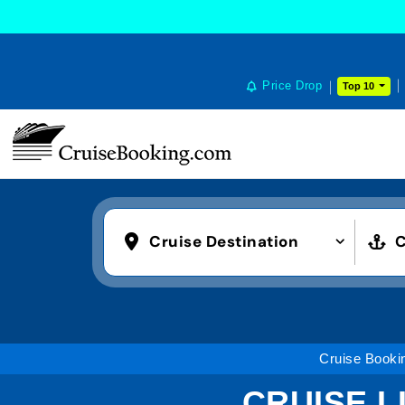
Price Drop
Top 10
Cruise Destination
C
Cruise Booki
CRUISE L