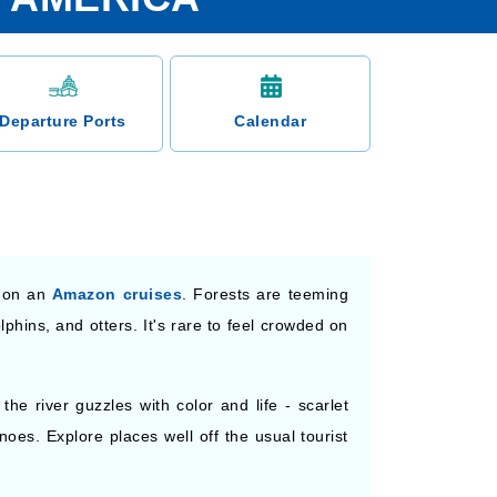
Departure Ports
Calendar
s on an
Amazon cruises
. Forests are teeming
phins, and otters. It's rare to feel crowded on
he river guzzles with color and life - scarlet
es. Explore places well off the usual tourist