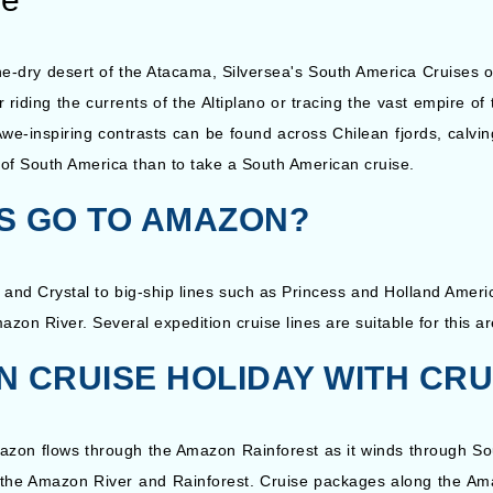
e-dry desert of the Atacama, Silversea's South America Cruises off
 riding the currents of the Altiplano or tracing the vast empire o
we-inspiring contrasts can be found across Chilean fjords, calvin
e of South America than to take a South American cruise.
ES GO TO AMAZON?
, and Crystal to big-ship lines such as Princess and Holland Americ
mazon River. Several expedition cruise lines are suitable for this 
 CRUISE HOLIDAY WITH CR
mazon flows through the Amazon Rainforest as it winds through So
n the Amazon River and Rainforest. Cruise packages along the Ama