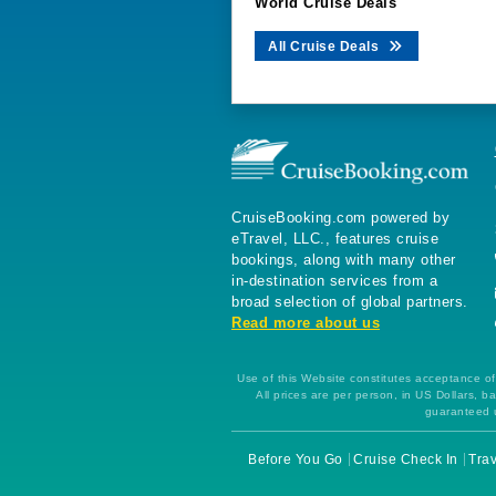
World Cruise Deals
All Cruise Deals
CruiseBooking.com powered by
eTravel, LLC., features cruise
bookings, along with many other
in-destination services from a
broad selection of global partners.
Read more about us
Use of this Website constitutes acceptance of 
All prices are per person, in US Dollars,
guaranteed u
Before You Go
Cruise Check In
Trav