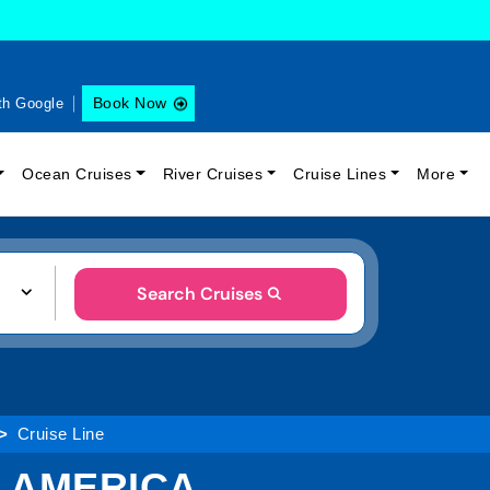
Book Now
th Google
Ocean Cruises
River Cruises
Cruise Lines
More
Search Cruises
Cruise Line
H AMERICA