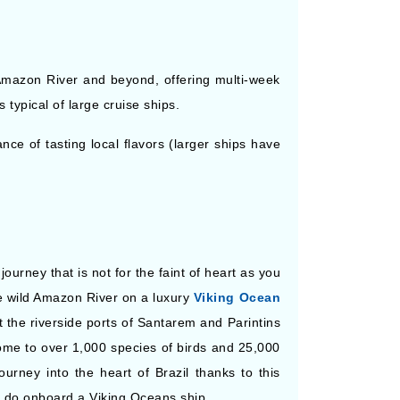
 Amazon River and beyond, offering multi-week
 typical of large cruise ships.
nce of tasting local flavors (larger ships have
urney that is not for the faint of heart as you
he wild Amazon River on a luxury
Viking Ocean
t the riverside ports of Santarem and Parintins
ome to over 1,000 species of birds and 25,000
ourney into the heart of Brazil thanks to this
n do onboard a Viking Oceans ship.