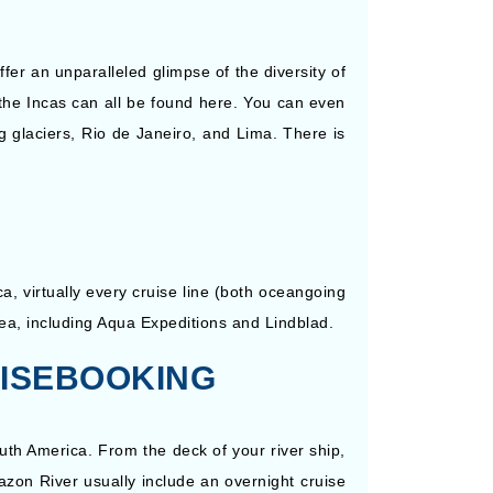
er an unparalleled glimpse of the diversity of
f the Incas can all be found here. You can even
g glaciers, Rio de Janeiro, and Lima. There is
a, virtually every cruise line (both oceangoing
area, including Aqua Expeditions and Lindblad.
UISEBOOKING
uth America. From the deck of your river ship,
zon River usually include an overnight cruise