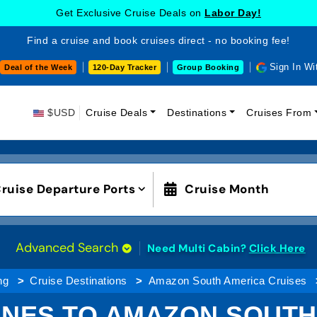
Get Exclusive Cruise Deals on
Labor Day!
Find a cruise and book cruises direct - no booking fee!
Sign In Wi
Deal of the Week
120-Day Tracker
Group Booking
$USD
Cruise Deals
Destinations
Cruises From
ruise Departure Ports
Cruise Month
Advanced Search
Need Multi Cabin?
Click Here
ng
Cruise Destinations
Amazon South America Cruises
INES TO AMAZON SOUT