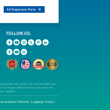
All Departure Ports
FOLLOW US:
 responsible for content on external Web sites.
ect to change without notice and cannot be
been applied.
ancellation Policies
Luggage Policy