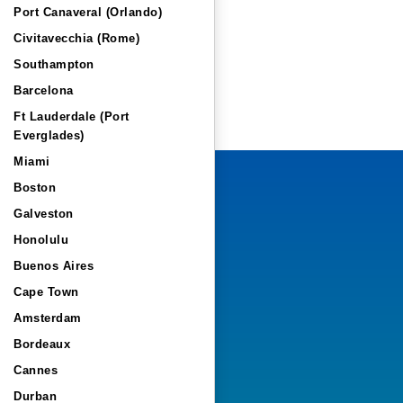
Port Canaveral (Orlando)
Civitavecchia (Rome)
Southampton
Barcelona
Ft Lauderdale (Port
Everglades)
Miami
Boston
Galveston
Honolulu
Buenos Aires
Cape Town
Amsterdam
Bordeaux
Cannes
Durban