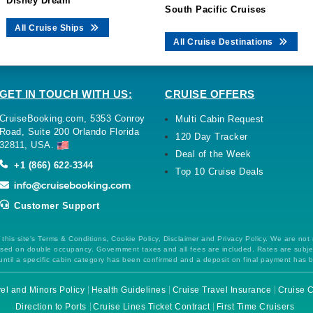
Disney Dream
South Pacific Cruises
All Cruise Ships
All Cruise Destinations
GET IN TOUCH WITH US:
CRUISE OFFERS
CruiseBooking.com, 5353 Conroy
Multi Cabin Request
Road, Suite 200 Orlando Florida
120 Day Tracker
32811, USA.
Deal of the Week
+1 (866) 622-3344
Top 10 Cruise Deals
Customer Support
this site's Terms & Conditions, Cookie Policy, Disclaimer and Privacy Policy. We are not
 based on double occupancy. Government taxes and all fees are included. Rates are subj
ntil a specific cabin category has been confirmed and a deposit on final payment has 
el and Minors Policy
Health Guidelines
Cruise Travel Insurance
Cruise C
Direction to Ports
Cruise Lines Ticket Contract
First Time Cruisers