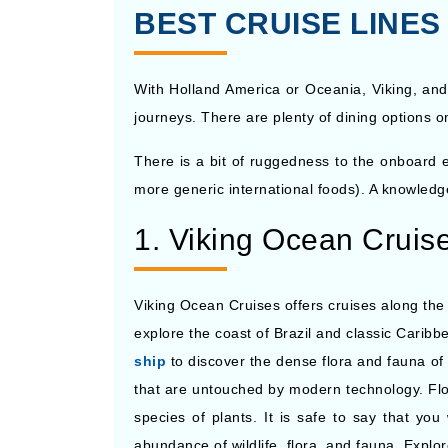
BEST CRUISE LINE
With Holland America or Oceania, Viking, and
journeys. There are plenty of dining options o
There is a bit of ruggedness to the onboard ex
more generic international foods). A knowledge
1. Viking Ocean Cruis
Viking Ocean Cruises offers cruises along the 
explore the coast of Brazil and classic Cari
ship
to discover the dense flora and fauna of t
that are untouched by modern technology. Flo
species of plants. It is safe to say that you
abundance of wildlife, flora, and fauna. Expl