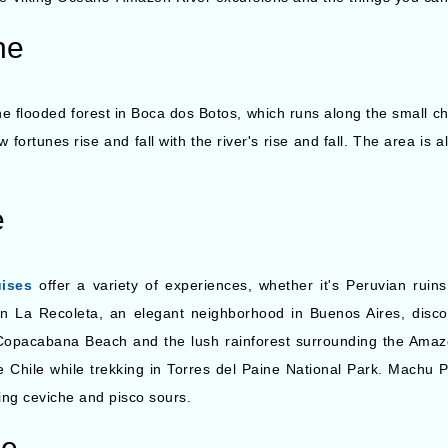
ne
he flooded forest in Boca dos Botos, which runs along the small c
w fortunes rise and fall with the river's rise and fall. The area is 
e
ises
offer a variety of experiences, whether it's Peruvian ruin
In La Recoleta, an elegant neighborhood in Buenos Aires, discov
 Copacabana Beach and the lush rainforest surrounding the Amaz
e Chile while trekking in Torres del Paine National Park. Machu 
ing ceviche and pisco sours.
ne