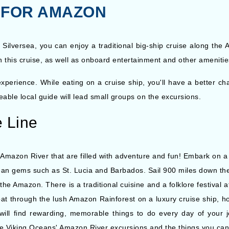
S FOR AMAZON
 Silversea, you can enjoy a traditional big-ship cruise along the
n this cruise, as well as onboard entertainment and other amenities
perience. While eating on a cruise ship, you'll have a better cha
able local guide will lead small groups on the excursions.
e Line
Amazon River that are filled with adventure and fun! Embark on a jo
bbean gems such as St. Lucia and Barbados. Sail 900 miles down t
he Amazon. There is a traditional cuisine and a folklore festival a
at through the lush Amazon Rainforest on a luxury cruise ship, h
 will find rewarding, memorable things to do every day of your j
ore Viking Oceans' Amazon River excursions and the things you ca