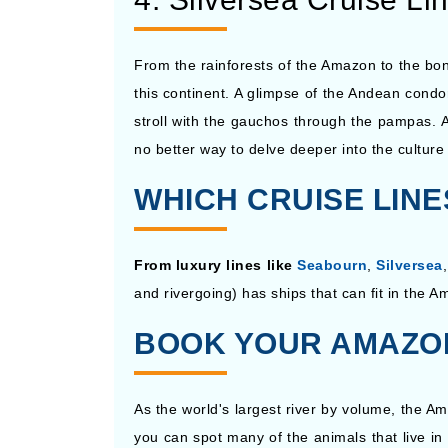
From the rainforests of the Amazon to the bon
this continent. A glimpse of the Andean condor
stroll with the gauchos through the pampas. A
no better way to delve deeper into the cultur
WHICH CRUISE LIN
From luxury lines like
Seabourn
,
Silversea
and rivergoing) has ships that can fit in the A
BOOK YOUR AMAZON
As the world's largest river by volume, the A
you can spot many of the animals that live i