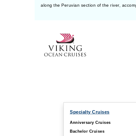
along the Peruvian section of the river, accom
Specialty Cruises
Anniversary Cruises
Bachelor Cruises