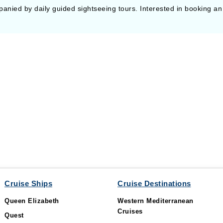
panied by daily guided sightseeing tours. Interested in booking an
Cruise Ships
Cruise Destinations
Queen Elizabeth
Western Mediterranean
Cruises
Quest