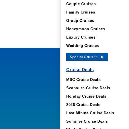
Couple Cruises
Family Cruises
Group Cruises
Honeymoon Cruises
Luxury Cruises
Wedding Cruises
Special Cruises
Cruise Deals
MSC Cruise Deals
Seabourn Cruise Deals
Holiday Cruise Deals
2026 Cruise Deals
Last Minute Cruise Deals
Summer Cruise Deals