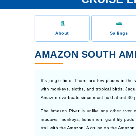
About
Sailings
AMAZON SOUTH AME
It's jungle time. There are few places in t
with monkeys, sloths, and tropical birds. Jagu
Amazon riverboats since most hold about 30 
The Amazon River is unlike any other river on
macaws, monkeys, fishermen, giant lily pads 
trail with the Amazon. A cruise on the Amazon