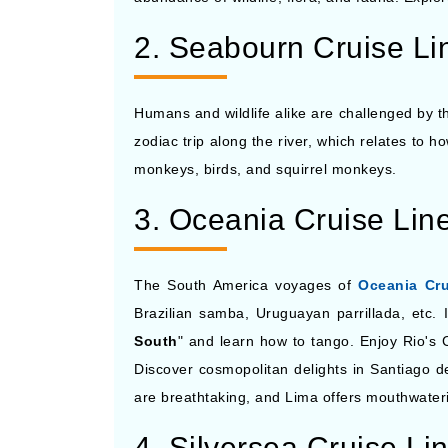
2. Seabourn Cruise Li
Humans and wildlife alike are challenged by t
zodiac trip along the river, which relates to ho
monkeys, birds, and squirrel monkeys.
3. Oceania Cruise Lin
The South America voyages of
Oceania Cru
Brazilian samba, Uruguayan parrillada, etc. 
South
" and learn how to tango. Enjoy Rio's
Discover cosmopolitan delights in Santiago d
are breathtaking, and Lima offers mouthwater
4. Silversea Cruise Li