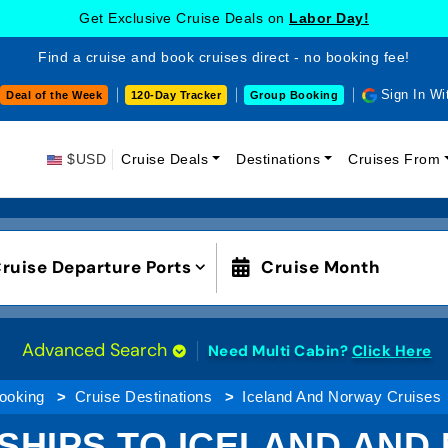
Get Exclusive Cruise Deals on
Labor Day!
Find a cruise and book cruises direct - no booking fee!
Sign In Wi
Deal of the Week
120-Day Tracker
Group Booking
$USD
Cruise Deals
Destinations
Cruises From
ruise Departure Ports
Cruise Month
Advanced Search
Need Multi Cabin?
Click Here
ooking
Cruise Destinations
Iceland And Norway Cruises
 SHIPS TO ICELAND AND