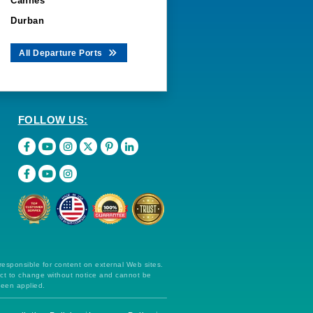
Cannes
Durban
All Departure Ports
FOLLOW US:
 responsible for content on external Web sites.
ect to change without notice and cannot be
been applied.