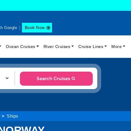
Book Now
th Google
Ocean Cruises
River Cruises
Cruise Lines
More
Search Cruises
Ships
 NORWAY