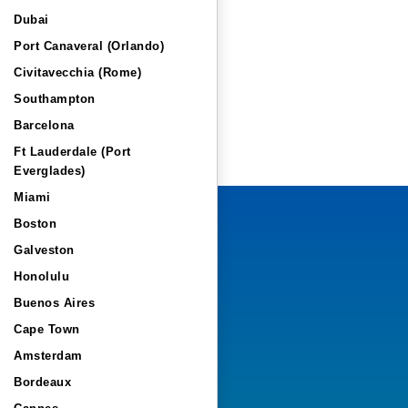
Dubai
Port Canaveral (Orlando)
Civitavecchia (Rome)
Southampton
Barcelona
Ft Lauderdale (Port
Everglades)
Miami
Boston
Galveston
Honolulu
Buenos Aires
Cape Town
Amsterdam
Bordeaux