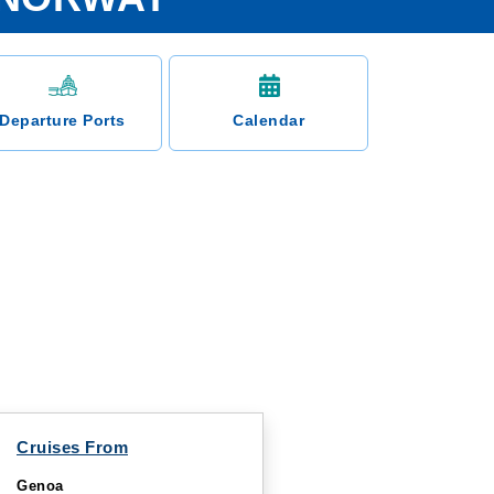
Departure Ports
Calendar
Cruises From
Genoa