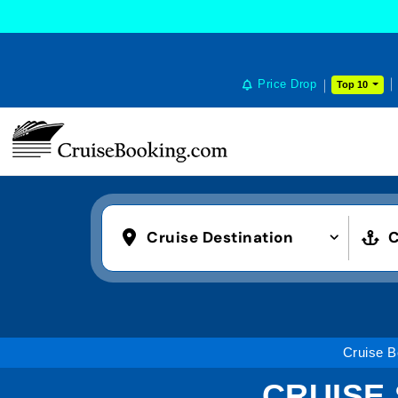
Price Drop
Top 10
Cruise Destination
C
Cruise B
CRUISE