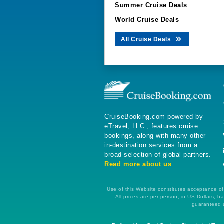
Summer Cruise Deals
World Cruise Deals
All Cruise Deals
CruiseBooking.com powered by
eTravel, LLC., features cruise
bookings, along with many other
in-destination services from a
broad selection of global partners.
Read more about us
Use of this Website constitutes acceptance of 
All prices are per person, in US Dollars,
guaranteed u