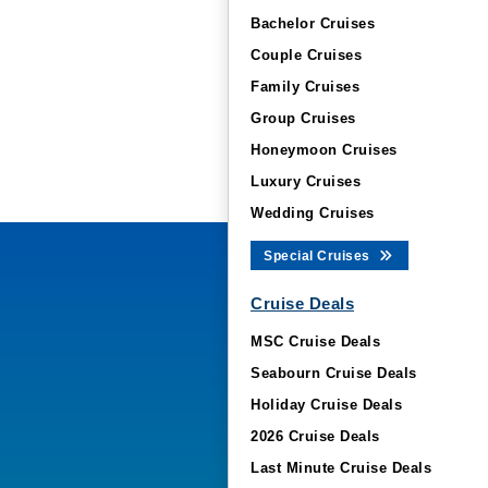
Bachelor Cruises
Couple Cruises
Family Cruises
Group Cruises
Honeymoon Cruises
Luxury Cruises
Wedding Cruises
Special Cruises
Cruise Deals
MSC Cruise Deals
Seabourn Cruise Deals
Holiday Cruise Deals
2026 Cruise Deals
Last Minute Cruise Deals