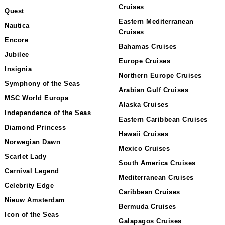
Cruises
Quest
Eastern Mediterranean
Nautica
Cruises
Encore
Bahamas Cruises
Jubilee
Europe Cruises
Insignia
Northern Europe Cruises
Symphony of the Seas
Arabian Gulf Cruises
MSC World Europa
Alaska Cruises
Independence of the Seas
Eastern Caribbean Cruises
Diamond Princess
Hawaii Cruises
Norwegian Dawn
Mexico Cruises
Scarlet Lady
South America Cruises
Carnival Legend
Mediterranean Cruises
Celebrity Edge
Caribbean Cruises
Nieuw Amsterdam
Bermuda Cruises
Icon of the Seas
Galapagos Cruises