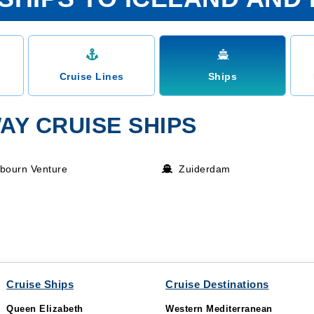
Cruise Lines
Ships
AY CRUISE SHIPS
bourn Venture
Zuiderdam
Cruise Ships
Cruise Destinations
Queen Elizabeth
Western Mediterranean