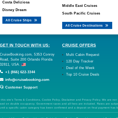
Costa Deliziosa
Middle East Cruises
Disney Dream
South Pacific Cruises
All Cruise Ships
All Cruise Destinations
GET IN TOUCH WITH US:
CRUISE OFFERS
CruiseBooking.com, 5353 Conroy
Multi Cabin Request
Road, Suite 200 Orlando Florida
120 Day Tracker
32811, USA.
Deal of the Week
+1 (866) 622-3344
Top 10 Cruise Deals
Customer Support
this site's Terms & Conditions, Cookie Policy, Disclaimer and Privacy Policy. We are not
 based on double occupancy. Government taxes and all fees are included. Rates are subj
ntil a specific cabin category has been confirmed and a deposit on final payment has 