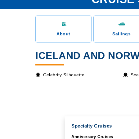
About
Sailings
ICELAND AND NORW
Celebrity Silhouette
Sea
Specialty Cruises
Anniversary Cruises