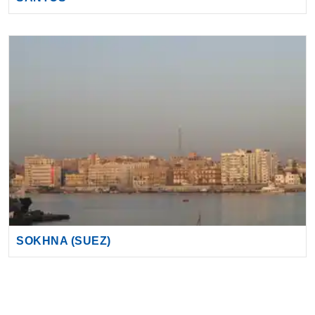
SOKHNA (SUEZ)