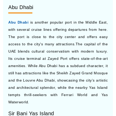
Abu Dhabi
Abu Dhabi
is another popular port in the Middle East,
with several cruise lines offering departures from here.
The port is close to the city center and offers easy
access to the city's many attractions.The capital of the
UAE blends cultural conservatism with modern luxury.
Its cruise terminal at Zayed Port offers state-of-the-art
amenities. While Abu Dhabi has a subdued character, it
still has attractions like the Sheikh Zayed Grand Mosque
and the Louvre Abu Dhabi, showcasing the city’s artistic
and architectural splendor, while the nearby Yas Island
tempts thrill-seekers with Ferrari World and Yas
Waterworld.
Sir Bani Yas Island