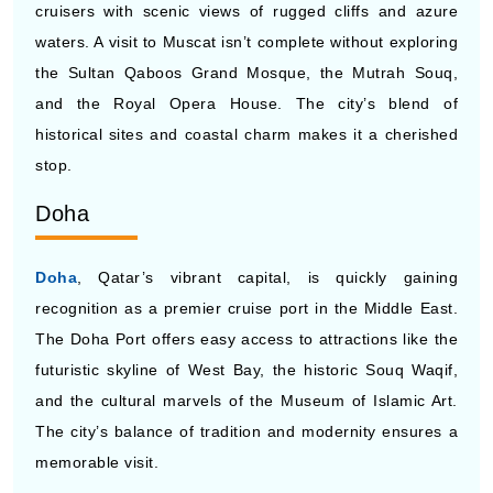
cruisers with scenic views of rugged cliffs and azure
waters. A visit to Muscat isn’t complete without exploring
the Sultan Qaboos Grand Mosque, the Mutrah Souq,
and the Royal Opera House. The city’s blend of
historical sites and coastal charm makes it a cherished
stop.
Doha
Doha
, Qatar’s vibrant capital, is quickly gaining
recognition as a premier cruise port in the Middle East.
The Doha Port offers easy access to attractions like the
futuristic skyline of West Bay, the historic Souq Waqif,
and the cultural marvels of the Museum of Islamic Art.
The city’s balance of tradition and modernity ensures a
memorable visit.