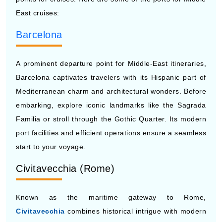
East cruises:
Barcelona
A prominent departure point for Middle-East itineraries,
Barcelona captivates travelers with its Hispanic part of
Mediterranean charm and architectural wonders. Before
embarking, explore iconic landmarks like the Sagrada
Familia or stroll through the Gothic Quarter. Its modern
port facilities and efficient operations ensure a seamless
start to your voyage.
Civitavecchia (Rome)
Known as the maritime gateway to Rome,
Civitavecchia
combines historical intrigue with modern