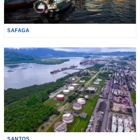
SAFAGA
SANTOS