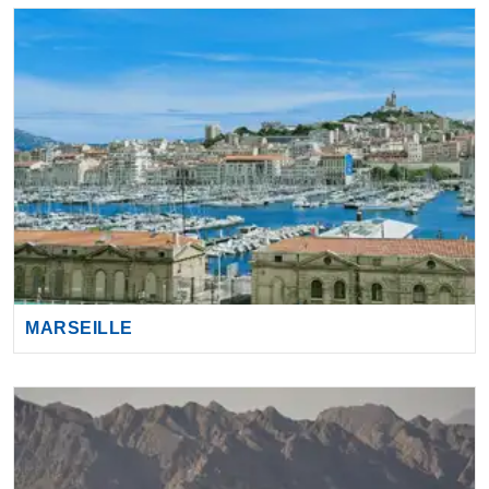
MARSEILLE