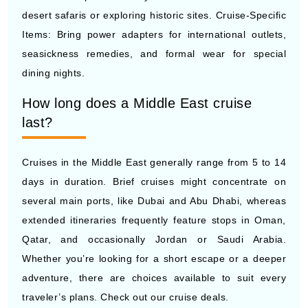
desert safaris or exploring historic sites. Cruise-Specific
Items: Bring power adapters for international outlets,
seasickness remedies, and formal wear for special
dining nights.
How long does a Middle East cruise
last?
Cruises in the Middle East generally range from 5 to 14
days in duration. Brief cruises might concentrate on
several main ports, like Dubai and Abu Dhabi, whereas
extended itineraries frequently feature stops in Oman,
Qatar, and occasionally Jordan or Saudi Arabia.
Whether you’re looking for a short escape or a deeper
adventure, there are choices available to suit every
traveler’s plans. Check out our cruise deals.