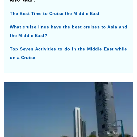
Also Read :
The Best Time to Cruise the Middle East
What cruise lines have the best cruises to Asia and
the Middle East?
Top Seven Activities to do in the Middle East while
on a Cruise