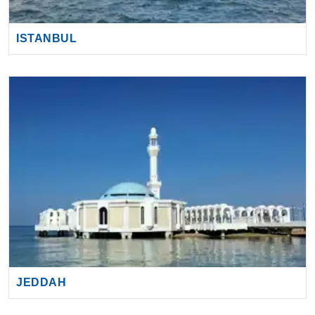
ISTANBUL
JEDDAH