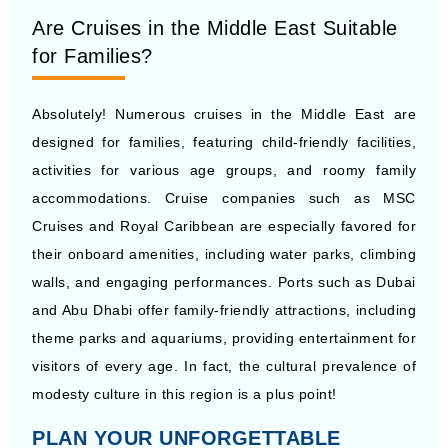
Are Cruises in the Middle East Suitable
for Families?
Absolutely! Numerous cruises in the Middle East are
designed for families, featuring child-friendly facilities,
activities for various age groups, and roomy family
accommodations. Cruise companies such as MSC
Cruises and Royal Caribbean are especially favored for
their onboard amenities, including water parks, climbing
walls, and engaging performances. Ports such as Dubai
and Abu Dhabi offer family-friendly attractions, including
theme parks and aquariums, providing entertainment for
visitors of every age. In fact, the cultural prevalence of
modesty culture in this region is a plus point!
PLAN YOUR UNFORGETTABLE