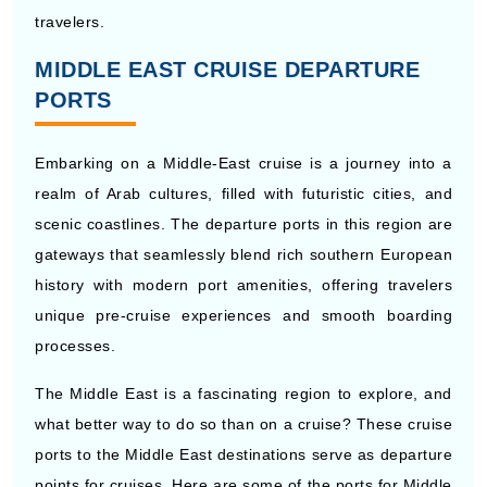
travelers.
MIDDLE EAST CRUISE DEPARTURE
PORTS
Embarking on a Middle-East cruise is a journey into a
realm of Arab cultures, filled with futuristic cities, and
scenic coastlines. The departure ports in this region are
gateways that seamlessly blend rich southern European
history with modern port amenities, offering travelers
unique pre-cruise experiences and smooth boarding
processes.
The Middle East is a fascinating region to explore, and
what better way to do so than on a cruise? These cruise
ports to the Middle East destinations serve as departure
points for cruises. Here are some of the ports for Middle