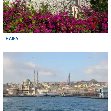
HAIFA