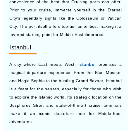
convenience of the best that Cruising ports can offer.
Prior to your cruise, immerse yourself in the Eternal
City's legendary sights like the Colosseum or Vatican
City. The port itself offers top-tier amenities, making it a
favored starting point for Middle-East itineraries.
Istanbul
A city where East meets West,
Istanbul
promises a
magical departure experience. From the Blue Mosque
and Hagia Sophia to the bustling Grand Bazaar, Istanbul
is a feast for the senses, especially for those who wish
to explore the Islamic world. Its strategic location on the
Bosphorus Strait and state-of-the-art cruise terminals
make it an iconic departure hub for Middle-East
adventures.