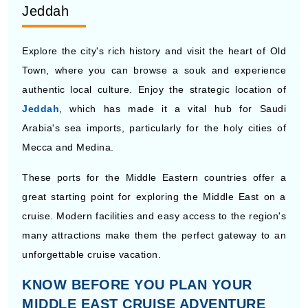
Jeddah
Explore the city's rich history and visit the heart of Old
Town, where you can browse a souk and experience
authentic local culture. Enjoy the strategic location of
Jeddah
, which has made it a vital hub for Saudi
Arabia's sea imports, particularly for the holy cities of
Mecca and Medina.
These ports for the Middle Eastern countries offer a
great starting point for exploring the Middle East on a
cruise. Modern facilities and easy access to the region's
many attractions make them the perfect gateway to an
unforgettable cruise vacation.
KNOW BEFORE YOU PLAN YOUR
MIDDLE EAST CRUISE ADVENTURE