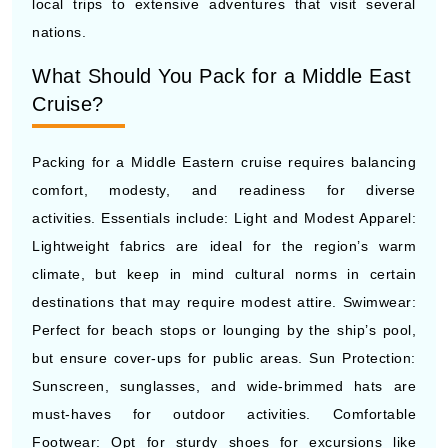
local trips to extensive adventures that visit several
nations.
What Should You Pack for a Middle East
Cruise?
Packing for a Middle Eastern cruise requires balancing
comfort, modesty, and readiness for diverse
activities. Essentials include: Light and Modest Apparel:
Lightweight fabrics are ideal for the region’s warm
climate, but keep in mind cultural norms in certain
destinations that may require modest attire. Swimwear:
Perfect for beach stops or lounging by the ship’s pool,
but ensure cover-ups for public areas. Sun Protection:
Sunscreen, sunglasses, and wide-brimmed hats are
must-haves for outdoor activities. Comfortable
Footwear: Opt for sturdy shoes for excursions like