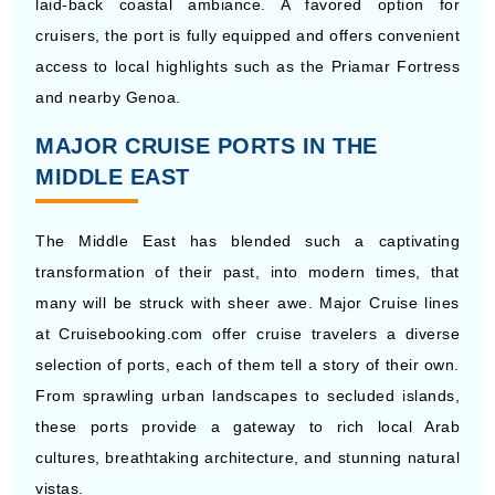
laid-back coastal ambiance. A favored option for
cruisers, the port is fully equipped and offers convenient
access to local highlights such as the Priamar Fortress
and nearby Genoa.
MAJOR CRUISE PORTS IN THE
MIDDLE EAST
The Middle East has blended such a captivating
transformation of their past, into modern times, that
many will be struck with sheer awe. Major Cruise lines
at Cruisebooking.com offer cruise travelers a diverse
selection of ports, each of them tell a story of their own.
From sprawling urban landscapes to secluded islands,
these ports provide a gateway to rich local Arab
cultures, breathtaking architecture, and stunning natural
vistas.