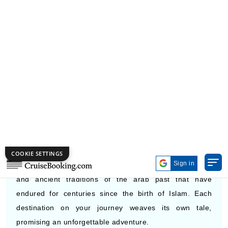
Calendar
DEPARTURE PORTS FOR MIDDLE
EAST CRUISES
The Middle East offers travelers an exquisite fusion of
Arab Muslim history, sheikh-level luxury, and natural
beauty of the Arab Gulf region. Cruising through this
region immerses you in the golden sands of deserts,
sparkling cityscapes of modern cosmopolitan present,
and ancient traditions of the arab past that have
endured for centuries since the birth of Islam. Each
destination on your journey weaves its own tale,
promising an unforgettable adventure.