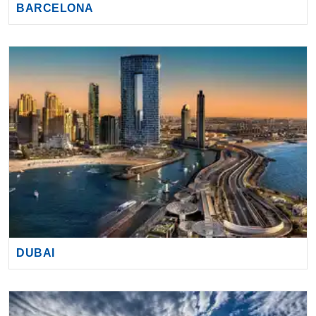
BARCELONA
DUBAI