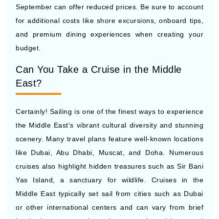
September can offer reduced prices. Be sure to account
for additional costs like shore excursions, onboard tips,
and premium dining experiences when creating your
budget.
Can You Take a Cruise in the Middle
East?
Certainly! Sailing is one of the finest ways to experience
the Middle East's vibrant cultural diversity and stunning
scenery. Many travel plans feature well-known locations
like Dubai, Abu Dhabi, Muscat, and Doha. Numerous
cruises also highlight hidden treasures such as Sir Bani
Yas Island, a sanctuary for wildlife. Cruises in the
Middle East typically set sail from cities such as Dubai
or other international centers and can vary from brief