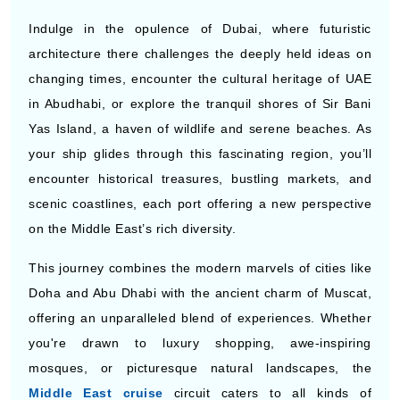
Indulge in the opulence of Dubai, where futuristic
architecture there challenges the deeply held ideas on
changing times, encounter the cultural heritage of UAE
in Abudhabi, or explore the tranquil shores of Sir Bani
Yas Island, a haven of wildlife and serene beaches. As
your ship glides through this fascinating region, you’ll
encounter historical treasures, bustling markets, and
scenic coastlines, each port offering a new perspective
on the Middle East’s rich diversity.
This journey combines the modern marvels of cities like
Doha and Abu Dhabi with the ancient charm of Muscat,
offering an unparalleled blend of experiences. Whether
you're drawn to luxury shopping, awe-inspiring
mosques, or picturesque natural landscapes, the
Middle East cruise
circuit caters to all kinds of