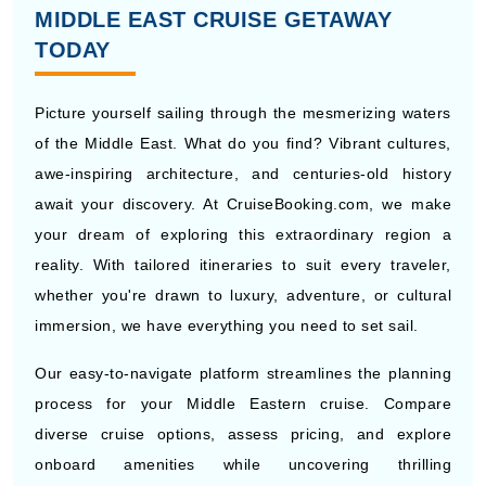
MIDDLE EAST CRUISE GETAWAY
TODAY
Picture yourself sailing through the mesmerizing waters
of the Middle East. What do you find? Vibrant cultures,
awe-inspiring architecture, and centuries-old history
await your discovery. At CruiseBooking.com, we make
your dream of exploring this extraordinary region a
reality. With tailored itineraries to suit every traveler,
whether you're drawn to luxury, adventure, or cultural
immersion, we have everything you need to set sail.
Our easy-to-navigate platform streamlines the planning
process for your Middle Eastern cruise. Compare
diverse cruise options, assess pricing, and explore
onboard amenities while uncovering thrilling