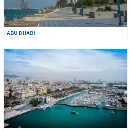
ABU DHABI