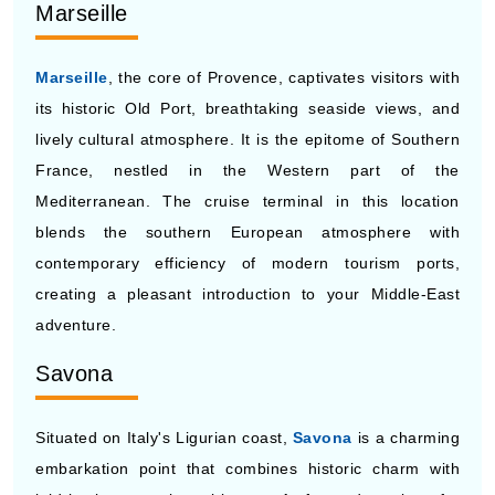
Marseille
Marseille
, the core of Provence, captivates visitors with
its historic Old Port, breathtaking seaside views, and
lively cultural atmosphere. It is the epitome of Southern
France, nestled in the Western part of the
Mediterranean. The cruise terminal in this location
blends the southern European atmosphere with
contemporary efficiency of modern tourism ports,
creating a pleasant introduction to your Middle-East
adventure.
Savona
Situated on Italy's Ligurian coast,
Savona
is a charming
embarkation point that combines historic charm with