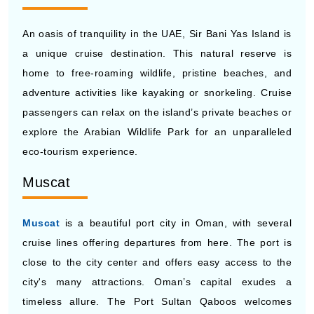
An oasis of tranquility in the UAE, Sir Bani Yas Island is
a unique cruise destination. This natural reserve is
home to free-roaming wildlife, pristine beaches, and
adventure activities like kayaking or snorkeling. Cruise
passengers can relax on the island’s private beaches or
explore the Arabian Wildlife Park for an unparalleled
eco-tourism experience.
Muscat
Muscat
is a beautiful port city in Oman, with several
cruise lines offering departures from here. The port is
close to the city center and offers easy access to the
city's many attractions. Oman’s capital exudes a
timeless allure. The Port Sultan Qaboos welcomes