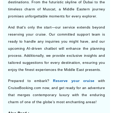
destinations. From the futuristic skyline of Dubai to the
timeless charm of Muscat, a Middle Eastern journey
promises unforgettable moments for every explorer.
And that's only the start—our service extends beyond
reserving your cruise. Our committed support team is
ready to handle any inquiries you might have, and our
upcoming AI-driven chatbot will enhance the planning
process. Additionally, we provide exclusive insights and
tailored suggestions for every destination, ensuring you
enjoy the finest experiences the Middle East presents.
Prepared to embark?
Reserve your cruise
with
CruiseBooking.com now, and get ready for an adventure
that merges contemporary luxury with the enduring
charm of one of the globe’s most enchanting areas!