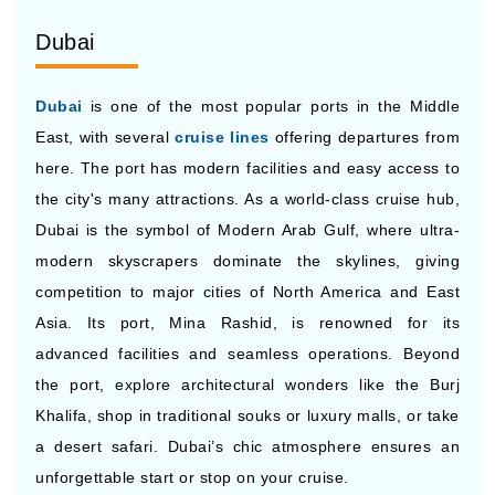
Dubai
Dubai
is one of the most popular ports in the Middle
East, with several
cruise lines
offering departures from
here. The port has modern facilities and easy access to
the city's many attractions. As a world-class cruise hub,
Dubai is the symbol of Modern Arab Gulf, where ultra-
modern skyscrapers dominate the skylines, giving
competition to major cities of North America and East
Asia. Its port, Mina Rashid, is renowned for its
advanced facilities and seamless operations. Beyond
the port, explore architectural wonders like the Burj
Khalifa, shop in traditional souks or luxury malls, or take
a desert safari. Dubai’s chic atmosphere ensures an
unforgettable start or stop on your cruise.