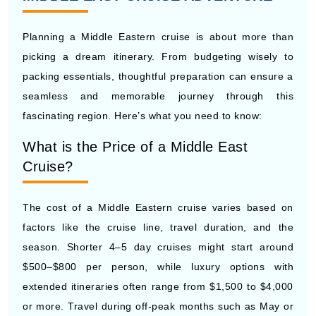
Planning a Middle Eastern cruise is about more than
picking a dream itinerary. From budgeting wisely to
packing essentials, thoughtful preparation can ensure a
seamless and memorable journey through this
fascinating region. Here’s what you need to know:
What is the Price of a Middle East
Cruise?
The cost of a Middle Eastern cruise varies based on
factors like the cruise line, travel duration, and the
season. Shorter 4–5 day cruises might start around
$500–$800 per person, while luxury options with
extended itineraries often range from $1,500 to $4,000
or more. Travel during off-peak months such as May or