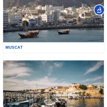
MUSCAT