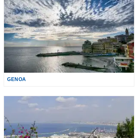
GENOA