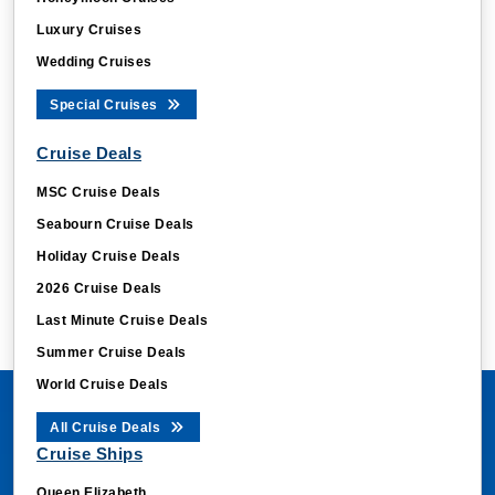
Luxury Cruises
Wedding Cruises
Special Cruises
Cruise Deals
MSC Cruise Deals
Seabourn Cruise Deals
Holiday Cruise Deals
2026 Cruise Deals
Last Minute Cruise Deals
Summer Cruise Deals
World Cruise Deals
All Cruise Deals
Cruise Ships
Queen Elizabeth