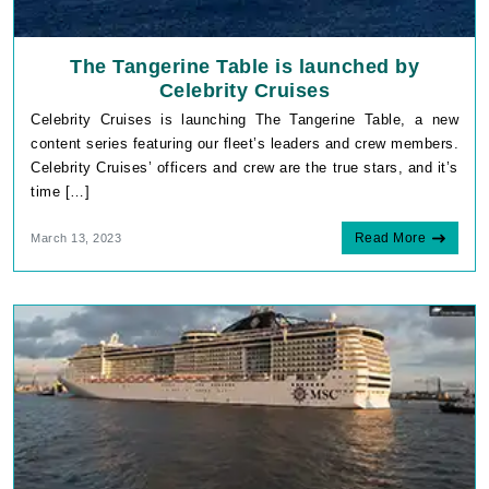
The Tangerine Table is launched by
Celebrity Cruises
Celebrity Cruises is launching The Tangerine Table, a new
content series featuring our fleet’s leaders and crew members.
Celebrity Cruises’ officers and crew are the true stars, and it’s
time […]
Read More
March 13, 2023