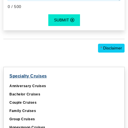
0
/ 500
SUBMIT
*
Disclaimer
Specialty Cruises
Anniversary Cruises
Bachelor Cruises
Couple Cruises
Family Cruises
Group Cruises
Honeymoon Cruises