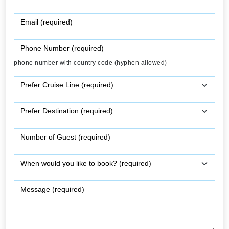
phone number with country code (hyphen allowed)