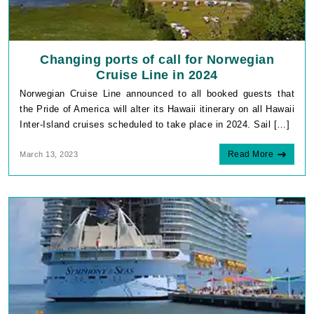
Changing ports of call for Norwegian
Cruise Line in 2024
Norwegian Cruise Line announced to all booked guests that
the Pride of America will alter its Hawaii itinerary on all Hawaii
Inter-Island cruises scheduled to take place in 2024. Sail […]
Read More
March 13, 2023