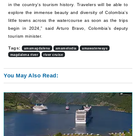
in the country’s tourism history. Travelers will be able to
explore the immense beauty and diversity of Colombia’s
little towns across the watercourse as soon as the trips
begin in 2024,” said Arturo Bravo, Colombia’s deputy
tourism minister.
Tags:
amamagdalena
amamelodia
amawaterways
magdalena river
river cruise
You May Also Read: