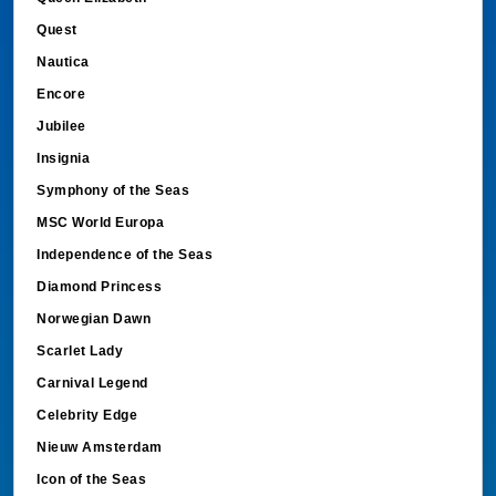
Quest
Nautica
Encore
Jubilee
Insignia
Symphony of the Seas
MSC World Europa
Independence of the Seas
Diamond Princess
Norwegian Dawn
Scarlet Lady
Carnival Legend
Celebrity Edge
Nieuw Amsterdam
Icon of the Seas