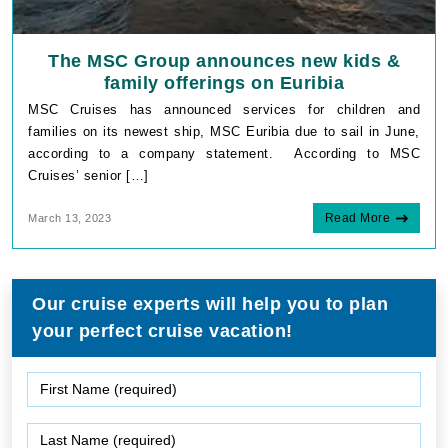
The MSC Group announces new kids &
family offerings on Euribia
MSC Cruises has announced services for children and
families on its newest ship, MSC Euribia due to sail in June,
according to a company statement. According to MSC
Cruises’ senior […]
Read More
March 13, 2023
Our cruise experts will help you to plan
your perfect cruise vacation!