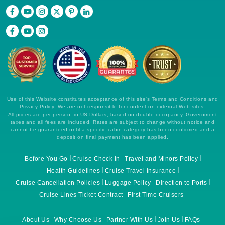
Use of this Website constitutes acceptance of this site's Terms and Conditions and
Privacy Policy. We are not responsible for content on external Web sites.
All prices are per person, in US Dollars, based on double occupancy. Government
taxes and all fees are included. Rates are subject to change without notice and
cannot be guaranteed until a specific cabin category has been confirmed and a
deposit on final payment has been applied.
Before You Go
Cruise Check In
Travel and Minors Policy
Health Guidelines
Cruise Travel Insurance
Cruise Cancellation Policies
Luggage Policy
Direction to Ports
Cruise Lines Ticket Contract
First Time Cruisers
About Us
Why Choose Us
Partner With Us
Join Us
FAQs