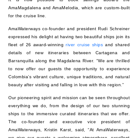
AmaMagdalena and AmaMelodia, which are custom-built
for the cruise line.
AmaWaterways co-founder and president Rudi Schreiner
expressed his delight at having two beautiful ships join its
fleet of 26 award-winning
river cruise ships
and shared
details of new itineraries between Cartagena and
Barranquilla along the Magdalena River. “We are thrilled
to now offer our guests the opportunity to experience
Colombia’s vibrant culture, unique traditions, and natural
beauty after visiting and falling in love with this region.”
Our pioneering spirit and mission can be seen throughout
everything we do, from the design of our two stunning
ships to the immersive curated itineraries that we offer.
The co-founder and executive vice president of
AmaWaterways, Kristin Karst, said, “At AmaWaterways,
we give our guests a welcoming atmosphere, excellent