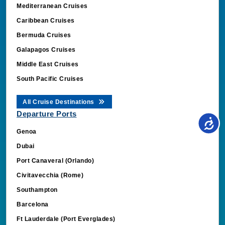
Mediterranean Cruises
Caribbean Cruises
Bermuda Cruises
Galapagos Cruises
Middle East Cruises
South Pacific Cruises
All Cruise Destinations
Departure Ports
Genoa
Dubai
Port Canaveral (Orlando)
Civitavecchia (Rome)
Southampton
Barcelona
Ft Lauderdale (Port Everglades)