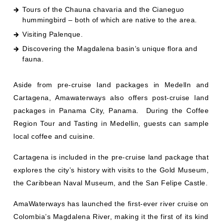
Tours of the Chauna chavaria and the Cianeguo
hummingbird – both of which are native to the area.
Visiting Palenque.
Discovering the Magdalena basin’s unique flora and
fauna.
Aside from pre-cruise land packages in Medelln and
Cartagena, Amawaterways also offers post-cruise land
packages in Panama City, Panama. During the Coffee
Region Tour and Tasting in Medellin, guests can sample
local coffee and cuisine.
Cartagena is included in the pre-cruise land package that
explores the city’s history with visits to the Gold Museum,
the Caribbean Naval Museum, and the San Felipe Castle.
AmaWaterways has launched the first-ever river cruise on
Colombia’s Magdalena River, making it the first of its kind