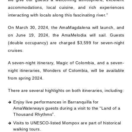
accommodations, local cuisine, and rich experiences
interacting with locals along this fascinating river.”
On March 30, 2024, the AmaMagdalena will launch, and
on June 19, 2024, the AmaMelodia will sail. Guests
(double occupancy) are charged $3,599 for seven-night
cruises.
A seven-night itinerary, Magic of Colombia, and a seven-
night itineraries, Wonders of Colombia, will be available
from spring 2024.
There are several highlights on both itineraries, including:
Enjoy live performances in Barranquilla for
AmaWaterways guests during a visit to the “Land of a
Thousand Rhythms”.
Visits to UNESCO-listed Mompox are part of historical
walking tours.