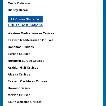
Costa Deliziosa
Disney Dream
All Cruise Ships
Cruise Destinations
Western Mediterranean Cruises
Eastern Mediterranean Cruises
Bahamas Cruises
Europe Cruises
Northern Europe Cruises
Arabian Gulf Cruises
Alaska Cruises
Eastern Caribbean Cruises
Hawaii Cruises
Mexico Cruises
South America Cruises