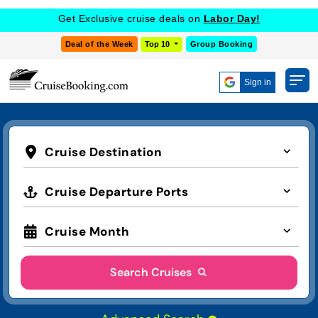
Get Exclusive cruise deals on
Labor Day!
Deal of the Week
Top 10
Group Booking
Sign in
Cruise Destination
Cruise Departure Ports
Cruise Month
Search Cruises
Advanced Search