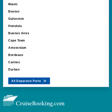
Miami
Boston
Galveston
Honolulu
Buenos Aires
Cape Town
Amsterdam
Bordeaux
Cannes
Durban
All Departure Ports