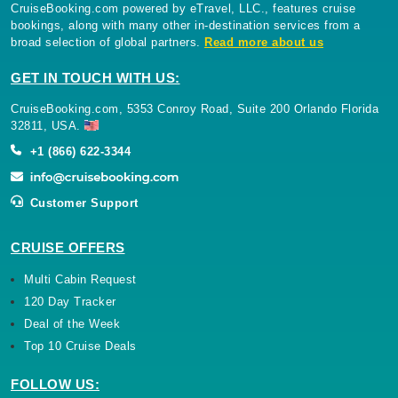
CruiseBooking.com powered by eTravel, LLC., features cruise
bookings, along with many other in-destination services from a
broad selection of global partners.
Read more about us
GET IN TOUCH WITH US:
CruiseBooking.com, 5353 Conroy Road, Suite 200 Orlando Florida
32811, USA.
+1 (866) 622-3344
Customer Support
CRUISE OFFERS
Multi Cabin Request
120 Day Tracker
Deal of the Week
Top 10 Cruise Deals
FOLLOW US: