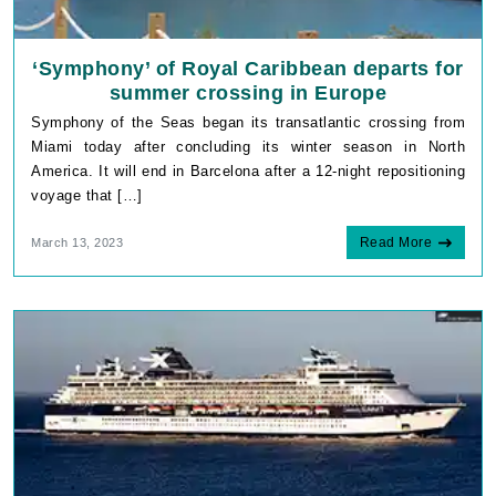
‘Symphony’ of Royal Caribbean departs for
summer crossing in Europe
Symphony of the Seas began its transatlantic crossing from
Miami today after concluding its winter season in North
America. It will end in Barcelona after a 12-night repositioning
voyage that […]
Read More
March 13, 2023