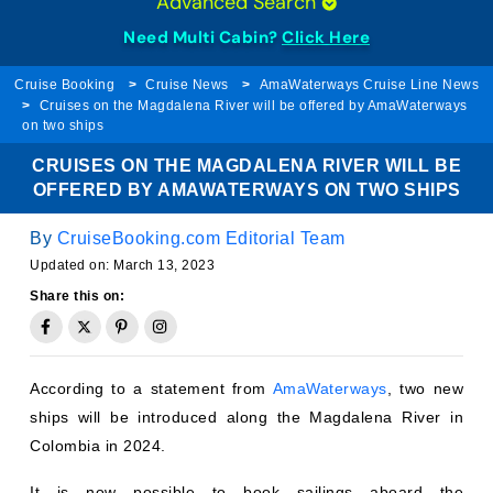
Need Multi Cabin?
Click Here
Cruise Booking
Cruise News
AmaWaterways Cruise Line News
Cruises on the Magdalena River will be offered by AmaWaterways
on two ships
CRUISES ON THE MAGDALENA RIVER WILL BE
OFFERED BY AMAWATERWAYS ON TWO SHIPS
By
CruiseBooking.com Editorial Team
Updated on:
March 13, 2023
Share this on:
According to a statement from
AmaWaterways
, two new
ships will be introduced along the Magdalena River in
Colombia in 2024.
It is now possible to book sailings aboard the