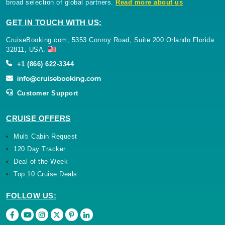
broad selection of global partners.
Read more about us
GET IN TOUCH WITH US:
CruiseBooking.com, 5353 Conroy Road, Suite 200 Orlando Florida
32811, USA.
+1 (866) 622-3344
Customer Support
CRUISE OFFERS
Multi Cabin Request
120 Day Tracker
Deal of the Week
Top 10 Cruise Deals
FOLLOW US: