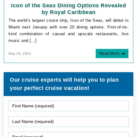
Icon of the Seas Dining Options Revealed
by Royal Caribbean
The world’s largest cruise ship, Icon of the Seas, will debut in
Miami next January with over 20 dining options. First-of-its-
kind combination of casual and upscale restaurants, live
music and […]
Read More
May 26, 2023
Our cruise experts will help you to plan
your perfect cruise vacation!