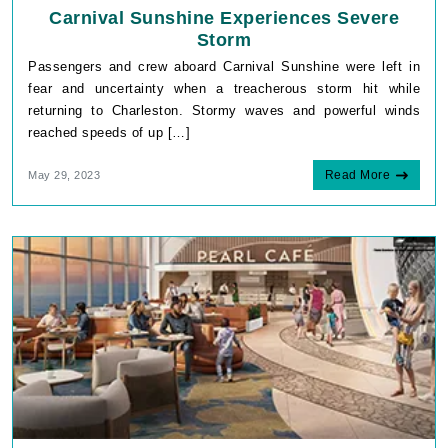
Carnival Sunshine Experiences Severe
Storm
Passengers and crew aboard Carnival Sunshine were left in
fear and uncertainty when a treacherous storm hit while
returning to Charleston. Stormy waves and powerful winds
reached speeds of up […]
Read More
May 29, 2023