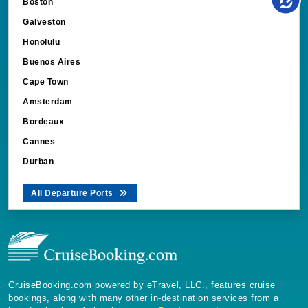
Boston
Galveston
Honolulu
Buenos Aires
Cape Town
Amsterdam
Bordeaux
Cannes
Durban
All Departure Ports
CruiseBooking.com powered by eTravel, LLC., features cruise
bookings, along with many other in-destination services from a