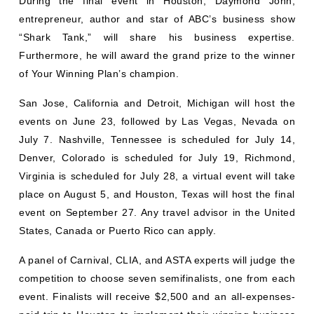
During the final event in Houston, Daymond John,
entrepreneur, author and star of ABC’s business show
“Shark Tank,” will share his business expertise.
Furthermore, he will award the grand prize to the winner
of Your Winning Plan’s champion.
San Jose, California and Detroit, Michigan will host the
events on June 23, followed by Las Vegas, Nevada on
July 7. Nashville, Tennessee is scheduled for July 14,
Denver, Colorado is scheduled for July 19, Richmond,
Virginia is scheduled for July 28, a virtual event will take
place on August 5, and Houston, Texas will host the final
event on September 27. Any travel advisor in the United
States, Canada or Puerto Rico can apply.
A panel of Carnival, CLIA, and ASTA experts will judge the
competition to choose seven semifinalists, one from each
event. Finalists will receive $2,500 and an all-expenses-