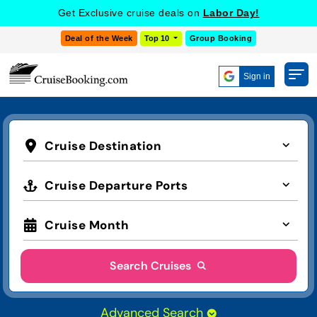
Get Exclusive cruise deals on
Labor Day!
Deal of the Week
Top 10
Group Booking
Sign in
Cruise Destination
Cruise Departure Ports
Cruise Month
Search Cruises
Advanced Search