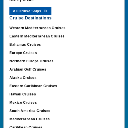
All Cruise Ships
Cruise Destinations
Western Mediterranean Cruises
Eastern Mediterranean Cruises
Bahamas Cruises
Europe Cruises
Northern Europe Cruises
Arabian Gulf Cruises
Alaska Cruises
Eastern Caribbean Cruises
Hawaii Cruises
Mexico Cruises
South America Cruises
Mediterranean Cruises
Caribbean Cruises