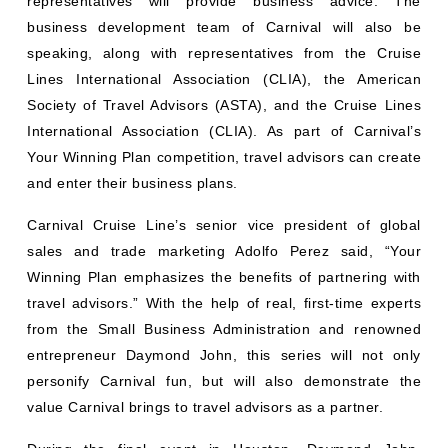
representatives will provide business advice. The
business development team of Carnival will also be
speaking, along with representatives from the Cruise
Lines International Association (CLIA), the American
Society of Travel Advisors (ASTA), and the Cruise Lines
International Association (CLIA). As part of Carnival’s
Your Winning Plan competition, travel advisors can create
and enter their business plans.
Carnival Cruise Line’s senior vice president of global
sales and trade marketing Adolfo Perez said, “Your
Winning Plan emphasizes the benefits of partnering with
travel advisors.” With the help of real, first-time experts
from the Small Business Administration and renowned
entrepreneur Daymond John, this series will not only
personify Carnival fun, but will also demonstrate the
value Carnival brings to travel advisors as a partner.