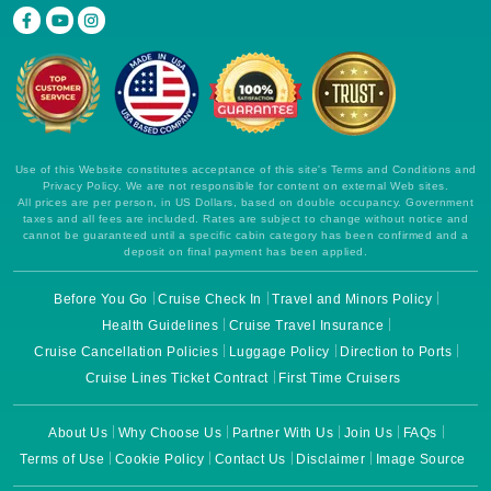
Use of this Website constitutes acceptance of this site's Terms and Conditions and
Privacy Policy. We are not responsible for content on external Web sites.
All prices are per person, in US Dollars, based on double occupancy. Government
taxes and all fees are included. Rates are subject to change without notice and
cannot be guaranteed until a specific cabin category has been confirmed and a
deposit on final payment has been applied.
Before You Go
Cruise Check In
Travel and Minors Policy
Health Guidelines
Cruise Travel Insurance
Cruise Cancellation Policies
Luggage Policy
Direction to Ports
Cruise Lines Ticket Contract
First Time Cruisers
About Us
Why Choose Us
Partner With Us
Join Us
FAQs
Terms of Use
Cookie Policy
Contact Us
Disclaimer
Image Source