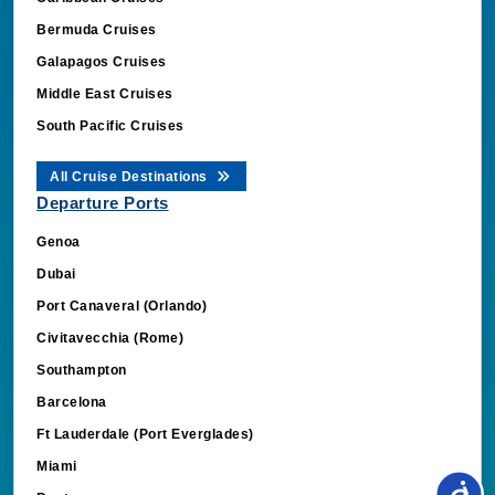
Bermuda Cruises
Galapagos Cruises
Middle East Cruises
South Pacific Cruises
All Cruise Destinations
Departure Ports
Genoa
Dubai
Port Canaveral (Orlando)
Civitavecchia (Rome)
Southampton
Barcelona
Ft Lauderdale (Port Everglades)
Miami