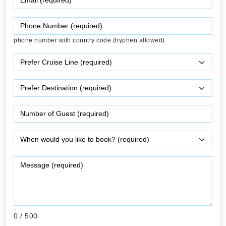
phone number with country code (hyphen allowed)
0
/ 500