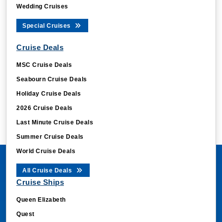
Wedding Cruises
Special Cruises
Cruise Deals
MSC Cruise Deals
Seabourn Cruise Deals
Holiday Cruise Deals
2026 Cruise Deals
Last Minute Cruise Deals
Summer Cruise Deals
World Cruise Deals
All Cruise Deals
Cruise Ships
Queen Elizabeth
Quest