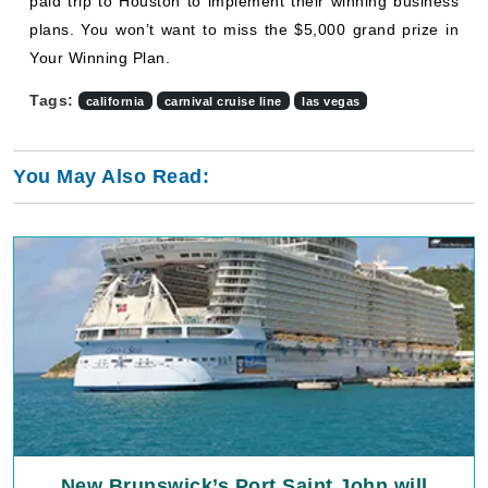
paid trip to Houston to implement their winning business
plans. You won’t want to miss the $5,000 grand prize in
Your Winning Plan.
Tags:
california
carnival cruise line
las vegas
You May Also Read:
New Brunswick’s Port Saint John will