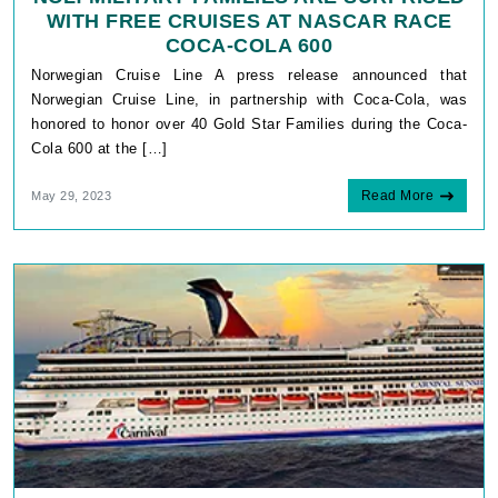
WITH FREE CRUISES AT NASCAR RACE
COCA-COLA 600
Norwegian Cruise Line A press release announced that
Norwegian Cruise Line, in partnership with Coca-Cola, was
honored to honor over 40 Gold Star Families during the Coca-
Cola 600 at the […]
Read More
May 29, 2023