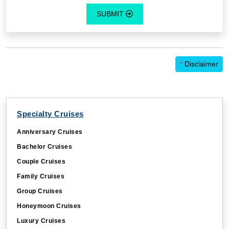
SUBMIT
*
Disclaimer
Specialty Cruises
Anniversary Cruises
Bachelor Cruises
Couple Cruises
Family Cruises
Group Cruises
Honeymoon Cruises
Luxury Cruises