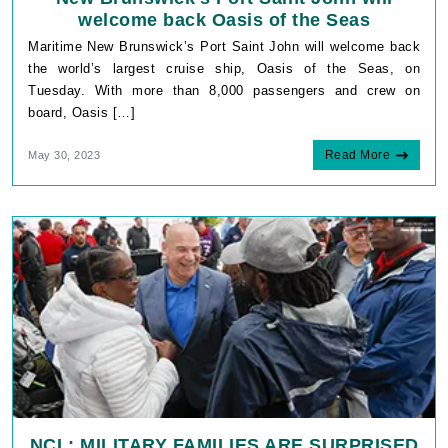
welcome back Oasis of the Seas
Maritime New Brunswick’s Port Saint John will welcome back
the world’s largest cruise ship, Oasis of the Seas, on
Tuesday. With more than 8,000 passengers and crew on
board, Oasis […]
Read More
May 30, 2023
NCL: MILITARY FAMILIES ARE SURPRISED