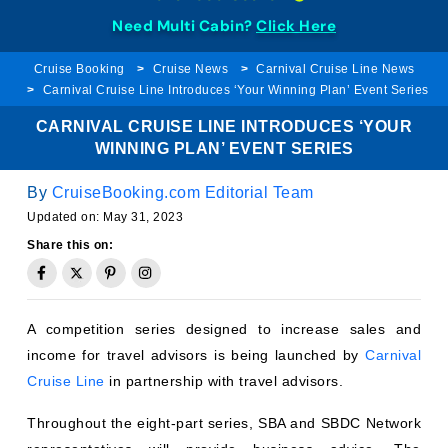
Need Multi Cabin?
Click Here
Cruise Booking
Cruise News
Carnival Cruise Line News
Carnival Cruise Line Introduces ‘Your Winning Plan’ Event Series
CARNIVAL CRUISE LINE INTRODUCES ‘YOUR
WINNING PLAN’ EVENT SERIES
By
CruiseBooking.com Editorial Team
Updated on:
May 31, 2023
Share this on:
A competition series designed to increase sales and
income for travel advisors is being launched by
Carnival
Cruise Line
in partnership with travel advisors.
Throughout the eight-part series, SBA and SBDC Network