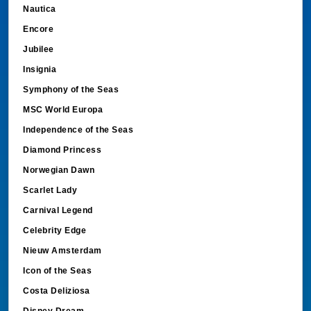
Nautica
Encore
Jubilee
Insignia
Symphony of the Seas
MSC World Europa
Independence of the Seas
Diamond Princess
Norwegian Dawn
Scarlet Lady
Carnival Legend
Celebrity Edge
Nieuw Amsterdam
Icon of the Seas
Costa Deliziosa
Disney Dream