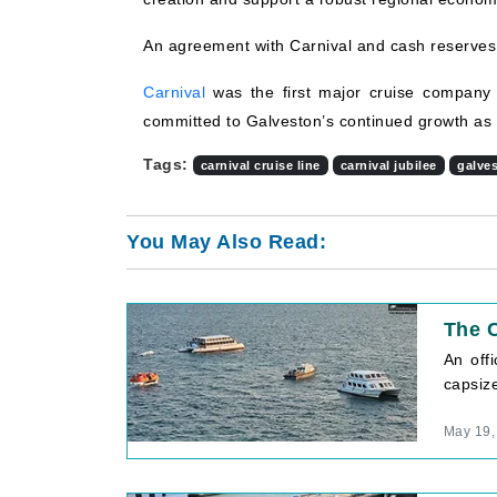
An agreement with Carnival and cash reserves w
Carnival
was the first major cruise company
committed to Galveston’s continued growth as a
Tags:
carnival cruise line
carnival jubilee
galve
You May Also Read:
The C
An off
capsiz
May 19,