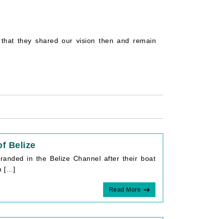
that they shared our vision then and remain
f Belize
randed in the Belize Channel after their boat
n […]
Read More