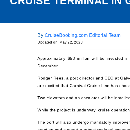
CRUISE TERMINAL IN
By
CruiseBooking.com Editorial Team
Updated on:
May 22, 2023
Approximately $53 million will be invested i
December.
Rodger Rees, a port director and CEO at Galve
are excited that Carnival Cruise Line has chos
Two elevators and an escalator will be installe
While the project is underway, cruise operation
The port will also undergo mandatory improve
creation and support a robust regional econom