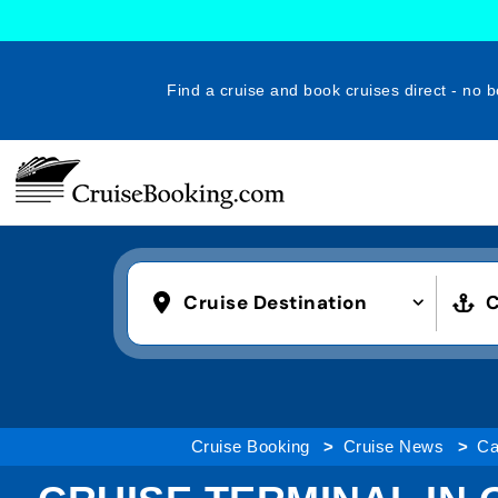
Find a cruise and book cruises direct - no b
Cruise Destination
C
Cruise Booking
Cruise News
Ca