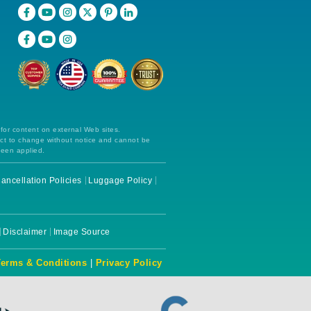
 for content on external Web sites.
ect to change without notice and cannot be
been applied.
ancellation Policies
Luggage Policy
Disclaimer
Image Source
Terms & Conditions
|
Privacy Policy