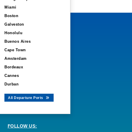
Miami
Boston
Galveston
Honolulu
Buenos Aires
Cape Town
Amsterdam
Bordeaux
Cannes
Durban
All Departure Ports
FOLLOW US: