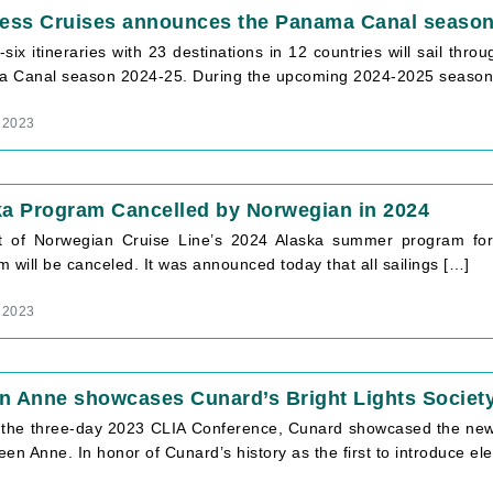
cess Cruises announces the Panama Canal season
six itineraries with 23 destinations in 12 countries will sail th
 Canal season 2024-25. During the upcoming 2024-2025 season, 
 2023
ka Program Cancelled by Norwegian in 2024
t of Norwegian Cruise Line’s 2024 Alaska summer program for t
 will be canceled. It was announced today that all sailings […]
 2023
n Anne showcases Cunard’s Bright Lights Societ
 the three-day 2023 CLIA Conference, Cunard showcased the new e
en Anne. In honor of Cunard’s history as the first to introduce ele