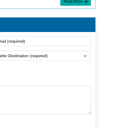
Read More