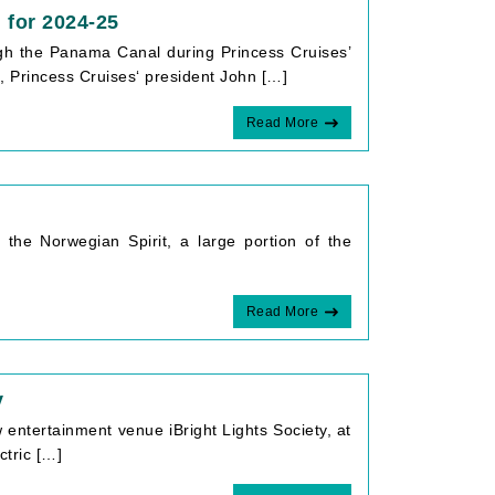
 for 2024-25
rough the Panama Canal during Princess Cruises’
Princess Cruises‘ president John […]
Read More
he Norwegian Spirit, a large portion of the
Read More
y
ntertainment venue iBright Lights Society, at
ctric […]