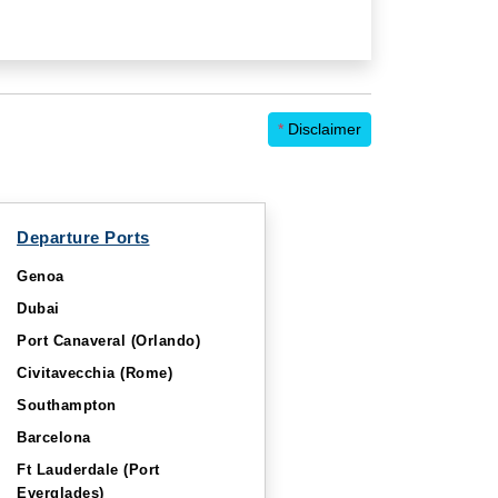
*
Disclaimer
Departure Ports
Genoa
Dubai
Port Canaveral (Orlando)
Civitavecchia (Rome)
Southampton
Barcelona
Ft Lauderdale (Port
Everglades)