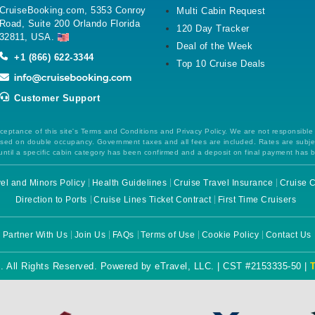
CruiseBooking.com, 5353 Conroy
Multi Cabin Request
Road, Suite 200 Orlando Florida
120 Day Tracker
32811, USA.
Deal of the Week
+1 (866) 622-3344
Top 10 Cruise Deals
Customer Support
ceptance of this site's Terms and Conditions and Privacy Policy. We are not responsible
 based on double occupancy. Government taxes and all fees are included. Rates are subj
ntil a specific cabin category has been confirmed and a deposit on final payment has 
el and Minors Policy
Health Guidelines
Cruise Travel Insurance
Cruise C
Direction to Ports
Cruise Lines Ticket Contract
First Time Cruisers
Partner With Us
Join Us
FAQs
Terms of Use
Cookie Policy
Contact Us
. All Rights Reserved. Powered by eTravel, LLC. | CST #2153335-50 |