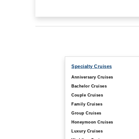
Specialty Cruises
Anniversary Cruises
Bachelor Cruises
Couple Cruises
Family Cruises
Group Cruises
Honeymoon Cruises
Luxury Cruises