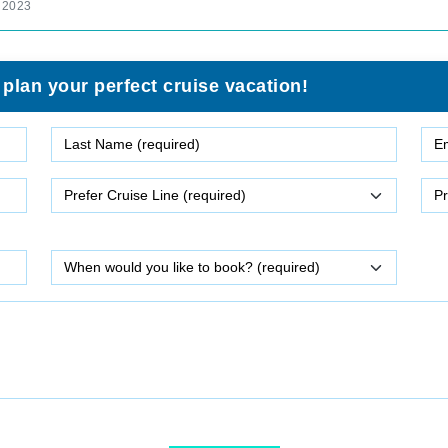
 2023
 plan your perfect cruise vacation!