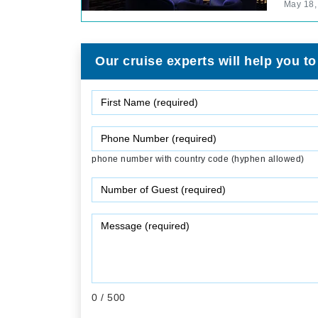
May 18,
Our cruise experts will help you to
phone number with country code (hyphen allowed)
0
/ 500