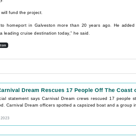
ill fund the project.
 to homeport in Galveston more than 20 years ago. He added 
 leading cruise destination today,” he said.
ston
arnival Dream Rescues 17 People Off The Coast o
icial statement says Carnival Dream crews rescued 17 people st
ed. Carnival Dream officers spotted a capsized boat and a group i
 2023