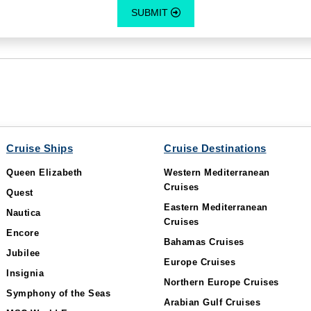
SUBMIT
Cruise Ships
Cruise Destinations
Queen Elizabeth
Western Mediterranean
Cruises
Quest
Eastern Mediterranean
Nautica
Cruises
Encore
Bahamas Cruises
Jubilee
Europe Cruises
Insignia
Northern Europe Cruises
Symphony of the Seas
Arabian Gulf Cruises