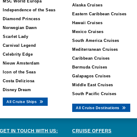
MSC World Europa
Alaska Cruises
Independence of the Seas
Eastern Caribbean Cruises
Diamond Princess
Hawaii Cruises
Norwegian Dawn
Mexico Cruises
Scarlet Lady
South America Cruises
Carnival Legend
Mediterranean Cruises
Celebrity Edge
Caribbean Cruises
Nieuw Amsterdam
Bermuda Cruises
Icon of the Seas
Galapagos Cruises
Costa Deliziosa
Middle East Cruises
Disney Dream
South Pacific Cruises
All Cruise Ships
All Cruise Destinations
GET IN TOUCH WITH US:
CRUISE OFFERS