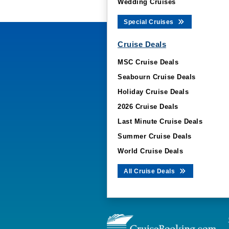
Wedding Cruises
Special Cruises
Cruise Deals
MSC Cruise Deals
Seabourn Cruise Deals
Holiday Cruise Deals
2026 Cruise Deals
Last Minute Cruise Deals
Summer Cruise Deals
World Cruise Deals
All Cruise Deals