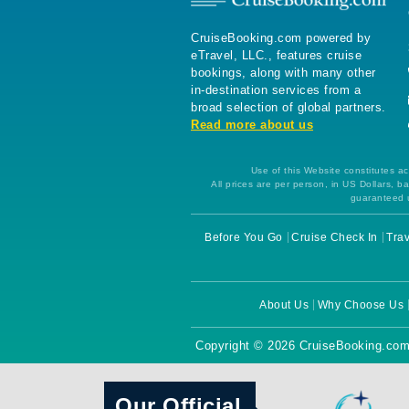
CruiseBooking.com powered by
eTravel, LLC., features cruise
bookings, along with many other
in-destination services from a
broad selection of global partners.
Read more about us
Use of this Website constitutes ac
All prices are per person, in US Dollars,
guaranteed u
Before You Go
Cruise Check In
Trav
About Us
Why Choose Us
Copyright © 2026 CruiseBooking.com
Our Official