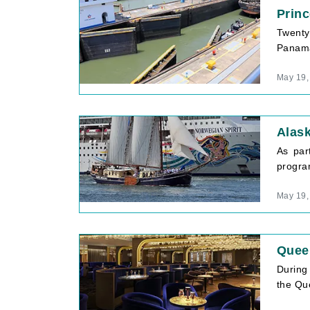
Prin
Twenty-
Panama
May 19,
Alas
As par
program
May 19,
Quee
During
the Que