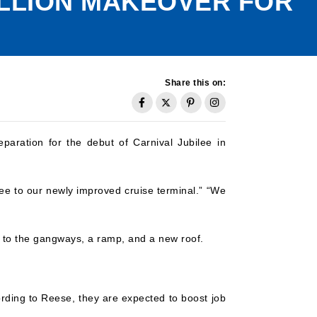
ILLION MAKEOVER FOR
Share this on:
paration for the debut of Carnival Jubilee in
ee to our newly improved cruise terminal.” “We
ns to the gangways, a ramp, and a new roof.
ding to Reese, they are expected to boost job