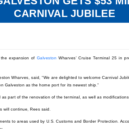
 GALVESTON GETS $53 M
CARNIVAL JUBILEE
n the expansion of
Galveston
Wharves’ Cruise Terminal 25 in pre
ston Wharves, said, “We are delighted to welcome Carnival Jubil
en Galveston as the home port for its newest ship.”
d as part of the renovation of the terminal, as well as modificatio
s will continue, Rees said.
ments to areas used by U.S. Customs and Border Protection. Accor
y.