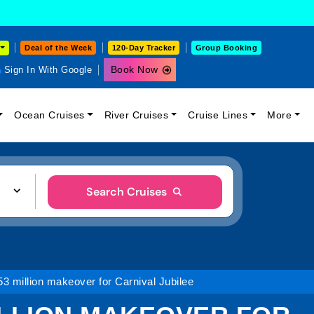
Deal of the Week
120-Day Tracker
Group Booking
Book Now
Sign In With Google
Ocean Cruises
River Cruises
Cruise Lines
More
Search Cruises
53 million makeover for Carnival Jubilee