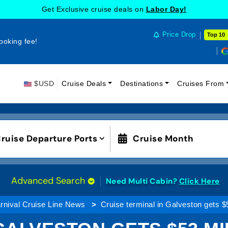
Get Exclusive cruise deals on
Labor Day!
Price Drop
Top 10
ooking fee!
$USD
Cruise Deals
Destinations
Cruises From
ruise Departure Ports
Cruise Month
Advanced Search
Need Multi Cabin?
Click Here
rnival Cruise Line News
Cruise terminal in Galveston gets $