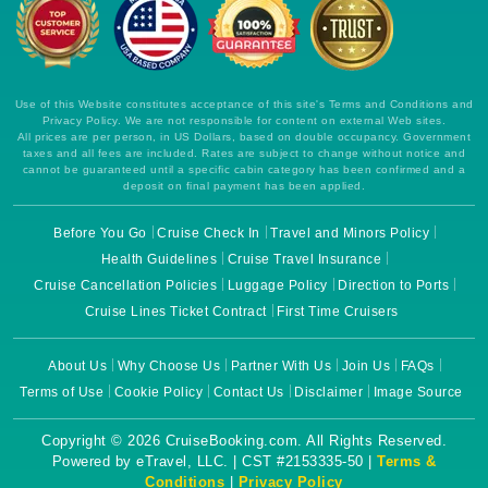
Use of this Website constitutes acceptance of this site's Terms and Conditions and
Privacy Policy. We are not responsible for content on external Web sites.
All prices are per person, in US Dollars, based on double occupancy. Government
taxes and all fees are included. Rates are subject to change without notice and
cannot be guaranteed until a specific cabin category has been confirmed and a
deposit on final payment has been applied.
Before You Go
Cruise Check In
Travel and Minors Policy
Health Guidelines
Cruise Travel Insurance
Cruise Cancellation Policies
Luggage Policy
Direction to Ports
Cruise Lines Ticket Contract
First Time Cruisers
About Us
Why Choose Us
Partner With Us
Join Us
FAQs
Terms of Use
Cookie Policy
Contact Us
Disclaimer
Image Source
Copyright © 2026 CruiseBooking.com. All Rights Reserved.
Powered by eTravel, LLC. | CST #2153335-50 |
Terms &
Conditions
|
Privacy Policy