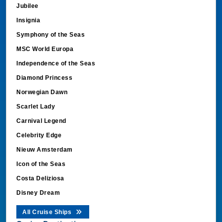
Jubilee
Insignia
Symphony of the Seas
MSC World Europa
Independence of the Seas
Diamond Princess
Norwegian Dawn
Scarlet Lady
Carnival Legend
Celebrity Edge
Nieuw Amsterdam
Icon of the Seas
Costa Deliziosa
Disney Dream
All Cruise Ships