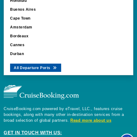
Honolulu
Buenos Aires
Cape Town
Amsterdam
Bordeaux
Cannes
Durban
All Departure Ports
CruiseBooking.com powered by eTravel, LLC., features cruise
bookings, along with many other in-destination services from a
broad selection of global partners.
Read more about us
GET IN TOUCH WITH US: