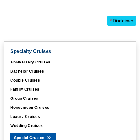
*
Disclaimer
Specialty Cruises
Anniversary Cruises
Bachelor Cruises
Couple Cruises
Family Cruises
Group Cruises
Honeymoon Cruises
Luxury Cruises
Wedding Cruises
Special Cruises