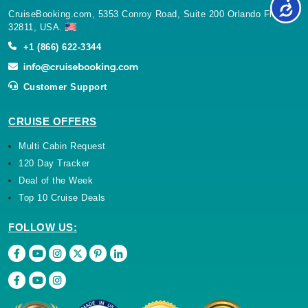
CruiseBooking.com, 5353 Conroy Road, Suite 200 Orlando Florida
32811, USA.
+1 (866) 622-3344
Customer Support
CRUISE OFFERS
Multi Cabin Request
120 Day Tracker
Deal of the Week
Top 10 Cruise Deals
FOLLOW US: