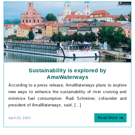
Sustainability is explored by
AmaWaterways
According to a press release, AmaWaterways plans to explore
new ways to enhance the sustainability of river cruising and
minimize fuel consumption. Rudi Schreiner, cofounder and
president of AmaWaterways, said, […]
Read More
April 20, 2023