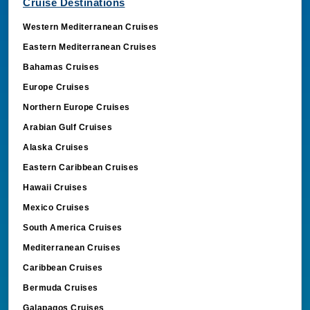
Cruise Destinations
Western Mediterranean Cruises
Eastern Mediterranean Cruises
Bahamas Cruises
Europe Cruises
Northern Europe Cruises
Arabian Gulf Cruises
Alaska Cruises
Eastern Caribbean Cruises
Hawaii Cruises
Mexico Cruises
South America Cruises
Mediterranean Cruises
Caribbean Cruises
Bermuda Cruises
Galapagos Cruises