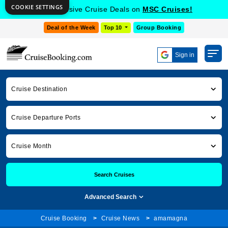
COOKIE SETTINGS
Get Exclusive Cruise Deals on
MSC Cruises!
Deal of the Week
Top 10
Group Booking
Sign in
Cruise Destination
Cruise Departure Ports
Cruise Month
Search Cruises
Advanced Search
Cruise Booking
Cruise News
amamagna