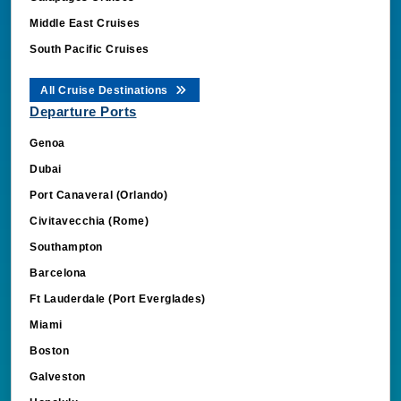
Middle East Cruises
South Pacific Cruises
All Cruise Destinations
Departure Ports
Genoa
Dubai
Port Canaveral (Orlando)
Civitavecchia (Rome)
Southampton
Barcelona
Ft Lauderdale (Port Everglades)
Miami
Boston
Galveston