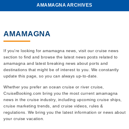
AMAMAGNA ARCHIVES
AMAMAGNA
If you're looking for amamagna news, visit our cruise news
section to find and browse the latest news posts related to
amamagna and latest breaking news about ports and
destinations that might be of interest to you. We constantly
update this page, so you can always up-to-date.
Whether you prefer an ocean cruise or river cruise,
CruiseBooking.com bring you the most current amamagna
news in the cruise industry, including upcoming cruise ships,
cruise marketing trends, and cruise videos, rules &
regulations. We bring you the latest information or news about
your cruise vacation.