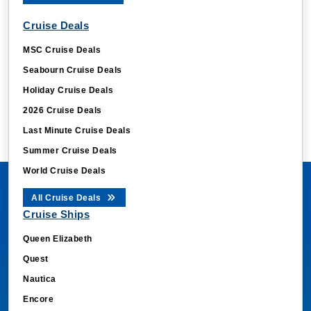
Cruise Deals
MSC Cruise Deals
Seabourn Cruise Deals
Holiday Cruise Deals
2026 Cruise Deals
Last Minute Cruise Deals
Summer Cruise Deals
World Cruise Deals
All Cruise Deals
Cruise Ships
Queen Elizabeth
Quest
Nautica
Encore