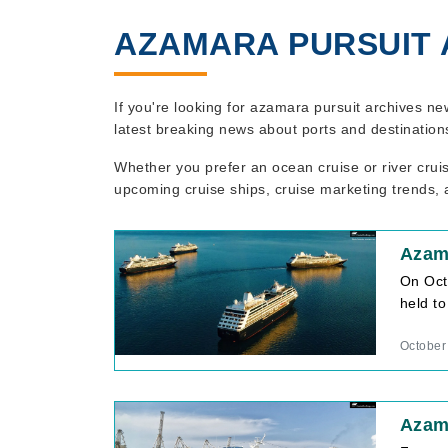
AZAMARA PURSUIT 
If you're looking for azamara pursuit archives ne
latest breaking news about ports and destination
Whether you prefer an ocean cruise or river crui
upcoming cruise ships, cruise marketing trends, a
Azam
On Octo
held to
October
Azama