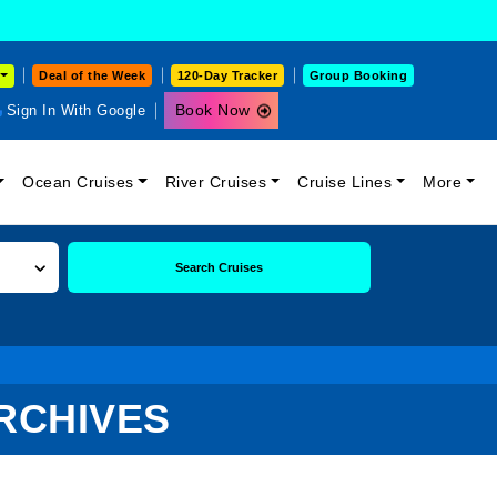
Deal of the Week
120-Day Tracker
Group Booking
Book Now
Sign In With Google
Ocean Cruises
River Cruises
Cruise Lines
More
Search Cruises
RCHIVES