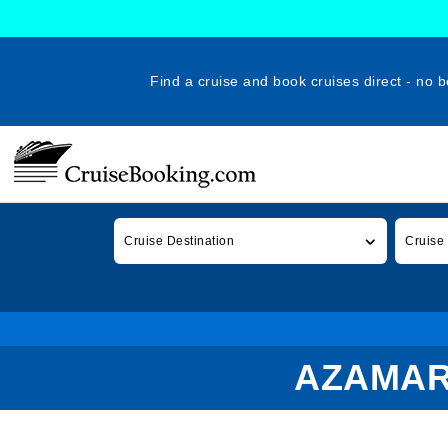
Find a cruise and book cruises direct - no b
Cruise Destination
Cruise
AZAMAR