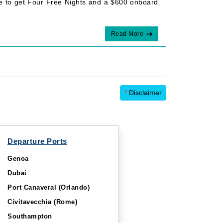
le to get Four Free Nights and a $600 onboard
Read More
*
Disclaimer
Departure Ports
Genoa
Dubai
Port Canaveral (Orlando)
Civitavecchia (Rome)
Southampton