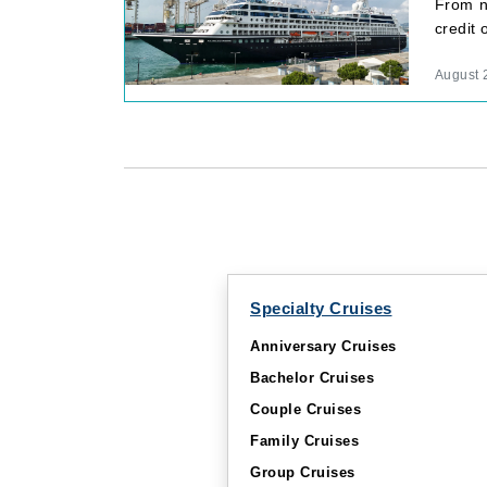
From n
credit
August 
Specialty Cruises
Anniversary Cruises
Bachelor Cruises
Couple Cruises
Family Cruises
Group Cruises