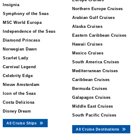
Insignia
Northern Europe Cruises
Symphony of the Seas
Arabian Gulf Cruises
MSC World Europa
Alaska Cruises
Independence of the Seas
Eastern Caribbean Cruises
Diamond Princess
Hawaii Cruises
Norwegian Dawn
Mexico Cruises
Scarlet Lady
South America Cruises
Carnival Legend
Mediterranean Cruises
Celebrity Edge
Caribbean Cruises
Nieuw Amsterdam
Bermuda Cruises
Icon of the Seas
Galapagos Cruises
Costa Deliziosa
Middle East Cruises
Disney Dream
South Pacific Cruises
All Cruise Ships
All Cruise Destinations