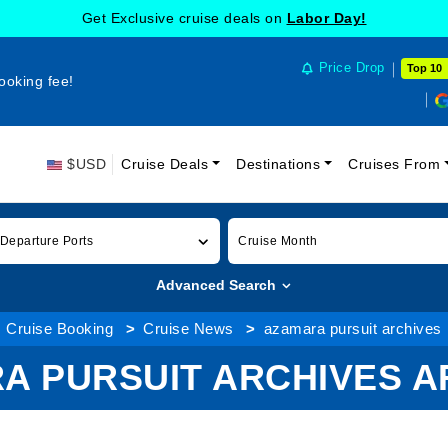
Get Exclusive cruise deals on
Labor Day!
Price Drop
Top 10
ooking fee!
$USD
Cruise Deals
Destinations
Cruises From
 Departure Ports
Cruise Month
Advanced Search
Cruise Booking
Cruise News
azamara pursuit archives
A PURSUIT ARCHIVES A