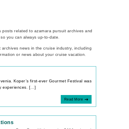
ws posts related to azamara pursuit archives and
, so you can always up-to-date.
archives news in the cruise industry, including
ormation or news about your cruise vacation.
ovenia. Koper’s first-ever Gourmet Festival was
ry experiences. […]
Read More
tions