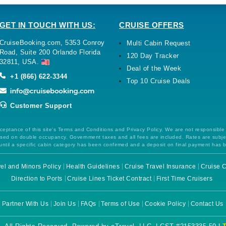
GET IN TOUCH WITH US:
CRUISE OFFERS
CruiseBooking.com, 5353 Conroy
Multi Cabin Request
Road, Suite 200 Orlando Florida
120 Day Tracker
32811, USA.
Deal of the Week
+1 (866) 622-3344
Top 10 Cruise Deals
Customer Support
ceptance of this site's Terms and Conditions and Privacy Policy. We are not responsible
 based on double occupancy. Government taxes and all fees are included. Rates are subj
ntil a specific cabin category has been confirmed and a deposit on final payment has 
el and Minors Policy
Health Guidelines
Cruise Travel Insurance
Cruise C
Direction to Ports
Cruise Lines Ticket Contract
First Time Cruisers
Partner With Us
Join Us
FAQs
Terms of Use
Cookie Policy
Contact Us