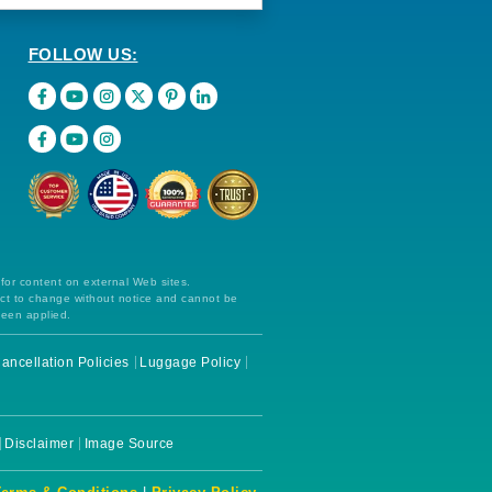
FOLLOW US:
 for content on external Web sites.
ect to change without notice and cannot be
been applied.
ancellation Policies
Luggage Policy
Disclaimer
Image Source