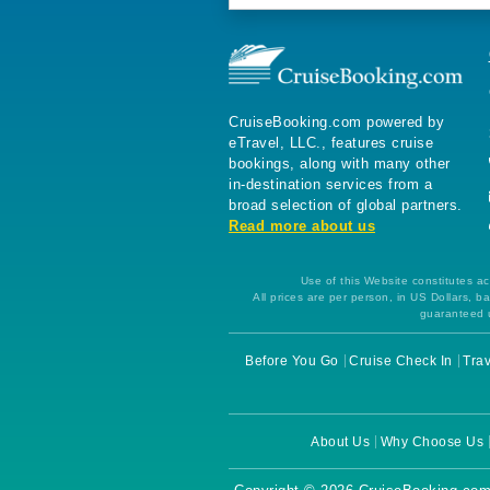
CruiseBooking.com powered by
eTravel, LLC., features cruise
bookings, along with many other
in-destination services from a
broad selection of global partners.
Read more about us
Use of this Website constitutes ac
All prices are per person, in US Dollars,
guaranteed u
Before You Go
Cruise Check In
Trav
About Us
Why Choose Us