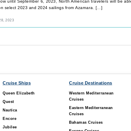
ow until September 6, 2023, North American travelers will be ab
 on select 2023 and 2024 sailings from Azamara. […]
28, 2023
Cruise Ships
Cruise Destinations
Queen Elizabeth
Western Mediterranean
Cruises
Quest
Eastern Mediterranean
Nautica
Cruises
Encore
Bahamas Cruises
Jubilee
Europe Cruises