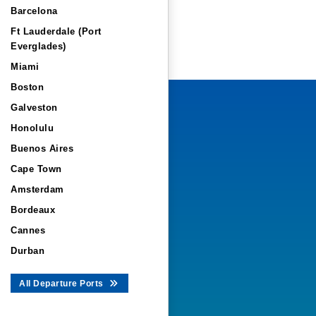
Barcelona
Ft Lauderdale (Port
Everglades)
Miami
Boston
Galveston
Honolulu
Buenos Aires
Cape Town
Amsterdam
Bordeaux
Cannes
Durban
All Departure Ports