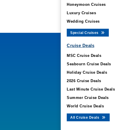
Honeymoon Cruises
Luxury Cruises
Wedding Cruises
Special Cruises
Cruise Deals
MSC Cruise Deals
Seabourn Cruise Deals
Holiday Cruise Deals
2026 Cruise Deals
Last Minute Cruise Deals
Summer Cruise Deals
World Cruise Deals
All Cruise Deals