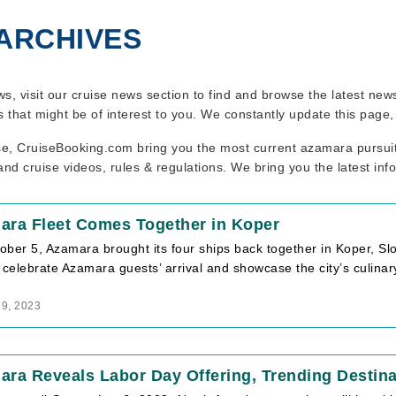
ARCHIVES
ws, visit our cruise news section to find and browse the latest ne
s that might be of interest to you. We constantly update this page
se, CruiseBooking.com bring you the most current azamara pursuit 
nd cruise videos, rules & regulations. We bring you the latest inf
ara Fleet Comes Together in Koper
ber 5, Azamara brought its four ships back together in Koper, Sl
 celebrate Azamara guests’ arrival and showcase the city’s culina
 9, 2023
ra Reveals Labor Day Offering, Trending Destina