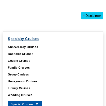
*
Disclaimer
Specialty Cruises
Anniversary Cruises
Bachelor Cruises
Couple Cruises
Family Cruises
Group Cruises
Honeymoon Cruises
Luxury Cruises
Wedding Cruises
Special Cruises