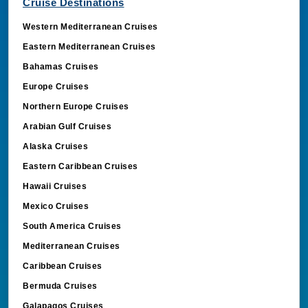
Cruise Destinations
Western Mediterranean Cruises
Eastern Mediterranean Cruises
Bahamas Cruises
Europe Cruises
Northern Europe Cruises
Arabian Gulf Cruises
Alaska Cruises
Eastern Caribbean Cruises
Hawaii Cruises
Mexico Cruises
South America Cruises
Mediterranean Cruises
Caribbean Cruises
Bermuda Cruises
Galapagos Cruises