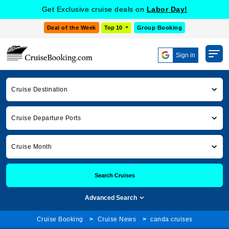
Get Exclusive cruise deals on
Labor Day!
Deal of the Week
Top 10
Group Booking
Sign in
Cruise Destination
Cruise Departure Ports
Cruise Month
Search Cruises
Advanced Search
Cruise Booking
Cruise News
canda cruises