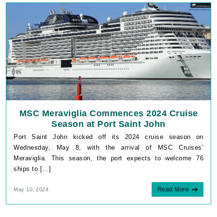
MSC Meraviglia Commences 2024 Cruise
Season at Port Saint John
Port Saint John kicked off its 2024 cruise season on
Wednesday, May 8, with the arrival of MSC Cruises’
Meraviglia. This season, the port expects to welcome 76
ships to […]
Read More
May 10, 2024