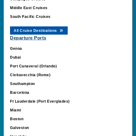
Middle East Cruises
South Pacific Cruises
All Cruise Destinations
Departure Ports
Genoa
Dubai
Port Canaveral (Orlando)
Civitavecchia (Rome)
Southampton
Barcelona
Ft Lauderdale (Port Everglades)
Miami
Boston
Galveston