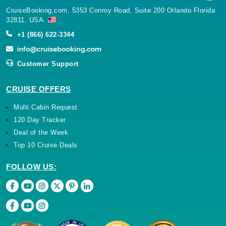
CruiseBooking.com, 5353 Conroy Road, Suite 200 Orlando Florida
32811, USA.
+1 (866) 622-3344
Customer Support
CRUISE OFFERS
Multi Cabin Request
120 Day Tracker
Deal of the Week
Top 10 Cruise Deals
FOLLOW US: