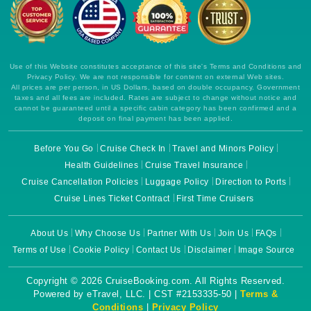
Use of this Website constitutes acceptance of this site's Terms and Conditions and
Privacy Policy. We are not responsible for content on external Web sites.
All prices are per person, in US Dollars, based on double occupancy. Government
taxes and all fees are included. Rates are subject to change without notice and
cannot be guaranteed until a specific cabin category has been confirmed and a
deposit on final payment has been applied.
Before You Go
Cruise Check In
Travel and Minors Policy
Health Guidelines
Cruise Travel Insurance
Cruise Cancellation Policies
Luggage Policy
Direction to Ports
Cruise Lines Ticket Contract
First Time Cruisers
About Us
Why Choose Us
Partner With Us
Join Us
FAQs
Terms of Use
Cookie Policy
Contact Us
Disclaimer
Image Source
Copyright © 2026 CruiseBooking.com. All Rights Reserved.
Powered by eTravel, LLC. | CST #2153335-50 |
Terms &
Conditions
|
Privacy Policy