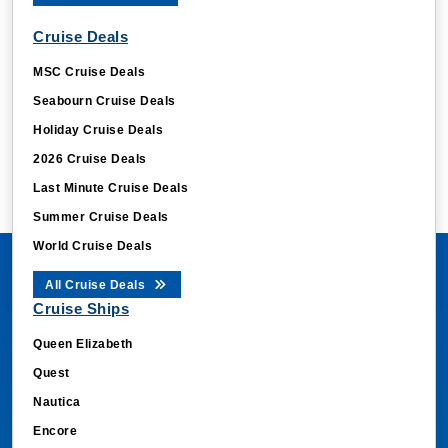
Cruise Deals
MSC Cruise Deals
Seabourn Cruise Deals
Holiday Cruise Deals
2026 Cruise Deals
Last Minute Cruise Deals
Summer Cruise Deals
World Cruise Deals
All Cruise Deals
Cruise Ships
Queen Elizabeth
Quest
Nautica
Encore