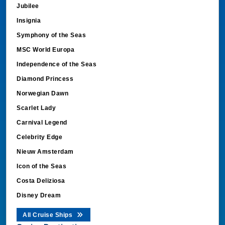
Jubilee
Insignia
Symphony of the Seas
MSC World Europa
Independence of the Seas
Diamond Princess
Norwegian Dawn
Scarlet Lady
Carnival Legend
Celebrity Edge
Nieuw Amsterdam
Icon of the Seas
Costa Deliziosa
Disney Dream
All Cruise Ships