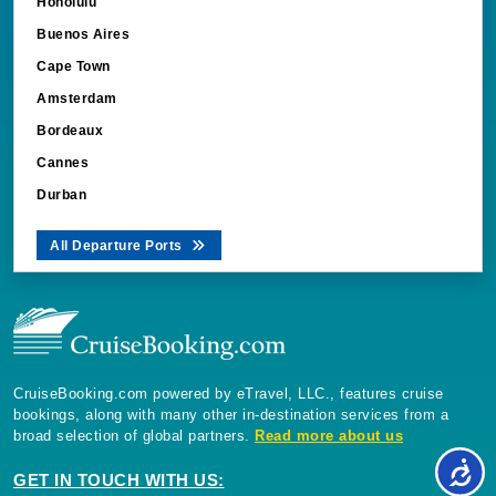
Honolulu
Buenos Aires
Cape Town
Amsterdam
Bordeaux
Cannes
Durban
All Departure Ports
CruiseBooking.com powered by eTravel, LLC., features cruise
bookings, along with many other in-destination services from a
broad selection of global partners.
Read more about us
GET IN TOUCH WITH US: