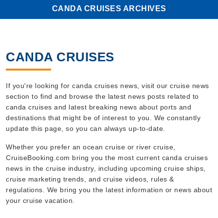
CANDA CRUISES ARCHIVES
CANDA CRUISES
If you're looking for canda cruises news, visit our cruise news
section to find and browse the latest news posts related to
canda cruises and latest breaking news about ports and
destinations that might be of interest to you. We constantly
update this page, so you can always up-to-date.
Whether you prefer an ocean cruise or river cruise,
CruiseBooking.com bring you the most current canda cruises
news in the cruise industry, including upcoming cruise ships,
cruise marketing trends, and cruise videos, rules &
regulations. We bring you the latest information or news about
your cruise vacation.