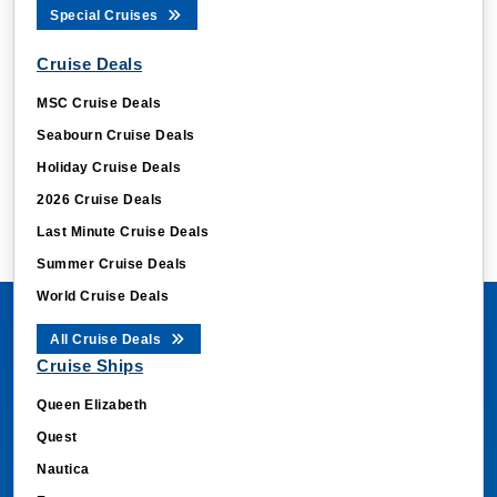
Special Cruises
Cruise Deals
MSC Cruise Deals
Seabourn Cruise Deals
Holiday Cruise Deals
2026 Cruise Deals
Last Minute Cruise Deals
Summer Cruise Deals
World Cruise Deals
All Cruise Deals
Cruise Ships
Queen Elizabeth
Quest
Nautica