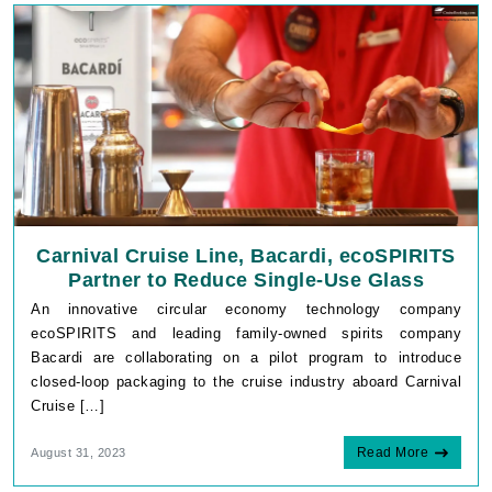
Carnival Cruise Line, Bacardi, ecoSPIRITS
Partner to Reduce Single-Use Glass
An innovative circular economy technology company
ecoSPIRITS and leading family-owned spirits company
Bacardi are collaborating on a pilot program to introduce
closed-loop packaging to the cruise industry aboard Carnival
Cruise […]
Read More
August 31, 2023