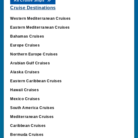
All Cruise Ships
Cruise Destinations
Western Mediterranean Cruises
Eastern Mediterranean Cruises
Bahamas Cruises
Europe Cruises
Northern Europe Cruises
Arabian Gulf Cruises
Alaska Cruises
Eastern Caribbean Cruises
Hawaii Cruises
Mexico Cruises
South America Cruises
Mediterranean Cruises
Caribbean Cruises
Bermuda Cruises