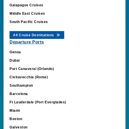
Galapagos Cruises
Middle East Cruises
South Pacific Cruises
All Cruise Destinations
Departure Ports
Genoa
Dubai
Port Canaveral (Orlando)
Civitavecchia (Rome)
Southampton
Barcelona
Ft Lauderdale (Port Everglades)
Miami
Boston
Galveston