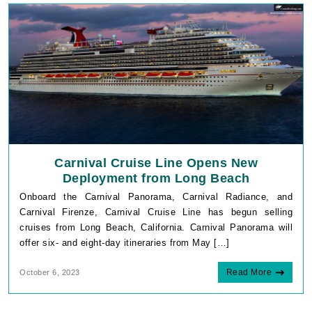
Carnival Cruise Line Opens New
Deployment from Long Beach
Onboard the Carnival Panorama, Carnival Radiance, and
Carnival Firenze, Carnival Cruise Line has begun selling
cruises from Long Beach, California. Carnival Panorama will
offer six- and eight-day itineraries from May […]
Read More
October 6, 2023