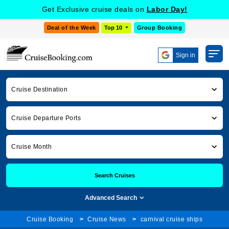
Get Exclusive cruise deals on
Labor Day!
Deal of the Week
Top 10
Group Booking
Sign in
Cruise Destination
Cruise Departure Ports
Cruise Month
Search Cruises
Advanced Search
Cruise Booking
Cruise News
carnival cruise ships