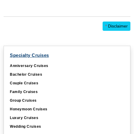
*
Disclaimer
Specialty Cruises
Anniversary Cruises
Bachelor Cruises
Couple Cruises
Family Cruises
Group Cruises
Honeymoon Cruises
Luxury Cruises
Wedding Cruises