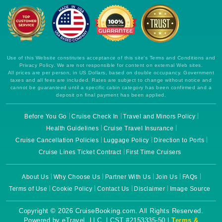
Use of this Website constitutes acceptance of this site's Terms and Conditions and
Privacy Policy. We are not responsible for content on external Web sites.
All prices are per person, in US Dollars, based on double occupancy. Government
taxes and all fees are included. Rates are subject to change without notice and
cannot be guaranteed until a specific cabin category has been confirmed and a
deposit on final payment has been applied.
Before You Go
Cruise Check In
Travel and Minors Policy
Health Guidelines
Cruise Travel Insurance
Cruise Cancellation Policies
Luggage Policy
Direction to Ports
Cruise Lines Ticket Contract
First Time Cruisers
About Us
Why Choose Us
Partner With Us
Join Us
FAQs
Terms of Use
Cookie Policy
Contact Us
Disclaimer
Image Source
Copyright © 2026 CruiseBooking.com. All Rights Reserved.
Powered by eTravel, LLC. | CST #2153335-50 |
Terms &