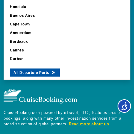
Honolulu
Buenos Aires
Cape Town
Amsterdam
Bordeaux
Cannes
Durban
All Departure Ports
CruiseBooking.com powered by eTravel, LLC., features cruise
bookings, along with many other in-destination services from a
broad selection of global partners.
Read more about us