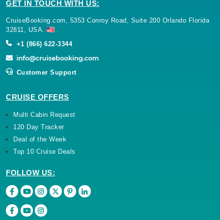
GET IN TOUCH WITH US:
CruiseBooking.com, 5353 Conroy Road, Suite 200 Orlando Florida
32811, USA.
+1 (866) 622-3344
Customer Support
CRUISE OFFERS
Multi Cabin Request
120 Day Tracker
Deal of the Week
Top 10 Cruise Deals
FOLLOW US: