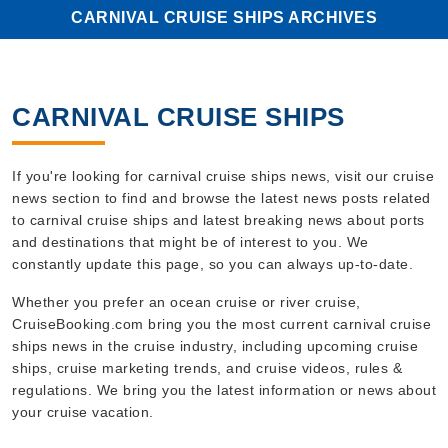
CARNIVAL CRUISE SHIPS ARCHIVES
CARNIVAL CRUISE SHIPS
If you're looking for carnival cruise ships news, visit our cruise
news section to find and browse the latest news posts related
to carnival cruise ships and latest breaking news about ports
and destinations that might be of interest to you. We
constantly update this page, so you can always up-to-date.
Whether you prefer an ocean cruise or river cruise,
CruiseBooking.com bring you the most current carnival cruise
ships news in the cruise industry, including upcoming cruise
ships, cruise marketing trends, and cruise videos, rules &
regulations. We bring you the latest information or news about
your cruise vacation.