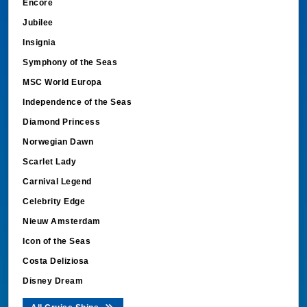
Encore
Jubilee
Insignia
Symphony of the Seas
MSC World Europa
Independence of the Seas
Diamond Princess
Norwegian Dawn
Scarlet Lady
Carnival Legend
Celebrity Edge
Nieuw Amsterdam
Icon of the Seas
Costa Deliziosa
Disney Dream