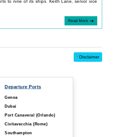
ts to nine of its ships. Keith Lane, senior vice
Read More
*
Disclaimer
Departure Ports
Genoa
Dubai
Port Canaveral (Orlando)
Civitavecchia (Rome)
Southampton