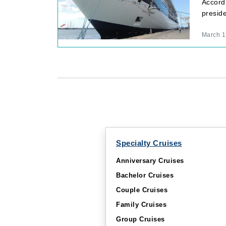
Accordi
preside
March 1
Specialty Cruises
Anniversary Cruises
Bachelor Cruises
Couple Cruises
Family Cruises
Group Cruises