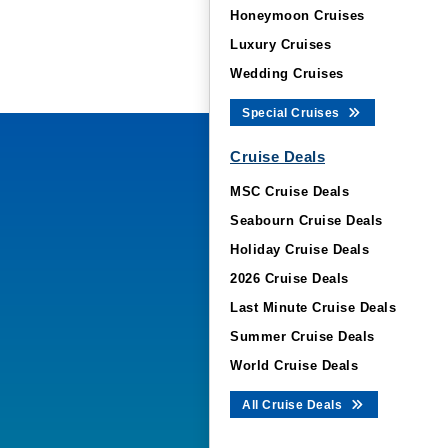
Honeymoon Cruises
Luxury Cruises
Wedding Cruises
Special Cruises
Cruise Deals
MSC Cruise Deals
Seabourn Cruise Deals
Holiday Cruise Deals
2026 Cruise Deals
Last Minute Cruise Deals
Summer Cruise Deals
World Cruise Deals
All Cruise Deals