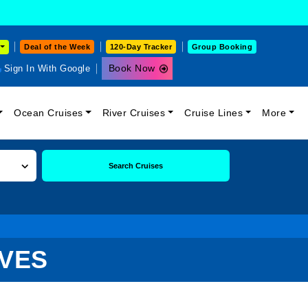
Deal of the Week
120-Day Tracker
Group Booking
Book Now
Sign In With Google
Ocean Cruises
River Cruises
Cruise Lines
More
Search Cruises
IVES