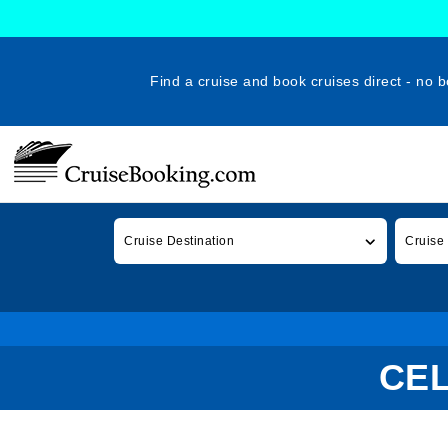
Find a cruise and book cruises direct - no b
Cruise Destination
Cruise
CEL