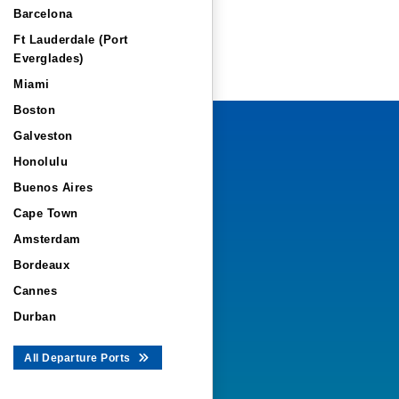
Barcelona
Ft Lauderdale (Port
Everglades)
Miami
Boston
Galveston
Honolulu
Buenos Aires
Cape Town
Amsterdam
Bordeaux
Cannes
Durban
All Departure Ports