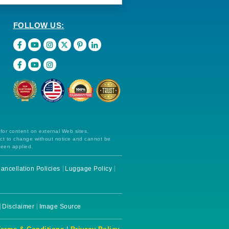
FOLLOW US:
 for content on external Web sites.
ect to change without notice and cannot be
been applied.
ancellation Policies
Luggage Policy
Disclaimer
Image Source