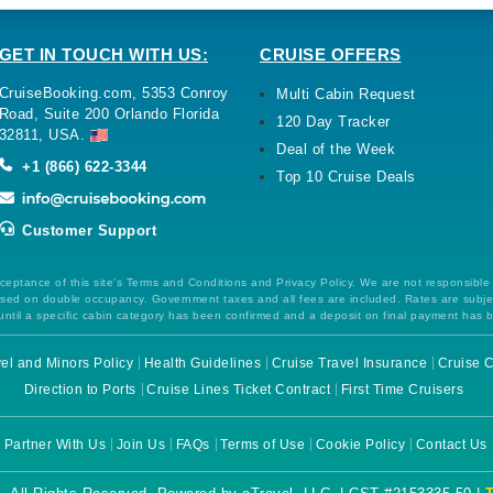
GET IN TOUCH WITH US:
CRUISE OFFERS
CruiseBooking.com, 5353 Conroy
Multi Cabin Request
Road, Suite 200 Orlando Florida
120 Day Tracker
32811, USA.
Deal of the Week
+1 (866) 622-3344
Top 10 Cruise Deals
Customer Support
ceptance of this site's Terms and Conditions and Privacy Policy. We are not responsible
 based on double occupancy. Government taxes and all fees are included. Rates are subj
ntil a specific cabin category has been confirmed and a deposit on final payment has 
el and Minors Policy
Health Guidelines
Cruise Travel Insurance
Cruise C
Direction to Ports
Cruise Lines Ticket Contract
First Time Cruisers
Partner With Us
Join Us
FAQs
Terms of Use
Cookie Policy
Contact Us