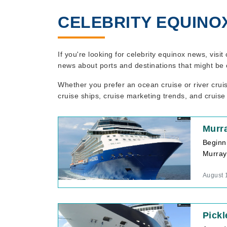
CELEBRITY EQUINO
If you're looking for celebrity equinox news, visi
news about ports and destinations that might be 
Whether you prefer an ocean cruise or river crui
cruise ships, cruise marketing trends, and cruise
Murra
Beginn
Murray,
August 
Pickl