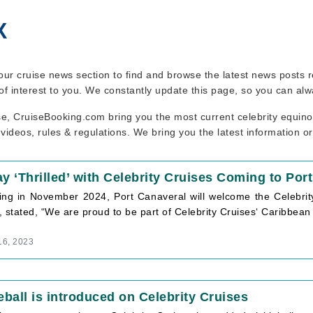
X
t our cruise news section to find and browse the latest news posts 
of interest to you. We constantly update this page, so you can alw
se, CruiseBooking.com bring you the most current celebrity equino
 videos, rules & regulations. We bring you the latest information o
y ‘Thrilled’ with Celebrity Cruises Coming to Por
ing in November 2024, Port Canaveral will welcome the Celebri
 stated, “We are proud to be part of Celebrity Cruises‘ Caribbea
16, 2023
eball is introduced on Celebrity Cruises