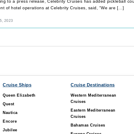
ng to a press release, Celebrity Cruises has added pickleball cour
nt of hotel operations at Celebrity Cruises, said, “We are […]
5, 2023
Cruise Ships
Cruise Destinations
Queen Elizabeth
Western Mediterranean
Cruises
Quest
Eastern Mediterranean
Nautica
Cruises
Encore
Bahamas Cruises
Jubilee
Europe Cruises