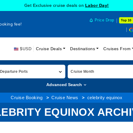
Get Exclusive cruise deals on
Labor Day!
Price Drop
Top 10
ooking fee!
$USD
Cruise Deals
Destinations
Cruises From
 Departure Ports
Cruise Month
Advanced Search
Cruise Booking
Cruise News
celebrity equinox
EBRITY EQUINOX ARCH