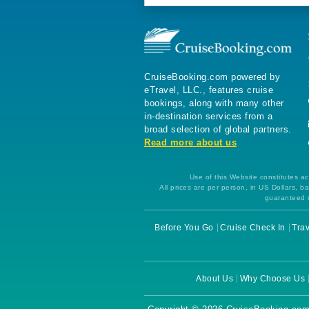
CruiseBooking.com powered by
eTravel, LLC., features cruise
bookings, along with many other
in-destination services from a
broad selection of global partners.
Read more about us
Use of this Website constitutes ac
All prices are per person, in US Dollars,
guaranteed u
Before You Go
Cruise Check In
Trav
About Us
Why Choose Us