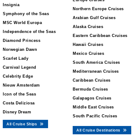
Insignia
Northern Europe Cruises
Symphony of the Seas
Arabian Gulf Cruises
MSC World Europa
Alaska Cruises
Independence of the Seas
Eastern Caribbean Cruises
Diamond Princess
Hawaii Cruises
Norwegian Dawn
Mexico Cruises
Scarlet Lady
South America Cruises
Carnival Legend
Mediterranean Cruises
Celebrity Edge
Caribbean Cruises
Nieuw Amsterdam
Bermuda Cruises
Icon of the Seas
Galapagos Cruises
Costa Deliziosa
Middle East Cruises
Disney Dream
South Pacific Cruises
All Cruise Ships
All Cruise Destinations