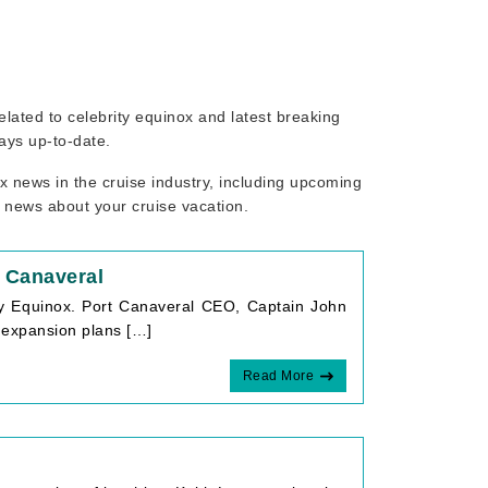
related to celebrity equinox and latest breaking
ays up-to-date.
x news in the cruise industry, including upcoming
r news about your cruise vacation.
t Canaveral
ty Equinox. Port Canaveral CEO, Captain John
n expansion plans […]
Read More