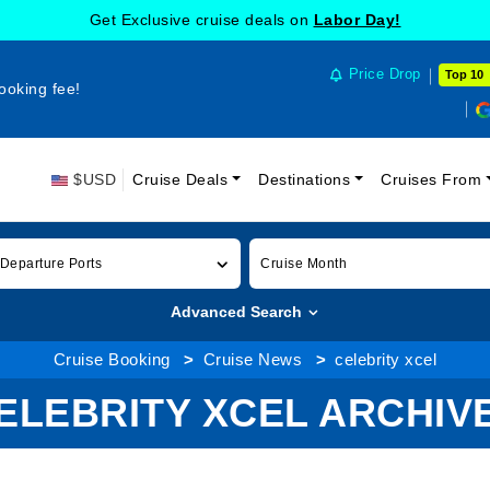
Get Exclusive cruise deals on
Labor Day!
Price Drop
Top 10
ooking fee!
$USD
Cruise Deals
Destinations
Cruises From
 Departure Ports
Cruise Month
Advanced Search
Cruise Booking
Cruise News
celebrity xcel
ELEBRITY XCEL ARCHIV