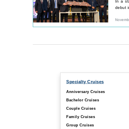
In a s
debut 
Novembe
Specialty Cruises
Anniversary Cruises
Bachelor Cruises
Couple Cruises
Family Cruises
Group Cruises