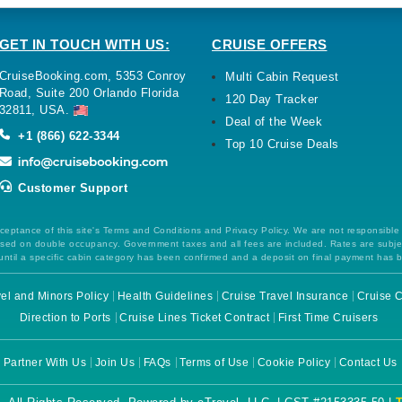
GET IN TOUCH WITH US:
CRUISE OFFERS
CruiseBooking.com, 5353 Conroy
Multi Cabin Request
Road, Suite 200 Orlando Florida
120 Day Tracker
32811, USA.
Deal of the Week
+1 (866) 622-3344
Top 10 Cruise Deals
Customer Support
ceptance of this site's Terms and Conditions and Privacy Policy. We are not responsible
 based on double occupancy. Government taxes and all fees are included. Rates are subj
ntil a specific cabin category has been confirmed and a deposit on final payment has 
el and Minors Policy
Health Guidelines
Cruise Travel Insurance
Cruise C
Direction to Ports
Cruise Lines Ticket Contract
First Time Cruisers
Partner With Us
Join Us
FAQs
Terms of Use
Cookie Policy
Contact Us