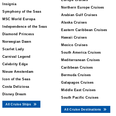
Insignia
Northern Europe Cruises
Symphony of the Seas
Arabian Gulf Cruises
MSC World Europa
Alaska Cruises
Independence of the Seas
Eastern Caribbean Cruises
Diamond Princess
Hawaii Cruises
Norwegian Dawn
Mexico Cruises
Scarlet Lady
South America Cruises
Carnival Legend
Mediterranean Cruises
Celebrity Edge
Caribbean Cruises
Nieuw Amsterdam
Bermuda Cruises
Icon of the Seas
Galapagos Cruises
Costa Deliziosa
Middle East Cruises
Disney Dream
South Pacific Cruises
All Cruise Ships
All Cruise Destinations