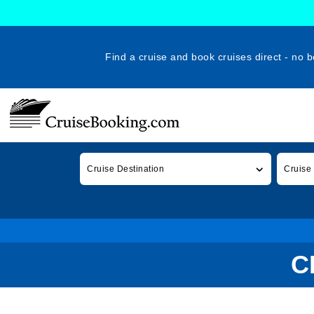
Find a cruise and book cruises direct - no b
Cruise Destination
Cruise
C