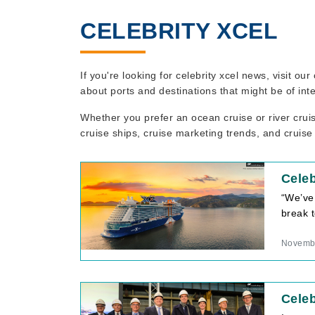
CELEBRITY XCEL
If you're looking for celebrity xcel news, visit o
about ports and destinations that might be of int
Whether you prefer an ocean cruise or river crui
cruise ships, cruise marketing trends, and cruise
Celeb
“We’ve
break t
Novembe
Celeb