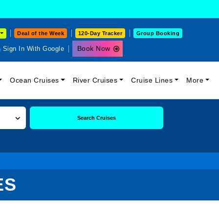
Deal of the Week
120-Day Tracker
Group Booking
Book Now
Sign In With Google
Ocean Cruises
River Cruises
Cruise Lines
More
Search Cruises
ES