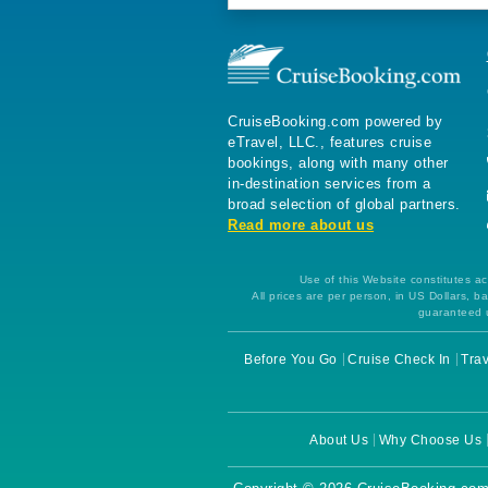
CruiseBooking.com powered by
eTravel, LLC., features cruise
bookings, along with many other
in-destination services from a
broad selection of global partners.
Read more about us
Use of this Website constitutes ac
All prices are per person, in US Dollars,
guaranteed u
Before You Go
Cruise Check In
Trav
About Us
Why Choose Us