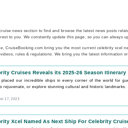
ur cruise news section to find and browse the latest news posts rela
erest to you. We constantly update this page, so you can always u
se, CruiseBooking.com bring you the most current celebrity xcel ne
 videos, rules & regulations. We bring you the latest information o
rity Cruises Reveals its 2025-26 Season Itinerary
 placed our incredible ships in every corner of the world for gu
o rejuvenate, or explore stunning cultural and historic landmarks.
r 17, 2023
rity Xcel Named As Next Ship For Celebrity Cruis