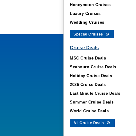
Honeymoon Cruises
Luxury Cruises
Wedding Cruises
Special Cruises
Cruise Deals
MSC Cruise Deals
Seabourn Cruise Deals
Holiday Cruise Deals
2026 Cruise Deals
Last Minute Cruise Deals
Summer Cruise Deals
World Cruise Deals
All Cruise Deals