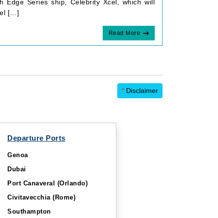
h Edge Series ship, Celebrity Xcel, which will
el […]
Read More
*
Disclaimer
Departure Ports
Genoa
Dubai
Port Canaveral (Orlando)
Civitavecchia (Rome)
Southampton