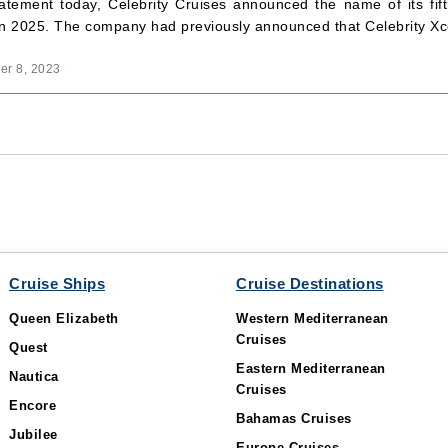
tatement today, Celebrity Cruises announced the name of its fift
in 2025. The company had previously announced that Celebrity Xc
r 8, 2023
Cruise Ships
Cruise Destinations
Queen Elizabeth
Western Mediterranean
Cruises
Quest
Eastern Mediterranean
Nautica
Cruises
Encore
Bahamas Cruises
Jubilee
Europe Cruises