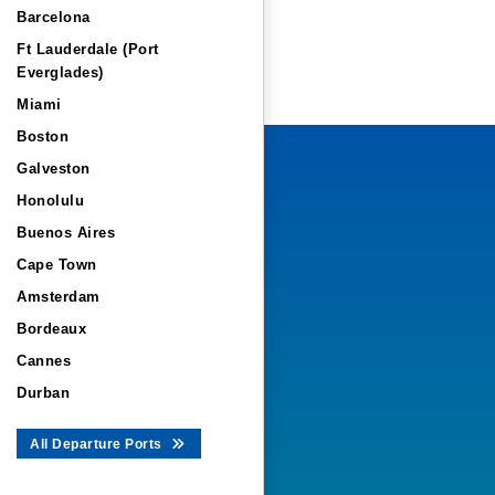
Barcelona
Ft Lauderdale (Port
Everglades)
Miami
Boston
Galveston
Honolulu
Buenos Aires
Cape Town
Amsterdam
Bordeaux
Cannes
Durban
All Departure Ports