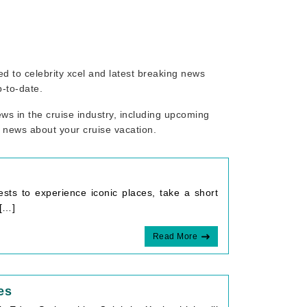
ted to celebrity xcel and latest breaking news
p-to-date.
ws in the cruise industry, including upcoming
r news about your cruise vacation.
ests to experience iconic places, take a short
 […]
Read More
es