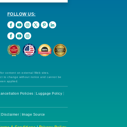
FOLLOW US:
 for content on external Web sites.
ect to change without notice and cannot be
been applied.
ancellation Policies
Luggage Policy
Disclaimer
Image Source