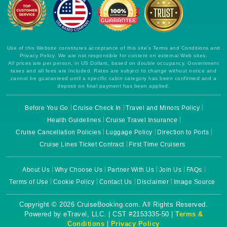
Use of this Website constitutes acceptance of this site's Terms and Conditions and
Privacy Policy. We are not responsible for content on external Web sites.
All prices are per person, in US Dollars, based on double occupancy. Government
taxes and all fees are included. Rates are subject to change without notice and
cannot be guaranteed until a specific cabin category has been confirmed and a
deposit on final payment has been applied.
Before You Go
Cruise Check In
Travel and Minors Policy
Health Guidelines
Cruise Travel Insurance
Cruise Cancellation Policies
Luggage Policy
Direction to Ports
Cruise Lines Ticket Contract
First Time Cruisers
About Us
Why Choose Us
Partner With Us
Join Us
FAQs
Terms of Use
Cookie Policy
Contact Us
Disclaimer
Image Source
Copyright © 2026 CruiseBooking.com. All Rights Reserved.
Powered by eTravel, LLC. | CST #2153335-50 |
Terms &
Conditions
|
Privacy Policy