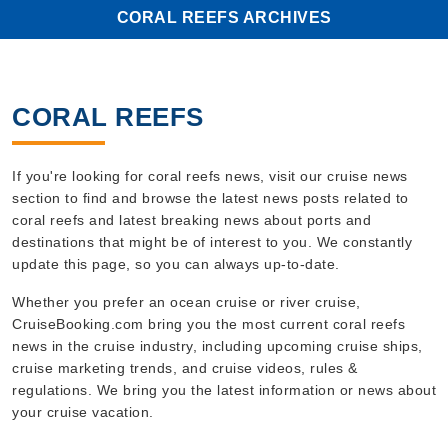
CORAL REEFS ARCHIVES
CORAL REEFS
If you're looking for coral reefs news, visit our cruise news
section to find and browse the latest news posts related to
coral reefs and latest breaking news about ports and
destinations that might be of interest to you. We constantly
update this page, so you can always up-to-date.
Whether you prefer an ocean cruise or river cruise,
CruiseBooking.com bring you the most current coral reefs
news in the cruise industry, including upcoming cruise ships,
cruise marketing trends, and cruise videos, rules &
regulations. We bring you the latest information or news about
your cruise vacation.