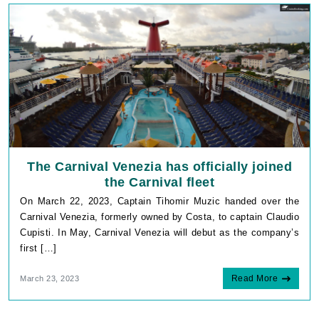
The Carnival Venezia has officially joined
the Carnival fleet
On March 22, 2023, Captain Tihomir Muzic handed over the
Carnival Venezia, formerly owned by Costa, to captain Claudio
Cupisti. In May, Carnival Venezia will debut as the company’s
first […]
Read More
March 23, 2023