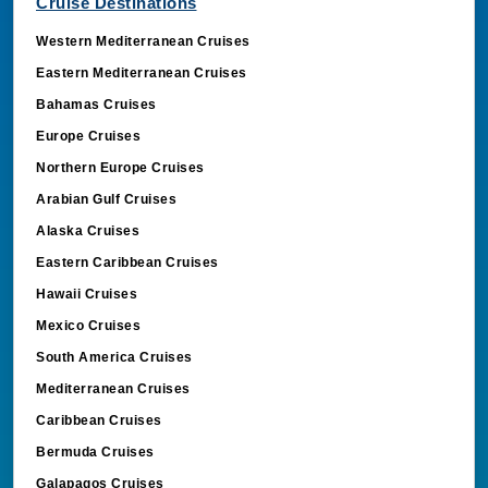
Cruise Destinations
Western Mediterranean Cruises
Eastern Mediterranean Cruises
Bahamas Cruises
Europe Cruises
Northern Europe Cruises
Arabian Gulf Cruises
Alaska Cruises
Eastern Caribbean Cruises
Hawaii Cruises
Mexico Cruises
South America Cruises
Mediterranean Cruises
Caribbean Cruises
Bermuda Cruises
Galapagos Cruises