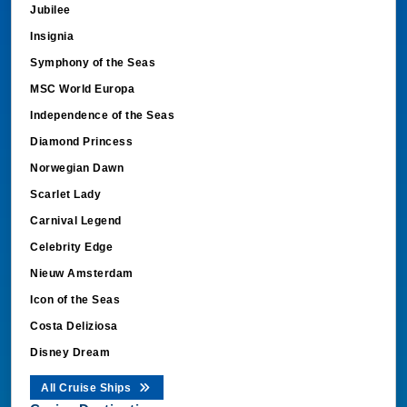
Jubilee
Insignia
Symphony of the Seas
MSC World Europa
Independence of the Seas
Diamond Princess
Norwegian Dawn
Scarlet Lady
Carnival Legend
Celebrity Edge
Nieuw Amsterdam
Icon of the Seas
Costa Deliziosa
Disney Dream
All Cruise Ships