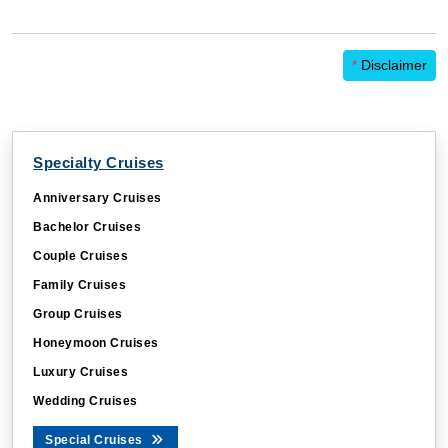
*
Disclaimer
Specialty Cruises
Anniversary Cruises
Bachelor Cruises
Couple Cruises
Family Cruises
Group Cruises
Honeymoon Cruises
Luxury Cruises
Wedding Cruises
Special Cruises