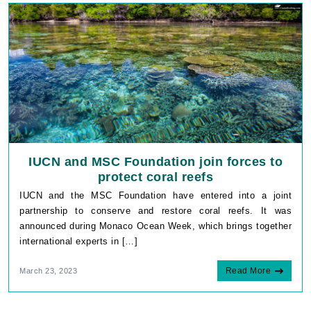
IUCN and MSC Foundation join forces to
protect coral reefs
IUCN and the MSC Foundation have entered into a joint
partnership to conserve and restore coral reefs. It was
announced during Monaco Ocean Week, which brings together
international experts in […]
Read More
March 23, 2023