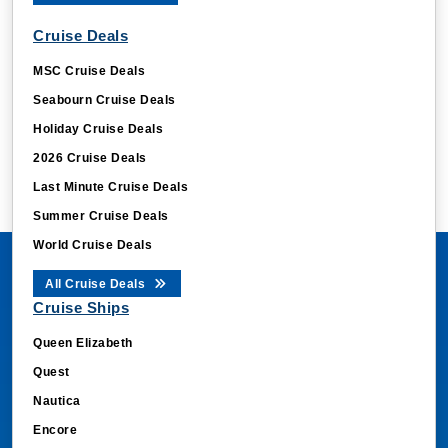
Cruise Deals
MSC Cruise Deals
Seabourn Cruise Deals
Holiday Cruise Deals
2026 Cruise Deals
Last Minute Cruise Deals
Summer Cruise Deals
World Cruise Deals
All Cruise Deals
Cruise Ships
Queen Elizabeth
Quest
Nautica
Encore