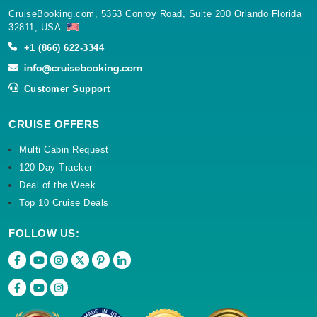
CruiseBooking.com, 5353 Conroy Road, Suite 200 Orlando Florida
32811, USA.
+1 (866) 622-3344
Customer Support
CRUISE OFFERS
Multi Cabin Request
120 Day Tracker
Deal of the Week
Top 10 Cruise Deals
FOLLOW US: