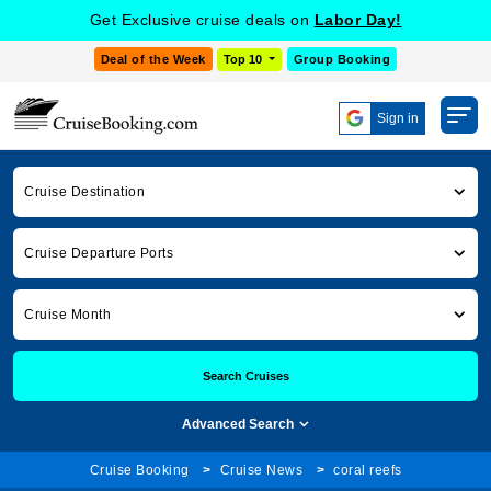
Get Exclusive cruise deals on
Labor Day!
Deal of the Week
Top 10
Group Booking
Sign in
Cruise Destination
Cruise Departure Ports
Cruise Month
Search Cruises
Advanced Search
Cruise Booking
Cruise News
coral reefs