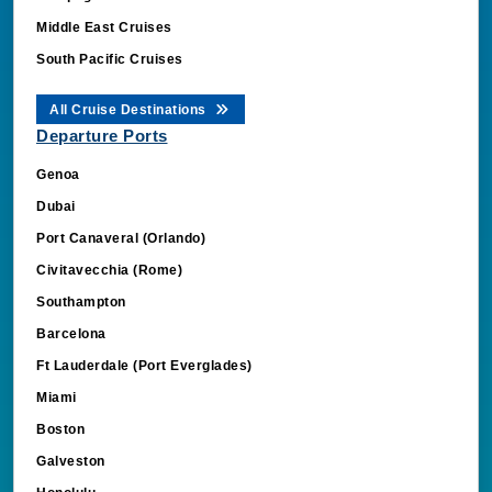
Middle East Cruises
South Pacific Cruises
All Cruise Destinations
Departure Ports
Genoa
Dubai
Port Canaveral (Orlando)
Civitavecchia (Rome)
Southampton
Barcelona
Ft Lauderdale (Port Everglades)
Miami
Boston
Galveston