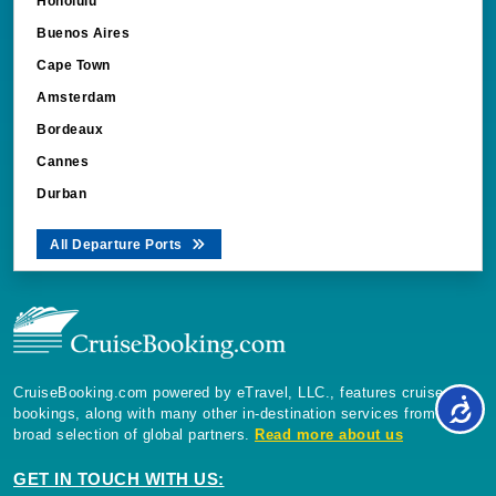
Honolulu
Buenos Aires
Cape Town
Amsterdam
Bordeaux
Cannes
Durban
All Departure Ports
CruiseBooking.com powered by eTravel, LLC., features cruise
bookings, along with many other in-destination services from a
broad selection of global partners.
Read more about us
GET IN TOUCH WITH US: