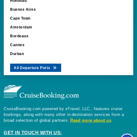
Honolulu
Buenos Aires
Cape Town
Amsterdam
Bordeaux
Cannes
Durban
All Departure Ports
CruiseBooking.com powered by eTravel, LLC., features cruise
bookings, along with many other in-destination services from a
broad selection of global partners.
Read more about us
GET IN TOUCH WITH US: