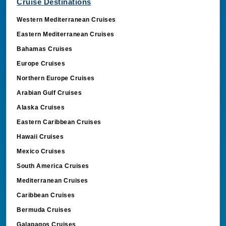
Cruise Destinations
Western Mediterranean Cruises
Eastern Mediterranean Cruises
Bahamas Cruises
Europe Cruises
Northern Europe Cruises
Arabian Gulf Cruises
Alaska Cruises
Eastern Caribbean Cruises
Hawaii Cruises
Mexico Cruises
South America Cruises
Mediterranean Cruises
Caribbean Cruises
Bermuda Cruises
Galapagos Cruises