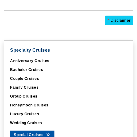
*
Disclaimer
Specialty Cruises
Anniversary Cruises
Bachelor Cruises
Couple Cruises
Family Cruises
Group Cruises
Honeymoon Cruises
Luxury Cruises
Wedding Cruises
Special Cruises