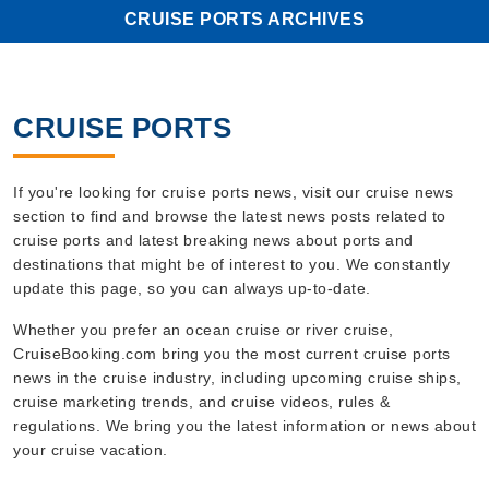
CRUISE PORTS ARCHIVES
CRUISE PORTS
If you're looking for cruise ports news, visit our cruise news
section to find and browse the latest news posts related to
cruise ports and latest breaking news about ports and
destinations that might be of interest to you. We constantly
update this page, so you can always up-to-date.
Whether you prefer an ocean cruise or river cruise,
CruiseBooking.com bring you the most current cruise ports
news in the cruise industry, including upcoming cruise ships,
cruise marketing trends, and cruise videos, rules &
regulations. We bring you the latest information or news about
your cruise vacation.