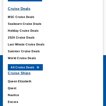
Cruise Deals
MSC Cruise Deals
Seabourn Cruise Deals
Holiday Cruise Deals
2026 Cruise Deals
Last Minute Cruise Deals
Summer Cruise Deals
World Cruise Deals
All Cruise Deals
Cruise Ships
Queen Elizabeth
Quest
Nautica
Encore