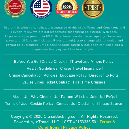
Use of this Website constitutes acceptance of this site's Terms and Conditions and
Privacy Policy. We are not responsible for content on external Web sites.
All prices are per person, in US Dollars, based on double occupancy. Government
taxes and all fees are included. Rates are subject to change without notice and
cannot be guaranteed until a specific cabin category has been confirmed and a
deposit on final payment has been applied.
Before You Go
Cruise Check In
Travel and Minors Policy
Health Guidelines
Cruise Travel Insurance
Cruise Cancellation Policies
Luggage Policy
Direction to Ports
Cruise Lines Ticket Contract
First Time Cruisers
About Us
Why Choose Us
Partner With Us
Join Us
FAQs
Terms of Use
Cookie Policy
Contact Us
Disclaimer
Image Source
Copyright © 2026 CruiseBooking.com. All Rights Reserved.
Powered by eTravel, LLC. | CST #2153335-50 |
Terms &
Conditions
|
Privacy Policy