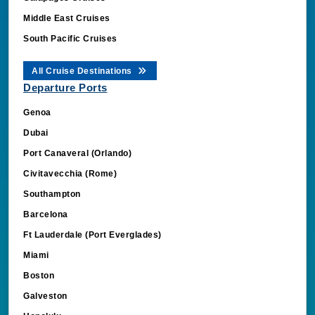
Middle East Cruises
South Pacific Cruises
All Cruise Destinations
Departure Ports
Genoa
Dubai
Port Canaveral (Orlando)
Civitavecchia (Rome)
Southampton
Barcelona
Ft Lauderdale (Port Everglades)
Miami
Boston
Galveston