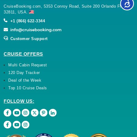
CruiseBooking.com, 5353 Conroy Road, Suite 200 Orlando Florida
32811, USA.
+1 (866) 622-3344
Customer Support
CRUISE OFFERS
Multi Cabin Request
120 Day Tracker
Deal of the Week
Top 10 Cruise Deals
FOLLOW US: