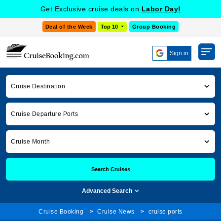
Get Exclusive cruise deals on
Labor Day!
Deal of the Week
Top 10
Group Booking
Sign in
Cruise Destination
Cruise Departure Ports
Cruise Month
Search Cruises
Advanced Search
Cruise Booking
Cruise News
cruise ports