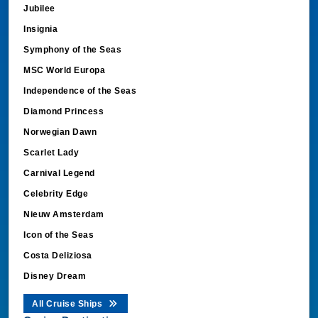
Jubilee
Insignia
Symphony of the Seas
MSC World Europa
Independence of the Seas
Diamond Princess
Norwegian Dawn
Scarlet Lady
Carnival Legend
Celebrity Edge
Nieuw Amsterdam
Icon of the Seas
Costa Deliziosa
Disney Dream
All Cruise Ships