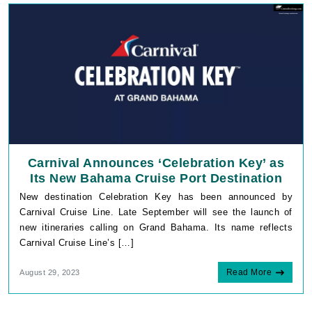
Carnival Announces ‘Celebration Key’ as
Its New Bahama Cruise Port Destination
New destination Celebration Key has been announced by
Carnival Cruise Line. Late September will see the launch of
new itineraries calling on Grand Bahama. Its name reflects
Carnival Cruise Line’s […]
Read More
August 29, 2023